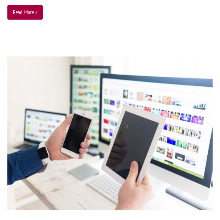
Read More