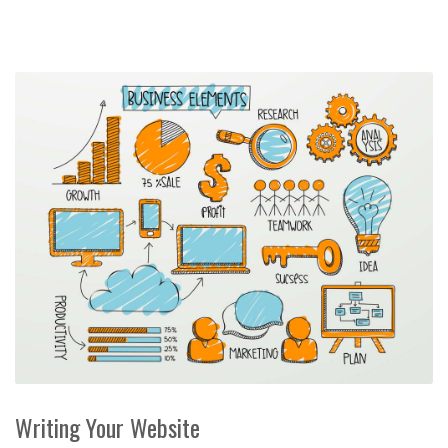
Writing Your Website