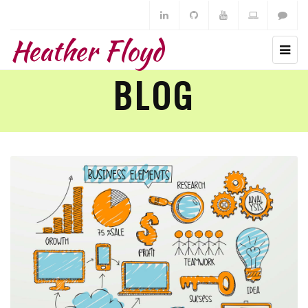
Heather Floyd
BLOG