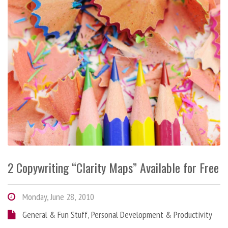
2 Copywriting “Clarity Maps” Available for Free
Monday, June 28, 2010
General & Fun Stuff
,
Personal Development & Productivity