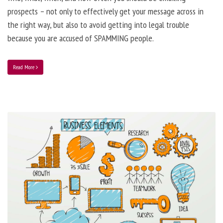
prospects – not only to effectively get your message across in
the right way, but also to avoid getting into legal trouble
because you are accused of SPAMMING people.
Read More