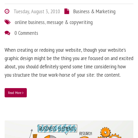
Tuesday, August 3, 2010
Business & Marketing
online business
,
message & copywriting
0 Comments
When creating or redoing your website, though your website’s
graphic design might be the thing you are focused on and excited
about, you should definitely spend some time considering how
you structure the true work-horse of your site: the content.
Read More