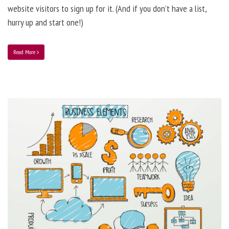
website visitors to sign up for it. (And if you don’t have a list,
hurry up and start one!)
Read More