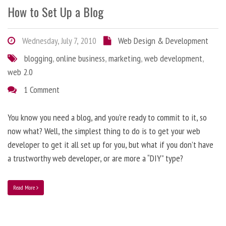
How to Set Up a Blog
Wednesday, July 7, 2010
Web Design & Development
blogging
,
online business
,
marketing
,
web development
,
web 2.0
1 Comment
You know you need a blog, and you’re ready to commit to it, so
now what? Well, the simplest thing to do is to get your web
developer to get it all set up for you, but what if you don’t have
a trustworthy web developer, or are more a “DIY” type?
Read More