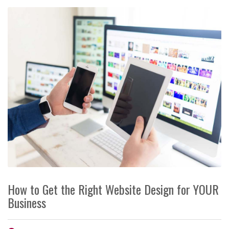
How to Get the Right Website Design for YOUR
Business