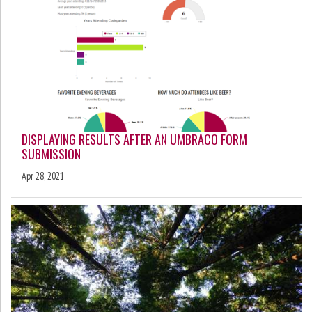
DISPLAYING RESULTS AFTER AN UMBRACO FORM
SUBMISSION
Apr 28, 2021