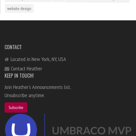
website design
CONTACT
Located in New York, NY, USA
Contact Heather
KEEP IN TOUCH!
Join Heather's Announcements list.
Unsubscribe anytime.
Subscribe