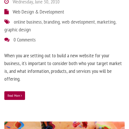
Wednesday, June 30, 2010
Web Design & Development
online business
,
branding
,
web development
,
marketing
,
graphic design
0 Comments
When you are setting out to build a new website for your
business, it’s important to consider both who your target market
is, and what information, products, and services you will be
offering.
Read More