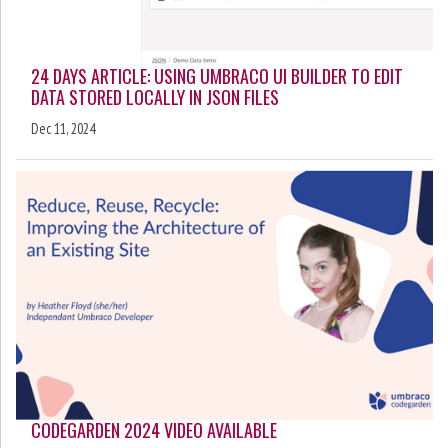
24 DAYS ARTICLE: USING UMBRACO UI BUILDER TO EDIT
DATA STORED LOCALLY IN JSON FILES
Dec 11, 2024
CODEGARDEN 2024 VIDEO AVAILABLE