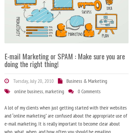
E-mail Marketing or SPAM : Make sure you are
doing the right thing!
Tuesday, July 20, 2010
Business & Marketing
online business
,
marketing
0 Comments
A lot of my clients when just getting started with their websites
and “online marketing” are confused about the appropriate use of
e-mail marketing. It is really important to become clear about
who, what, when, and how often you should be emailing