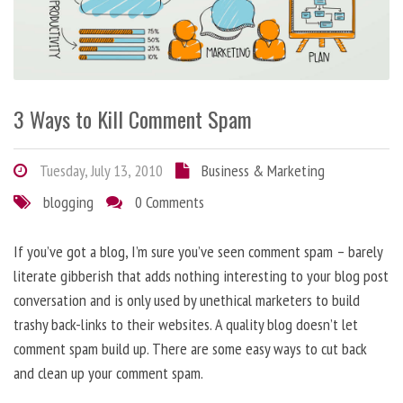
3 Ways to Kill Comment Spam
Tuesday, July 13, 2010
Business & Marketing
blogging
0 Comments
If you’ve got a blog, I’m sure you’ve seen comment spam – barely
literate gibberish that adds nothing interesting to your blog post
conversation and is only used by unethical marketers to build
trashy back-links to their websites. A quality blog doesn’t let
comment spam build up. There are some easy ways to cut back
and clean up your comment spam.