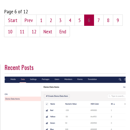
Page 6 of 12
Start
Prev
1
2
3
4
5
6
7
8
9
10
11
12
Next
End
Recent Posts