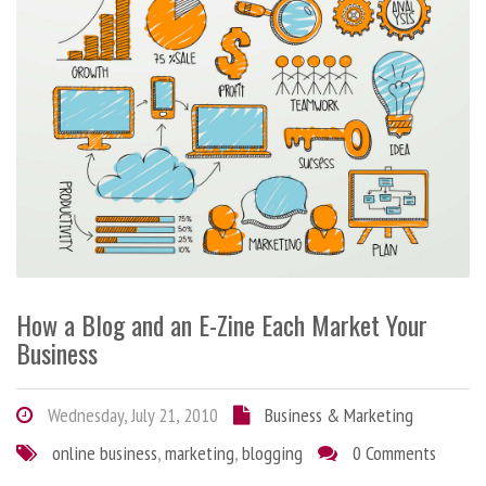
How a Blog and an E-Zine Each Market Your
Business
Wednesday, July 21, 2010
Business & Marketing
online business
,
marketing
,
blogging
0 Comments