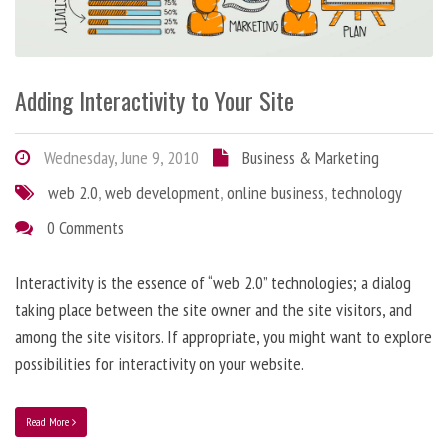
Adding Interactivity to Your Site
Wednesday, June 9, 2010
Business & Marketing
web 2.0
,
web development
,
online business
,
technology
0 Comments
Interactivity is the essence of “web 2.0” technologies; a dialog
taking place between the site owner and the site visitors, and
among the site visitors. If appropriate, you might want to explore
possibilities for interactivity on your website.
Read More