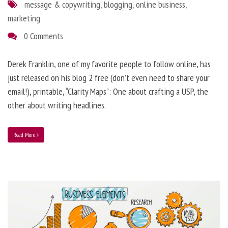
message & copywriting
,
blogging
,
online business
,
marketing
0 Comments
Derek Franklin, one of my favorite people to follow online, has
just released on his blog 2 free (don’t even need to share your
email!), printable, “Clarity Maps”: One about crafting a USP, the
other about writing headlines.
Read More