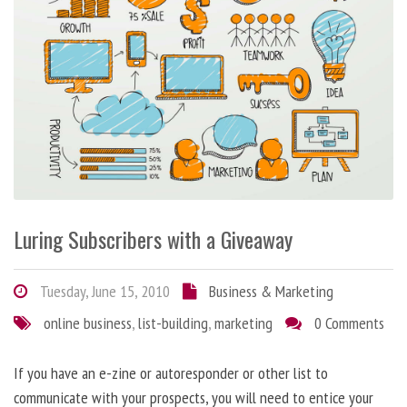
Luring Subscribers with a Giveaway
Tuesday, June 15, 2010
Business & Marketing
online business
,
list-building
,
marketing
0 Comments
If you have an e-zine or autoresponder or other list to
communicate with your prospects, you will need to entice your