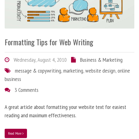
Formatting Tips for Web Writing
Wednesday, August 4, 2010
Business & Marketing
message & copywriting
,
marketing
,
website design
,
online
business
3 Comments
A great article about formatting your website text for easiest
reading and maximum effectiveness.
Read More