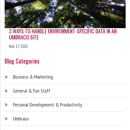
3 WAYS TO HANDLE ENVIRONMENT-SPECIFIC DATA IN AN
UMBRACO SITE
Nov 17, 2020
Blog Categories
Business & Marketing
General & Fun Stuff
Personal Development & Productivity
Umbraco