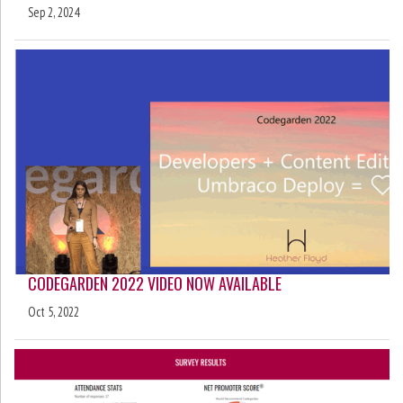
Sep 2, 2024
CODEGARDEN 2022 VIDEO NOW AVAILABLE
Oct 5, 2022