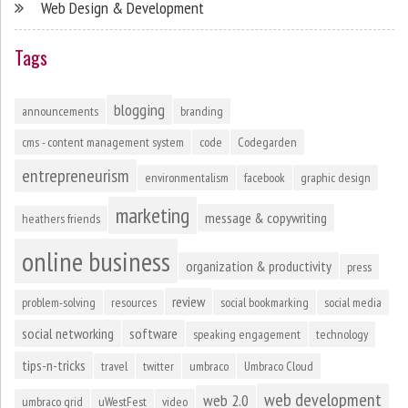
Web Design & Development
Tags
blogging
announcements
branding
cms - content management system
code
Codegarden
entrepreneurism
environmentalism
facebook
graphic design
marketing
message & copywriting
heathers friends
online business
organization & productivity
press
review
problem-solving
resources
social bookmarking
social media
social networking
software
speaking engagement
technology
tips-n-tricks
travel
twitter
umbraco
Umbraco Cloud
web development
web 2.0
umbraco grid
uWestFest
video