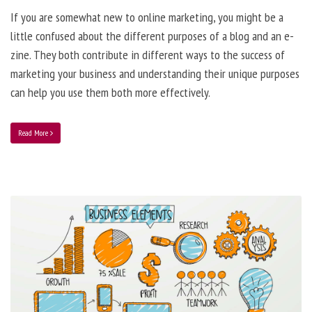
If you are somewhat new to online marketing, you might be a
little confused about the different purposes of a blog and an e-
zine. They both contribute in different ways to the success of
marketing your business and understanding their unique purposes
can help you use them both more effectively.
Read More