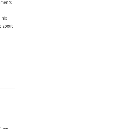
mments
 his
ne about
f you