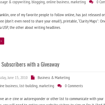
ssage & copywriting
,
blogging
,
online business
,
marketing
0 Co
anklin, one of my favorite people to follow online, has just released on
ree (don’t even need to share your email!), printable, “Clarity Maps”: O
 a USP, the other about writing headlines.
e
g Subscribers with a Giveaway
day, June 15, 2010
Business & Marketing
ine business
,
list-building
,
marketing
0 Comments
ave an e-zine or autoresponder or other list to communicate with your
s, you will need to entice your website visitors to sign up for it. (And i