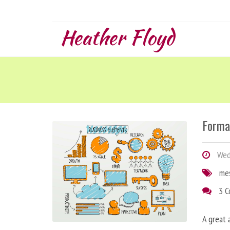
Heather Floyd
Forma
Wedn
me
3 
A great 