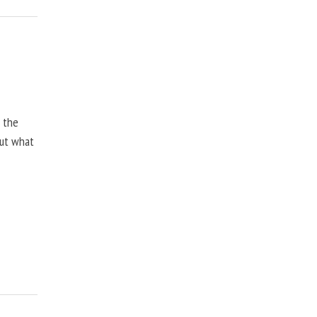
, the
but what