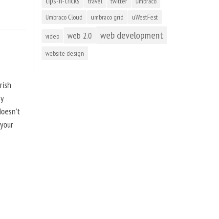
tips-n-tricks
travel
twitter
umbraco
Umbraco Cloud
umbraco grid
uWestFest
web development
web 2.0
video
website design
rish
by
doesn’t
 your