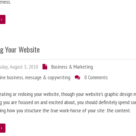
eness.
e
ng Your Website
day, August 3, 2010
Business & Marketing
ine business
,
message & copywriting
0 Comments
ating or redoing your website, though your website’s graphic design 
g you are focused on and excited about, you should definitely spend s
ing how you structure the true work-horse of your site: the content.
e