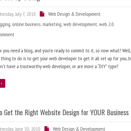
esday, July 7, 2010
Web Design & Development
ogging
,
online business
,
marketing
,
web development
,
web 2.0
Comment
 you need a blog, and you’re ready to commit to it, so now what? Well
 thing to do is to get your web developer to get it all set up for you, 
on’t have a trustworthy web developer, or are more a “DIY” type?
e
o Get the Right Website Design for YOUR Business
esday, June 30, 2010
Web Design & Development