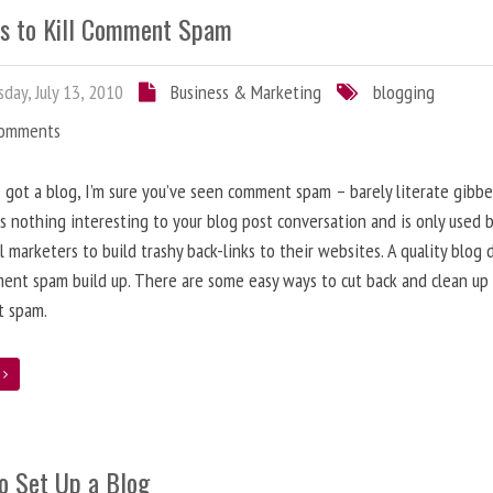
s to Kill Comment Spam
day, July 13, 2010
Business & Marketing
blogging
Comments
e got a blog, I’m sure you’ve seen comment spam – barely literate gibbe
s nothing interesting to your blog post conversation and is only used 
l marketers to build trashy back-links to their websites. A quality blog 
ent spam build up. There are some easy ways to cut back and clean up
 spam.
e
o Set Up a Blog