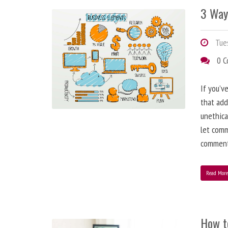
3 Way
Tues
0 
If you’v
that add
unethica
let comm
comment
Read Mor
How t