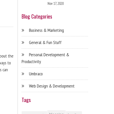
Nov 17, 2020
Blog Categories
Business & Marketing
General & Fun Stuff
Personal Development &
about the
Productivity
ways to
s can
Umbraco
Web Design & Development
Tags