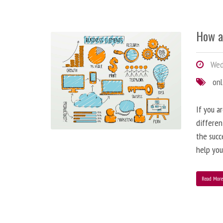
How a
Wedn
onl
If you a
differen
the succ
help you
Read Mor