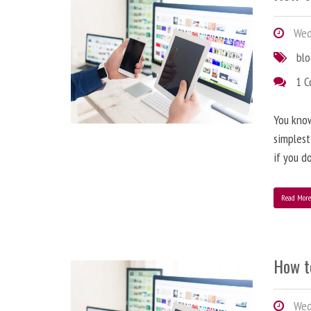
Wedn
bl
1 
You know
simplest
if you d
Read Mor
How t
Wedn