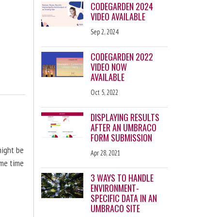
CODEGARDEN 2024
VIDEO AVAILABLE
Sep 2, 2024
CODEGARDEN 2022
VIDEO NOW
AVAILABLE
Oct 5, 2022
DISPLAYING RESULTS
AFTER AN UMBRACO
FORM SUBMISSION
might be
Apr 28, 2021
ome time
3 WAYS TO HANDLE
ENVIRONMENT-
SPECIFIC DATA IN AN
UMBRACO SITE