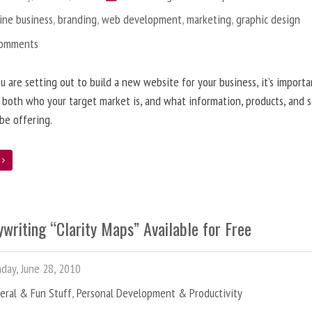
ine business
,
branding
,
web development
,
marketing
,
graphic design
Comments
 are setting out to build a new website for your business, it’s importa
 both who your target market is, and what information, products, and s
 be offering.
e
writing “Clarity Maps” Available for Free
ay, June 28, 2010
eral & Fun Stuff
,
Personal Development & Productivity