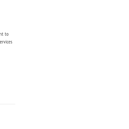
nt to
ervices