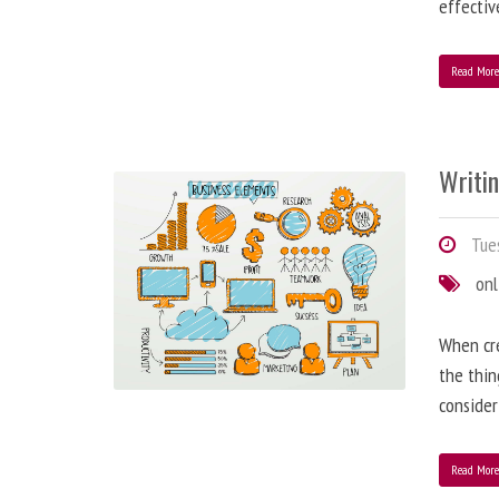
effectiv
Read Mor
Writi
Tues
onl
When cre
the thin
consider
Read Mor