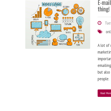
E-mai
thing!
Tues
onl
A lot of
marketin
importa
emailing
but also
people.
Read Mor