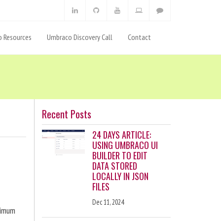
 Resources
Umbraco Discovery Call
Contact
Recent Posts
24 DAYS ARTICLE:
USING UMBRACO UI
BUILDER TO EDIT
DATA STORED
LOCALLY IN JSON
FILES
Dec 11, 2024
ximum