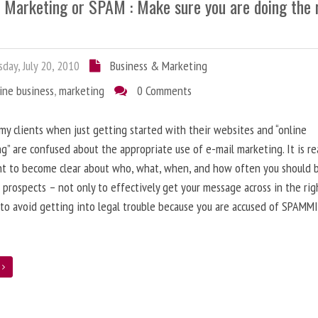
l Marketing or SPAM : Make sure you are doing the 
day, July 20, 2010
Business & Marketing
ine business
,
marketing
0 Comments
 my clients when just getting started with their websites and “online
g” are confused about the appropriate use of e-mail marketing. It is re
nt to become clear about who, what, when, and how often you should 
 prospects – not only to effectively get your message across in the rig
 to avoid getting into legal trouble because you are accused of SPAMM
e