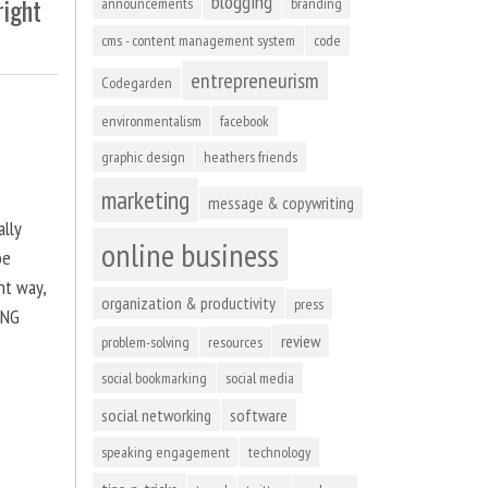
blogging
right
announcements
branding
cms - content management system
code
entrepreneurism
Codegarden
environmentalism
facebook
graphic design
heathers friends
marketing
message & copywriting
ally
online business
be
ht way,
organization & productivity
press
ING
review
problem-solving
resources
social bookmarking
social media
social networking
software
speaking engagement
technology