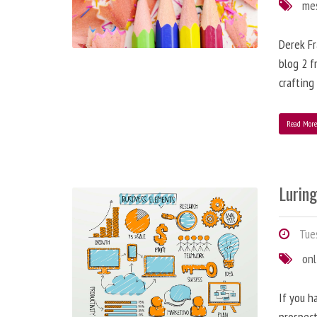
me
Derek Fr
blog 2 f
crafting
Read Mor
Lurin
Tues
onl
If you h
prospect