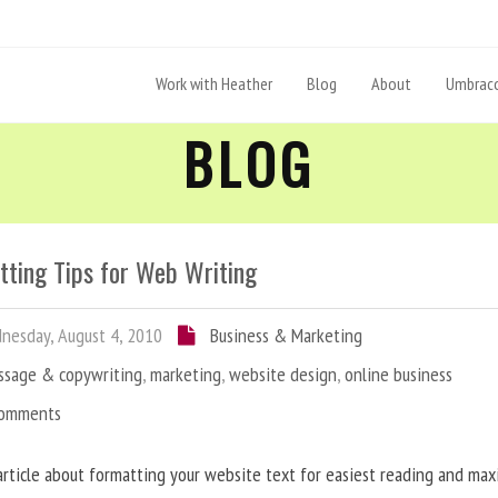
Work with Heather
Blog
About
Umbraco
BLOG
tting Tips for Web Writing
esday, August 4, 2010
Business & Marketing
ssage & copywriting
,
marketing
,
website design
,
online business
Comments
article about formatting your website text for easiest reading and ma