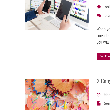
onl
0 
When you
consider
you will
Read Mor
2 Copy
Mond
Gen