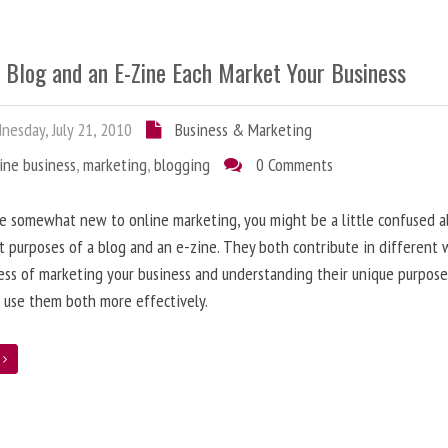
 Blog and an E-Zine Each Market Your Business
esday, July 21, 2010
Business & Marketing
ine business
,
marketing
,
blogging
0 Comments
re somewhat new to online marketing, you might be a little confused 
t purposes of a blog and an e-zine. They both contribute in different 
ess of marketing your business and understanding their unique purpose
 use them both more effectively.
e