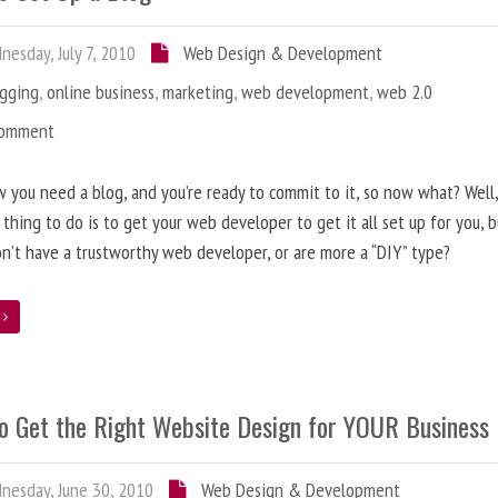
esday, July 7, 2010
Web Design & Development
ogging
,
online business
,
marketing
,
web development
,
web 2.0
Comment
 you need a blog, and you’re ready to commit to it, so now what? Well
 thing to do is to get your web developer to get it all set up for you, 
on’t have a trustworthy web developer, or are more a “DIY” type?
e
o Get the Right Website Design for YOUR Business
esday, June 30, 2010
Web Design & Development