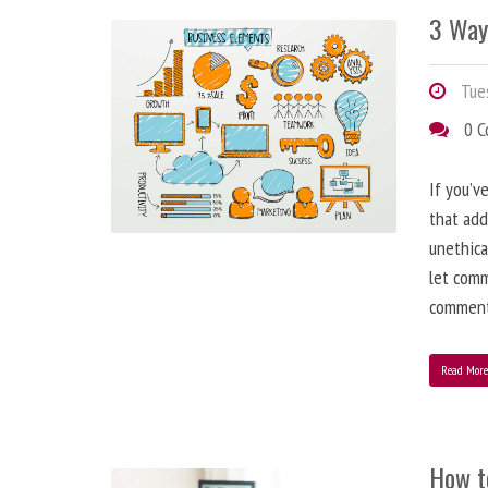
3 Way
Tues
0 
If you’v
that add
unethica
let comm
comment
Read Mor
How t