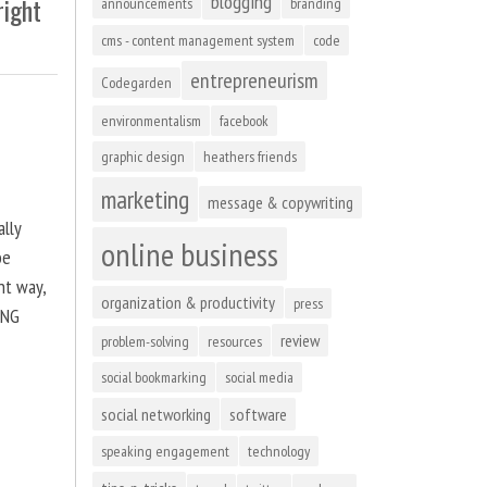
blogging
right
announcements
branding
cms - content management system
code
entrepreneurism
Codegarden
environmentalism
facebook
graphic design
heathers friends
marketing
message & copywriting
ally
online business
be
ht way,
organization & productivity
press
ING
review
problem-solving
resources
social bookmarking
social media
social networking
software
speaking engagement
technology