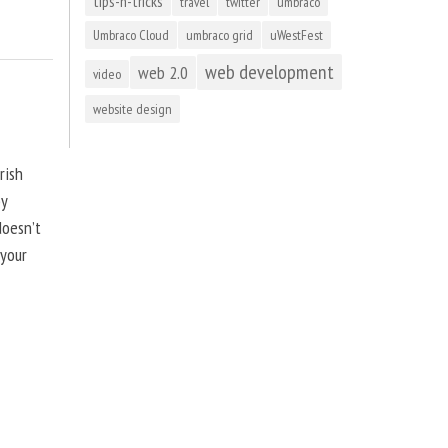
tips-n-tricks
travel
twitter
umbraco
Umbraco Cloud
umbraco grid
uWestFest
web development
web 2.0
video
website design
rish
by
doesn’t
 your