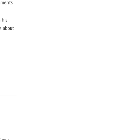
mments
 his
ne about
f you