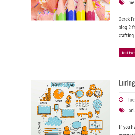
me
Derek Fr
blog 2 f
crafting
Read Mor
Lurin
Tues
onl
If you h
prospect