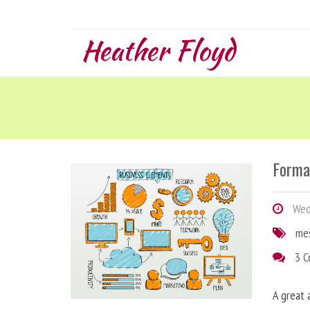
Heather Floyd
Forma
Wedn
me
3 
A great 