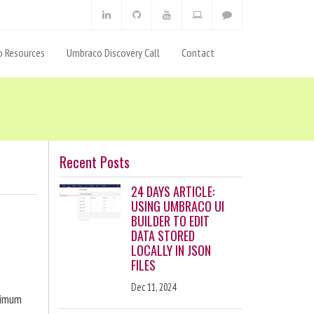
 Resources
Umbraco Discovery Call
Contact
Recent Posts
24 DAYS ARTICLE:
USING UMBRACO UI
BUILDER TO EDIT
DATA STORED
LOCALLY IN JSON
FILES
Dec 11, 2024
ximum