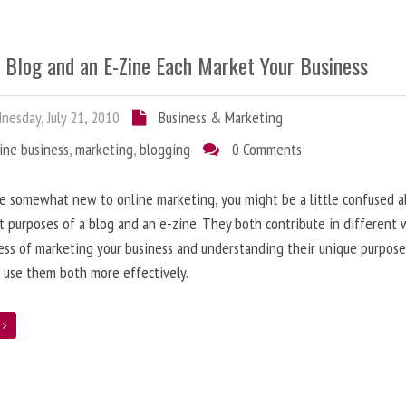
 Blog and an E-Zine Each Market Your Business
esday, July 21, 2010
Business & Marketing
ine business
,
marketing
,
blogging
0 Comments
re somewhat new to online marketing, you might be a little confused 
t purposes of a blog and an e-zine. They both contribute in different 
ess of marketing your business and understanding their unique purpose
 use them both more effectively.
e