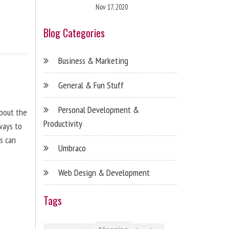
Nov 17, 2020
Blog Categories
Business & Marketing
General & Fun Stuff
Personal Development &
about the
Productivity
ways to
s can
Umbraco
Web Design & Development
Tags