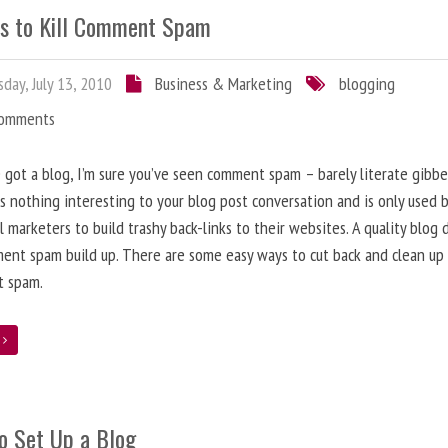
s to Kill Comment Spam
day, July 13, 2010
Business & Marketing
blogging
Comments
e got a blog, I’m sure you’ve seen comment spam – barely literate gibbe
s nothing interesting to your blog post conversation and is only used 
l marketers to build trashy back-links to their websites. A quality blog 
ent spam build up. There are some easy ways to cut back and clean up
 spam.
e
o Set Up a Blog