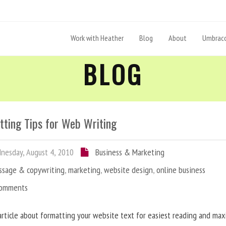
Work with Heather
Blog
About
Umbraco
BLOG
tting Tips for Web Writing
esday, August 4, 2010
Business & Marketing
ssage & copywriting
,
marketing
,
website design
,
online business
Comments
article about formatting your website text for easiest reading and ma