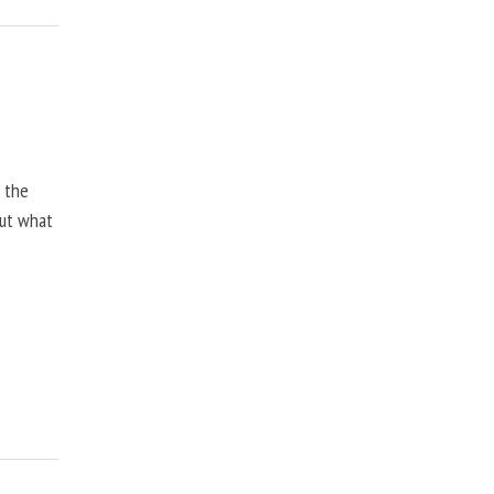
, the
but what