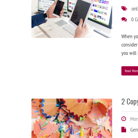
onl
0 
When you
consider
you will
Read Mor
2 Copy
Mond
Gen