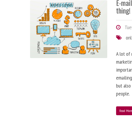
E-mai
thing!
Tues
onl
A lot of
marketin
importa
emailing
but also
people.
Read Mor