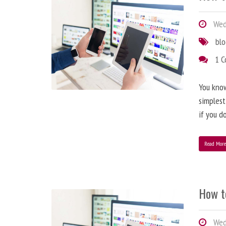
Wedn
bl
1 
You know
simplest
if you d
Read Mor
How t
Wedn