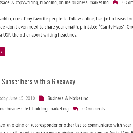
ssage & copywriting
,
blogging
,
online business
,
marketing
0 Co
anklin, one of my favorite people to follow online, has just released on
ree (don’t even need to share your email!), printable, “Clarity Maps”: O
 a USP, the other about writing headlines.
e
g Subscribers with a Giveaway
day, June 15, 2010
Business & Marketing
ine business
,
list-building
,
marketing
0 Comments
ave an e-zine or autoresponder or other list to communicate with your
s, you will need to entice your website visitors to sign up for it. (And i