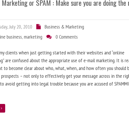
l Marketing or SPAM : Make sure you are doing the 
day, July 20, 2010
Business & Marketing
ine business
,
marketing
0 Comments
 my clients when just getting started with their websites and “online
g” are confused about the appropriate use of e-mail marketing. It is re
nt to become clear about who, what, when, and how often you should 
 prospects – not only to effectively get your message across in the rig
 to avoid getting into legal trouble because you are accused of SPAMM
e