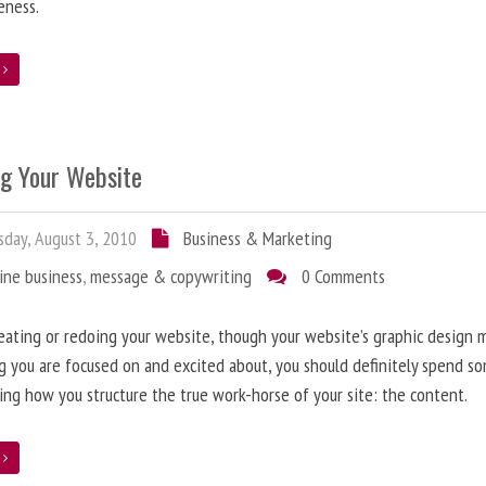
eness.
e
ng Your Website
day, August 3, 2010
Business & Marketing
ine business
,
message & copywriting
0 Comments
ating or redoing your website, though your website’s graphic design 
g you are focused on and excited about, you should definitely spend s
ing how you structure the true work-horse of your site: the content.
e