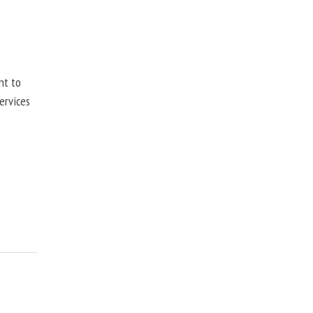
nt to
ervices