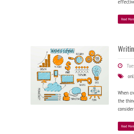
effectiv
Read Mor
Writi
Tues
onl
When cre
the thin
consider
Read Mor