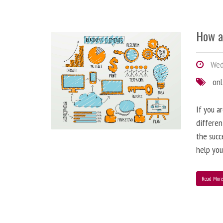
How a
Wedn
onl
If you a
differen
the succ
help you
Read Mor