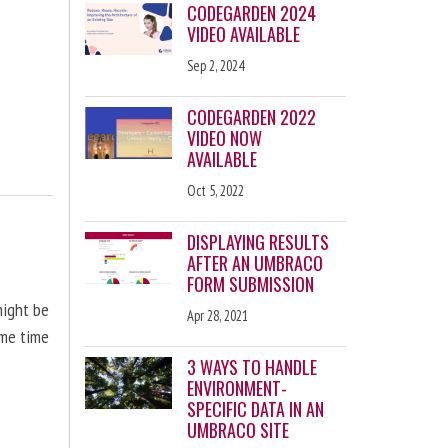
CODEGARDEN 2024
VIDEO AVAILABLE
Sep 2, 2024
CODEGARDEN 2022
VIDEO NOW
AVAILABLE
Oct 5, 2022
DISPLAYING RESULTS
AFTER AN UMBRACO
FORM SUBMISSION
might be
Apr 28, 2021
ome time
3 WAYS TO HANDLE
ENVIRONMENT-
SPECIFIC DATA IN AN
UMBRACO SITE