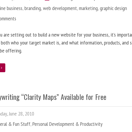
ine business
,
branding
,
web development
,
marketing
,
graphic design
Comments
 are setting out to build a new website for your business, it’s importa
 both who your target market is, and what information, products, and s
 be offering.
e
writing “Clarity Maps” Available for Free
ay, June 28, 2010
eral & Fun Stuff
,
Personal Development & Productivity