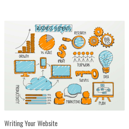
Writing Your Website