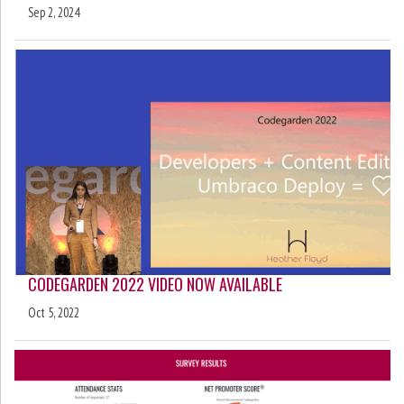
Sep 2, 2024
CODEGARDEN 2022 VIDEO NOW AVAILABLE
Oct 5, 2022