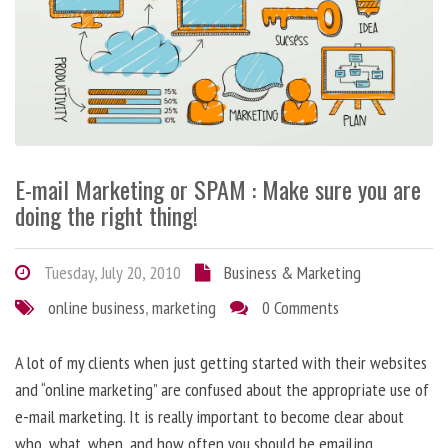
E-mail Marketing or SPAM : Make sure you are
doing the right thing!
Tuesday, July 20, 2010
Business & Marketing
online business
,
marketing
0 Comments
A lot of my clients when just getting started with their websites
and “online marketing” are confused about the appropriate use of
e-mail marketing. It is really important to become clear about
who, what, when, and how often you should be emailing