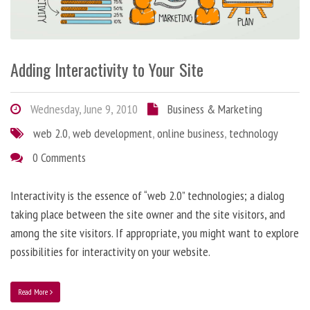
Adding Interactivity to Your Site
Wednesday, June 9, 2010
Business & Marketing
web 2.0
,
web development
,
online business
,
technology
0 Comments
Interactivity is the essence of “web 2.0” technologies; a dialog
taking place between the site owner and the site visitors, and
among the site visitors. If appropriate, you might want to explore
possibilities for interactivity on your website.
Read More