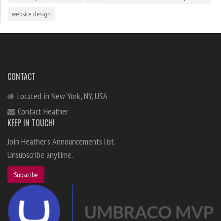
website design
CONTACT
Located in New York, NY, USA
Contact Heather
KEEP IN TOUCH!
Join Heather's Announcements list.
Unsubscribe anytime.
Subscribe