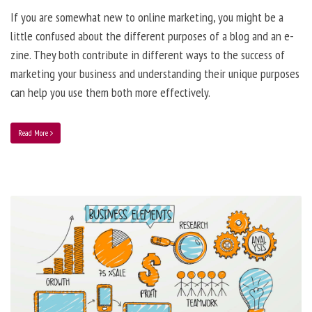
If you are somewhat new to online marketing, you might be a
little confused about the different purposes of a blog and an e-
zine. They both contribute in different ways to the success of
marketing your business and understanding their unique purposes
can help you use them both more effectively.
Read More