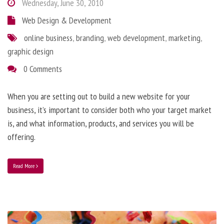
Wednesday, June 30, 2010
Web Design & Development
online business
,
branding
,
web development
,
marketing
,
graphic design
0 Comments
When you are setting out to build a new website for your
business, it’s important to consider both who your target market
is, and what information, products, and services you will be
offering.
Read More