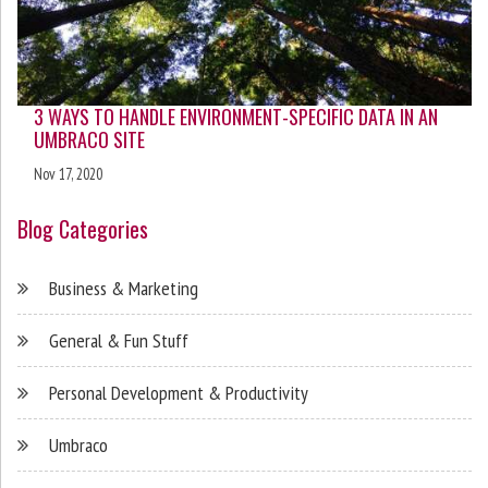
3 WAYS TO HANDLE ENVIRONMENT-SPECIFIC DATA IN AN
UMBRACO SITE
Nov 17, 2020
Blog Categories
Business & Marketing
General & Fun Stuff
Personal Development & Productivity
Umbraco