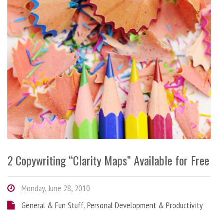
2 Copywriting “Clarity Maps” Available for Free
Monday, June 28, 2010
General & Fun Stuff
,
Personal Development & Productivity