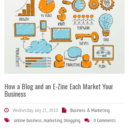
How a Blog and an E-Zine Each Market Your
Business
Wednesday, July 21, 2010
Business & Marketing
online business
,
marketing
,
blogging
0 Comments