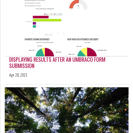
DISPLAYING RESULTS AFTER AN UMBRACO FORM
SUBMISSION
Apr 28, 2021