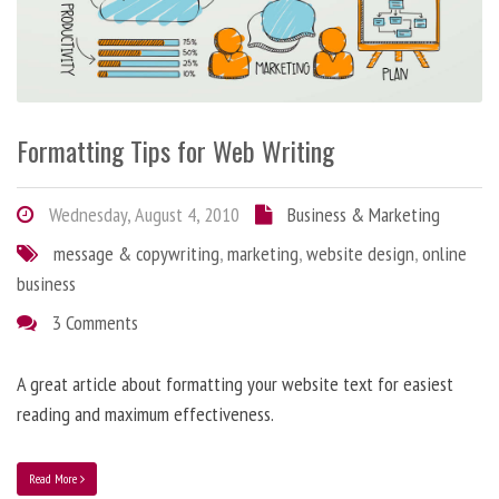
Formatting Tips for Web Writing
Wednesday, August 4, 2010
Business & Marketing
message & copywriting
,
marketing
,
website design
,
online
business
3 Comments
A great article about formatting your website text for easiest
reading and maximum effectiveness.
Read More