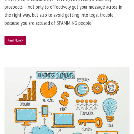
prospects – not only to effectively get your message across in
the right way, but also to avoid getting into legal trouble
because you are accused of SPAMMING people.
Read More