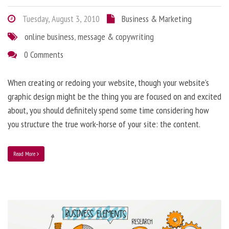
Tuesday, August 3, 2010
Business & Marketing
online business
,
message & copywriting
0 Comments
When creating or redoing your website, though your website’s
graphic design might be the thing you are focused on and excited
about, you should definitely spend some time considering how
you structure the true work-horse of your site: the content.
Read More