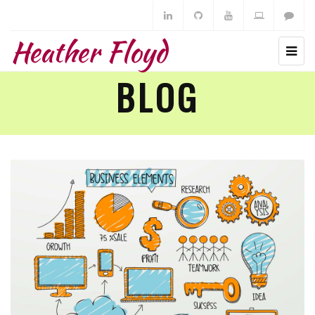
Heather Floyd
BLOG