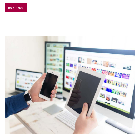
Read More