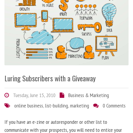
Luring Subscribers with a Giveaway
Tuesday, June 15, 2010
Business & Marketing
online business
,
list-building
,
marketing
0 Comments
If you have an e-zine or autoresponder or other list to
communicate with your prospects, you will need to entice your