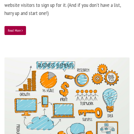
website visitors to sign up for it. (And if you don’t have a list,
hurry up and start one!)
Read More