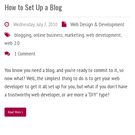
How to Set Up a Blog
Wednesday, July 7, 2010
Web Design & Development
blogging
,
online business
,
marketing
,
web development
,
web 2.0
1 Comment
You know you need a blog, and you’re ready to commit to it, so
now what? Well, the simplest thing to do is to get your web
developer to get it all set up for you, but what if you don’t have
a trustworthy web developer, or are more a “DIY” type?
Read More