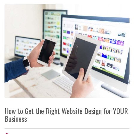
How to Get the Right Website Design for YOUR
Business