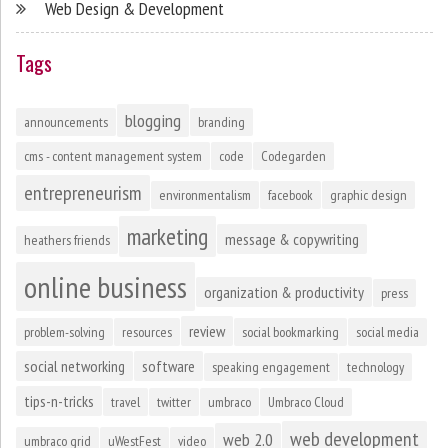
Web Design & Development
Tags
blogging
announcements
branding
cms - content management system
code
Codegarden
entrepreneurism
environmentalism
facebook
graphic design
marketing
message & copywriting
heathers friends
online business
organization & productivity
press
review
problem-solving
resources
social bookmarking
social media
social networking
software
speaking engagement
technology
tips-n-tricks
travel
twitter
umbraco
Umbraco Cloud
web development
web 2.0
umbraco grid
uWestFest
video