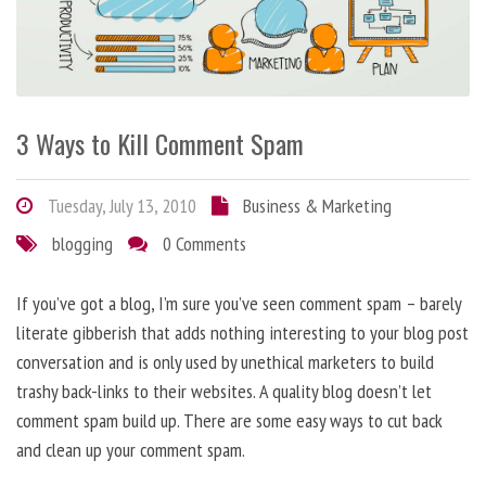
3 Ways to Kill Comment Spam
Tuesday, July 13, 2010
Business & Marketing
blogging
0 Comments
If you’ve got a blog, I’m sure you’ve seen comment spam – barely
literate gibberish that adds nothing interesting to your blog post
conversation and is only used by unethical marketers to build
trashy back-links to their websites. A quality blog doesn’t let
comment spam build up. There are some easy ways to cut back
and clean up your comment spam.