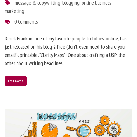
message & copywriting
,
blogging
,
online business
,
marketing
0 Comments
Derek Franklin, one of my favorite people to follow online, has
just released on his blog 2 free (don’t even need to share your
email!), printable, “Clarity Maps”: One about crafting a USP, the
other about writing headlines.
Read More