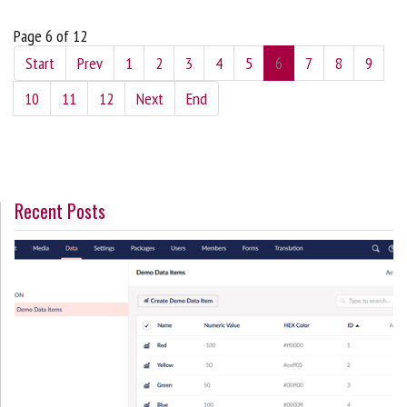
Page 6 of 12
Start
Prev
1
2
3
4
5
6
7
8
9
10
11
12
Next
End
Recent Posts