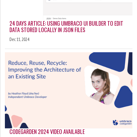
24 DAYS ARTICLE: USING UMBRACO UI BUILDER TO EDIT
DATA STORED LOCALLY IN JSON FILES
Dec 11, 2024
CODEGARDEN 2024 VIDEO AVAILABLE