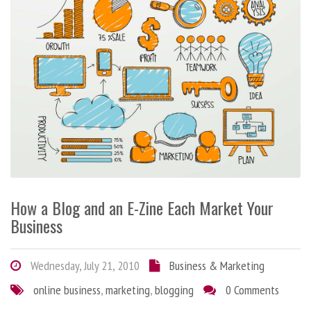
How a Blog and an E-Zine Each Market Your
Business
Wednesday, July 21, 2010
Business & Marketing
online business
,
marketing
,
blogging
0 Comments