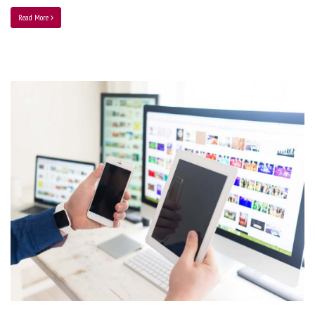
Read More