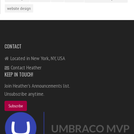
website design
CONTACT
Located in New York, NY, USA
Contact Heather
KEEP IN TOUCH!
Join Heather's Announcements list.
Unsubscribe anytime.
Subscribe