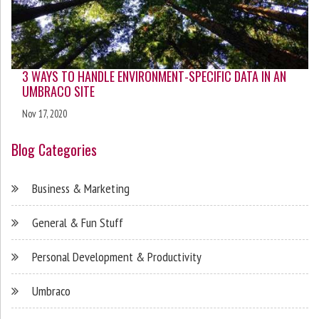
3 WAYS TO HANDLE ENVIRONMENT-SPECIFIC DATA IN AN
UMBRACO SITE
Nov 17, 2020
Blog Categories
Business & Marketing
General & Fun Stuff
Personal Development & Productivity
Umbraco