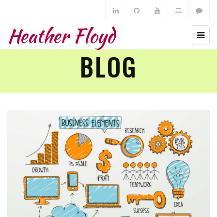
Heather Floyd
BLOG