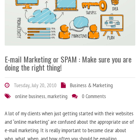
E-mail Marketing or SPAM : Make sure you are
doing the right thing!
Tuesday, July 20, 2010
Business & Marketing
online business
,
marketing
0 Comments
A lot of my clients when just getting started with their websites
and “online marketing” are confused about the appropriate use of
e-mail marketing. It is really important to become clear about
who, what, when, and how often you should be emailing