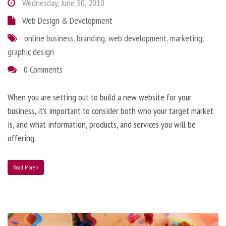
Wednesday, June 30, 2010
Web Design & Development
online business
,
branding
,
web development
,
marketing
,
graphic design
0 Comments
When you are setting out to build a new website for your
business, it’s important to consider both who your target market
is, and what information, products, and services you will be
offering.
Read More