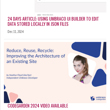
24 DAYS ARTICLE: USING UMBRACO UI BUILDER TO EDIT
DATA STORED LOCALLY IN JSON FILES
Dec 11, 2024
CODEGARDEN 2024 VIDEO AVAILABLE