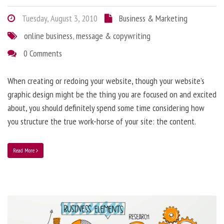
Tuesday, August 3, 2010
Business & Marketing
online business
,
message & copywriting
0 Comments
When creating or redoing your website, though your website’s
graphic design might be the thing you are focused on and excited
about, you should definitely spend some time considering how
you structure the true work-horse of your site: the content.
Read More