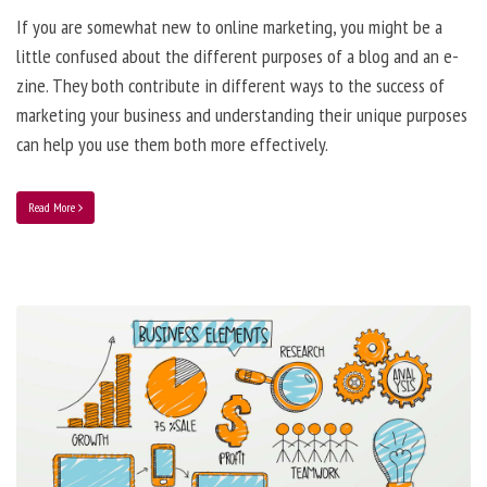
If you are somewhat new to online marketing, you might be a
little confused about the different purposes of a blog and an e-
zine. They both contribute in different ways to the success of
marketing your business and understanding their unique purposes
can help you use them both more effectively.
Read More