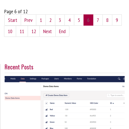
Page 6 of 12
Start
Prev
1
2
3
4
5
6
7
8
9
10
11
12
Next
End
Recent Posts