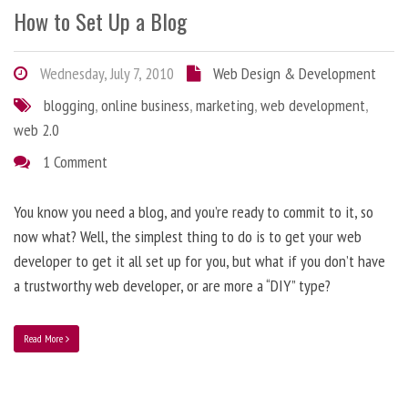
How to Set Up a Blog
Wednesday, July 7, 2010
Web Design & Development
blogging
,
online business
,
marketing
,
web development
,
web 2.0
1 Comment
You know you need a blog, and you’re ready to commit to it, so
now what? Well, the simplest thing to do is to get your web
developer to get it all set up for you, but what if you don’t have
a trustworthy web developer, or are more a “DIY” type?
Read More