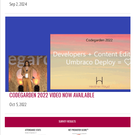
Sep 2, 2024
CODEGARDEN 2022 VIDEO NOW AVAILABLE
Oct 5, 2022