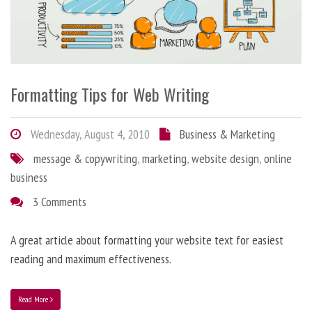
Formatting Tips for Web Writing
Wednesday, August 4, 2010
Business & Marketing
message & copywriting
,
marketing
,
website design
,
online
business
3 Comments
A great article about formatting your website text for easiest
reading and maximum effectiveness.
Read More