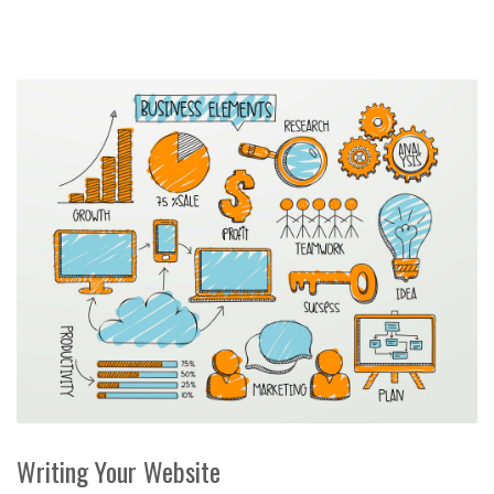
Writing Your Website