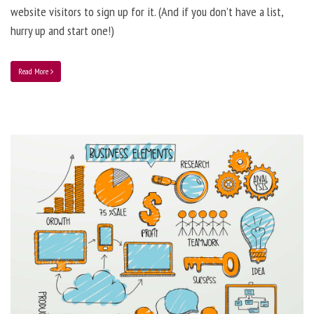
website visitors to sign up for it. (And if you don’t have a list,
hurry up and start one!)
Read More