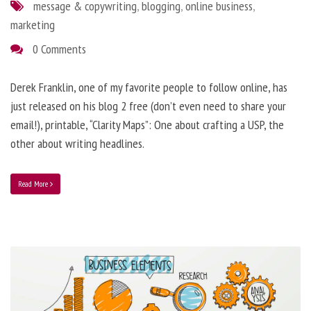
message & copywriting
,
blogging
,
online business
,
marketing
0 Comments
Derek Franklin, one of my favorite people to follow online, has
just released on his blog 2 free (don’t even need to share your
email!), printable, “Clarity Maps”: One about crafting a USP, the
other about writing headlines.
Read More