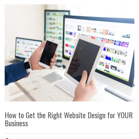
How to Get the Right Website Design for YOUR
Business