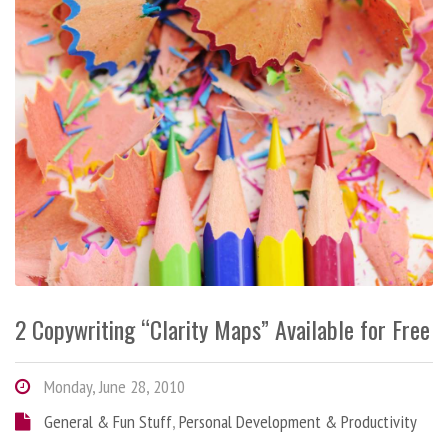
2 Copywriting “Clarity Maps” Available for Free
Monday, June 28, 2010
General & Fun Stuff
,
Personal Development & Productivity