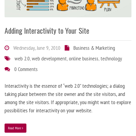
Adding Interactivity to Your Site
Wednesday, June 9, 2010
Business & Marketing
web 2.0
,
web development
,
online business
,
technology
0 Comments
Interactivity is the essence of “web 2.0” technologies; a dialog
taking place between the site owner and the site visitors, and
among the site visitors. If appropriate, you might want to explore
possibilities for interactivity on your website.
Read More