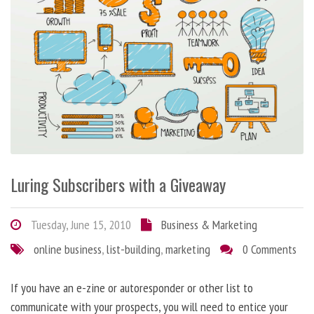
Luring Subscribers with a Giveaway
Tuesday, June 15, 2010
Business & Marketing
online business
,
list-building
,
marketing
0 Comments
If you have an e-zine or autoresponder or other list to
communicate with your prospects, you will need to entice your