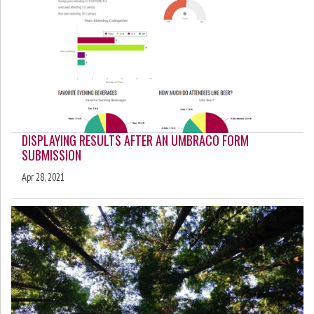
DISPLAYING RESULTS AFTER AN UMBRACO FORM
SUBMISSION
Apr 28, 2021