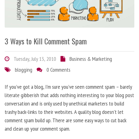
3 Ways to Kill Comment Spam
Tuesday, July 13, 2010
Business & Marketing
blogging
0 Comments
If you’ve got a blog, I’m sure you’ve seen comment spam – barely
literate gibberish that adds nothing interesting to your blog post
conversation and is only used by unethical marketers to build
trashy back-links to their websites. A quality blog doesn’t let
comment spam build up. There are some easy ways to cut back
and clean up your comment spam.