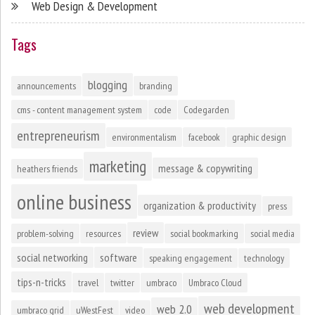
Web Design & Development
Tags
blogging
announcements
branding
cms - content management system
code
Codegarden
entrepreneurism
environmentalism
facebook
graphic design
marketing
message & copywriting
heathers friends
online business
organization & productivity
press
review
problem-solving
resources
social bookmarking
social media
social networking
software
speaking engagement
technology
tips-n-tricks
travel
twitter
umbraco
Umbraco Cloud
web development
web 2.0
umbraco grid
uWestFest
video