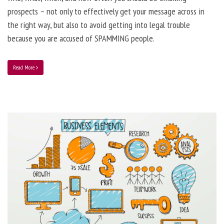
prospects – not only to effectively get your message across in
the right way, but also to avoid getting into legal trouble
because you are accused of SPAMMING people.
Read More