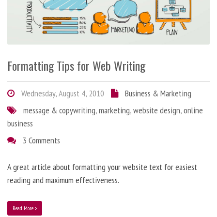
Formatting Tips for Web Writing
Wednesday, August 4, 2010
Business & Marketing
message & copywriting
,
marketing
,
website design
,
online
business
3 Comments
A great article about formatting your website text for easiest
reading and maximum effectiveness.
Read More