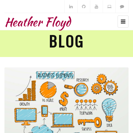
Heather Floyd
BLOG