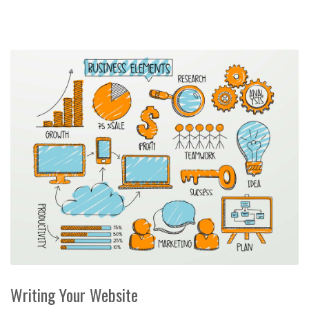
Writing Your Website