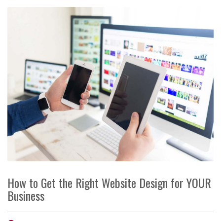
How to Get the Right Website Design for YOUR
Business