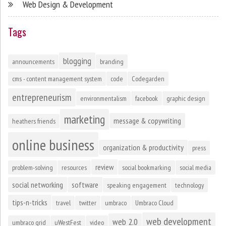
Web Design & Development
Tags
blogging
announcements
branding
cms - content management system
code
Codegarden
entrepreneurism
environmentalism
facebook
graphic design
marketing
message & copywriting
heathers friends
online business
organization & productivity
press
review
problem-solving
resources
social bookmarking
social media
social networking
software
speaking engagement
technology
tips-n-tricks
travel
twitter
umbraco
Umbraco Cloud
web development
web 2.0
umbraco grid
uWestFest
video