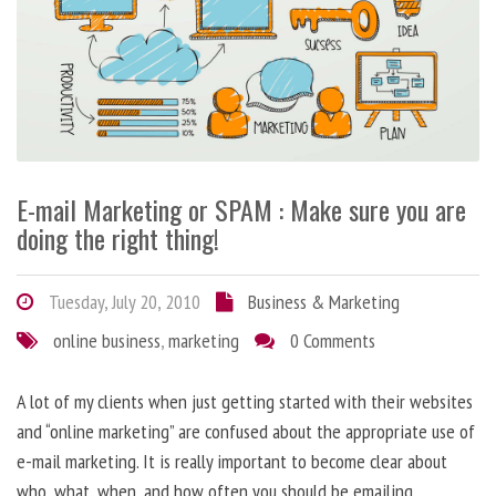
E-mail Marketing or SPAM : Make sure you are
doing the right thing!
Tuesday, July 20, 2010
Business & Marketing
online business
,
marketing
0 Comments
A lot of my clients when just getting started with their websites
and “online marketing” are confused about the appropriate use of
e-mail marketing. It is really important to become clear about
who, what, when, and how often you should be emailing