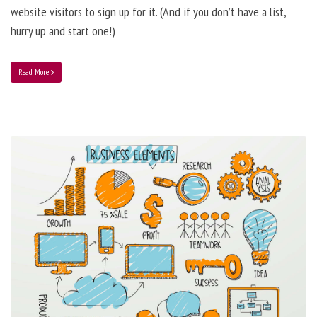
website visitors to sign up for it. (And if you don’t have a list,
hurry up and start one!)
Read More