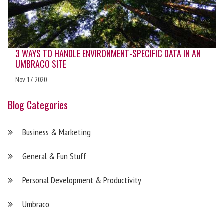
3 WAYS TO HANDLE ENVIRONMENT-SPECIFIC DATA IN AN
UMBRACO SITE
Nov 17, 2020
Blog Categories
Business & Marketing
General & Fun Stuff
Personal Development & Productivity
Umbraco