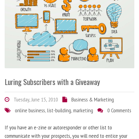
Luring Subscribers with a Giveaway
Tuesday, June 15, 2010
Business & Marketing
online business
,
list-building
,
marketing
0 Comments
If you have an e-zine or autoresponder or other list to
communicate with your prospects, you will need to entice your