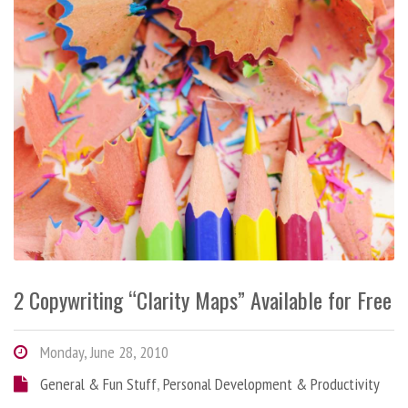
2 Copywriting “Clarity Maps” Available for Free
Monday, June 28, 2010
General & Fun Stuff
,
Personal Development & Productivity