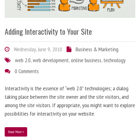
Adding Interactivity to Your Site
Wednesday, June 9, 2010
Business & Marketing
web 2.0
,
web development
,
online business
,
technology
0 Comments
Interactivity is the essence of “web 2.0” technologies; a dialog
taking place between the site owner and the site visitors, and
among the site visitors. If appropriate, you might want to explore
possibilities for interactivity on your website.
Read More