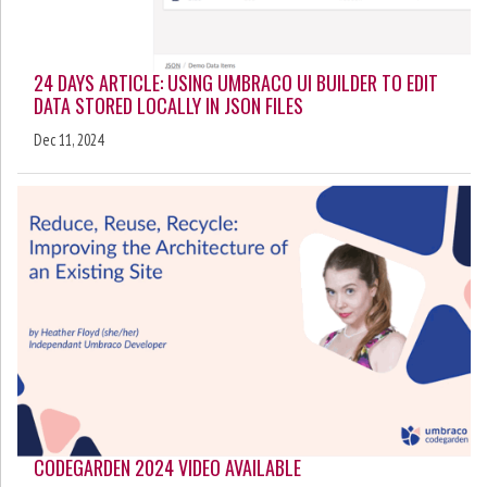
24 DAYS ARTICLE: USING UMBRACO UI BUILDER TO EDIT
DATA STORED LOCALLY IN JSON FILES
Dec 11, 2024
CODEGARDEN 2024 VIDEO AVAILABLE