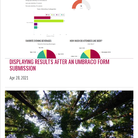
DISPLAYING RESULTS AFTER AN UMBRACO FORM
SUBMISSION
Apr 28, 2021