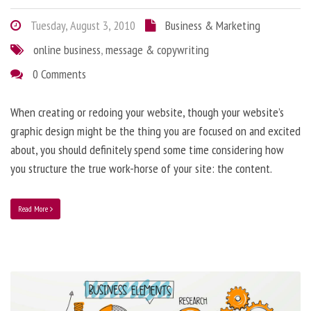
Tuesday, August 3, 2010
Business & Marketing
online business
,
message & copywriting
0 Comments
When creating or redoing your website, though your website’s
graphic design might be the thing you are focused on and excited
about, you should definitely spend some time considering how
you structure the true work-horse of your site: the content.
Read More