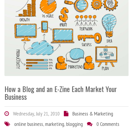
How a Blog and an E-Zine Each Market Your
Business
Wednesday, July 21, 2010
Business & Marketing
online business
,
marketing
,
blogging
0 Comments