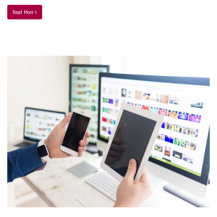
Read More