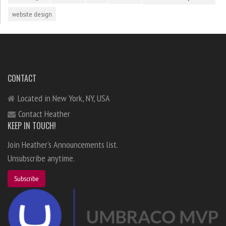
website design
CONTACT
Located in New York, NY, USA
Contact Heather
KEEP IN TOUCH!
Join Heather's Announcements list.
Unsubscribe anytime.
Subscribe