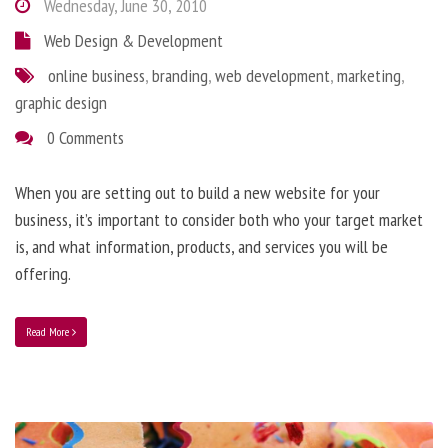
Wednesday, June 30, 2010
Web Design & Development
online business
,
branding
,
web development
,
marketing
,
graphic design
0 Comments
When you are setting out to build a new website for your
business, it’s important to consider both who your target market
is, and what information, products, and services you will be
offering.
Read More