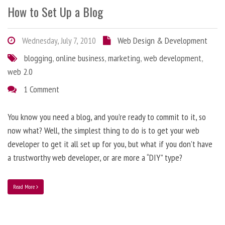
How to Set Up a Blog
Wednesday, July 7, 2010
Web Design & Development
blogging
,
online business
,
marketing
,
web development
,
web 2.0
1 Comment
You know you need a blog, and you’re ready to commit to it, so
now what? Well, the simplest thing to do is to get your web
developer to get it all set up for you, but what if you don’t have
a trustworthy web developer, or are more a “DIY” type?
Read More