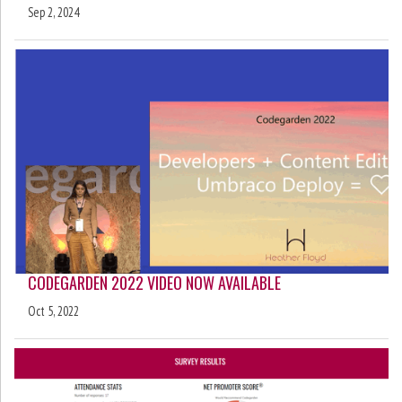
Sep 2, 2024
CODEGARDEN 2022 VIDEO NOW AVAILABLE
Oct 5, 2022