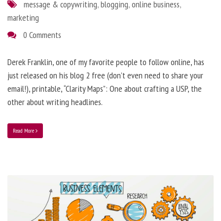
message & copywriting
,
blogging
,
online business
,
marketing
0 Comments
Derek Franklin, one of my favorite people to follow online, has
just released on his blog 2 free (don’t even need to share your
email!), printable, “Clarity Maps”: One about crafting a USP, the
other about writing headlines.
Read More