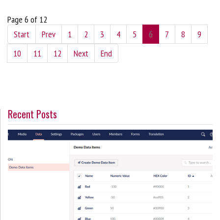
Page 6 of 12
Start
Prev
1
2
3
4
5
6
7
8
9
10
11
12
Next
End
Recent Posts