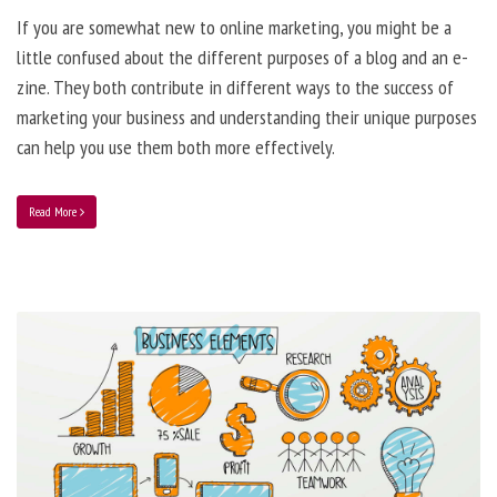
If you are somewhat new to online marketing, you might be a
little confused about the different purposes of a blog and an e-
zine. They both contribute in different ways to the success of
marketing your business and understanding their unique purposes
can help you use them both more effectively.
Read More