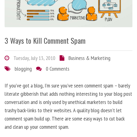
3 Ways to Kill Comment Spam
Tuesday, July 13, 2010
Business & Marketing
blogging
0 Comments
If you’ve got a blog, I’m sure you’ve seen comment spam – barely
literate gibberish that adds nothing interesting to your blog post
conversation and is only used by unethical marketers to build
trashy back-links to their websites. A quality blog doesn’t let
comment spam build up. There are some easy ways to cut back
and clean up your comment spam.