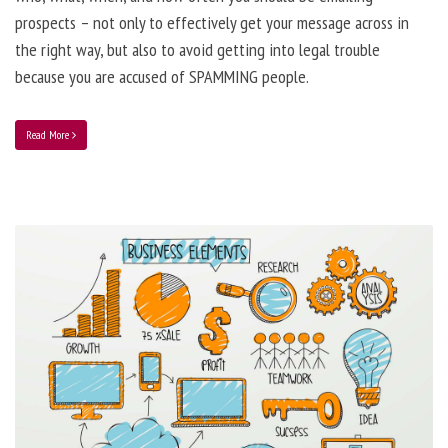
prospects – not only to effectively get your message across in
the right way, but also to avoid getting into legal trouble
because you are accused of SPAMMING people.
Read More