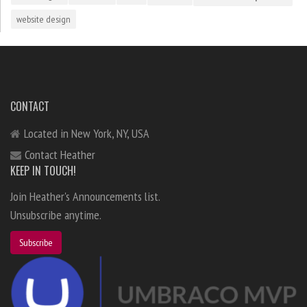
website design
CONTACT
Located in New York, NY, USA
Contact Heather
KEEP IN TOUCH!
Join Heather's Announcements list.
Unsubscribe anytime.
Subscribe