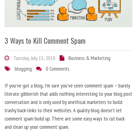
3 Ways to Kill Comment Spam
Tuesday, July 13, 2010
Business & Marketing
blogging
0 Comments
If you’ve got a blog, I’m sure you’ve seen comment spam – barely
literate gibberish that adds nothing interesting to your blog post
conversation and is only used by unethical marketers to build
trashy back-links to their websites. A quality blog doesn’t let
comment spam build up. There are some easy ways to cut back
and clean up your comment spam.