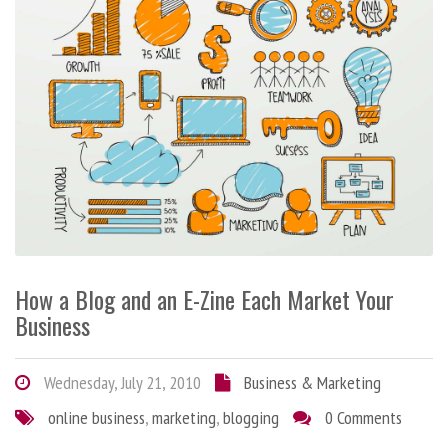
How a Blog and an E-Zine Each Market Your
Business
Wednesday, July 21, 2010
Business & Marketing
online business
,
marketing
,
blogging
0 Comments