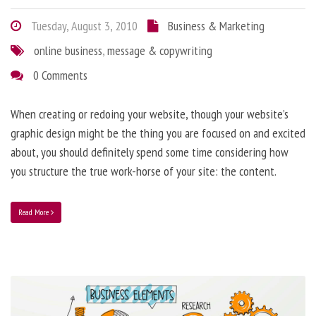
Tuesday, August 3, 2010
Business & Marketing
online business
,
message & copywriting
0 Comments
When creating or redoing your website, though your website’s
graphic design might be the thing you are focused on and excited
about, you should definitely spend some time considering how
you structure the true work-horse of your site: the content.
Read More