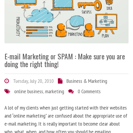
E-mail Marketing or SPAM : Make sure you are
doing the right thing!
Tuesday, July 20, 2010
Business & Marketing
online business
,
marketing
0 Comments
A lot of my clients when just getting started with their websites
and “online marketing” are confused about the appropriate use of
e-mail marketing. It is really important to become clear about
who, what, when, and how often you should be emailing