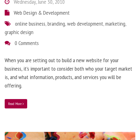
Wednesday, June 30, 2010
Web Design & Development
online business
,
branding
,
web development
,
marketing
,
graphic design
0 Comments
When you are setting out to build a new website for your
business, it’s important to consider both who your target market
is, and what information, products, and services you will be
offering.
Read More