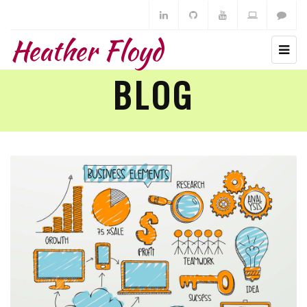
Heather Floyd
BLOG