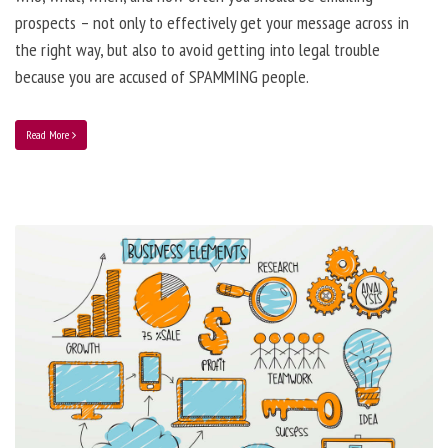
prospects – not only to effectively get your message across in
the right way, but also to avoid getting into legal trouble
because you are accused of SPAMMING people.
Read More