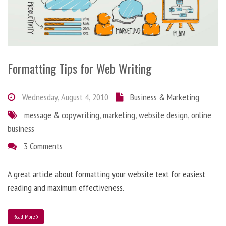
Formatting Tips for Web Writing
Wednesday, August 4, 2010
Business & Marketing
message & copywriting
,
marketing
,
website design
,
online
business
3 Comments
A great article about formatting your website text for easiest
reading and maximum effectiveness.
Read More