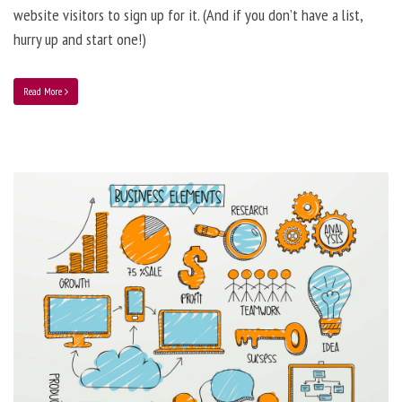
website visitors to sign up for it. (And if you don’t have a list,
hurry up and start one!)
Read More