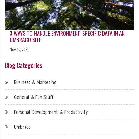
3 WAYS TO HANDLE ENVIRONMENT-SPECIFIC DATA IN AN
UMBRACO SITE
Nov 17, 2020
Blog Categories
Business & Marketing
General & Fun Stuff
Personal Development & Productivity
Umbraco