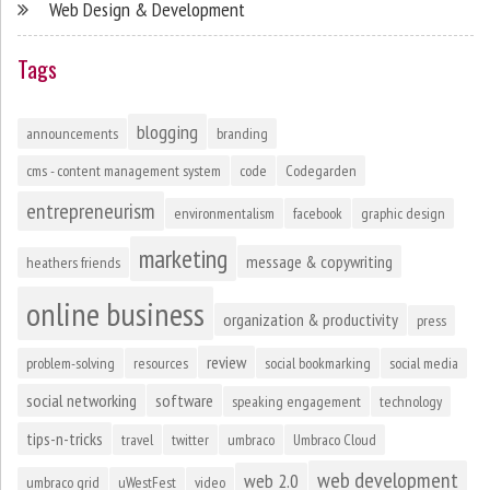
Web Design & Development
Tags
blogging
announcements
branding
cms - content management system
code
Codegarden
entrepreneurism
environmentalism
facebook
graphic design
marketing
message & copywriting
heathers friends
online business
organization & productivity
press
review
problem-solving
resources
social bookmarking
social media
social networking
software
speaking engagement
technology
tips-n-tricks
travel
twitter
umbraco
Umbraco Cloud
web development
web 2.0
umbraco grid
uWestFest
video