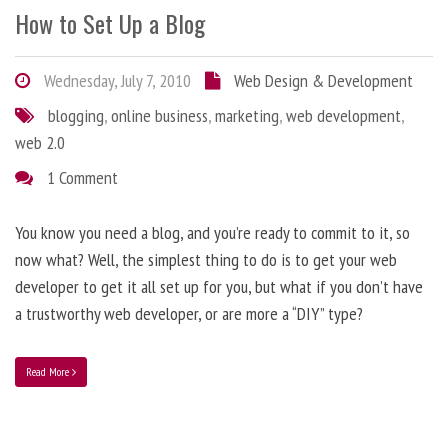
How to Set Up a Blog
Wednesday, July 7, 2010
Web Design & Development
blogging
,
online business
,
marketing
,
web development
,
web 2.0
1 Comment
You know you need a blog, and you’re ready to commit to it, so
now what? Well, the simplest thing to do is to get your web
developer to get it all set up for you, but what if you don’t have
a trustworthy web developer, or are more a “DIY” type?
Read More