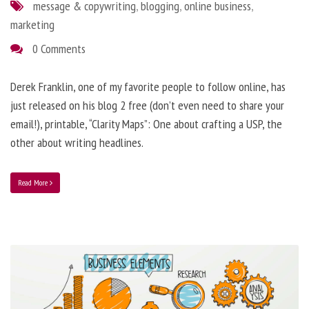
message & copywriting
,
blogging
,
online business
,
marketing
0 Comments
Derek Franklin, one of my favorite people to follow online, has
just released on his blog 2 free (don’t even need to share your
email!), printable, “Clarity Maps”: One about crafting a USP, the
other about writing headlines.
Read More