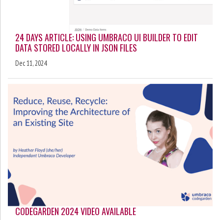
24 DAYS ARTICLE: USING UMBRACO UI BUILDER TO EDIT
DATA STORED LOCALLY IN JSON FILES
Dec 11, 2024
CODEGARDEN 2024 VIDEO AVAILABLE