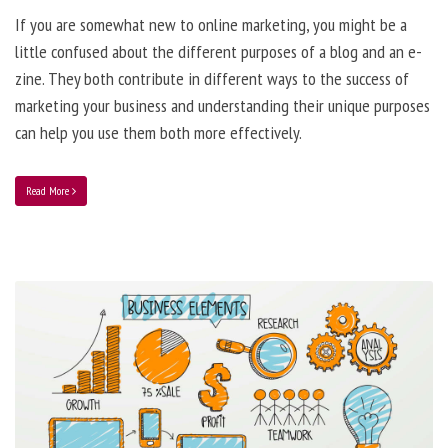
If you are somewhat new to online marketing, you might be a
little confused about the different purposes of a blog and an e-
zine. They both contribute in different ways to the success of
marketing your business and understanding their unique purposes
can help you use them both more effectively.
Read More