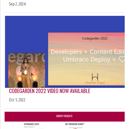
Sep 2, 2024
CODEGARDEN 2022 VIDEO NOW AVAILABLE
Oct 5, 2022