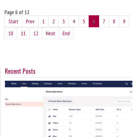
Page 6 of 12
Start
Prev
1
2
3
4
5
6
7
8
9
10
11
12
Next
End
Recent Posts