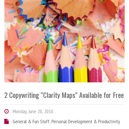
2 Copywriting “Clarity Maps” Available for Free
Monday, June 28, 2010
General & Fun Stuff
,
Personal Development & Productivity