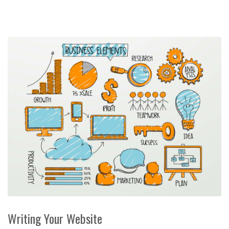
Writing Your Website