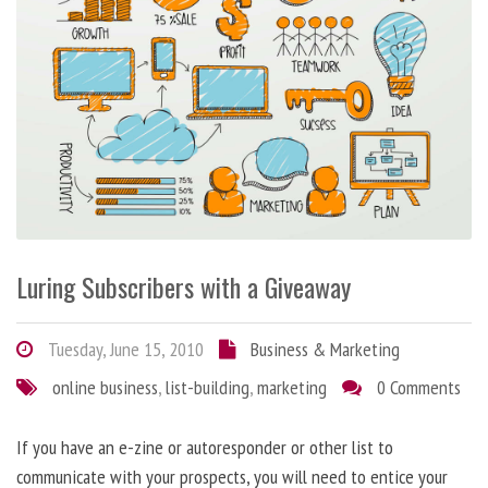
Luring Subscribers with a Giveaway
Tuesday, June 15, 2010
Business & Marketing
online business
,
list-building
,
marketing
0 Comments
If you have an e-zine or autoresponder or other list to
communicate with your prospects, you will need to entice your