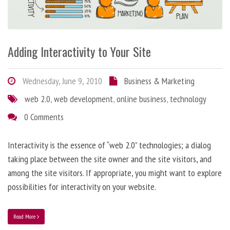
Adding Interactivity to Your Site
Wednesday, June 9, 2010
Business & Marketing
web 2.0
,
web development
,
online business
,
technology
0 Comments
Interactivity is the essence of “web 2.0” technologies; a dialog
taking place between the site owner and the site visitors, and
among the site visitors. If appropriate, you might want to explore
possibilities for interactivity on your website.
Read More