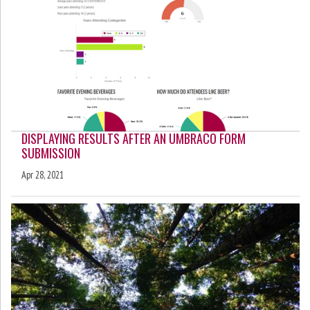
DISPLAYING RESULTS AFTER AN UMBRACO FORM
SUBMISSION
Apr 28, 2021