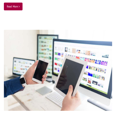
Read More