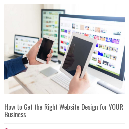
How to Get the Right Website Design for YOUR
Business