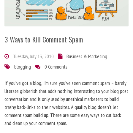
3 Ways to Kill Comment Spam
Tuesday, July 13, 2010
Business & Marketing
blogging
0 Comments
If you’ve got a blog, I’m sure you’ve seen comment spam – barely
literate gibberish that adds nothing interesting to your blog post
conversation and is only used by unethical marketers to build
trashy back-links to their websites. A quality blog doesn’t let
comment spam build up. There are some easy ways to cut back
and clean up your comment spam.