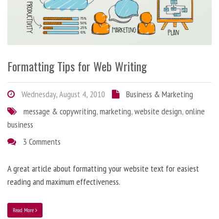
Formatting Tips for Web Writing
Wednesday, August 4, 2010
Business & Marketing
message & copywriting
,
marketing
,
website design
,
online
business
3 Comments
A great article about formatting your website text for easiest
reading and maximum effectiveness.
Read More