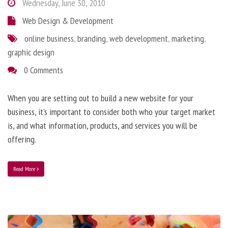
Wednesday, June 30, 2010
Web Design & Development
online business
,
branding
,
web development
,
marketing
,
graphic design
0 Comments
When you are setting out to build a new website for your
business, it’s important to consider both who your target market
is, and what information, products, and services you will be
offering.
Read More