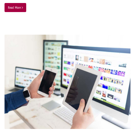
Read More