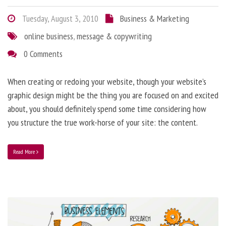
Tuesday, August 3, 2010
Business & Marketing
online business
,
message & copywriting
0 Comments
When creating or redoing your website, though your website’s
graphic design might be the thing you are focused on and excited
about, you should definitely spend some time considering how
you structure the true work-horse of your site: the content.
Read More