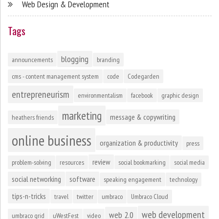
Web Design & Development
Tags
blogging
announcements
branding
cms - content management system
code
Codegarden
entrepreneurism
environmentalism
facebook
graphic design
marketing
message & copywriting
heathers friends
online business
organization & productivity
press
review
problem-solving
resources
social bookmarking
social media
social networking
software
speaking engagement
technology
tips-n-tricks
travel
twitter
umbraco
Umbraco Cloud
web development
web 2.0
umbraco grid
uWestFest
video