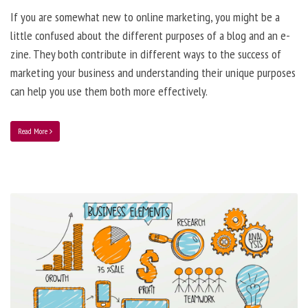
If you are somewhat new to online marketing, you might be a
little confused about the different purposes of a blog and an e-
zine. They both contribute in different ways to the success of
marketing your business and understanding their unique purposes
can help you use them both more effectively.
Read More