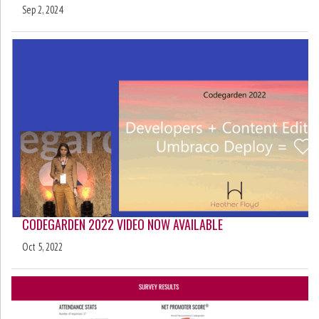
Sep 2, 2024
CODEGARDEN 2022 VIDEO NOW AVAILABLE
Oct 5, 2022