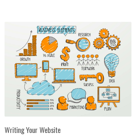
Writing Your Website