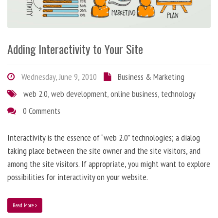
Adding Interactivity to Your Site
Wednesday, June 9, 2010
Business & Marketing
web 2.0
,
web development
,
online business
,
technology
0 Comments
Interactivity is the essence of “web 2.0” technologies; a dialog
taking place between the site owner and the site visitors, and
among the site visitors. If appropriate, you might want to explore
possibilities for interactivity on your website.
Read More