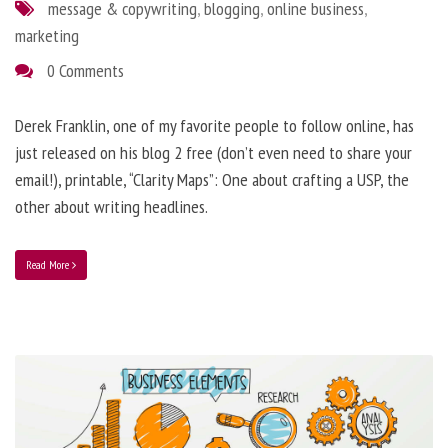
message & copywriting
,
blogging
,
online business
,
marketing
0 Comments
Derek Franklin, one of my favorite people to follow online, has
just released on his blog 2 free (don’t even need to share your
email!), printable, “Clarity Maps”: One about crafting a USP, the
other about writing headlines.
Read More