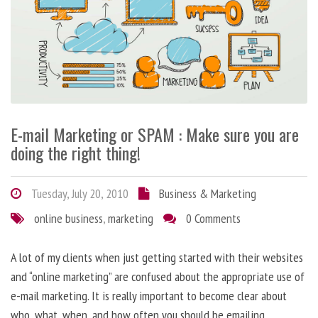
E-mail Marketing or SPAM : Make sure you are
doing the right thing!
Tuesday, July 20, 2010
Business & Marketing
online business
,
marketing
0 Comments
A lot of my clients when just getting started with their websites
and “online marketing” are confused about the appropriate use of
e-mail marketing. It is really important to become clear about
who, what, when, and how often you should be emailing