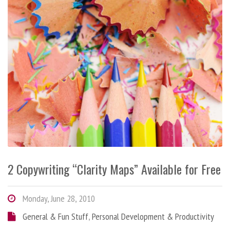
2 Copywriting “Clarity Maps” Available for Free
Monday, June 28, 2010
General & Fun Stuff
,
Personal Development & Productivity