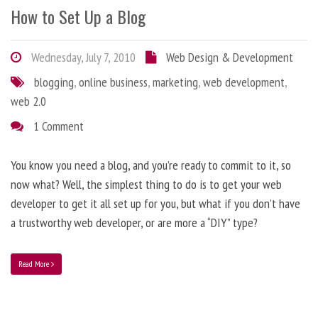
How to Set Up a Blog
Wednesday, July 7, 2010
Web Design & Development
blogging
,
online business
,
marketing
,
web development
,
web 2.0
1 Comment
You know you need a blog, and you’re ready to commit to it, so
now what? Well, the simplest thing to do is to get your web
developer to get it all set up for you, but what if you don’t have
a trustworthy web developer, or are more a “DIY” type?
Read More