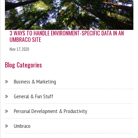
3 WAYS TO HANDLE ENVIRONMENT-SPECIFIC DATA IN AN
UMBRACO SITE
Nov 17, 2020
Blog Categories
Business & Marketing
General & Fun Stuff
Personal Development & Productivity
Umbraco