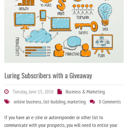
Luring Subscribers with a Giveaway
Tuesday, June 15, 2010
Business & Marketing
online business
,
list-building
,
marketing
0 Comments
If you have an e-zine or autoresponder or other list to
communicate with your prospects, you will need to entice your