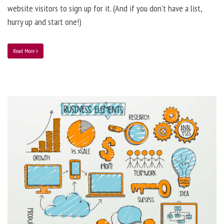
website visitors to sign up for it. (And if you don’t have a list,
hurry up and start one!)
Read More