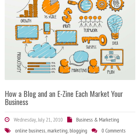
How a Blog and an E-Zine Each Market Your
Business
Wednesday, July 21, 2010
Business & Marketing
online business
,
marketing
,
blogging
0 Comments