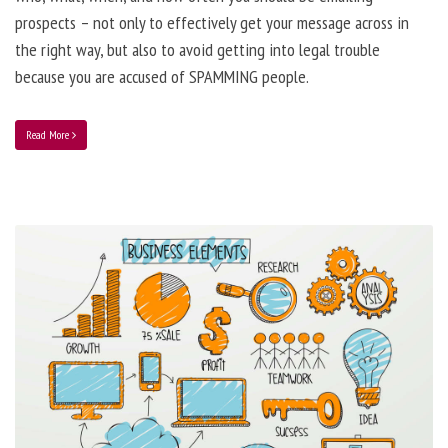
prospects – not only to effectively get your message across in
the right way, but also to avoid getting into legal trouble
because you are accused of SPAMMING people.
Read More