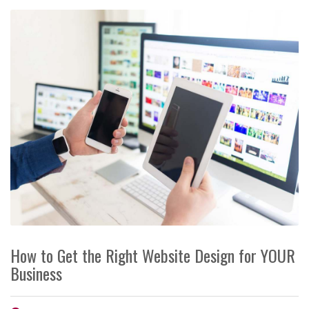
How to Get the Right Website Design for YOUR
Business