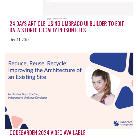
24 DAYS ARTICLE: USING UMBRACO UI BUILDER TO EDIT
DATA STORED LOCALLY IN JSON FILES
Dec 11, 2024
CODEGARDEN 2024 VIDEO AVAILABLE