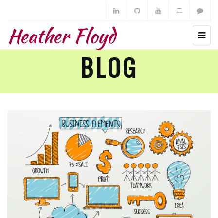
Heather Floyd
BLOG