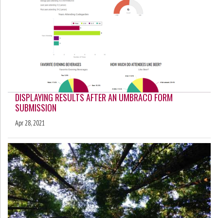
DISPLAYING RESULTS AFTER AN UMBRACO FORM
SUBMISSION
Apr 28, 2021