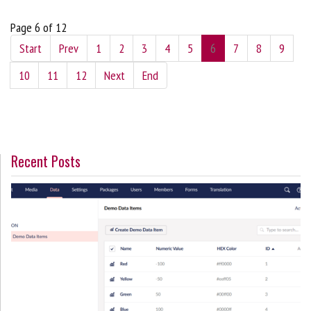
Page 6 of 12
Start
Prev
1
2
3
4
5
6
7
8
9
10
11
12
Next
End
Recent Posts