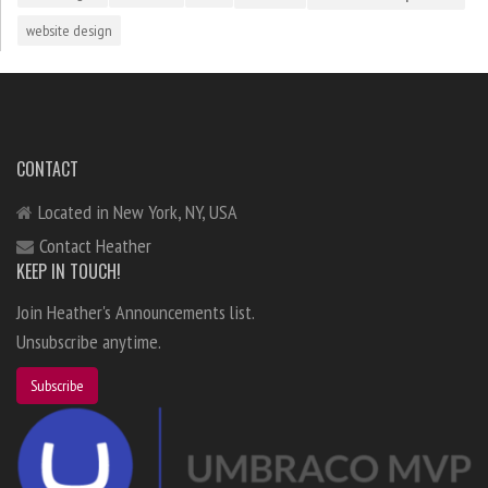
website design
CONTACT
Located in New York, NY, USA
Contact Heather
KEEP IN TOUCH!
Join Heather's Announcements list.
Unsubscribe anytime.
Subscribe