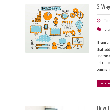
3 Way
Tues
0 
If you’v
that add
unethica
let comm
comment
Read Mor
How t