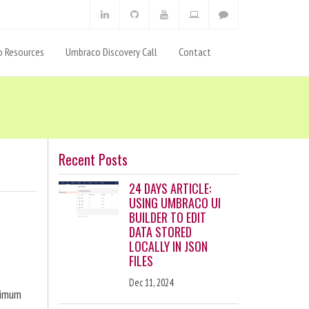
 Resources
Umbraco Discovery Call
Contact
Recent Posts
24 DAYS ARTICLE:
USING UMBRACO UI
BUILDER TO EDIT
DATA STORED
LOCALLY IN JSON
FILES
Dec 11, 2024
ximum