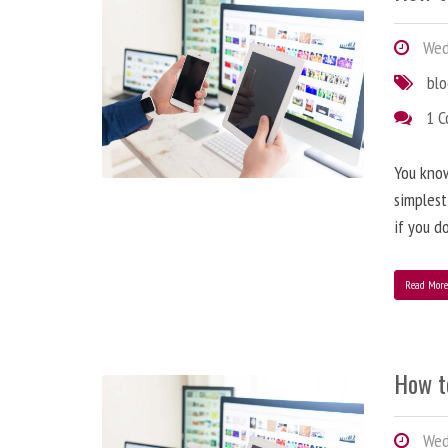
Wedn
bl
1 
You know
simplest
if you d
Read Mor
How t
Wedn