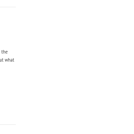
, the
but what