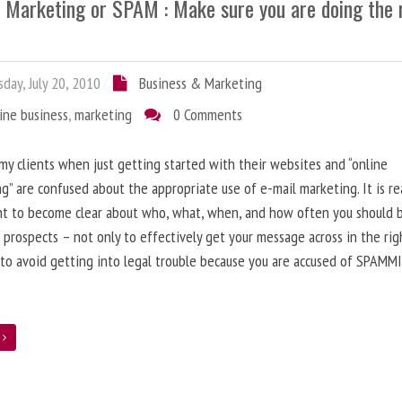
l Marketing or SPAM : Make sure you are doing the 
day, July 20, 2010
Business & Marketing
ine business
,
marketing
0 Comments
 my clients when just getting started with their websites and “online
g” are confused about the appropriate use of e-mail marketing. It is re
nt to become clear about who, what, when, and how often you should 
 prospects – not only to effectively get your message across in the rig
 to avoid getting into legal trouble because you are accused of SPAMM
e