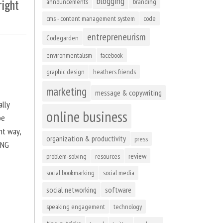
blogging
right
announcements
branding
cms - content management system
code
entrepreneurism
Codegarden
environmentalism
facebook
graphic design
heathers friends
marketing
message & copywriting
ally
online business
be
ht way,
organization & productivity
press
ING
review
problem-solving
resources
social bookmarking
social media
social networking
software
speaking engagement
technology