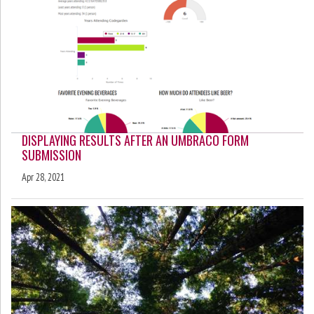
DISPLAYING RESULTS AFTER AN UMBRACO FORM
SUBMISSION
Apr 28, 2021