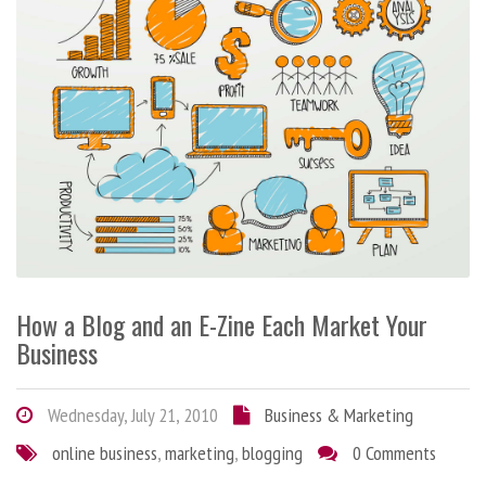
How a Blog and an E-Zine Each Market Your
Business
Wednesday, July 21, 2010
Business & Marketing
online business
,
marketing
,
blogging
0 Comments