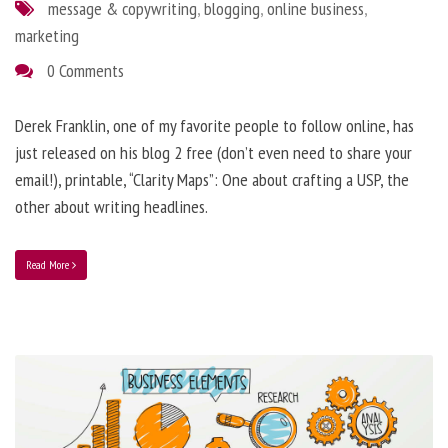
message & copywriting
,
blogging
,
online business
,
marketing
0 Comments
Derek Franklin, one of my favorite people to follow online, has
just released on his blog 2 free (don’t even need to share your
email!), printable, “Clarity Maps”: One about crafting a USP, the
other about writing headlines.
Read More