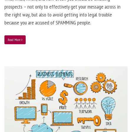
prospects – not only to effectively get your message across in
the right way, but also to avoid getting into legal trouble
because you are accused of SPAMMING people.
Read More