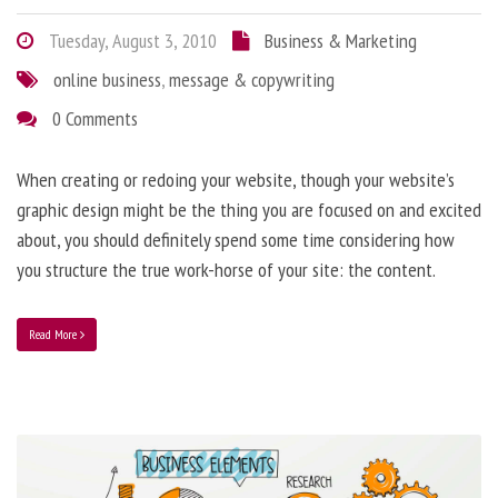
Tuesday, August 3, 2010
Business & Marketing
online business
,
message & copywriting
0 Comments
When creating or redoing your website, though your website’s
graphic design might be the thing you are focused on and excited
about, you should definitely spend some time considering how
you structure the true work-horse of your site: the content.
Read More