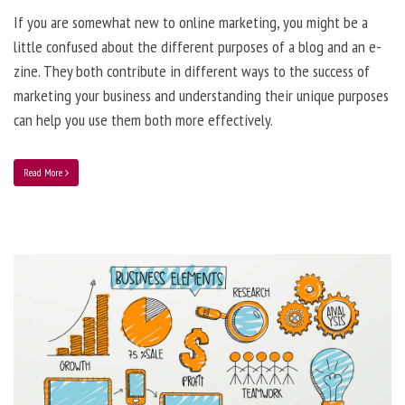
If you are somewhat new to online marketing, you might be a
little confused about the different purposes of a blog and an e-
zine. They both contribute in different ways to the success of
marketing your business and understanding their unique purposes
can help you use them both more effectively.
Read More