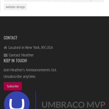
website design
CONTACT
Located in New York, NY, USA
Contact Heather
KEEP IN TOUCH!
Join Heather's Announcements list.
Unsubscribe anytime.
Subscribe