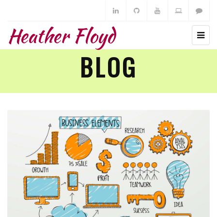
Heather Floyd
BLOG