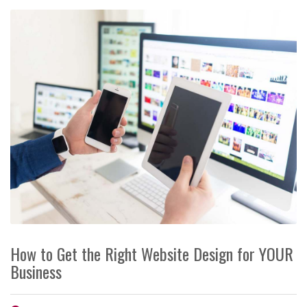
How to Get the Right Website Design for YOUR
Business