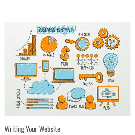
Writing Your Website