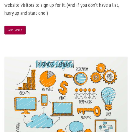
website visitors to sign up for it. (And if you don’t have a list,
hurry up and start one!)
Read More