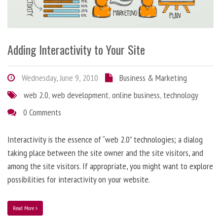
Adding Interactivity to Your Site
Wednesday, June 9, 2010
Business & Marketing
web 2.0
,
web development
,
online business
,
technology
0 Comments
Interactivity is the essence of “web 2.0” technologies; a dialog
taking place between the site owner and the site visitors, and
among the site visitors. If appropriate, you might want to explore
possibilities for interactivity on your website.
Read More