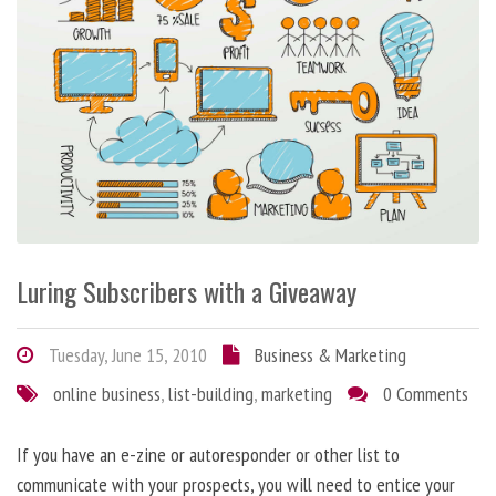
Luring Subscribers with a Giveaway
Tuesday, June 15, 2010
Business & Marketing
online business
,
list-building
,
marketing
0 Comments
If you have an e-zine or autoresponder or other list to
communicate with your prospects, you will need to entice your