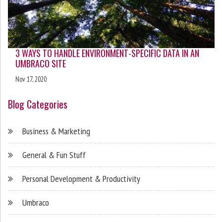
3 WAYS TO HANDLE ENVIRONMENT-SPECIFIC DATA IN AN
UMBRACO SITE
Nov 17, 2020
Blog Categories
Business & Marketing
General & Fun Stuff
Personal Development & Productivity
Umbraco