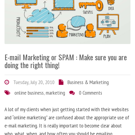
E-mail Marketing or SPAM : Make sure you are
doing the right thing!
Tuesday, July 20, 2010
Business & Marketing
online business
,
marketing
0 Comments
A lot of my clients when just getting started with their websites
and “online marketing” are confused about the appropriate use of
e-mail marketing. It is really important to become clear about
who, what, when, and how often you should be emailing