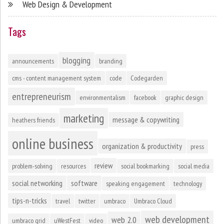
Web Design & Development
Tags
blogging
announcements
branding
cms - content management system
code
Codegarden
entrepreneurism
environmentalism
facebook
graphic design
marketing
message & copywriting
heathers friends
online business
organization & productivity
press
review
problem-solving
resources
social bookmarking
social media
social networking
software
speaking engagement
technology
tips-n-tricks
travel
twitter
umbraco
Umbraco Cloud
web development
web 2.0
umbraco grid
uWestFest
video