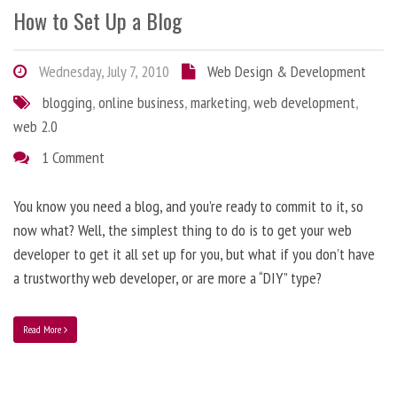
How to Set Up a Blog
Wednesday, July 7, 2010
Web Design & Development
blogging
,
online business
,
marketing
,
web development
,
web 2.0
1 Comment
You know you need a blog, and you’re ready to commit to it, so
now what? Well, the simplest thing to do is to get your web
developer to get it all set up for you, but what if you don’t have
a trustworthy web developer, or are more a “DIY” type?
Read More