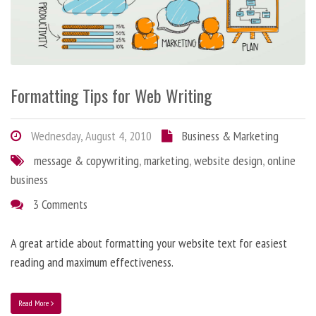
Formatting Tips for Web Writing
Wednesday, August 4, 2010
Business & Marketing
message & copywriting
,
marketing
,
website design
,
online
business
3 Comments
A great article about formatting your website text for easiest
reading and maximum effectiveness.
Read More