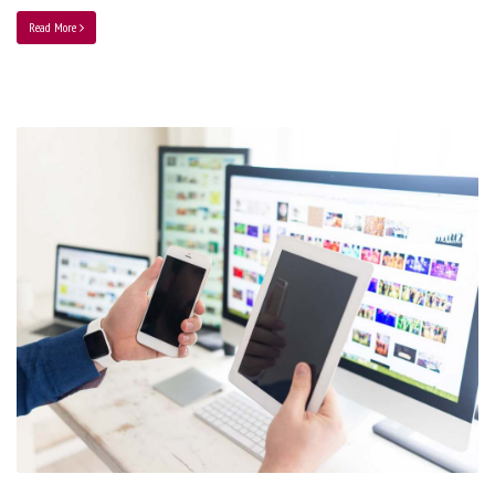
Read More