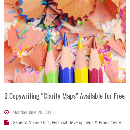
2 Copywriting “Clarity Maps” Available for Free
Monday, June 28, 2010
General & Fun Stuff
,
Personal Development & Productivity