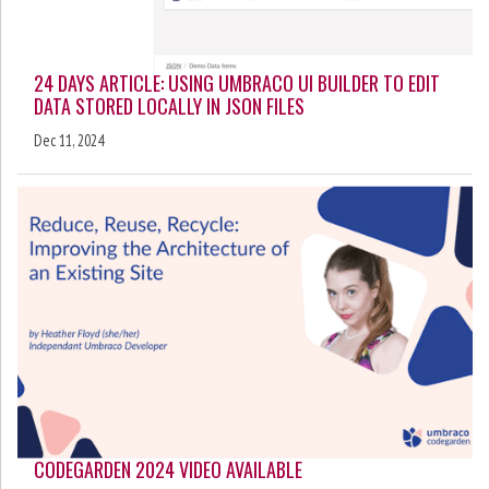
24 DAYS ARTICLE: USING UMBRACO UI BUILDER TO EDIT
DATA STORED LOCALLY IN JSON FILES
Dec 11, 2024
CODEGARDEN 2024 VIDEO AVAILABLE