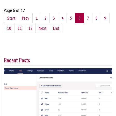
Page 6 of 12
Start
Prev
1
2
3
4
5
6
7
8
9
10
11
12
Next
End
Recent Posts