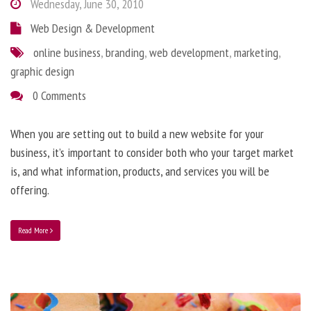
Wednesday, June 30, 2010
Web Design & Development
online business
,
branding
,
web development
,
marketing
,
graphic design
0 Comments
When you are setting out to build a new website for your
business, it’s important to consider both who your target market
is, and what information, products, and services you will be
offering.
Read More