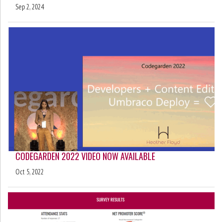
Sep 2, 2024
CODEGARDEN 2022 VIDEO NOW AVAILABLE
Oct 5, 2022