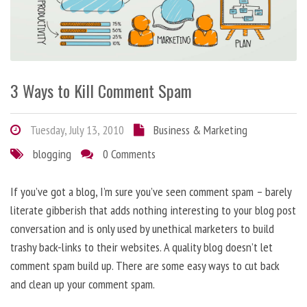
3 Ways to Kill Comment Spam
Tuesday, July 13, 2010
Business & Marketing
blogging
0 Comments
If you’ve got a blog, I’m sure you’ve seen comment spam – barely
literate gibberish that adds nothing interesting to your blog post
conversation and is only used by unethical marketers to build
trashy back-links to their websites. A quality blog doesn’t let
comment spam build up. There are some easy ways to cut back
and clean up your comment spam.