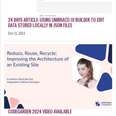
24 DAYS ARTICLE: USING UMBRACO UI BUILDER TO EDIT
DATA STORED LOCALLY IN JSON FILES
Dec 11, 2024
CODEGARDEN 2024 VIDEO AVAILABLE