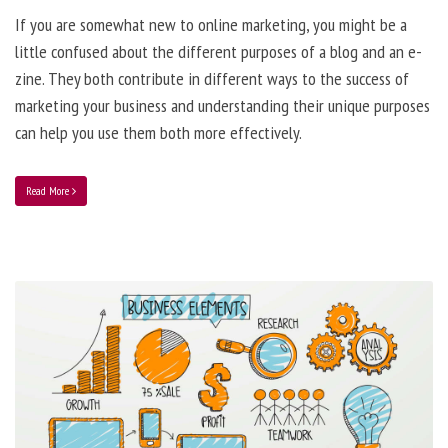
If you are somewhat new to online marketing, you might be a
little confused about the different purposes of a blog and an e-
zine. They both contribute in different ways to the success of
marketing your business and understanding their unique purposes
can help you use them both more effectively.
Read More