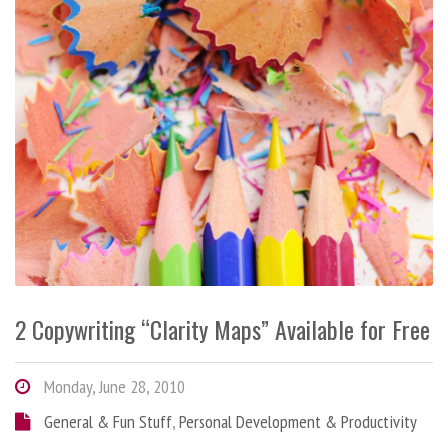
2 Copywriting “Clarity Maps” Available for Free
Monday, June 28, 2010
General & Fun Stuff
,
Personal Development & Productivity