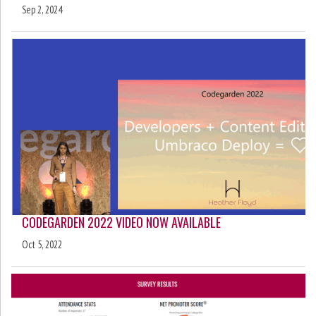
Sep 2, 2024
CODEGARDEN 2022 VIDEO NOW AVAILABLE
Oct 5, 2022