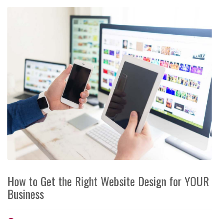
How to Get the Right Website Design for YOUR
Business