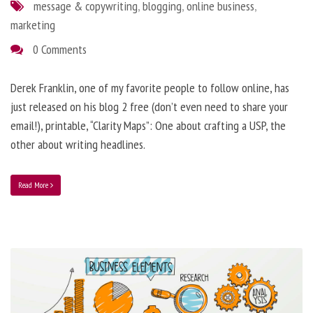
message & copywriting
,
blogging
,
online business
,
marketing
0 Comments
Derek Franklin, one of my favorite people to follow online, has
just released on his blog 2 free (don’t even need to share your
email!), printable, “Clarity Maps”: One about crafting a USP, the
other about writing headlines.
Read More