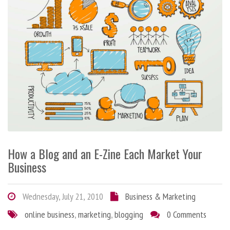
How a Blog and an E-Zine Each Market Your
Business
Wednesday, July 21, 2010
Business & Marketing
online business
,
marketing
,
blogging
0 Comments