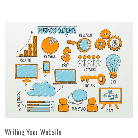
Writing Your Website