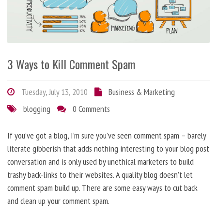
3 Ways to Kill Comment Spam
Tuesday, July 13, 2010
Business & Marketing
blogging
0 Comments
If you’ve got a blog, I’m sure you’ve seen comment spam – barely
literate gibberish that adds nothing interesting to your blog post
conversation and is only used by unethical marketers to build
trashy back-links to their websites. A quality blog doesn’t let
comment spam build up. There are some easy ways to cut back
and clean up your comment spam.