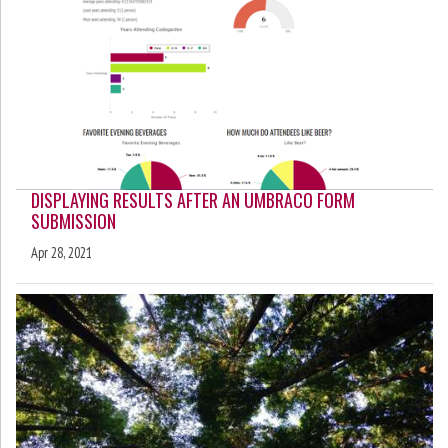
DISPLAYING RESULTS AFTER AN UMBRACO FORM
SUBMISSION
Apr 28, 2021