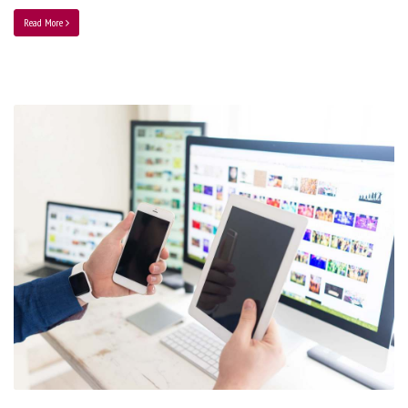
Read More