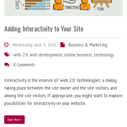
Adding Interactivity to Your Site
Wednesday, June 9, 2010
Business & Marketing
web 2.0
,
web development
,
online business
,
technology
0 Comments
Interactivity is the essence of “web 2.0” technologies; a dialog
taking place between the site owner and the site visitors, and
among the site visitors. If appropriate, you might want to explore
possibilities for interactivity on your website.
Read More