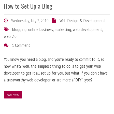
How to Set Up a Blog
Wednesday, July 7, 2010
Web Design & Development
blogging
,
online business
,
marketing
,
web development
,
web 2.0
1 Comment
You know you need a blog, and you’re ready to commit to it, so
now what? Well, the simplest thing to do is to get your web
developer to get it all set up for you, but what if you don’t have
a trustworthy web developer, or are more a “DIY” type?
Read More