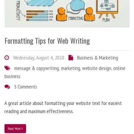
Formatting Tips for Web Writing
Wednesday, August 4, 2010
Business & Marketing
message & copywriting
,
marketing
,
website design
,
online
business
3 Comments
A great article about formatting your website text for easiest
reading and maximum effectiveness.
Read More