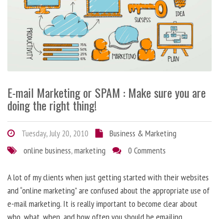
E-mail Marketing or SPAM : Make sure you are
doing the right thing!
Tuesday, July 20, 2010
Business & Marketing
online business
,
marketing
0 Comments
A lot of my clients when just getting started with their websites
and “online marketing” are confused about the appropriate use of
e-mail marketing. It is really important to become clear about
who, what, when, and how often you should be emailing