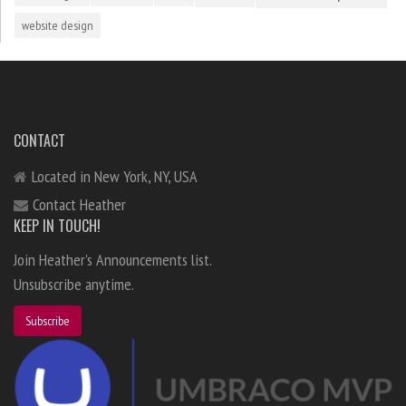
website design
CONTACT
Located in New York, NY, USA
Contact Heather
KEEP IN TOUCH!
Join Heather's Announcements list.
Unsubscribe anytime.
Subscribe