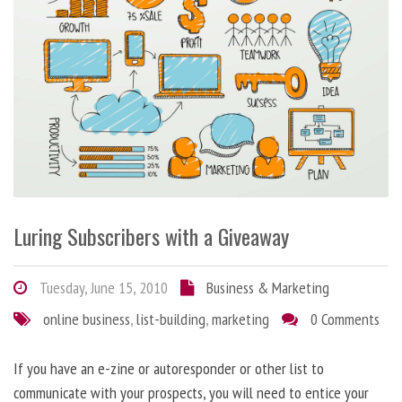
Luring Subscribers with a Giveaway
Tuesday, June 15, 2010
Business & Marketing
online business
,
list-building
,
marketing
0 Comments
If you have an e-zine or autoresponder or other list to
communicate with your prospects, you will need to entice your