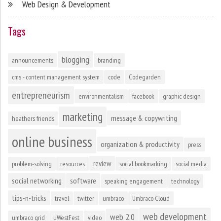
Web Design & Development
Tags
blogging
announcements
branding
cms - content management system
code
Codegarden
entrepreneurism
environmentalism
facebook
graphic design
marketing
message & copywriting
heathers friends
online business
organization & productivity
press
review
problem-solving
resources
social bookmarking
social media
social networking
software
speaking engagement
technology
tips-n-tricks
travel
twitter
umbraco
Umbraco Cloud
web development
web 2.0
umbraco grid
uWestFest
video