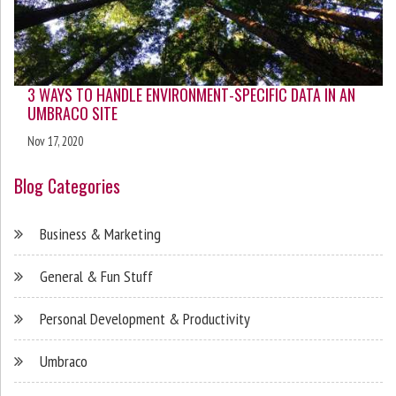
3 WAYS TO HANDLE ENVIRONMENT-SPECIFIC DATA IN AN
UMBRACO SITE
Nov 17, 2020
Blog Categories
Business & Marketing
General & Fun Stuff
Personal Development & Productivity
Umbraco