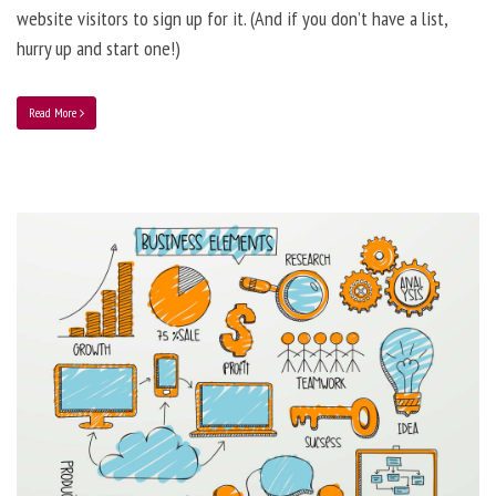
website visitors to sign up for it. (And if you don’t have a list,
hurry up and start one!)
Read More