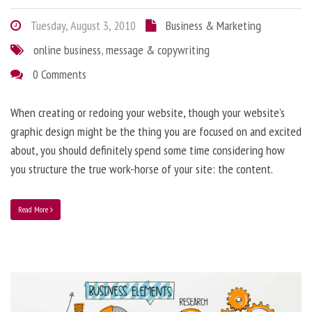
Tuesday, August 3, 2010
Business & Marketing
online business
,
message & copywriting
0 Comments
When creating or redoing your website, though your website’s
graphic design might be the thing you are focused on and excited
about, you should definitely spend some time considering how
you structure the true work-horse of your site: the content.
Read More