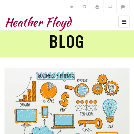
Heather Floyd
BLOG