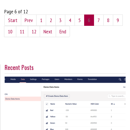
Page 6 of 12
Start
Prev
1
2
3
4
5
6
7
8
9
10
11
12
Next
End
Recent Posts