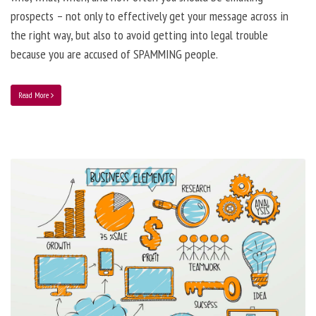
prospects – not only to effectively get your message across in
the right way, but also to avoid getting into legal trouble
because you are accused of SPAMMING people.
Read More