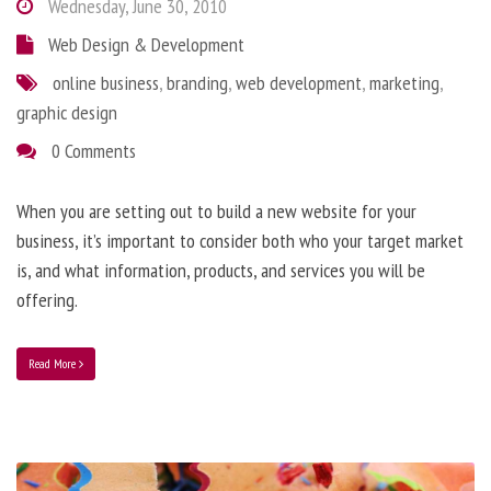
Wednesday, June 30, 2010
Web Design & Development
online business
,
branding
,
web development
,
marketing
,
graphic design
0 Comments
When you are setting out to build a new website for your
business, it’s important to consider both who your target market
is, and what information, products, and services you will be
offering.
Read More