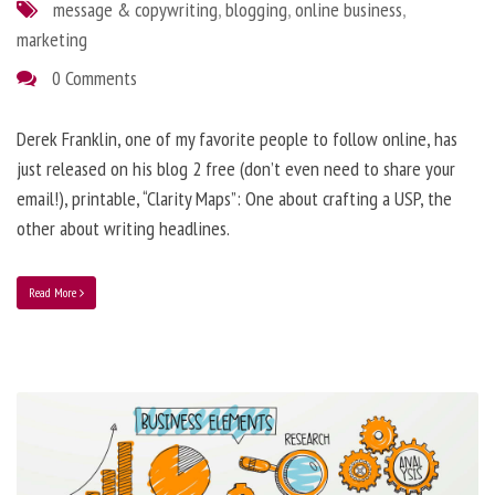
message & copywriting
,
blogging
,
online business
,
marketing
0 Comments
Derek Franklin, one of my favorite people to follow online, has
just released on his blog 2 free (don’t even need to share your
email!), printable, “Clarity Maps”: One about crafting a USP, the
other about writing headlines.
Read More