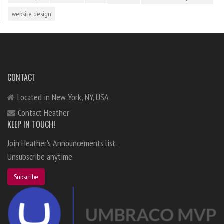
website design
CONTACT
Located in New York, NY, USA
Contact Heather
KEEP IN TOUCH!
Join Heather's Announcements list.
Unsubscribe anytime.
Subscribe