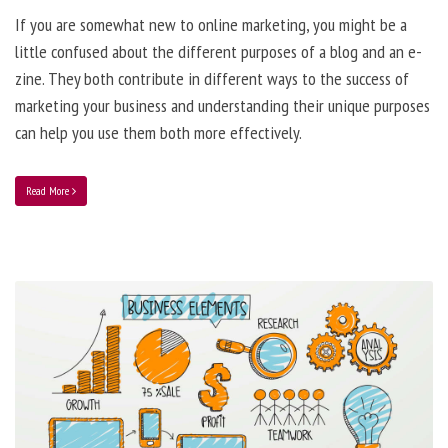
If you are somewhat new to online marketing, you might be a
little confused about the different purposes of a blog and an e-
zine. They both contribute in different ways to the success of
marketing your business and understanding their unique purposes
can help you use them both more effectively.
Read More