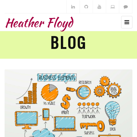
Heather Floyd
BLOG