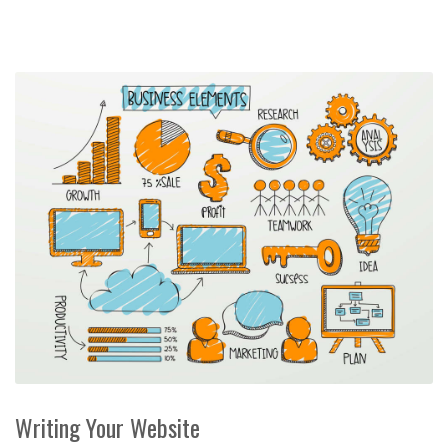
Writing Your Website