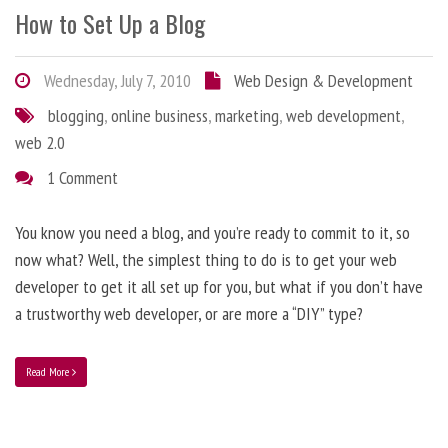
How to Set Up a Blog
Wednesday, July 7, 2010
Web Design & Development
blogging
,
online business
,
marketing
,
web development
,
web 2.0
1 Comment
You know you need a blog, and you’re ready to commit to it, so
now what? Well, the simplest thing to do is to get your web
developer to get it all set up for you, but what if you don’t have
a trustworthy web developer, or are more a “DIY” type?
Read More