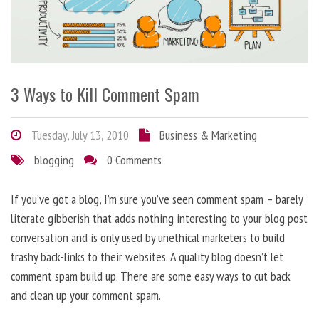
3 Ways to Kill Comment Spam
Tuesday, July 13, 2010
Business & Marketing
blogging
0 Comments
If you’ve got a blog, I’m sure you’ve seen comment spam – barely
literate gibberish that adds nothing interesting to your blog post
conversation and is only used by unethical marketers to build
trashy back-links to their websites. A quality blog doesn’t let
comment spam build up. There are some easy ways to cut back
and clean up your comment spam.