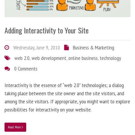
Adding Interactivity to Your Site
Wednesday, June 9, 2010
Business & Marketing
web 2.0
,
web development
,
online business
,
technology
0 Comments
Interactivity is the essence of “web 2.0” technologies; a dialog
taking place between the site owner and the site visitors, and
among the site visitors. If appropriate, you might want to explore
possibilities for interactivity on your website.
Read More