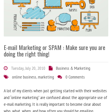
E-mail Marketing or SPAM : Make sure you are
doing the right thing!
Tuesday, July 20, 2010
Business & Marketing
online business
,
marketing
0 Comments
A lot of my clients when just getting started with their websites
and “online marketing” are confused about the appropriate use of
e-mail marketing. It is really important to become clear about
who, what, when, and how often you should be emailing