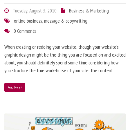
Tuesday, August 3, 2010
Business & Marketing
online business
,
message & copywriting
0 Comments
When creating or redoing your website, though your website’s
graphic design might be the thing you are focused on and excited
about, you should definitely spend some time considering how
you structure the true work-horse of your site: the content.
Read More