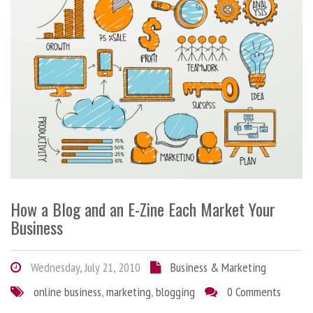
How a Blog and an E-Zine Each Market Your
Business
Wednesday, July 21, 2010
Business & Marketing
online business
,
marketing
,
blogging
0 Comments