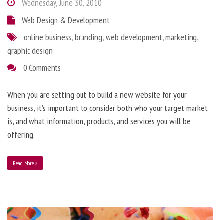
Wednesday, June 30, 2010
Web Design & Development
online business
,
branding
,
web development
,
marketing
,
graphic design
0 Comments
When you are setting out to build a new website for your
business, it’s important to consider both who your target market
is, and what information, products, and services you will be
offering.
Read More