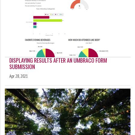
DISPLAYING RESULTS AFTER AN UMBRACO FORM
SUBMISSION
Apr 28, 2021