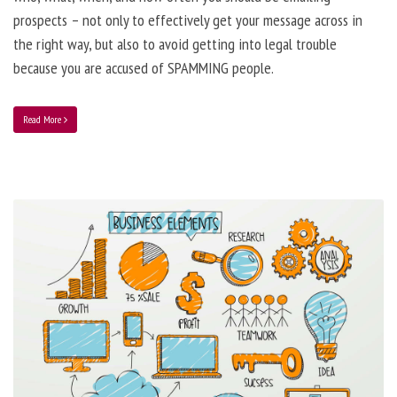
prospects – not only to effectively get your message across in
the right way, but also to avoid getting into legal trouble
because you are accused of SPAMMING people.
Read More