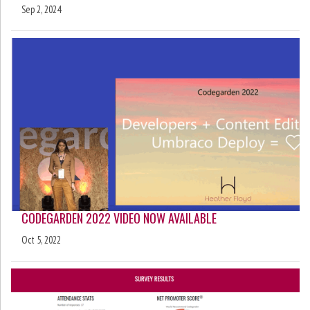
Sep 2, 2024
CODEGARDEN 2022 VIDEO NOW AVAILABLE
Oct 5, 2022