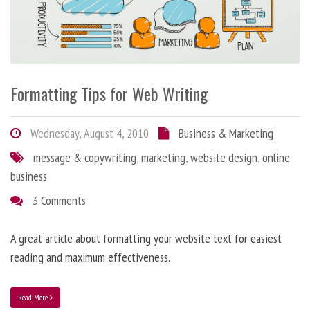
Formatting Tips for Web Writing
Wednesday, August 4, 2010
Business & Marketing
message & copywriting
,
marketing
,
website design
,
online
business
3 Comments
A great article about formatting your website text for easiest
reading and maximum effectiveness.
Read More