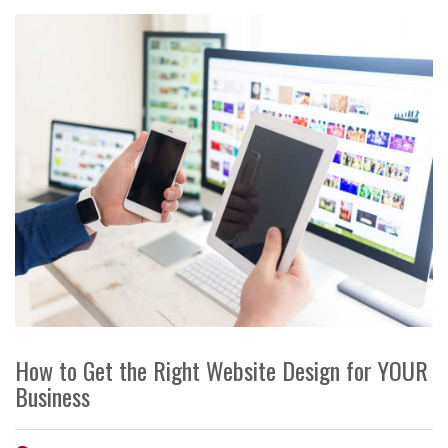
How to Get the Right Website Design for YOUR
Business