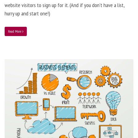
website visitors to sign up for it. (And if you don’t have a list,
hurry up and start one!)
Read More