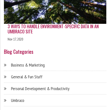
3 WAYS TO HANDLE ENVIRONMENT-SPECIFIC DATA IN AN
UMBRACO SITE
Nov 17, 2020
Blog Categories
Business & Marketing
General & Fun Stuff
Personal Development & Productivity
Umbraco