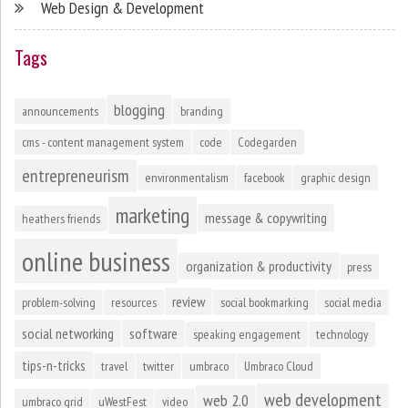
Web Design & Development
Tags
blogging
announcements
branding
cms - content management system
code
Codegarden
entrepreneurism
environmentalism
facebook
graphic design
marketing
message & copywriting
heathers friends
online business
organization & productivity
press
review
problem-solving
resources
social bookmarking
social media
social networking
software
speaking engagement
technology
tips-n-tricks
travel
twitter
umbraco
Umbraco Cloud
web development
web 2.0
umbraco grid
uWestFest
video