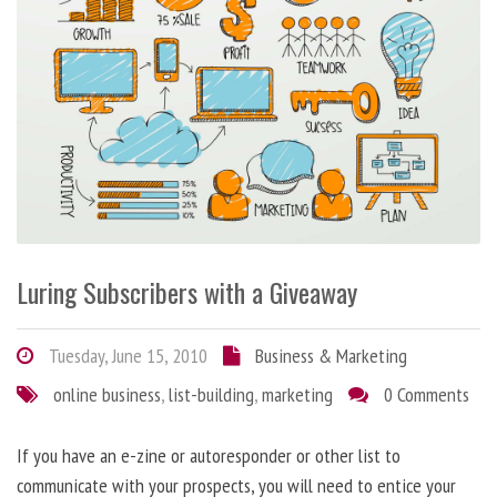
Luring Subscribers with a Giveaway
Tuesday, June 15, 2010
Business & Marketing
online business
,
list-building
,
marketing
0 Comments
If you have an e-zine or autoresponder or other list to
communicate with your prospects, you will need to entice your