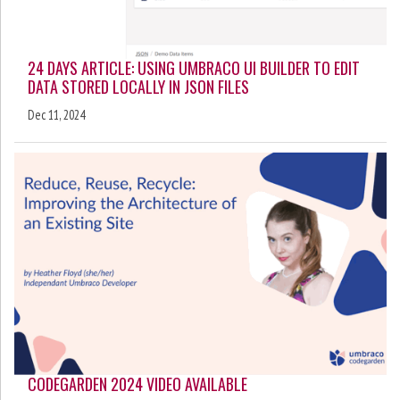
24 DAYS ARTICLE: USING UMBRACO UI BUILDER TO EDIT
DATA STORED LOCALLY IN JSON FILES
Dec 11, 2024
CODEGARDEN 2024 VIDEO AVAILABLE