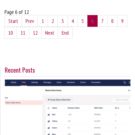
Page 6 of 12
Start
Prev
1
2
3
4
5
6
7
8
9
10
11
12
Next
End
Recent Posts