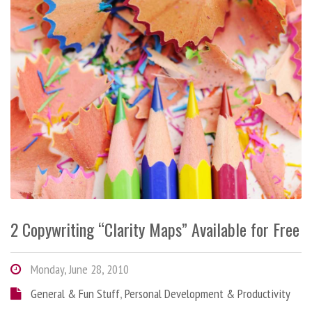
2 Copywriting “Clarity Maps” Available for Free
Monday, June 28, 2010
General & Fun Stuff
,
Personal Development & Productivity