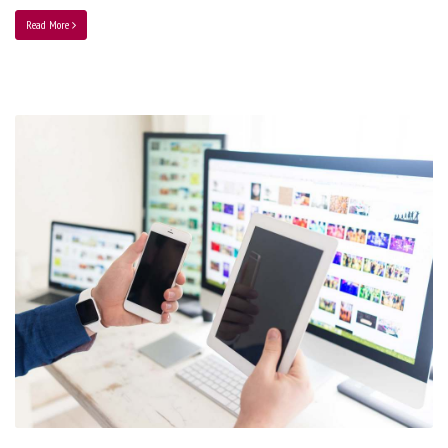
Read More