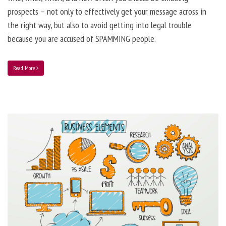
prospects – not only to effectively get your message across in
the right way, but also to avoid getting into legal trouble
because you are accused of SPAMMING people.
Read More