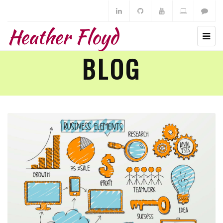
Heather Floyd
BLOG