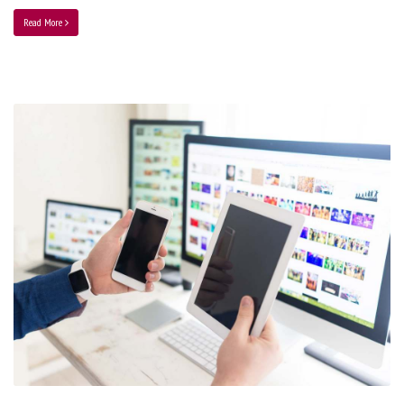
Read More