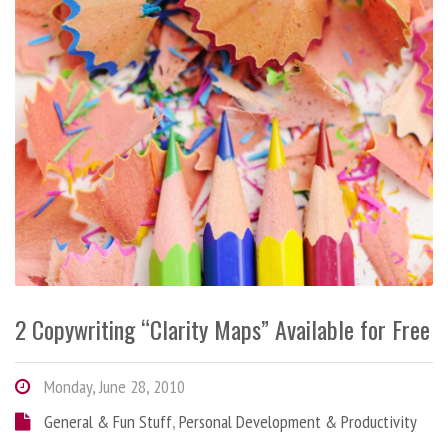
2 Copywriting “Clarity Maps” Available for Free
Monday, June 28, 2010
General & Fun Stuff
,
Personal Development & Productivity