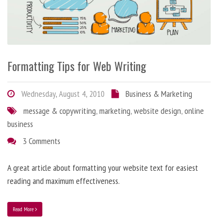
Formatting Tips for Web Writing
Wednesday, August 4, 2010
Business & Marketing
message & copywriting
,
marketing
,
website design
,
online
business
3 Comments
A great article about formatting your website text for easiest
reading and maximum effectiveness.
Read More