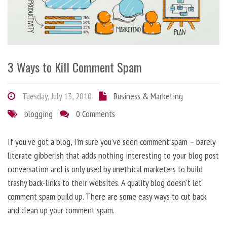
3 Ways to Kill Comment Spam
Tuesday, July 13, 2010
Business & Marketing
blogging
0 Comments
If you’ve got a blog, I’m sure you’ve seen comment spam – barely
literate gibberish that adds nothing interesting to your blog post
conversation and is only used by unethical marketers to build
trashy back-links to their websites. A quality blog doesn’t let
comment spam build up. There are some easy ways to cut back
and clean up your comment spam.