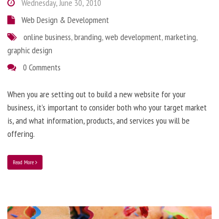
Wednesday, June 30, 2010
Web Design & Development
online business
,
branding
,
web development
,
marketing
,
graphic design
0 Comments
When you are setting out to build a new website for your
business, it’s important to consider both who your target market
is, and what information, products, and services you will be
offering.
Read More