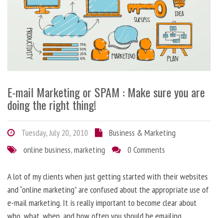
E-mail Marketing or SPAM : Make sure you are
doing the right thing!
Tuesday, July 20, 2010
Business & Marketing
online business
,
marketing
0 Comments
A lot of my clients when just getting started with their websites
and “online marketing” are confused about the appropriate use of
e-mail marketing. It is really important to become clear about
who, what, when, and how often you should be emailing