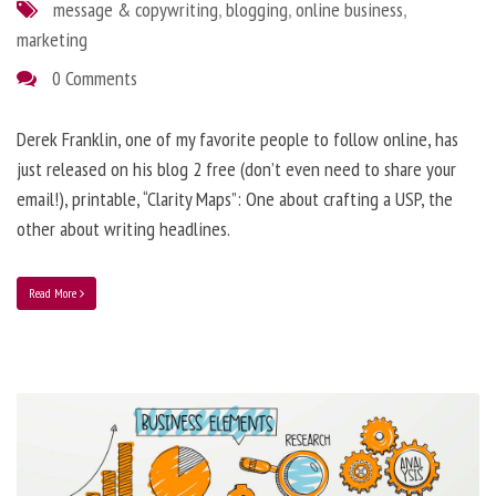
message & copywriting
,
blogging
,
online business
,
marketing
0 Comments
Derek Franklin, one of my favorite people to follow online, has
just released on his blog 2 free (don’t even need to share your
email!), printable, “Clarity Maps”: One about crafting a USP, the
other about writing headlines.
Read More