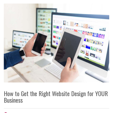
How to Get the Right Website Design for YOUR
Business