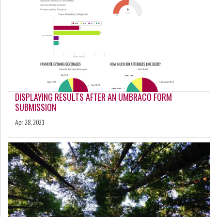
DISPLAYING RESULTS AFTER AN UMBRACO FORM
SUBMISSION
Apr 28, 2021