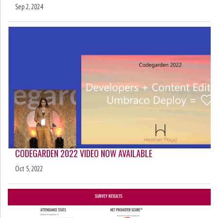
Sep 2, 2024
CODEGARDEN 2022 VIDEO NOW AVAILABLE
Oct 5, 2022