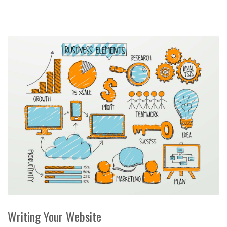
Writing Your Website