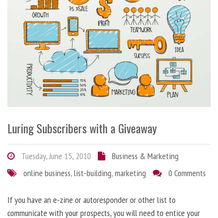
Luring Subscribers with a Giveaway
Tuesday, June 15, 2010
Business & Marketing
online business
,
list-building
,
marketing
0 Comments
If you have an e-zine or autoresponder or other list to
communicate with your prospects, you will need to entice your