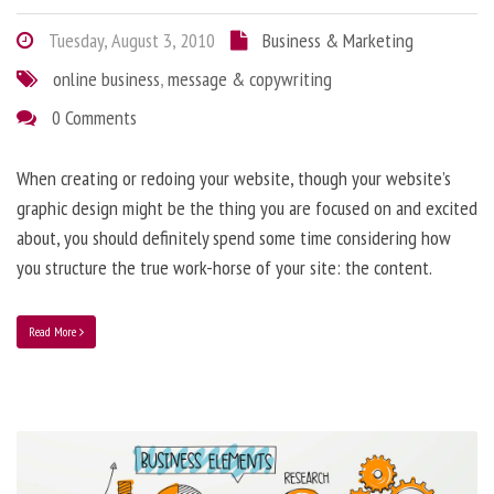
Tuesday, August 3, 2010
Business & Marketing
online business
,
message & copywriting
0 Comments
When creating or redoing your website, though your website’s
graphic design might be the thing you are focused on and excited
about, you should definitely spend some time considering how
you structure the true work-horse of your site: the content.
Read More