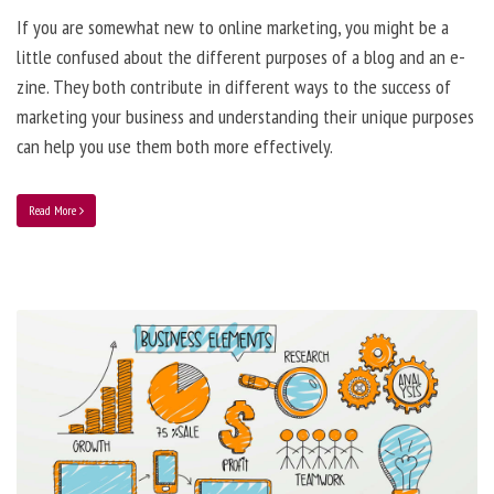
If you are somewhat new to online marketing, you might be a
little confused about the different purposes of a blog and an e-
zine. They both contribute in different ways to the success of
marketing your business and understanding their unique purposes
can help you use them both more effectively.
Read More