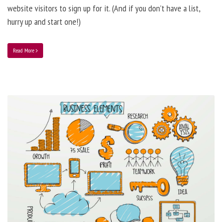
website visitors to sign up for it. (And if you don’t have a list,
hurry up and start one!)
Read More