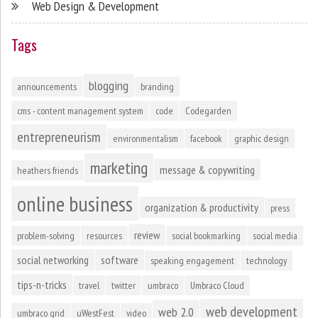
Web Design & Development
Tags
blogging
announcements
branding
cms - content management system
code
Codegarden
entrepreneurism
environmentalism
facebook
graphic design
marketing
message & copywriting
heathers friends
online business
organization & productivity
press
review
problem-solving
resources
social bookmarking
social media
social networking
software
speaking engagement
technology
tips-n-tricks
travel
twitter
umbraco
Umbraco Cloud
web development
web 2.0
umbraco grid
uWestFest
video