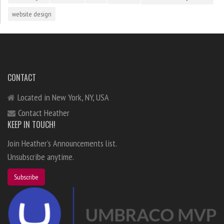
website design
CONTACT
Located in New York, NY, USA
Contact Heather
KEEP IN TOUCH!
Join Heather's Announcements list.
Unsubscribe anytime.
Subscribe