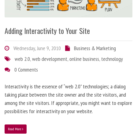
Adding Interactivity to Your Site
Wednesday, June 9, 2010
Business & Marketing
web 2.0
,
web development
,
online business
,
technology
0 Comments
Interactivity is the essence of “web 2.0” technologies; a dialog
taking place between the site owner and the site visitors, and
among the site visitors. If appropriate, you might want to explore
possibilities for interactivity on your website.
Read More