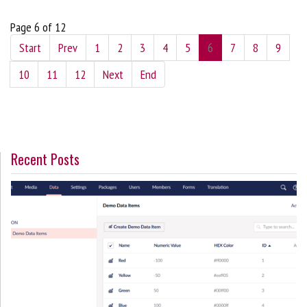
Page 6 of 12
Start
Prev
1
2
3
4
5
6
7
8
9
10
11
12
Next
End
Recent Posts