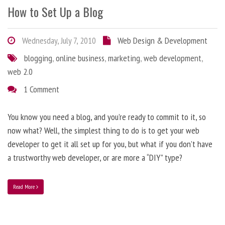
How to Set Up a Blog
Wednesday, July 7, 2010
Web Design & Development
blogging
,
online business
,
marketing
,
web development
,
web 2.0
1 Comment
You know you need a blog, and you’re ready to commit to it, so
now what? Well, the simplest thing to do is to get your web
developer to get it all set up for you, but what if you don’t have
a trustworthy web developer, or are more a “DIY” type?
Read More