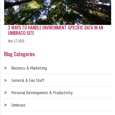
3 WAYS TO HANDLE ENVIRONMENT-SPECIFIC DATA IN AN
UMBRACO SITE
Nov 17, 2020
Blog Categories
Business & Marketing
General & Fun Stuff
Personal Development & Productivity
Umbraco