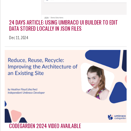
24 DAYS ARTICLE: USING UMBRACO UI BUILDER TO EDIT
DATA STORED LOCALLY IN JSON FILES
Dec 11, 2024
CODEGARDEN 2024 VIDEO AVAILABLE