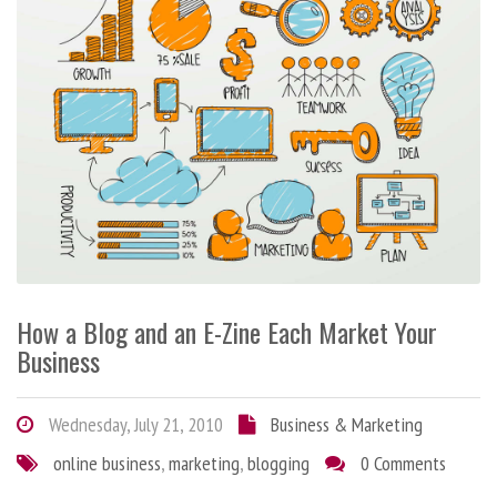
How a Blog and an E-Zine Each Market Your
Business
Wednesday, July 21, 2010
Business & Marketing
online business
,
marketing
,
blogging
0 Comments