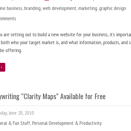
ine business
,
branding
,
web development
,
marketing
,
graphic design
Comments
 are setting out to build a new website for your business, it’s importa
 both who your target market is, and what information, products, and s
 be offering.
e
writing “Clarity Maps” Available for Free
ay, June 28, 2010
eral & Fun Stuff
,
Personal Development & Productivity