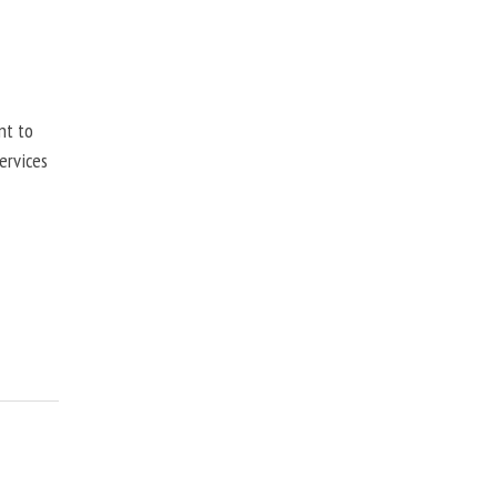
nt to
ervices