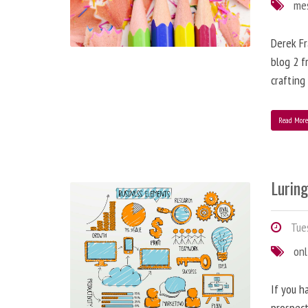
me
Derek Fr
blog 2 f
crafting
Read Mor
Lurin
Tues
onl
If you h
prospect