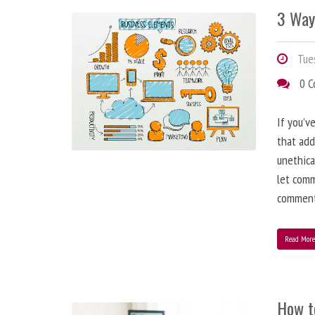
3 Way
Tues
0 
If you’v
that add
unethica
let comm
comment
Read Mor
How t