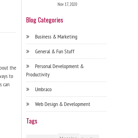
Nov 17, 2020
Blog Categories
Business & Marketing
General & Fun Stuff
Personal Development &
about the
Productivity
ways to
s can
Umbraco
Web Design & Development
Tags