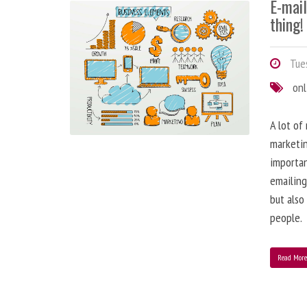
E-mai
thing!
Tues
onl
A lot of
marketin
importa
emailing
but also
people.
Read Mor