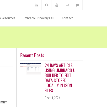
 Resources
Umbraco Discovery Call
Contact
Recent Posts
24 DAYS ARTICLE:
USING UMBRACO UI
BUILDER TO EDIT
DATA STORED
LOCALLY IN JSON
FILES
Dec 11, 2024
ximum