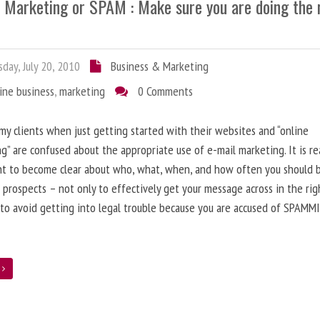
l Marketing or SPAM : Make sure you are doing the 
day, July 20, 2010
Business & Marketing
ine business
,
marketing
0 Comments
 my clients when just getting started with their websites and “online
g” are confused about the appropriate use of e-mail marketing. It is re
nt to become clear about who, what, when, and how often you should 
 prospects – not only to effectively get your message across in the rig
 to avoid getting into legal trouble because you are accused of SPAMM
e