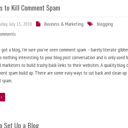
s to Kill Comment Spam
day, July 13, 2010
Business & Marketing
blogging
Comments
e got a blog, I’m sure you’ve seen comment spam – barely literate gibbe
s nothing interesting to your blog post conversation and is only used 
l marketers to build trashy back-links to their websites. A quality blog 
ent spam build up. There are some easy ways to cut back and clean up
 spam.
e
o Set Up a Blog