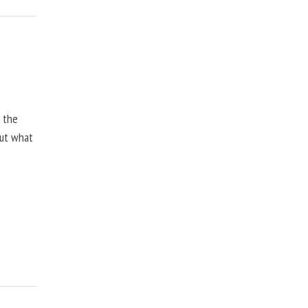
, the
but what