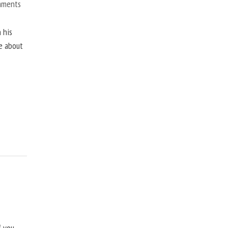
mments
 his
ne about
f you