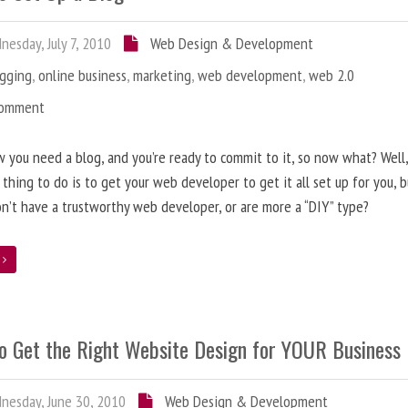
esday, July 7, 2010
Web Design & Development
ogging
,
online business
,
marketing
,
web development
,
web 2.0
Comment
 you need a blog, and you’re ready to commit to it, so now what? Well
 thing to do is to get your web developer to get it all set up for you, 
on’t have a trustworthy web developer, or are more a “DIY” type?
e
o Get the Right Website Design for YOUR Business
esday, June 30, 2010
Web Design & Development