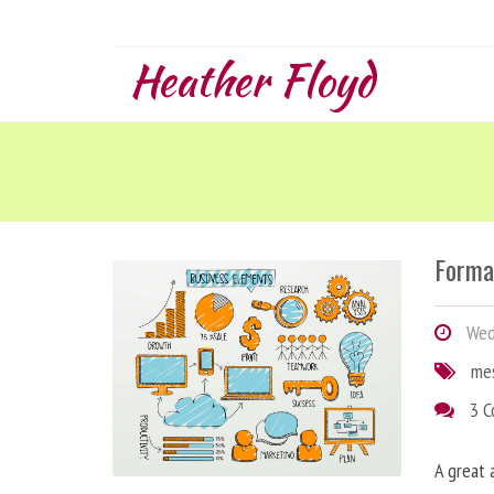
Heather Floyd
Forma
Wedn
me
3 
A great 