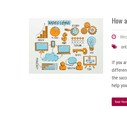
How a
Wedn
onl
If you a
differen
the succ
help you
Read Mor