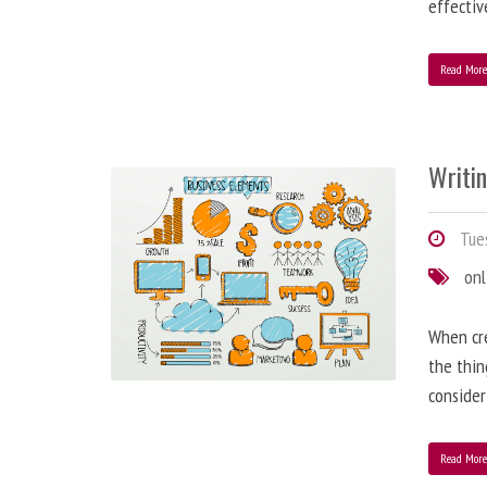
effectiv
Read Mor
Writi
Tues
onl
When cre
the thin
consider
Read Mor