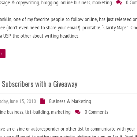
ssage & copywriting
,
blogging
,
online business
,
marketing
0 Co
anklin, one of my favorite people to follow online, has just released on
ree (don’t even need to share your email!), printable, “Clarity Maps”: O
 a USP, the other about writing headlines.
e
g Subscribers with a Giveaway
day, June 15, 2010
Business & Marketing
ine business
,
list-building
,
marketing
0 Comments
ave an e-zine or autoresponder or other list to communicate with your
s, you will need to entice your website visitors to sign up for it. (And i