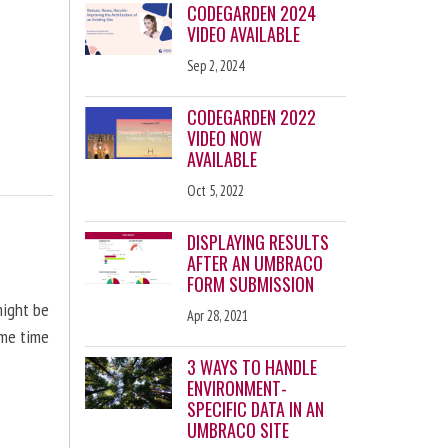
CODEGARDEN 2024
VIDEO AVAILABLE
Sep 2, 2024
CODEGARDEN 2022
VIDEO NOW
AVAILABLE
Oct 5, 2022
DISPLAYING RESULTS
AFTER AN UMBRACO
FORM SUBMISSION
might be
Apr 28, 2021
ome time
3 WAYS TO HANDLE
ENVIRONMENT-
SPECIFIC DATA IN AN
UMBRACO SITE