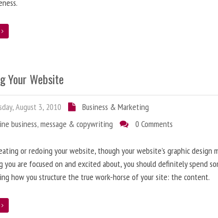
eness.
e
ng Your Website
day, August 3, 2010
Business & Marketing
ine business
,
message & copywriting
0 Comments
ating or redoing your website, though your website’s graphic design 
g you are focused on and excited about, you should definitely spend s
ing how you structure the true work-horse of your site: the content.
e