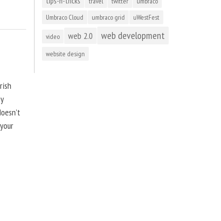
tips-n-tricks
travel
twitter
umbraco
Umbraco Cloud
umbraco grid
uWestFest
web development
web 2.0
video
website design
rish
by
doesn’t
 your