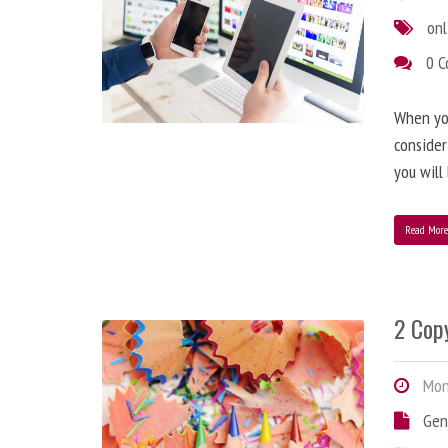
onl
0 
When you
consider
you will
Read Mor
2 Copy
Mond
Gen