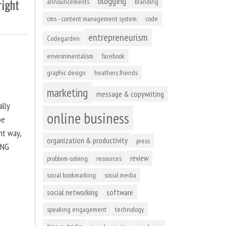
blogging
right
announcements
branding
cms - content management system
code
entrepreneurism
Codegarden
environmentalism
facebook
graphic design
heathers friends
marketing
message & copywriting
ally
online business
be
ht way,
organization & productivity
press
ING
review
problem-solving
resources
social bookmarking
social media
social networking
software
speaking engagement
technology