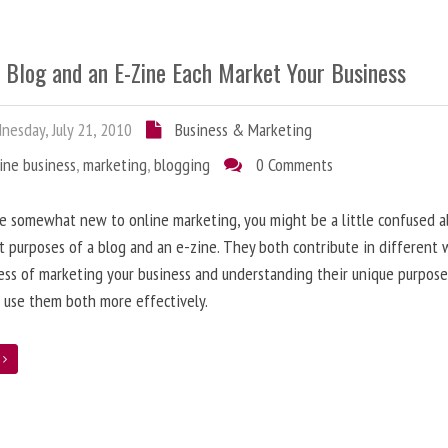
 Blog and an E-Zine Each Market Your Business
esday, July 21, 2010
Business & Marketing
ine business
,
marketing
,
blogging
0 Comments
re somewhat new to online marketing, you might be a little confused 
t purposes of a blog and an e-zine. They both contribute in different 
ess of marketing your business and understanding their unique purpose
 use them both more effectively.
e