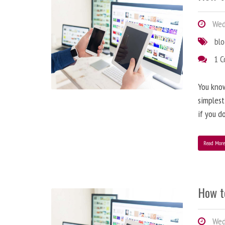
Wedn
bl
1 
You know
simplest
if you d
Read Mor
How t
Wedn