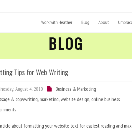
Work with Heather
Blog
About
Umbraco
BLOG
tting Tips for Web Writing
esday, August 4, 2010
Business & Marketing
ssage & copywriting
,
marketing
,
website design
,
online business
Comments
article about formatting your website text for easiest reading and ma