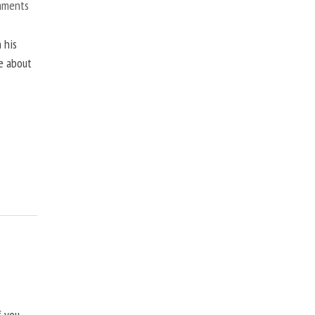
mments
 his
ne about
f you