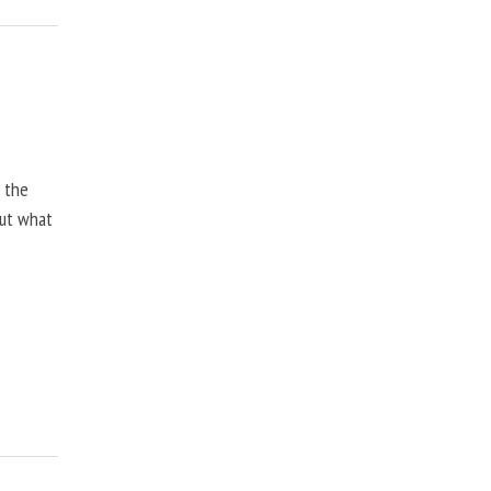
, the
but what