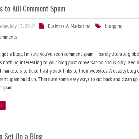
s to Kill Comment Spam
day, July 13, 2010
Business & Marketing
blogging
Comments
e got a blog, I’m sure you’ve seen comment spam – barely literate gibbe
s nothing interesting to your blog post conversation and is only used 
l marketers to build trashy back-links to their websites. A quality blog 
ent spam build up. There are some easy ways to cut back and clean up
 spam.
e
o Set Up a Blog