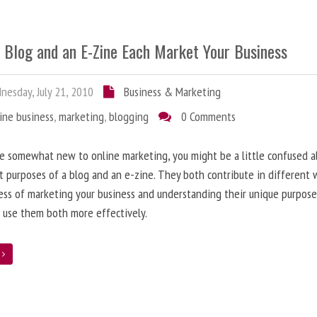
 Blog and an E-Zine Each Market Your Business
esday, July 21, 2010
Business & Marketing
ine business
,
marketing
,
blogging
0 Comments
re somewhat new to online marketing, you might be a little confused 
t purposes of a blog and an e-zine. They both contribute in different 
ess of marketing your business and understanding their unique purpose
 use them both more effectively.
e