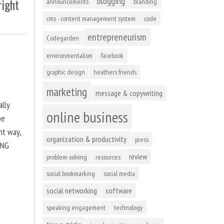
blogging
right
announcements
branding
cms - content management system
code
entrepreneurism
Codegarden
environmentalism
facebook
graphic design
heathers friends
marketing
message & copywriting
ally
online business
be
ht way,
organization & productivity
press
ING
review
problem-solving
resources
social bookmarking
social media
social networking
software
speaking engagement
technology