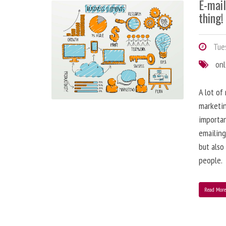
E-mai
thing!
Tues
onl
A lot of
marketin
importa
emailing
but also
people.
Read Mor