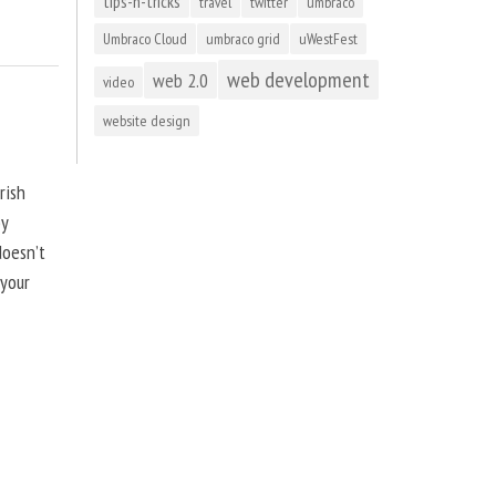
tips-n-tricks
travel
twitter
umbraco
Umbraco Cloud
umbraco grid
uWestFest
web development
web 2.0
video
website design
rish
by
doesn’t
 your