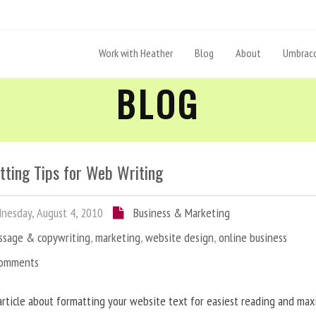
Work with Heather
Blog
About
Umbraco
BLOG
tting Tips for Web Writing
esday, August 4, 2010
Business & Marketing
ssage & copywriting
,
marketing
,
website design
,
online business
Comments
article about formatting your website text for easiest reading and ma