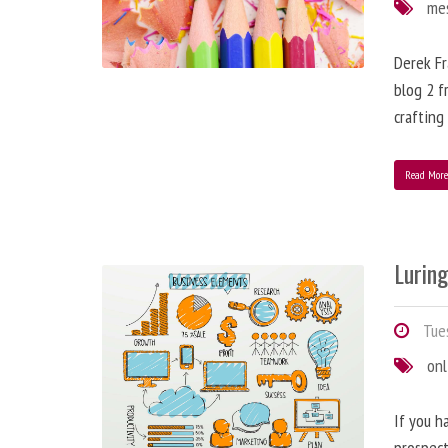
me
Derek Fr
blog 2 f
crafting
Read Mor
Lurin
Tues
onl
If you h
prospect