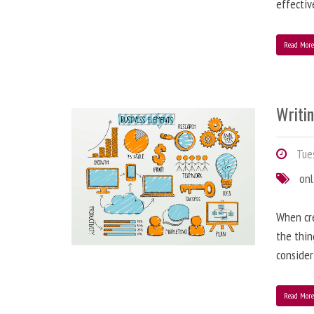
effectiv
Read Mor
Writi
Tues
onl
When cre
the thin
consider
Read Mor