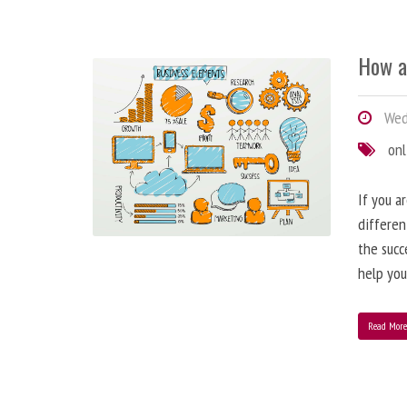
How a
Wedn
onl
If you a
differen
the succ
help you
Read Mor