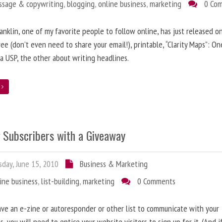
ssage & copywriting
,
blogging
,
online business
,
marketing
0 Co
anklin, one of my favorite people to follow online, has just released on
ree (don’t even need to share your email!), printable, “Clarity Maps”: O
 a USP, the other about writing headlines.
e
g Subscribers with a Giveaway
day, June 15, 2010
Business & Marketing
ine business
,
list-building
,
marketing
0 Comments
ave an e-zine or autoresponder or other list to communicate with your
s, you will need to entice your website visitors to sign up for it. (And i