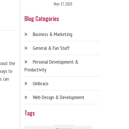
Nov 17, 2020
Blog Categories
Business & Marketing
General & Fun Stuff
Personal Development &
about the
Productivity
ways to
s can
Umbraco
Web Design & Development
Tags