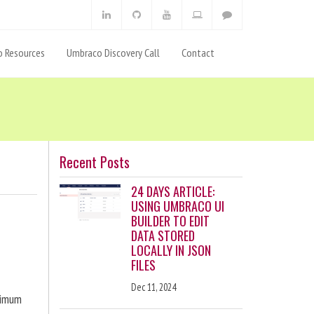
 Resources
Umbraco Discovery Call
Contact
Recent Posts
24 DAYS ARTICLE:
USING UMBRACO UI
BUILDER TO EDIT
DATA STORED
LOCALLY IN JSON
FILES
Dec 11, 2024
ximum