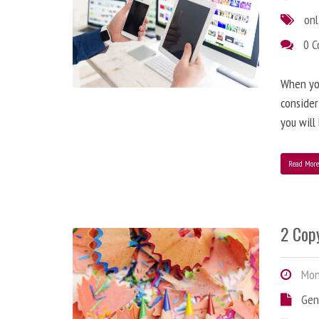
onl
0 
When you
consider
you will
Read Mor
2 Copy
Mond
Gen