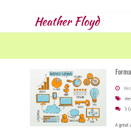
Heather Floyd
Forma
Wedn
me
3 
A great 