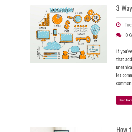
3 Way
Tues
0 
If you’v
that add
unethica
let comm
comment
Read Mor
How t