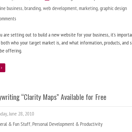
ine business
,
branding
,
web development
,
marketing
,
graphic design
Comments
 are setting out to build a new website for your business, it’s importa
 both who your target market is, and what information, products, and s
 be offering.
e
writing “Clarity Maps” Available for Free
ay, June 28, 2010
eral & Fun Stuff
,
Personal Development & Productivity