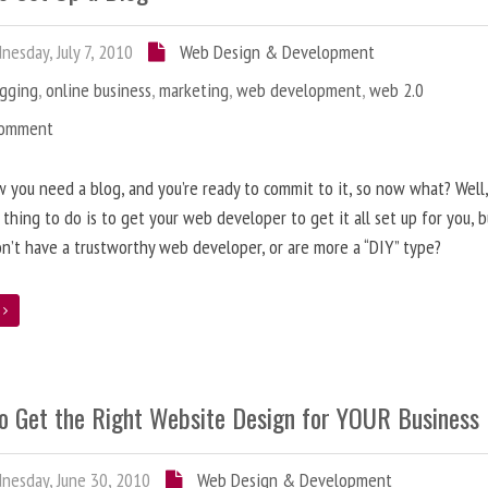
esday, July 7, 2010
Web Design & Development
ogging
,
online business
,
marketing
,
web development
,
web 2.0
Comment
 you need a blog, and you’re ready to commit to it, so now what? Well
 thing to do is to get your web developer to get it all set up for you, 
on’t have a trustworthy web developer, or are more a “DIY” type?
e
o Get the Right Website Design for YOUR Business
esday, June 30, 2010
Web Design & Development