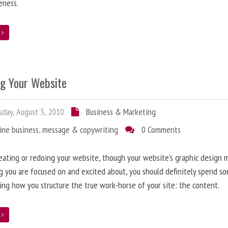
eness.
e
ng Your Website
day, August 3, 2010
Business & Marketing
ine business
,
message & copywriting
0 Comments
ating or redoing your website, though your website’s graphic design 
g you are focused on and excited about, you should definitely spend s
ing how you structure the true work-horse of your site: the content.
e