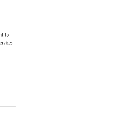
nt to
ervices