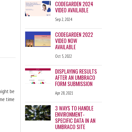
CODEGARDEN 2024
VIDEO AVAILABLE
Sep 2, 2024
CODEGARDEN 2022
VIDEO NOW
AVAILABLE
Oct 5, 2022
DISPLAYING RESULTS
AFTER AN UMBRACO
FORM SUBMISSION
might be
Apr 28, 2021
ome time
3 WAYS TO HANDLE
ENVIRONMENT-
SPECIFIC DATA IN AN
UMBRACO SITE