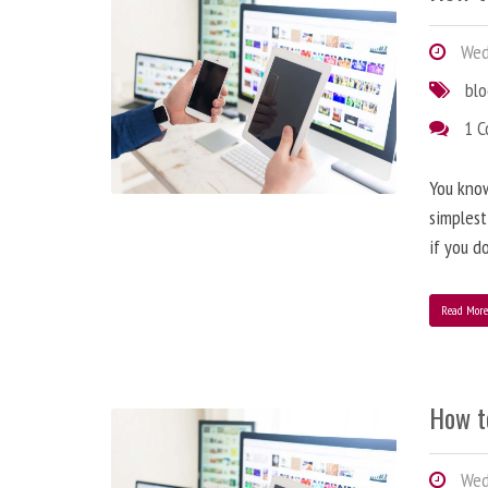
Wedn
bl
1 
You know
simplest
if you d
Read Mor
How t
Wedn