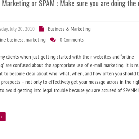
l Marketing or SPAM : Make sure you are doing the 
day, July 20, 2010
Business & Marketing
ine business
,
marketing
0 Comments
 my clients when just getting started with their websites and “online
g” are confused about the appropriate use of e-mail marketing. It is re
nt to become clear about who, what, when, and how often you should 
 prospects – not only to effectively get your message across in the rig
 to avoid getting into legal trouble because you are accused of SPAMM
e