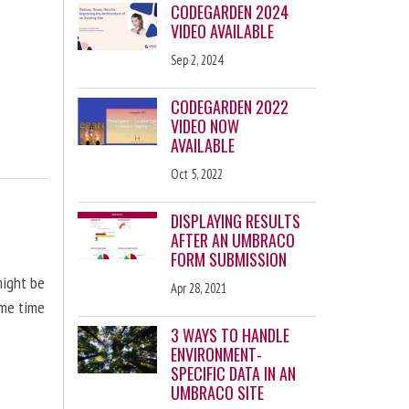
CODEGARDEN 2024
VIDEO AVAILABLE
Sep 2, 2024
CODEGARDEN 2022
VIDEO NOW
AVAILABLE
Oct 5, 2022
DISPLAYING RESULTS
AFTER AN UMBRACO
FORM SUBMISSION
might be
Apr 28, 2021
ome time
3 WAYS TO HANDLE
ENVIRONMENT-
SPECIFIC DATA IN AN
UMBRACO SITE