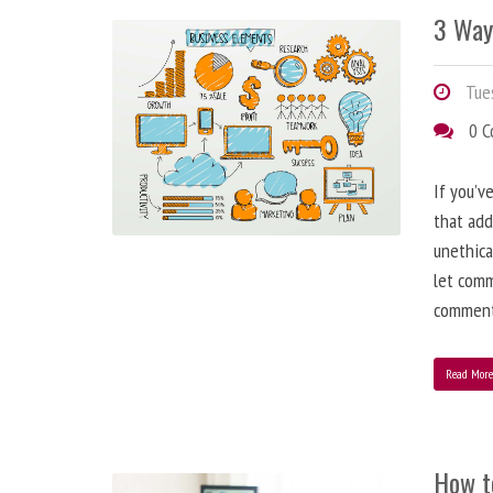
3 Way
Tues
0 
If you’v
that add
unethica
let comm
comment
Read Mor
How t