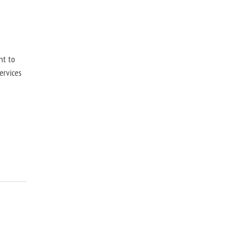
nt to
ervices