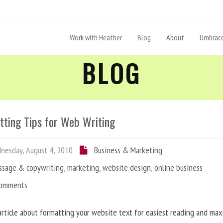
Work with Heather
Blog
About
Umbraco
BLOG
tting Tips for Web Writing
esday, August 4, 2010
Business & Marketing
ssage & copywriting
,
marketing
,
website design
,
online business
Comments
article about formatting your website text for easiest reading and ma