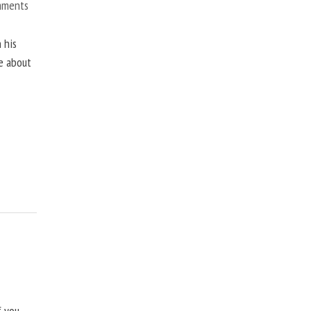
mments
 his
ne about
f you