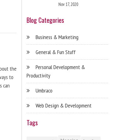
Nov 17, 2020
Blog Categories
Business & Marketing
General & Fun Stuff
Personal Development &
about the
Productivity
ways to
s can
Umbraco
Web Design & Development
Tags