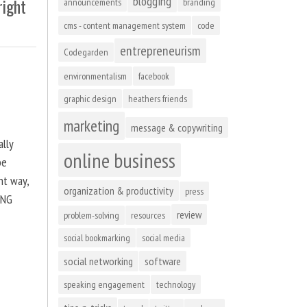
blogging
right
announcements
branding
cms - content management system
code
entrepreneurism
Codegarden
environmentalism
facebook
graphic design
heathers friends
marketing
message & copywriting
ally
online business
be
ht way,
organization & productivity
press
ING
review
problem-solving
resources
social bookmarking
social media
social networking
software
speaking engagement
technology