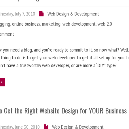
esday, July 7, 2010
Web Design & Development
ogging
,
online business
,
marketing
,
web development
,
web 2.0
Comment
 you need a blog, and you’re ready to commit to it, so now what? Well
 thing to do is to get your web developer to get it all set up for you, 
on’t have a trustworthy web developer, or are more a “DIY” type?
e
o Get the Right Website Design for YOUR Business
esday, June 30, 2010
Web Design & Development