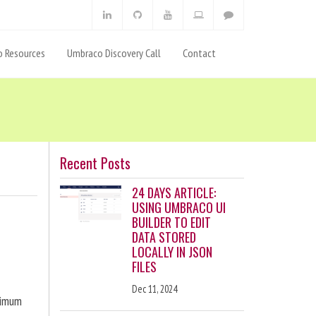
 Resources
Umbraco Discovery Call
Contact
Recent Posts
24 DAYS ARTICLE:
USING UMBRACO UI
BUILDER TO EDIT
DATA STORED
LOCALLY IN JSON
FILES
Dec 11, 2024
ximum