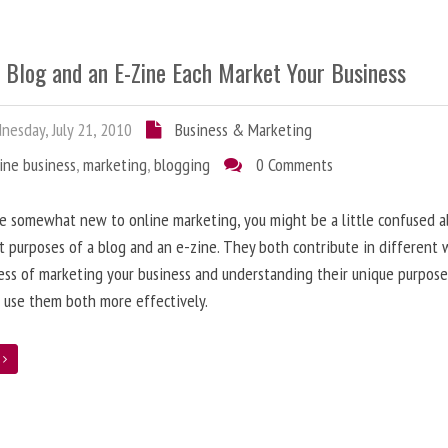
 Blog and an E-Zine Each Market Your Business
esday, July 21, 2010
Business & Marketing
ine business
,
marketing
,
blogging
0 Comments
re somewhat new to online marketing, you might be a little confused 
t purposes of a blog and an e-zine. They both contribute in different 
ess of marketing your business and understanding their unique purpose
 use them both more effectively.
e