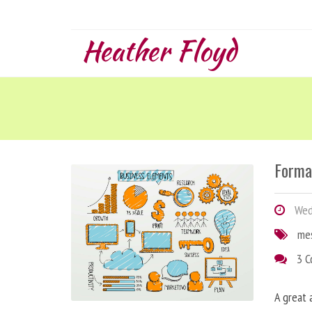
Heather Floyd
Forma
Wedn
me
3 
A great 