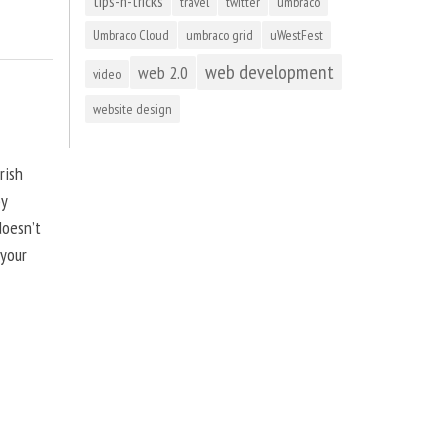
tips-n-tricks
travel
twitter
umbraco
Umbraco Cloud
umbraco grid
uWestFest
web development
web 2.0
video
website design
rish
by
doesn’t
 your