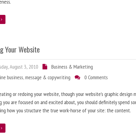
eness.
e
ng Your Website
day, August 3, 2010
Business & Marketing
ine business
,
message & copywriting
0 Comments
ating or redoing your website, though your website’s graphic design 
g you are focused on and excited about, you should definitely spend s
ing how you structure the true work-horse of your site: the content.
e