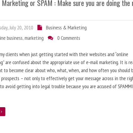
l Marketing or SPAM : Make sure you are doing the 
day, July 20, 2010
Business & Marketing
ine business
,
marketing
0 Comments
 my clients when just getting started with their websites and “online
g” are confused about the appropriate use of e-mail marketing. It is re
nt to become clear about who, what, when, and how often you should 
 prospects – not only to effectively get your message across in the rig
 to avoid getting into legal trouble because you are accused of SPAMM
e