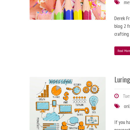
me
Derek Fr
blog 2 f
crafting
Read Mor
Lurin
Tues
onl
If you h
prospect