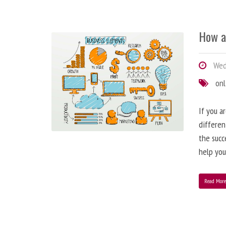
How a
Wedn
onl
If you a
differen
the succ
help you
Read Mor