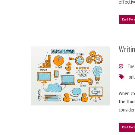
effectiv
Read Mor
Writi
Tues
onl
When cre
the thin
consider
Read Mor