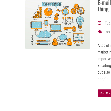
E-mai
thing!
Tues
onl
A lot of
marketin
importa
emailing
but also
people.
Read Mor