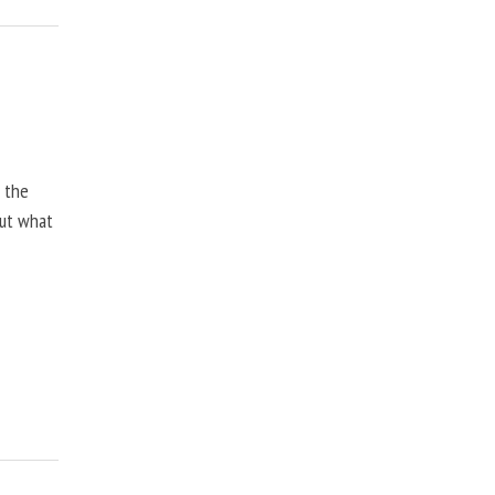
, the
but what