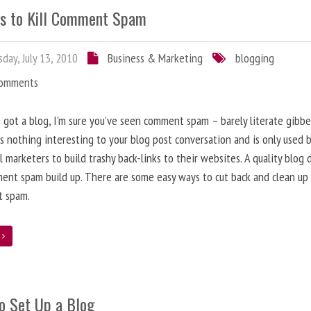
s to Kill Comment Spam
day, July 13, 2010
Business & Marketing
blogging
Comments
e got a blog, I’m sure you’ve seen comment spam – barely literate gibbe
s nothing interesting to your blog post conversation and is only used 
l marketers to build trashy back-links to their websites. A quality blog 
ent spam build up. There are some easy ways to cut back and clean up
 spam.
e
o Set Up a Blog