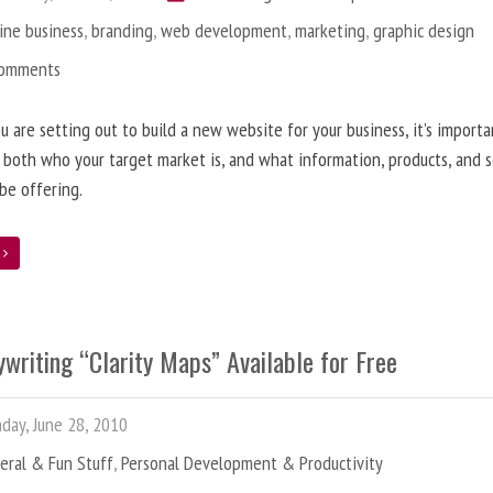
ine business
,
branding
,
web development
,
marketing
,
graphic design
Comments
 are setting out to build a new website for your business, it’s importa
 both who your target market is, and what information, products, and s
 be offering.
e
writing “Clarity Maps” Available for Free
ay, June 28, 2010
eral & Fun Stuff
,
Personal Development & Productivity