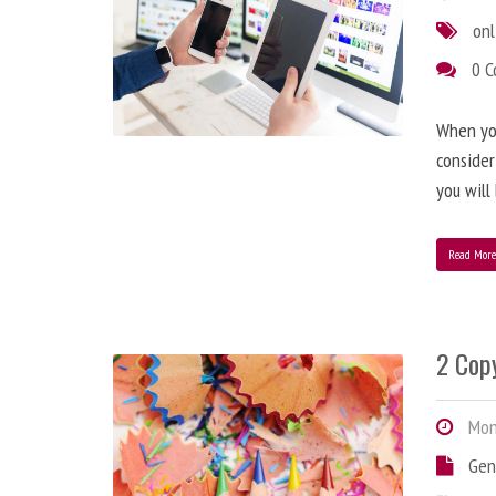
onl
0 
When you
consider
you will
Read Mor
2 Copy
Mond
Gen