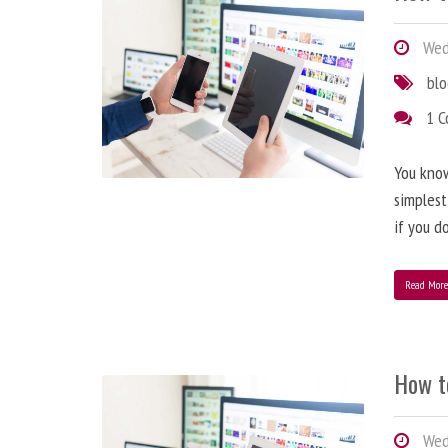
Wedn
bl
1 
You know
simplest
if you d
Read Mor
How t
Wedn