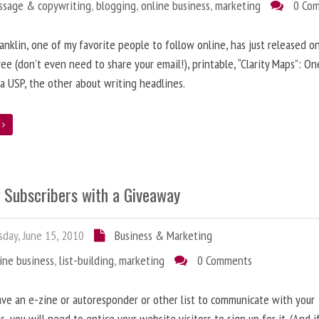
ssage & copywriting
,
blogging
,
online business
,
marketing
0 Co
anklin, one of my favorite people to follow online, has just released on
ree (don’t even need to share your email!), printable, “Clarity Maps”: O
 a USP, the other about writing headlines.
e
g Subscribers with a Giveaway
day, June 15, 2010
Business & Marketing
ine business
,
list-building
,
marketing
0 Comments
ave an e-zine or autoresponder or other list to communicate with your
s, you will need to entice your website visitors to sign up for it. (And i