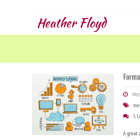
Heather Floyd
Forma
Wedn
me
3 
A great 