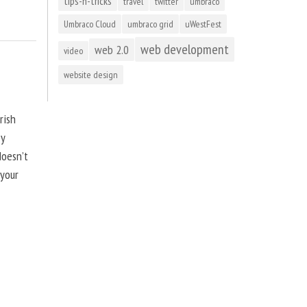
tips-n-tricks
travel
twitter
umbraco
Umbraco Cloud
umbraco grid
uWestFest
web development
web 2.0
video
website design
rish
by
doesn’t
 your