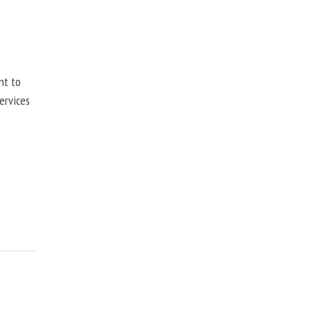
nt to
ervices