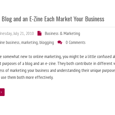
 Blog and an E-Zine Each Market Your Business
esday, July 21, 2010
Business & Marketing
ine business
,
marketing
,
blogging
0 Comments
re somewhat new to online marketing, you might be a little confused 
t purposes of a blog and an e-zine. They both contribute in different 
ess of marketing your business and understanding their unique purpose
 use them both more effectively.
e