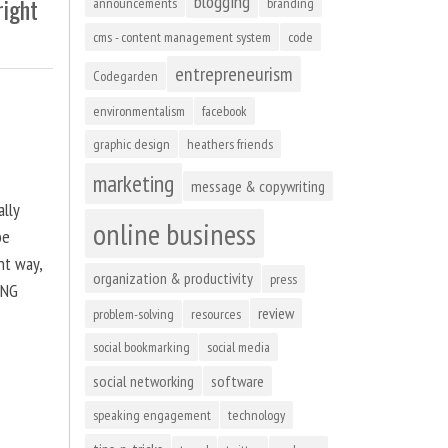
blogging
right
announcements
branding
cms - content management system
code
entrepreneurism
Codegarden
environmentalism
facebook
graphic design
heathers friends
marketing
message & copywriting
ally
online business
be
ht way,
organization & productivity
press
ING
review
problem-solving
resources
social bookmarking
social media
social networking
software
speaking engagement
technology