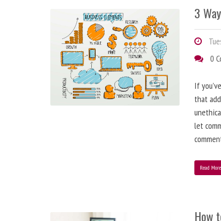
3 Way
Tues
0 
If you’v
that add
unethica
let comm
comment
Read Mor
How t