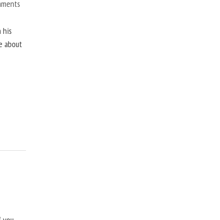
mments
 his
ne about
f you