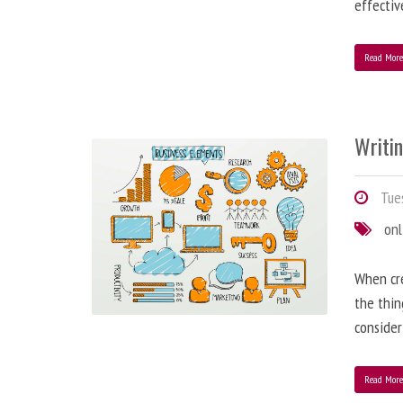
effectiv
Read Mor
Writi
Tues
onl
When cre
the thin
consider
Read Mor