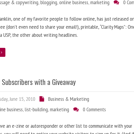
ssage & copywriting
,
blogging
,
online business
,
marketing
0 Co
anklin, one of my favorite people to follow online, has just released on
ree (don’t even need to share your email!), printable, “Clarity Maps”: O
 a USP, the other about writing headlines.
e
g Subscribers with a Giveaway
day, June 15, 2010
Business & Marketing
ine business
,
list-building
,
marketing
0 Comments
ave an e-zine or autoresponder or other list to communicate with your
s, you will need to entice your website visitors to sign up for it. (And i