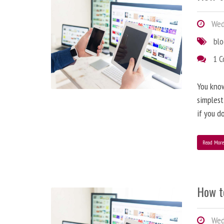
Wedn
bl
1 
You know
simplest
if you d
Read Mor
How t
Wedn