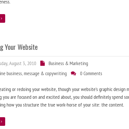
eness.
e
ng Your Website
day, August 3, 2010
Business & Marketing
ine business
,
message & copywriting
0 Comments
ating or redoing your website, though your website’s graphic design 
g you are focused on and excited about, you should definitely spend s
ing how you structure the true work-horse of your site: the content.
e