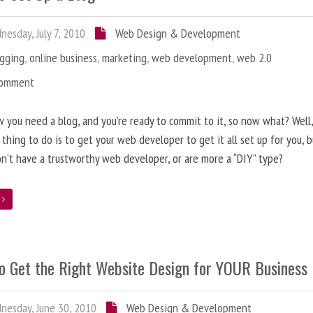
esday, July 7, 2010
Web Design & Development
ogging
,
online business
,
marketing
,
web development
,
web 2.0
Comment
 you need a blog, and you’re ready to commit to it, so now what? Well
 thing to do is to get your web developer to get it all set up for you, 
on’t have a trustworthy web developer, or are more a “DIY” type?
e
o Get the Right Website Design for YOUR Business
esday, June 30, 2010
Web Design & Development