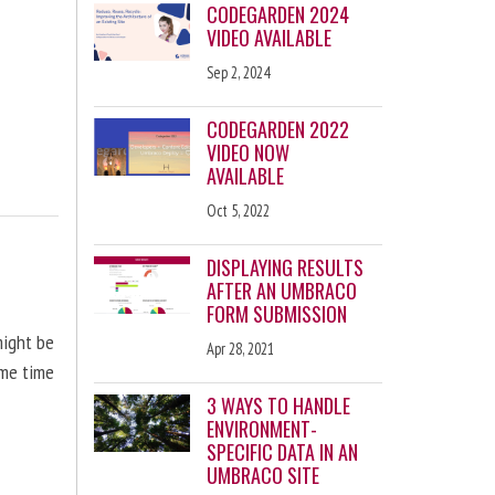
CODEGARDEN 2024
VIDEO AVAILABLE
Sep 2, 2024
CODEGARDEN 2022
VIDEO NOW
AVAILABLE
Oct 5, 2022
DISPLAYING RESULTS
AFTER AN UMBRACO
FORM SUBMISSION
might be
Apr 28, 2021
ome time
3 WAYS TO HANDLE
ENVIRONMENT-
SPECIFIC DATA IN AN
UMBRACO SITE