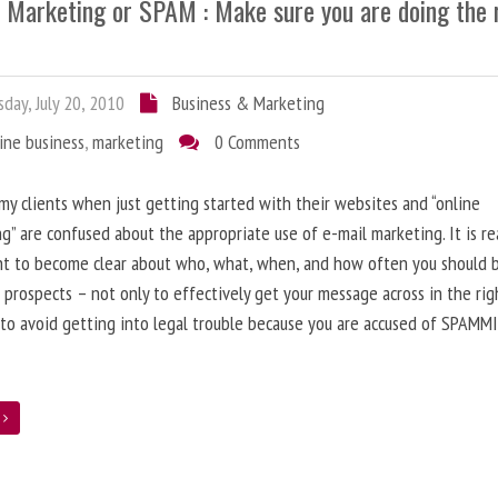
l Marketing or SPAM : Make sure you are doing the 
day, July 20, 2010
Business & Marketing
ine business
,
marketing
0 Comments
 my clients when just getting started with their websites and “online
g” are confused about the appropriate use of e-mail marketing. It is re
nt to become clear about who, what, when, and how often you should 
 prospects – not only to effectively get your message across in the rig
 to avoid getting into legal trouble because you are accused of SPAMM
e