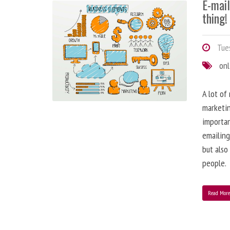
E-mai
thing!
Tues
onl
A lot of
marketin
importa
emailing
but also
people.
Read Mor