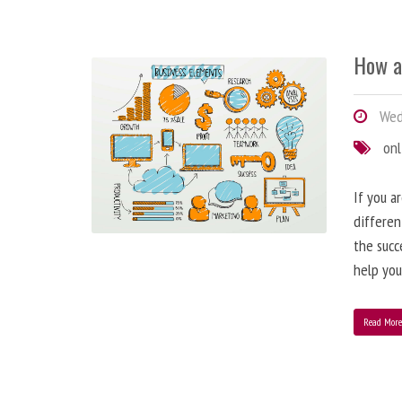
How a
Wedn
onl
If you a
differen
the succ
help you
Read Mor