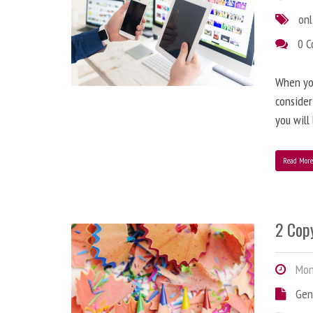
onl
0 
When you
consider
you will
Read Mor
2 Copy
Mond
Gen