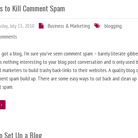
s to Kill Comment Spam
day, July 13, 2010
Business & Marketing
blogging
Comments
e got a blog, I’m sure you’ve seen comment spam – barely literate gibbe
s nothing interesting to your blog post conversation and is only used 
l marketers to build trashy back-links to their websites. A quality blog 
ent spam build up. There are some easy ways to cut back and clean up
 spam.
e
o Set Up a Blog