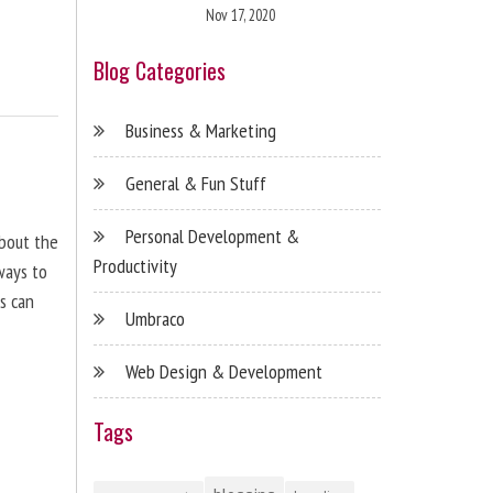
Nov 17, 2020
Blog Categories
Business & Marketing
General & Fun Stuff
Personal Development &
about the
Productivity
ways to
s can
Umbraco
Web Design & Development
Tags