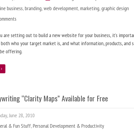
ine business
,
branding
,
web development
,
marketing
,
graphic design
Comments
 are setting out to build a new website for your business, it’s importa
 both who your target market is, and what information, products, and s
 be offering.
e
writing “Clarity Maps” Available for Free
ay, June 28, 2010
eral & Fun Stuff
,
Personal Development & Productivity