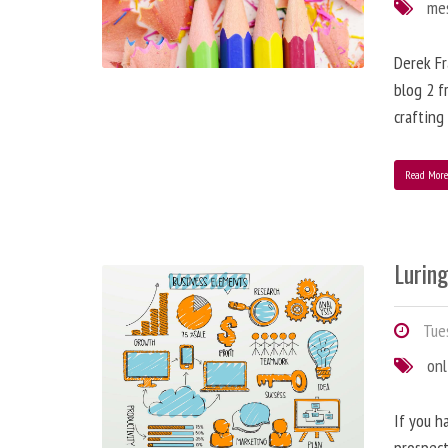
me
Derek Fr
blog 2 f
crafting
Read Mor
Lurin
Tues
onl
If you h
prospect