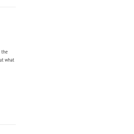
, the
but what