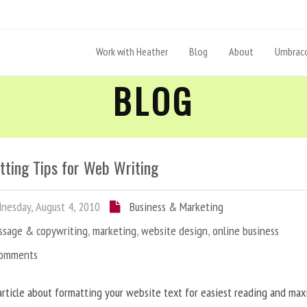
Work with Heather
Blog
About
Umbraco
BLOG
tting Tips for Web Writing
esday, August 4, 2010
Business & Marketing
ssage & copywriting
,
marketing
,
website design
,
online business
Comments
article about formatting your website text for easiest reading and ma