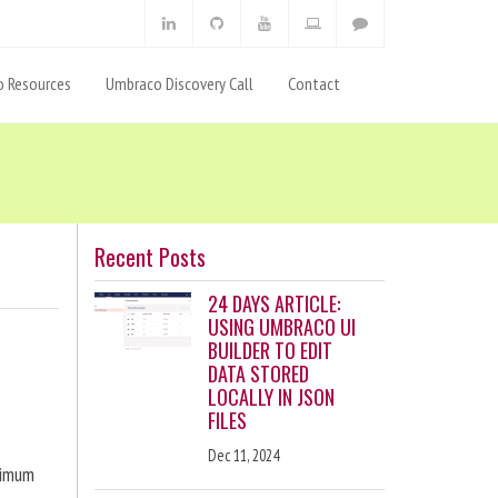
 Resources
Umbraco Discovery Call
Contact
Recent Posts
24 DAYS ARTICLE:
USING UMBRACO UI
BUILDER TO EDIT
DATA STORED
LOCALLY IN JSON
FILES
Dec 11, 2024
ximum