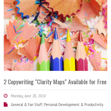
2 Copywriting “Clarity Maps” Available for Free
Monday, June 28, 2010
General & Fun Stuff
,
Personal Development & Productivity