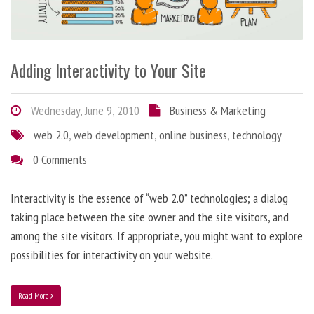
Adding Interactivity to Your Site
Wednesday, June 9, 2010
Business & Marketing
web 2.0
,
web development
,
online business
,
technology
0 Comments
Interactivity is the essence of “web 2.0” technologies; a dialog
taking place between the site owner and the site visitors, and
among the site visitors. If appropriate, you might want to explore
possibilities for interactivity on your website.
Read More