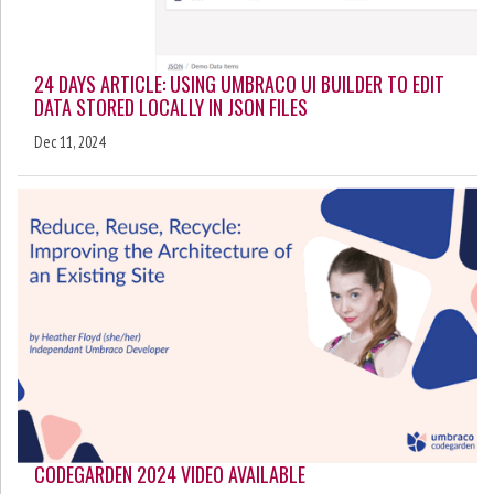
24 DAYS ARTICLE: USING UMBRACO UI BUILDER TO EDIT
DATA STORED LOCALLY IN JSON FILES
Dec 11, 2024
CODEGARDEN 2024 VIDEO AVAILABLE