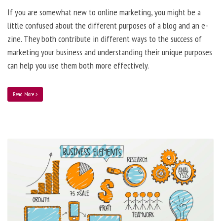
If you are somewhat new to online marketing, you might be a
little confused about the different purposes of a blog and an e-
zine. They both contribute in different ways to the success of
marketing your business and understanding their unique purposes
can help you use them both more effectively.
Read More