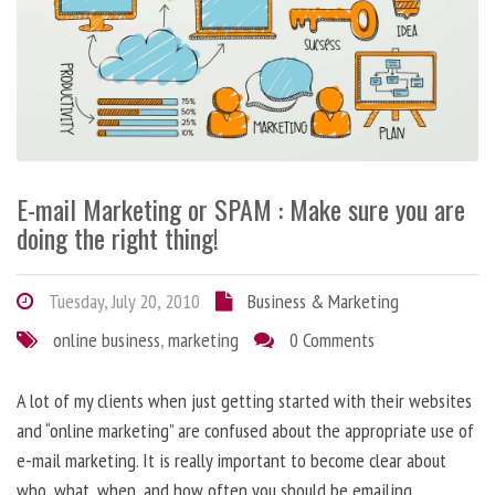
E-mail Marketing or SPAM : Make sure you are
doing the right thing!
Tuesday, July 20, 2010
Business & Marketing
online business
,
marketing
0 Comments
A lot of my clients when just getting started with their websites
and “online marketing” are confused about the appropriate use of
e-mail marketing. It is really important to become clear about
who, what, when, and how often you should be emailing