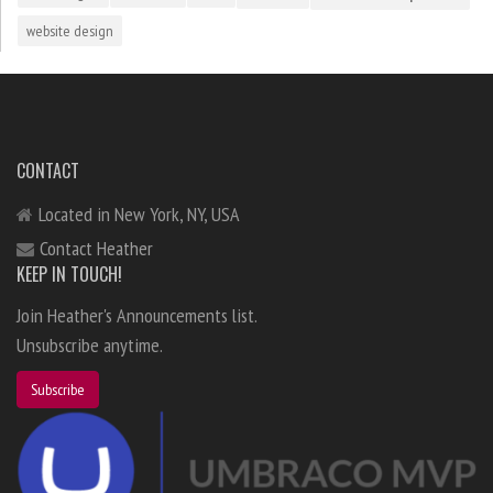
website design
CONTACT
Located in New York, NY, USA
Contact Heather
KEEP IN TOUCH!
Join Heather's Announcements list.
Unsubscribe anytime.
Subscribe