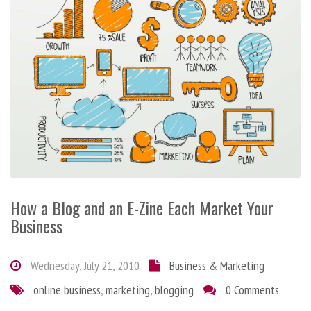
How a Blog and an E-Zine Each Market Your
Business
Wednesday, July 21, 2010
Business & Marketing
online business
,
marketing
,
blogging
0 Comments