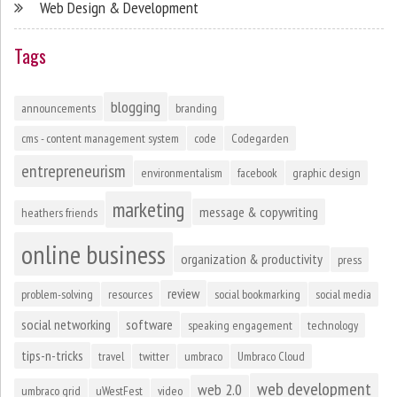
Web Design & Development
Tags
blogging
announcements
branding
cms - content management system
code
Codegarden
entrepreneurism
environmentalism
facebook
graphic design
marketing
message & copywriting
heathers friends
online business
organization & productivity
press
review
problem-solving
resources
social bookmarking
social media
social networking
software
speaking engagement
technology
tips-n-tricks
travel
twitter
umbraco
Umbraco Cloud
web development
web 2.0
umbraco grid
uWestFest
video