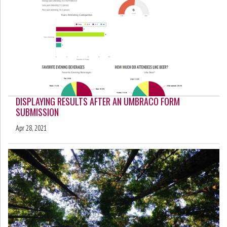
DISPLAYING RESULTS AFTER AN UMBRACO FORM
SUBMISSION
Apr 28, 2021