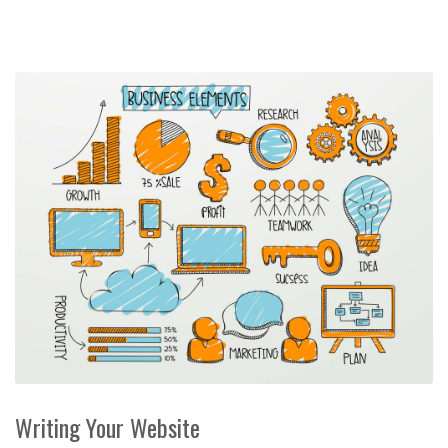
Writing Your Website