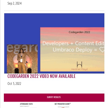
Sep 2, 2024
CODEGARDEN 2022 VIDEO NOW AVAILABLE
Oct 5, 2022