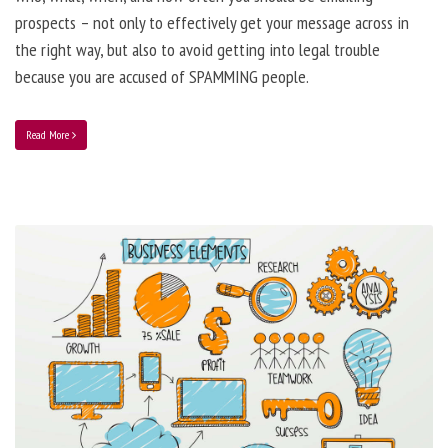
prospects – not only to effectively get your message across in
the right way, but also to avoid getting into legal trouble
because you are accused of SPAMMING people.
Read More