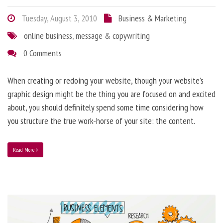
Tuesday, August 3, 2010
Business & Marketing
online business
,
message & copywriting
0 Comments
When creating or redoing your website, though your website’s
graphic design might be the thing you are focused on and excited
about, you should definitely spend some time considering how
you structure the true work-horse of your site: the content.
Read More