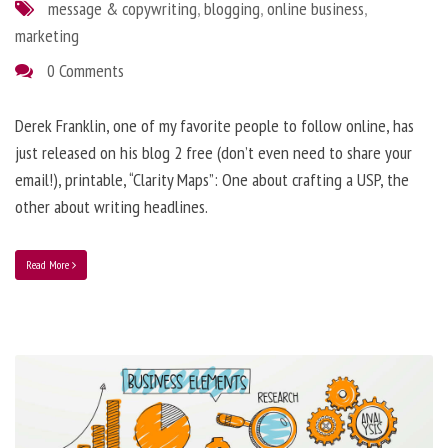
message & copywriting
,
blogging
,
online business
,
marketing
0 Comments
Derek Franklin, one of my favorite people to follow online, has
just released on his blog 2 free (don’t even need to share your
email!), printable, “Clarity Maps”: One about crafting a USP, the
other about writing headlines.
Read More