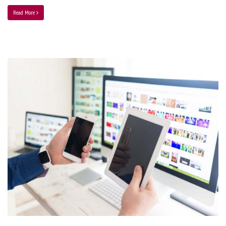
Read More