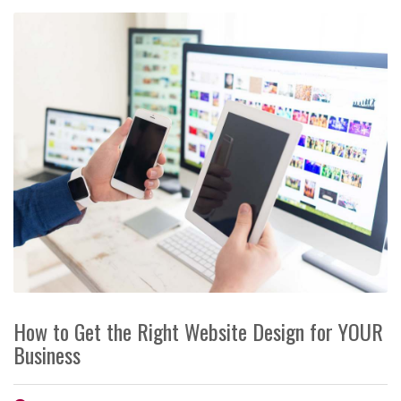
How to Get the Right Website Design for YOUR
Business