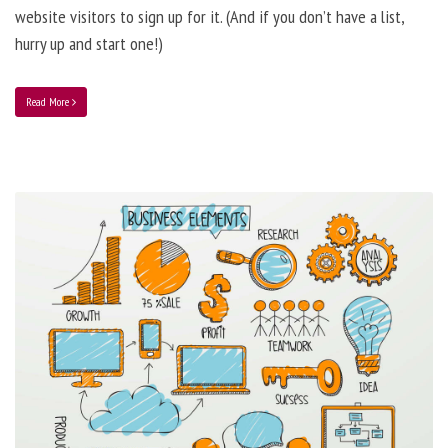
website visitors to sign up for it. (And if you don’t have a list,
hurry up and start one!)
Read More