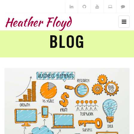
Heather Floyd
BLOG