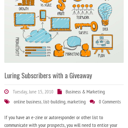
Luring Subscribers with a Giveaway
Tuesday, June 15, 2010
Business & Marketing
online business
,
list-building
,
marketing
0 Comments
If you have an e-zine or autoresponder or other list to
communicate with your prospects, you will need to entice your