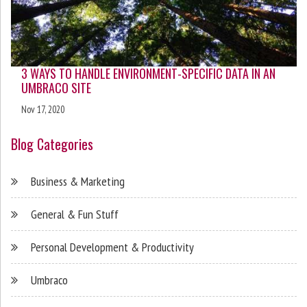
3 WAYS TO HANDLE ENVIRONMENT-SPECIFIC DATA IN AN
UMBRACO SITE
Nov 17, 2020
Blog Categories
Business & Marketing
General & Fun Stuff
Personal Development & Productivity
Umbraco