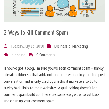
3 Ways to Kill Comment Spam
Tuesday, July 13, 2010
Business & Marketing
blogging
0 Comments
If you’ve got a blog, I’m sure you’ve seen comment spam – barely
literate gibberish that adds nothing interesting to your blog post
conversation and is only used by unethical marketers to build
trashy back-links to their websites. A quality blog doesn’t let
comment spam build up. There are some easy ways to cut back
and clean up your comment spam.