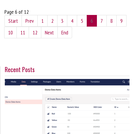
Page 6 of 12
Start
Prev
1
2
3
4
5
6
7
8
9
10
11
12
Next
End
Recent Posts