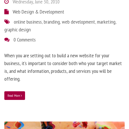
Wednesday, June 30, 2010
Web Design & Development
online business
,
branding
,
web development
,
marketing
,
graphic design
0 Comments
When you are setting out to build a new website for your
business, it’s important to consider both who your target market
is, and what information, products, and services you will be
offering.
Read More