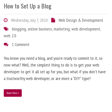
How to Set Up a Blog
Wednesday, July 7, 2010
Web Design & Development
blogging
,
online business
,
marketing
,
web development
,
web 2.0
1 Comment
You know you need a blog, and you’re ready to commit to it, so
now what? Well, the simplest thing to do is to get your web
developer to get it all set up for you, but what if you don’t have
a trustworthy web developer, or are more a “DIY” type?
Read More