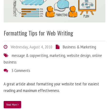
Formatting Tips for Web Writing
Wednesday, August 4, 2010
Business & Marketing
message & copywriting
,
marketing
,
website design
,
online
business
3 Comments
A great article about formatting your website text for easiest
reading and maximum effectiveness.
Read More