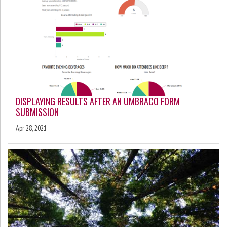
DISPLAYING RESULTS AFTER AN UMBRACO FORM
SUBMISSION
Apr 28, 2021