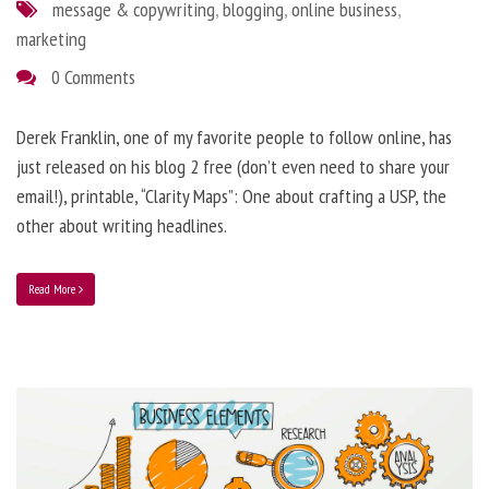
message & copywriting
,
blogging
,
online business
,
marketing
0 Comments
Derek Franklin, one of my favorite people to follow online, has
just released on his blog 2 free (don’t even need to share your
email!), printable, “Clarity Maps”: One about crafting a USP, the
other about writing headlines.
Read More