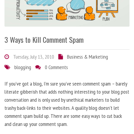
3 Ways to Kill Comment Spam
Tuesday, July 13, 2010
Business & Marketing
blogging
0 Comments
If you’ve got a blog, I’m sure you’ve seen comment spam – barely
literate gibberish that adds nothing interesting to your blog post
conversation and is only used by unethical marketers to build
trashy back-links to their websites. A quality blog doesn’t let
comment spam build up. There are some easy ways to cut back
and clean up your comment spam.