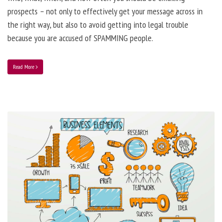
prospects – not only to effectively get your message across in
the right way, but also to avoid getting into legal trouble
because you are accused of SPAMMING people.
Read More