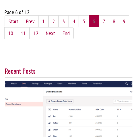
Page 6 of 12
Start
Prev
1
2
3
4
5
6
7
8
9
10
11
12
Next
End
Recent Posts