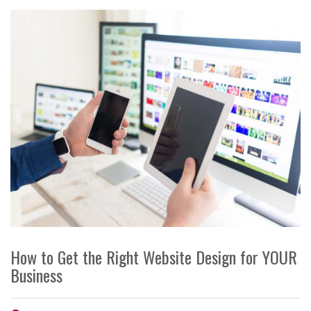
How to Get the Right Website Design for YOUR
Business