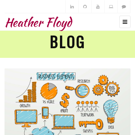
Heather Floyd
BLOG