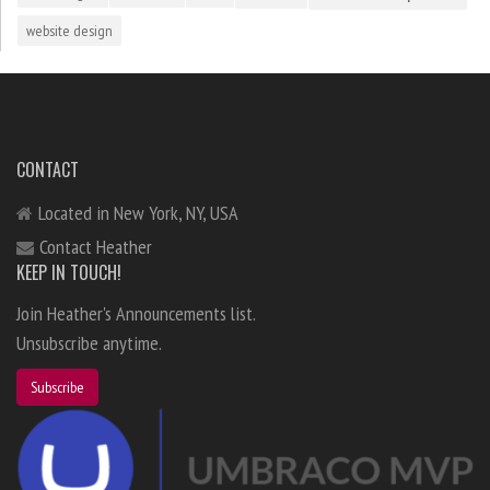
website design
CONTACT
Located in New York, NY, USA
Contact Heather
KEEP IN TOUCH!
Join Heather's Announcements list.
Unsubscribe anytime.
Subscribe