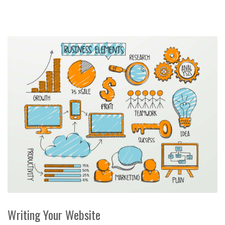
Writing Your Website