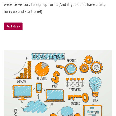
website visitors to sign up for it. (And if you don’t have a list,
hurry up and start one!)
Read More