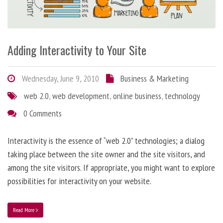
Adding Interactivity to Your Site
Wednesday, June 9, 2010
Business & Marketing
web 2.0
,
web development
,
online business
,
technology
0 Comments
Interactivity is the essence of “web 2.0” technologies; a dialog
taking place between the site owner and the site visitors, and
among the site visitors. If appropriate, you might want to explore
possibilities for interactivity on your website.
Read More