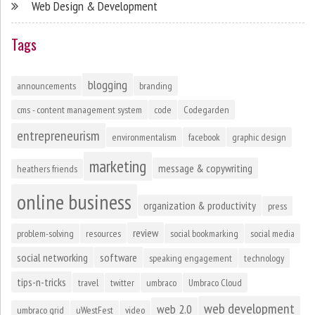
Web Design & Development
Tags
blogging
announcements
branding
cms - content management system
code
Codegarden
entrepreneurism
environmentalism
facebook
graphic design
marketing
message & copywriting
heathers friends
online business
organization & productivity
press
review
problem-solving
resources
social bookmarking
social media
social networking
software
speaking engagement
technology
tips-n-tricks
travel
twitter
umbraco
Umbraco Cloud
web development
web 2.0
umbraco grid
uWestFest
video