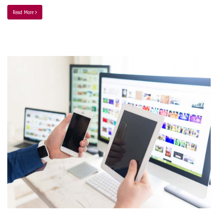
Read More