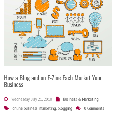
How a Blog and an E-Zine Each Market Your
Business
Wednesday, July 21, 2010
Business & Marketing
online business
,
marketing
,
blogging
0 Comments