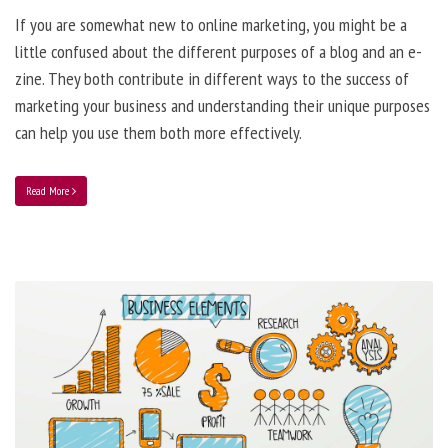
If you are somewhat new to online marketing, you might be a
little confused about the different purposes of a blog and an e-
zine. They both contribute in different ways to the success of
marketing your business and understanding their unique purposes
can help you use them both more effectively.
Read More