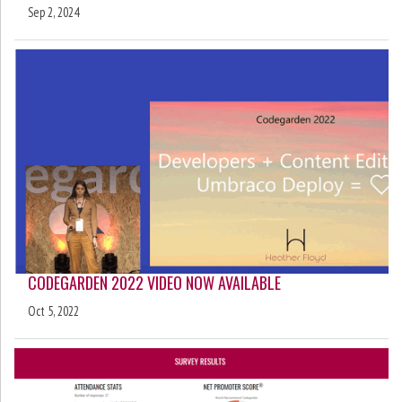
Sep 2, 2024
CODEGARDEN 2022 VIDEO NOW AVAILABLE
Oct 5, 2022