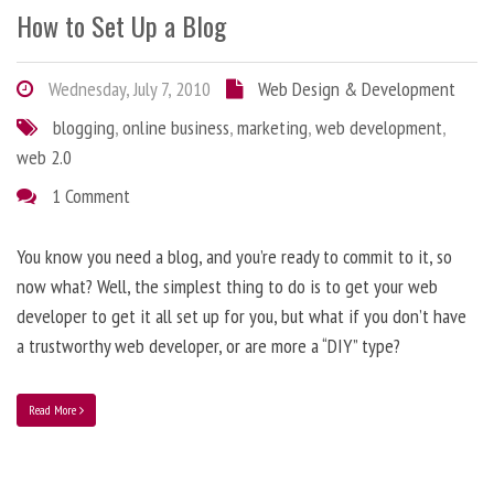
How to Set Up a Blog
Wednesday, July 7, 2010
Web Design & Development
blogging
,
online business
,
marketing
,
web development
,
web 2.0
1 Comment
You know you need a blog, and you’re ready to commit to it, so
now what? Well, the simplest thing to do is to get your web
developer to get it all set up for you, but what if you don’t have
a trustworthy web developer, or are more a “DIY” type?
Read More