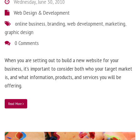
Wednesday, June 30, 2010
Web Design & Development
online business
,
branding
,
web development
,
marketing
,
graphic design
0 Comments
When you are setting out to build a new website for your
business, it’s important to consider both who your target market
is, and what information, products, and services you will be
offering.
Read More