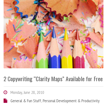
2 Copywriting “Clarity Maps” Available for Free
Monday, June 28, 2010
General & Fun Stuff
,
Personal Development & Productivity