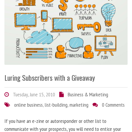
Luring Subscribers with a Giveaway
Tuesday, June 15, 2010
Business & Marketing
online business
,
list-building
,
marketing
0 Comments
If you have an e-zine or autoresponder or other list to
communicate with your prospects, you will need to entice your