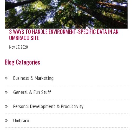
3 WAYS TO HANDLE ENVIRONMENT-SPECIFIC DATA IN AN
UMBRACO SITE
Nov 17, 2020
Blog Categories
Business & Marketing
General & Fun Stuff
Personal Development & Productivity
Umbraco