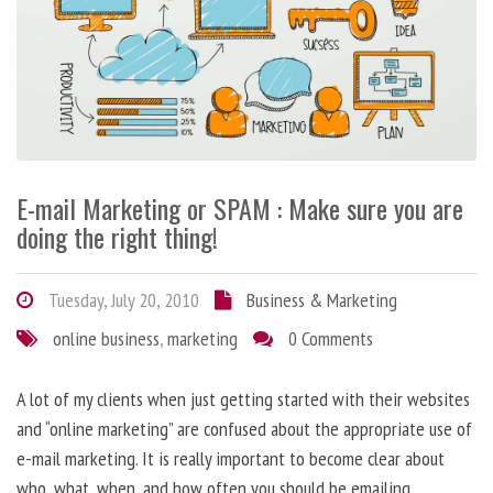
E-mail Marketing or SPAM : Make sure you are
doing the right thing!
Tuesday, July 20, 2010
Business & Marketing
online business
,
marketing
0 Comments
A lot of my clients when just getting started with their websites
and “online marketing” are confused about the appropriate use of
e-mail marketing. It is really important to become clear about
who, what, when, and how often you should be emailing