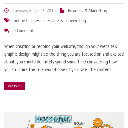
Tuesday, August 3, 2010
Business & Marketing
online business
,
message & copywriting
0 Comments
When creating or redoing your website, though your website’s
graphic design might be the thing you are focused on and excited
about, you should definitely spend some time considering how
you structure the true work-horse of your site: the content.
Read More