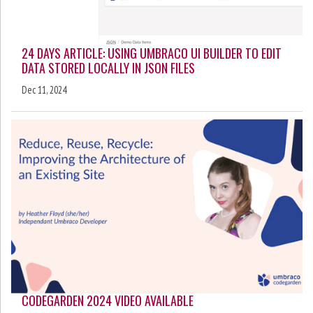
24 DAYS ARTICLE: USING UMBRACO UI BUILDER TO EDIT
DATA STORED LOCALLY IN JSON FILES
Dec 11, 2024
CODEGARDEN 2024 VIDEO AVAILABLE