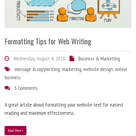
Formatting Tips for Web Writing
Wednesday, August 4, 2010
Business & Marketing
message & copywriting
,
marketing
,
website design
,
online
business
3 Comments
A great article about formatting your website text for easiest
reading and maximum effectiveness.
Read More