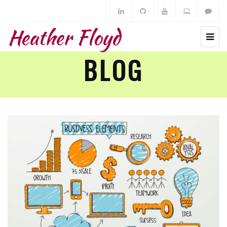
Heather Floyd
BLOG