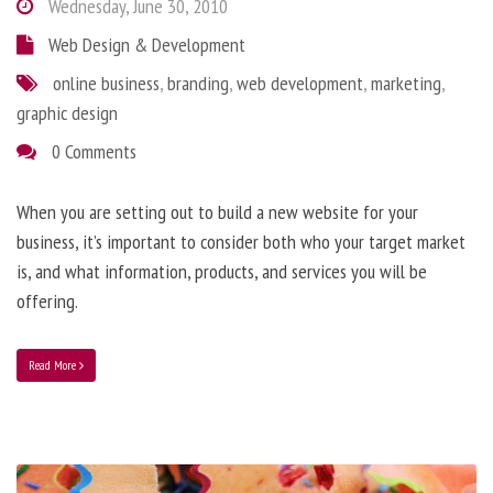
Wednesday, June 30, 2010
Web Design & Development
online business
,
branding
,
web development
,
marketing
,
graphic design
0 Comments
When you are setting out to build a new website for your
business, it’s important to consider both who your target market
is, and what information, products, and services you will be
offering.
Read More