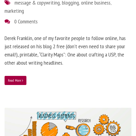
message & copywriting
,
blogging
,
online business
,
marketing
0 Comments
Derek Franklin, one of my favorite people to follow online, has
just released on his blog 2 free (don’t even need to share your
email!), printable, “Clarity Maps”: One about crafting a USP, the
other about writing headlines.
Read More