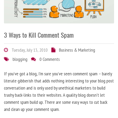
3 Ways to Kill Comment Spam
Tuesday, July 13, 2010
Business & Marketing
blogging
0 Comments
If you’ve got a blog, I’m sure you’ve seen comment spam – barely
literate gibberish that adds nothing interesting to your blog post
conversation and is only used by unethical marketers to build
trashy back-links to their websites. A quality blog doesn’t let
comment spam build up. There are some easy ways to cut back
and clean up your comment spam.