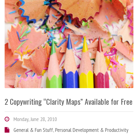
2 Copywriting “Clarity Maps” Available for Free
Monday, June 28, 2010
General & Fun Stuff
,
Personal Development & Productivity