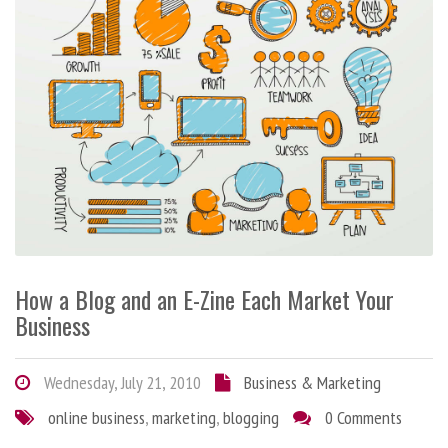
How a Blog and an E-Zine Each Market Your
Business
Wednesday, July 21, 2010
Business & Marketing
online business
,
marketing
,
blogging
0 Comments