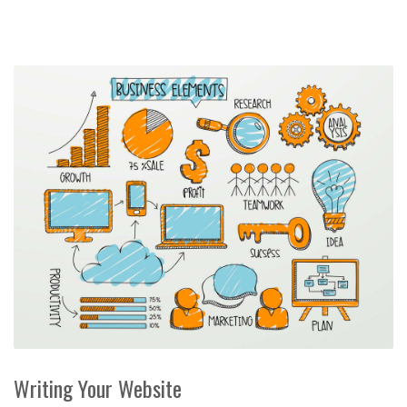
Writing Your Website