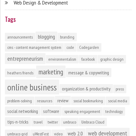
Web Design & Development
Tags
blogging
announcements
branding
cms - content management system
code
Codegarden
entrepreneurism
environmentalism
facebook
graphic design
marketing
message & copywriting
heathers friends
online business
organization & productivity
press
review
problem-solving
resources
social bookmarking
social media
social networking
software
speaking engagement
technology
tips-n-tricks
travel
twitter
umbraco
Umbraco Cloud
web development
web 2.0
umbraco grid
uWestFest
video