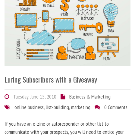
Luring Subscribers with a Giveaway
Tuesday, June 15, 2010
Business & Marketing
online business
,
list-building
,
marketing
0 Comments
If you have an e-zine or autoresponder or other list to
communicate with your prospects, you will need to entice your