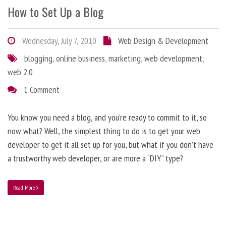
How to Set Up a Blog
Wednesday, July 7, 2010
Web Design & Development
blogging
,
online business
,
marketing
,
web development
,
web 2.0
1 Comment
You know you need a blog, and you’re ready to commit to it, so
now what? Well, the simplest thing to do is to get your web
developer to get it all set up for you, but what if you don’t have
a trustworthy web developer, or are more a “DIY” type?
Read More