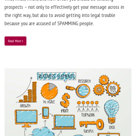
prospects – not only to effectively get your message across in
the right way, but also to avoid getting into legal trouble
because you are accused of SPAMMING people.
Read More