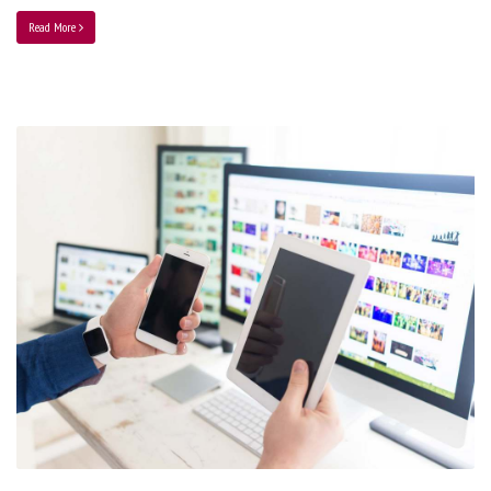
Read More