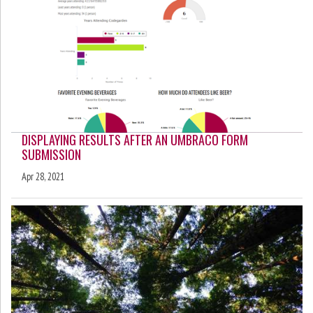
DISPLAYING RESULTS AFTER AN UMBRACO FORM
SUBMISSION
Apr 28, 2021