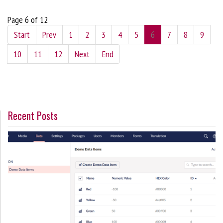
Page 6 of 12
Start
Prev
1
2
3
4
5
6
7
8
9
10
11
12
Next
End
Recent Posts