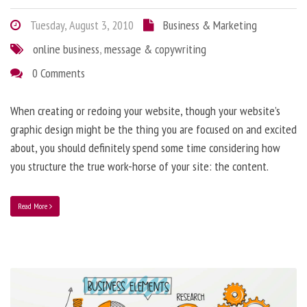
Tuesday, August 3, 2010
Business & Marketing
online business
,
message & copywriting
0 Comments
When creating or redoing your website, though your website’s
graphic design might be the thing you are focused on and excited
about, you should definitely spend some time considering how
you structure the true work-horse of your site: the content.
Read More