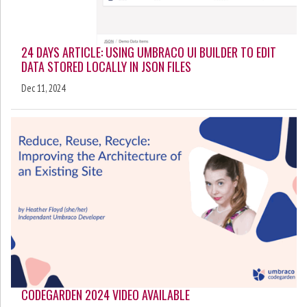
24 DAYS ARTICLE: USING UMBRACO UI BUILDER TO EDIT
DATA STORED LOCALLY IN JSON FILES
Dec 11, 2024
CODEGARDEN 2024 VIDEO AVAILABLE