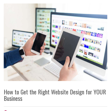
How to Get the Right Website Design for YOUR
Business