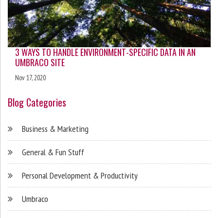
3 WAYS TO HANDLE ENVIRONMENT-SPECIFIC DATA IN AN
UMBRACO SITE
Nov 17, 2020
Blog Categories
Business & Marketing
General & Fun Stuff
Personal Development & Productivity
Umbraco