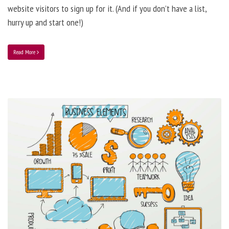
website visitors to sign up for it. (And if you don’t have a list,
hurry up and start one!)
Read More