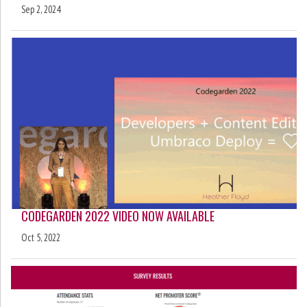
Sep 2, 2024
CODEGARDEN 2022 VIDEO NOW AVAILABLE
Oct 5, 2022