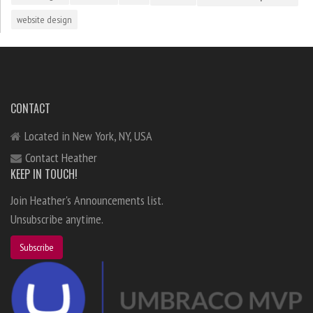
website design
CONTACT
Located in New York, NY, USA
Contact Heather
KEEP IN TOUCH!
Join Heather's Announcements list.
Unsubscribe anytime.
Subscribe