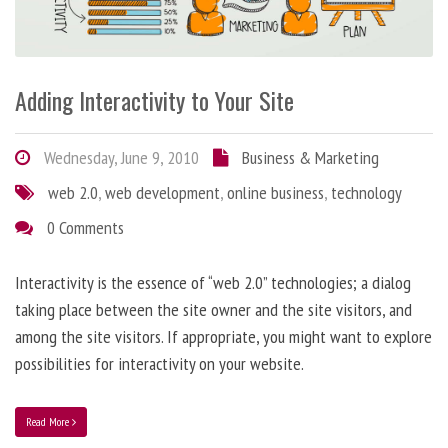
Adding Interactivity to Your Site
Wednesday, June 9, 2010
Business & Marketing
web 2.0
,
web development
,
online business
,
technology
0 Comments
Interactivity is the essence of “web 2.0” technologies; a dialog
taking place between the site owner and the site visitors, and
among the site visitors. If appropriate, you might want to explore
possibilities for interactivity on your website.
Read More