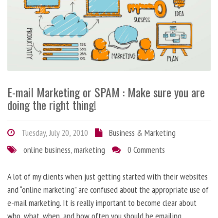
E-mail Marketing or SPAM : Make sure you are
doing the right thing!
Tuesday, July 20, 2010
Business & Marketing
online business
,
marketing
0 Comments
A lot of my clients when just getting started with their websites
and “online marketing” are confused about the appropriate use of
e-mail marketing. It is really important to become clear about
who, what, when, and how often you should be emailing