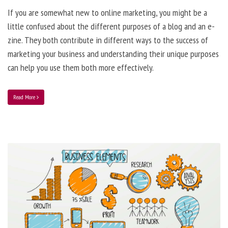
If you are somewhat new to online marketing, you might be a
little confused about the different purposes of a blog and an e-
zine. They both contribute in different ways to the success of
marketing your business and understanding their unique purposes
can help you use them both more effectively.
Read More