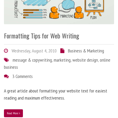
Formatting Tips for Web Writing
Wednesday, August 4, 2010
Business & Marketing
message & copywriting
,
marketing
,
website design
,
online
business
3 Comments
A great article about formatting your website text for easiest
reading and maximum effectiveness.
Read More