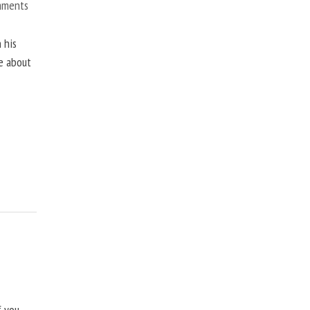
mments
 his
ne about
f you