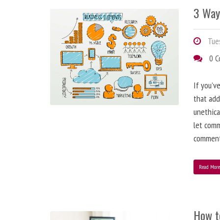
3 Way
Tues
0 
If you’v
that add
unethica
let comm
comment
Read Mor
How t