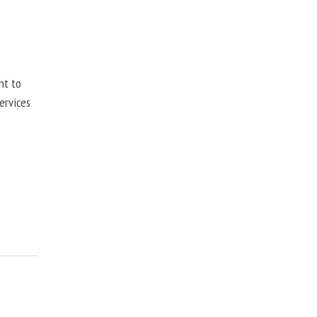
nt to
ervices