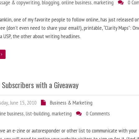
ssage & copywriting
,
blogging
,
online business
,
marketing
0 Co
anklin, one of my favorite people to follow online, has just released on
ree (don’t even need to share your email!), printable, “Clarity Maps”: O
 a USP, the other about writing headlines.
e
g Subscribers with a Giveaway
day, June 15, 2010
Business & Marketing
ine business
,
list-building
,
marketing
0 Comments
ave an e-zine or autoresponder or other list to communicate with your
s, you will need to entice your website visitors to sign up for it. (And i