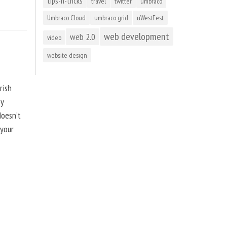
tips-n-tricks
travel
twitter
umbraco
Umbraco Cloud
umbraco grid
uWestFest
web development
web 2.0
video
website design
rish
by
doesn’t
 your