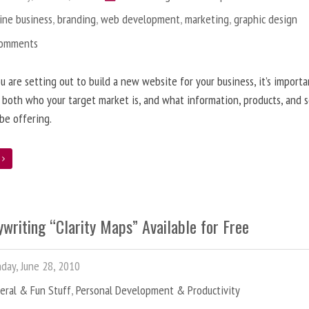
ine business
,
branding
,
web development
,
marketing
,
graphic design
Comments
 are setting out to build a new website for your business, it’s importa
 both who your target market is, and what information, products, and s
 be offering.
e
writing “Clarity Maps” Available for Free
ay, June 28, 2010
eral & Fun Stuff
,
Personal Development & Productivity