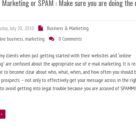
l Marketing or SPAM : Make sure you are doing the 
day, July 20, 2010
Business & Marketing
ine business
,
marketing
0 Comments
 my clients when just getting started with their websites and “online
g” are confused about the appropriate use of e-mail marketing. It is re
nt to become clear about who, what, when, and how often you should 
 prospects – not only to effectively get your message across in the rig
 to avoid getting into legal trouble because you are accused of SPAMM
e