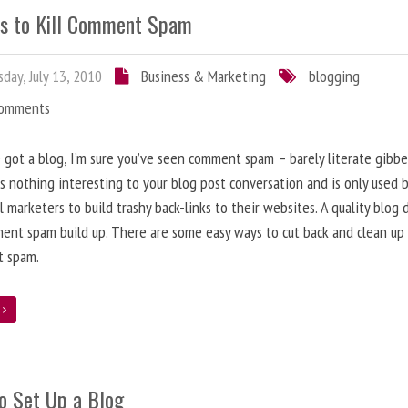
s to Kill Comment Spam
day, July 13, 2010
Business & Marketing
blogging
Comments
e got a blog, I’m sure you’ve seen comment spam – barely literate gibbe
s nothing interesting to your blog post conversation and is only used 
l marketers to build trashy back-links to their websites. A quality blog 
ent spam build up. There are some easy ways to cut back and clean up
 spam.
e
o Set Up a Blog