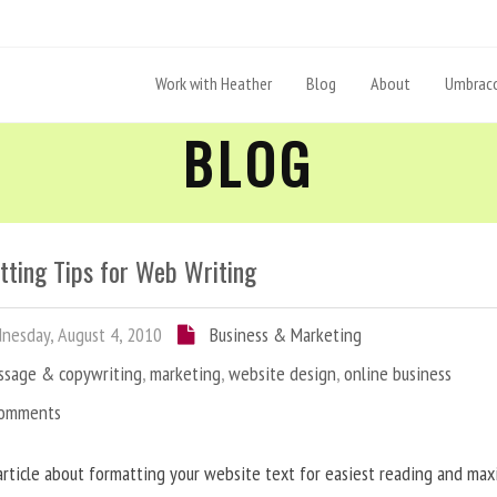
Work with Heather
Blog
About
Umbraco
BLOG
tting Tips for Web Writing
esday, August 4, 2010
Business & Marketing
ssage & copywriting
,
marketing
,
website design
,
online business
Comments
article about formatting your website text for easiest reading and ma