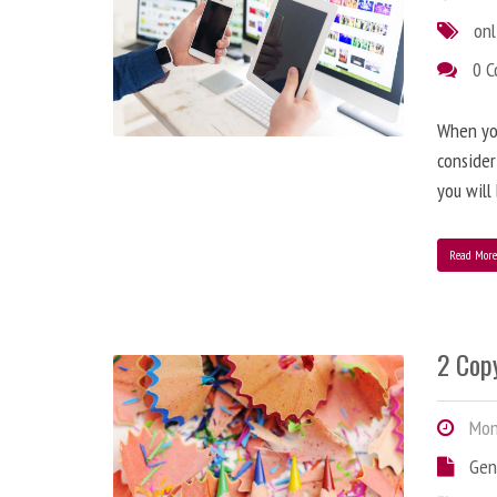
onl
0 
When you
consider
you will
Read Mor
2 Copy
Mond
Gen