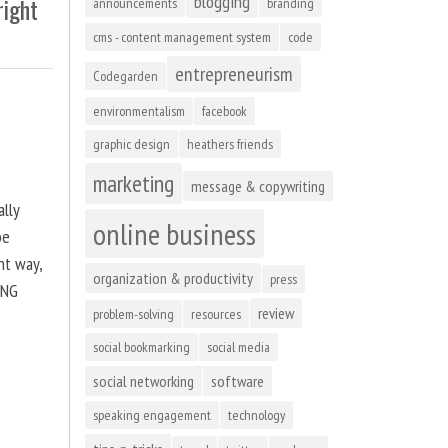
blogging
right
announcements
branding
cms - content management system
code
entrepreneurism
Codegarden
environmentalism
facebook
graphic design
heathers friends
marketing
message & copywriting
ally
online business
be
ht way,
organization & productivity
press
ING
review
problem-solving
resources
social bookmarking
social media
social networking
software
speaking engagement
technology