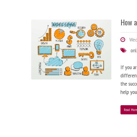
How a
Wedn
onl
If you a
differen
the succ
help you
Read Mor