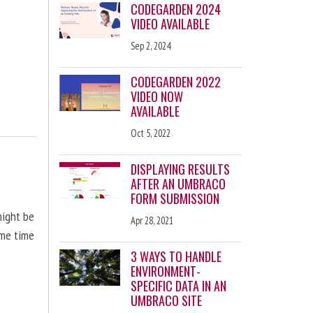
CODEGARDEN 2024
VIDEO AVAILABLE
Sep 2, 2024
CODEGARDEN 2022
VIDEO NOW
AVAILABLE
Oct 5, 2022
DISPLAYING RESULTS
AFTER AN UMBRACO
FORM SUBMISSION
might be
Apr 28, 2021
ome time
3 WAYS TO HANDLE
ENVIRONMENT-
SPECIFIC DATA IN AN
UMBRACO SITE