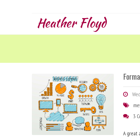
Heather Floyd
Forma
Wedn
me
3 
A great 