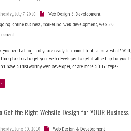
esday, July 7, 2010
Web Design & Development
ogging
,
online business
,
marketing
,
web development
,
web 2.0
Comment
 you need a blog, and you’re ready to commit to it, so now what? Well
 thing to do is to get your web developer to get it all set up for you, 
on’t have a trustworthy web developer, or are more a “DIY” type?
e
o Get the Right Website Design for YOUR Business
esday, June 30, 2010
Web Design & Development