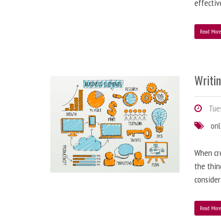
effectiv
Read Mor
Writi
Tues
onl
When cre
the thin
consider
Read Mor