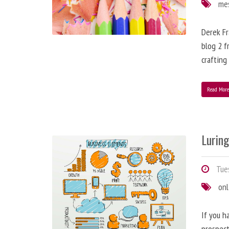
me
Derek Fr
blog 2 f
crafting
Read Mor
Lurin
Tues
onl
If you h
prospect