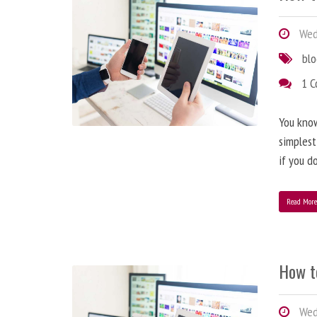
Wedn
bl
1 
You know
simplest
if you d
Read Mor
How t
Wedn