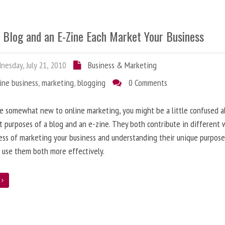
 Blog and an E-Zine Each Market Your Business
esday, July 21, 2010
Business & Marketing
ine business
,
marketing
,
blogging
0 Comments
re somewhat new to online marketing, you might be a little confused 
t purposes of a blog and an e-zine. They both contribute in different 
ess of marketing your business and understanding their unique purpose
 use them both more effectively.
e