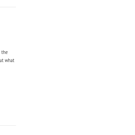
, the
but what