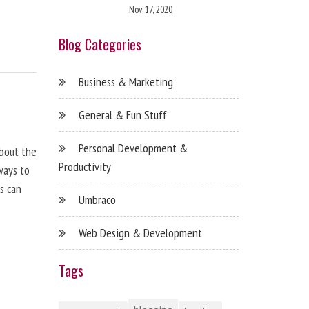
Nov 17, 2020
Blog Categories
Business & Marketing
General & Fun Stuff
Personal Development &
about the
Productivity
ways to
s can
Umbraco
Web Design & Development
Tags