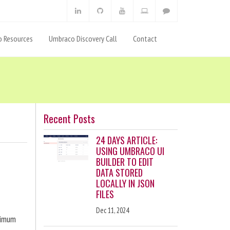
 Resources
Umbraco Discovery Call
Contact
Recent Posts
24 DAYS ARTICLE:
USING UMBRACO UI
BUILDER TO EDIT
DATA STORED
LOCALLY IN JSON
FILES
Dec 11, 2024
ximum