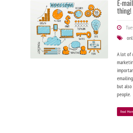
E-mai
thing!
Tues
onl
A lot of
marketin
importa
emailing
but also
people.
Read Mor