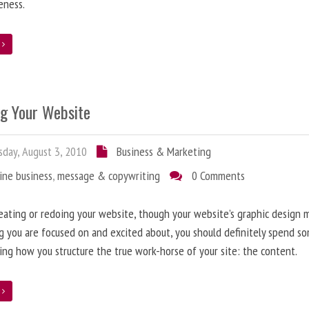
eness.
e
ng Your Website
day, August 3, 2010
Business & Marketing
ine business
,
message & copywriting
0 Comments
ating or redoing your website, though your website’s graphic design 
g you are focused on and excited about, you should definitely spend s
ing how you structure the true work-horse of your site: the content.
e