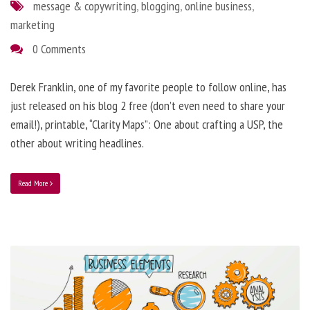
message & copywriting
,
blogging
,
online business
,
marketing
0 Comments
Derek Franklin, one of my favorite people to follow online, has
just released on his blog 2 free (don’t even need to share your
email!), printable, “Clarity Maps”: One about crafting a USP, the
other about writing headlines.
Read More