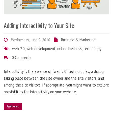
Adding Interactivity to Your Site
Wednesday, June 9, 2010
Business & Marketing
web 2.0
,
web development
,
online business
,
technology
0 Comments
Interactivity is the essence of “web 2.0” technologies; a dialog
taking place between the site owner and the site visitors, and
among the site visitors. If appropriate, you might want to explore
possibilities for interactivity on your website.
Read More