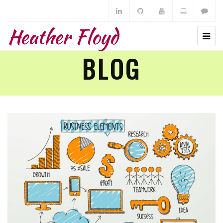
Heather Floyd
BLOG