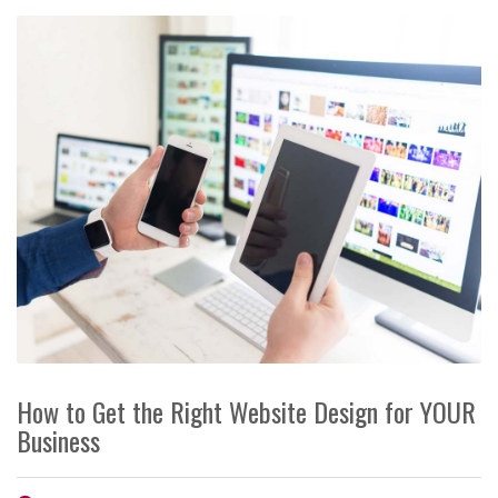
How to Get the Right Website Design for YOUR
Business