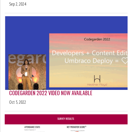
Sep 2, 2024
CODEGARDEN 2022 VIDEO NOW AVAILABLE
Oct 5, 2022