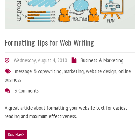
Formatting Tips for Web Writing
Wednesday, August 4, 2010
Business & Marketing
message & copywriting
,
marketing
,
website design
,
online
business
3 Comments
A great article about formatting your website text for easiest
reading and maximum effectiveness.
Read More