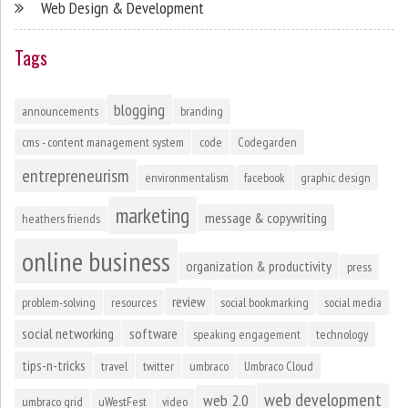
Web Design & Development
Tags
blogging
announcements
branding
cms - content management system
code
Codegarden
entrepreneurism
environmentalism
facebook
graphic design
marketing
message & copywriting
heathers friends
online business
organization & productivity
press
review
problem-solving
resources
social bookmarking
social media
social networking
software
speaking engagement
technology
tips-n-tricks
travel
twitter
umbraco
Umbraco Cloud
web development
web 2.0
umbraco grid
uWestFest
video