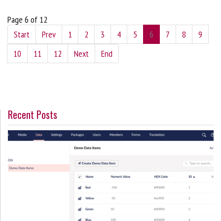
Page 6 of 12
Start
Prev
1
2
3
4
5
6
7
8
9
10
11
12
Next
End
Recent Posts