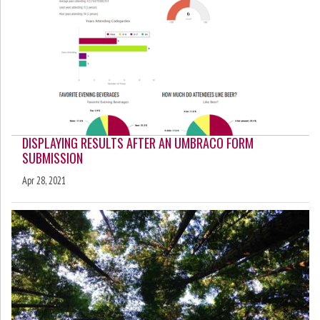
DISPLAYING RESULTS AFTER AN UMBRACO FORM
SUBMISSION
Apr 28, 2021