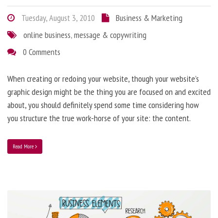
Tuesday, August 3, 2010
Business & Marketing
online business
,
message & copywriting
0 Comments
When creating or redoing your website, though your website’s
graphic design might be the thing you are focused on and excited
about, you should definitely spend some time considering how
you structure the true work-horse of your site: the content.
Read More