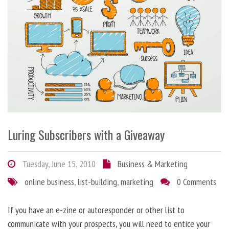
Luring Subscribers with a Giveaway
Tuesday, June 15, 2010
Business & Marketing
online business
,
list-building
,
marketing
0 Comments
If you have an e-zine or autoresponder or other list to
communicate with your prospects, you will need to entice your