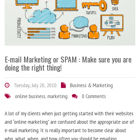
E-mail Marketing or SPAM : Make sure you are
doing the right thing!
Tuesday, July 20, 2010
Business & Marketing
online business
,
marketing
0 Comments
A lot of my clients when just getting started with their websites
and “online marketing” are confused about the appropriate use of
e-mail marketing. It is really important to become clear about
who, what, when, and how often you should be emailing