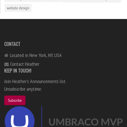
website design
CONTACT
Located in New York, NY, USA
Contact Heather
KEEP IN TOUCH!
Join Heather's Announcements list.
Unsubscribe anytime.
Subscribe