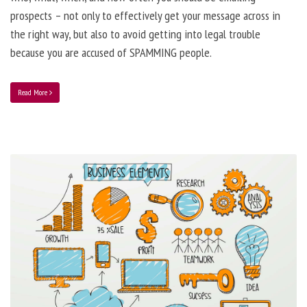
prospects – not only to effectively get your message across in
the right way, but also to avoid getting into legal trouble
because you are accused of SPAMMING people.
Read More