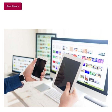
Read More