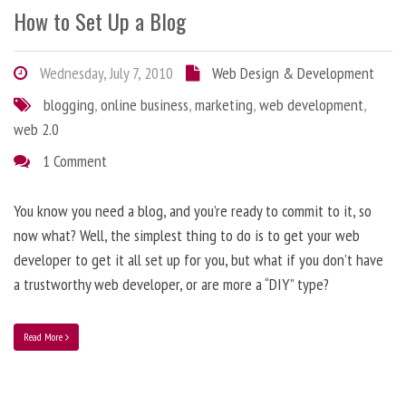
How to Set Up a Blog
Wednesday, July 7, 2010
Web Design & Development
blogging
,
online business
,
marketing
,
web development
,
web 2.0
1 Comment
You know you need a blog, and you’re ready to commit to it, so
now what? Well, the simplest thing to do is to get your web
developer to get it all set up for you, but what if you don’t have
a trustworthy web developer, or are more a “DIY” type?
Read More