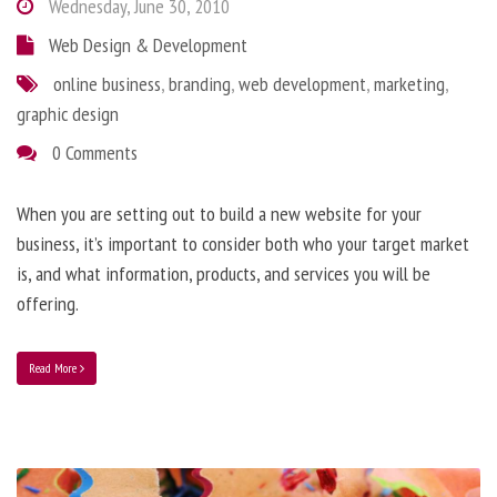
Wednesday, June 30, 2010
Web Design & Development
online business
,
branding
,
web development
,
marketing
,
graphic design
0 Comments
When you are setting out to build a new website for your
business, it’s important to consider both who your target market
is, and what information, products, and services you will be
offering.
Read More