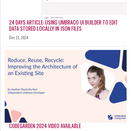
24 DAYS ARTICLE: USING UMBRACO UI BUILDER TO EDIT
DATA STORED LOCALLY IN JSON FILES
Dec 11, 2024
CODEGARDEN 2024 VIDEO AVAILABLE