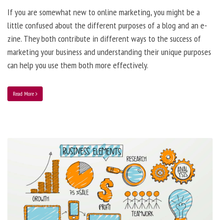
If you are somewhat new to online marketing, you might be a
little confused about the different purposes of a blog and an e-
zine. They both contribute in different ways to the success of
marketing your business and understanding their unique purposes
can help you use them both more effectively.
Read More