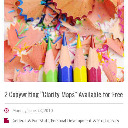
2 Copywriting “Clarity Maps” Available for Free
Monday, June 28, 2010
General & Fun Stuff
,
Personal Development & Productivity