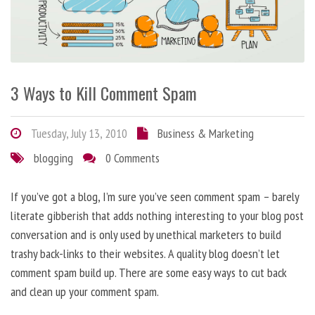
3 Ways to Kill Comment Spam
Tuesday, July 13, 2010
Business & Marketing
blogging
0 Comments
If you’ve got a blog, I’m sure you’ve seen comment spam – barely
literate gibberish that adds nothing interesting to your blog post
conversation and is only used by unethical marketers to build
trashy back-links to their websites. A quality blog doesn’t let
comment spam build up. There are some easy ways to cut back
and clean up your comment spam.