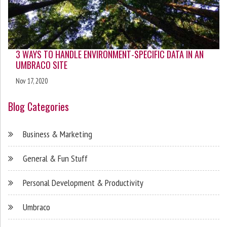
3 WAYS TO HANDLE ENVIRONMENT-SPECIFIC DATA IN AN
UMBRACO SITE
Nov 17, 2020
Blog Categories
Business & Marketing
General & Fun Stuff
Personal Development & Productivity
Umbraco