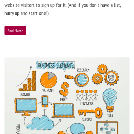
website visitors to sign up for it. (And if you don’t have a list,
hurry up and start one!)
Read More