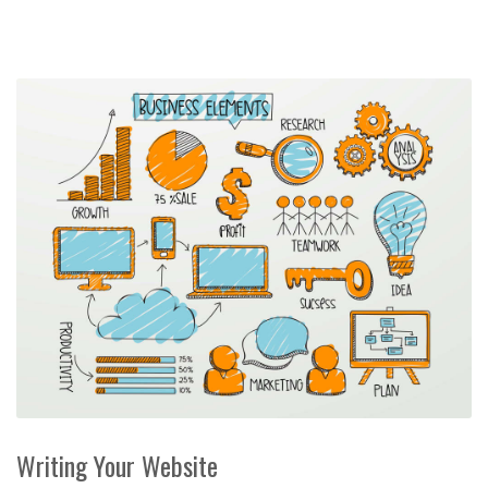
Writing Your Website