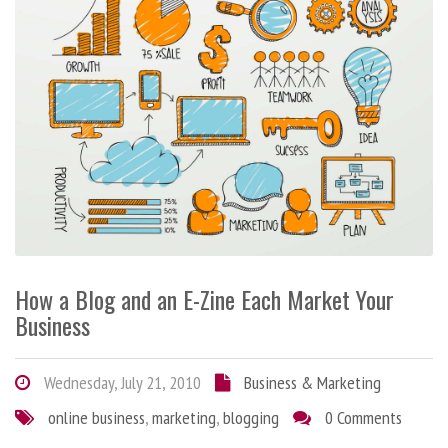
How a Blog and an E-Zine Each Market Your
Business
Wednesday, July 21, 2010
Business & Marketing
online business
,
marketing
,
blogging
0 Comments