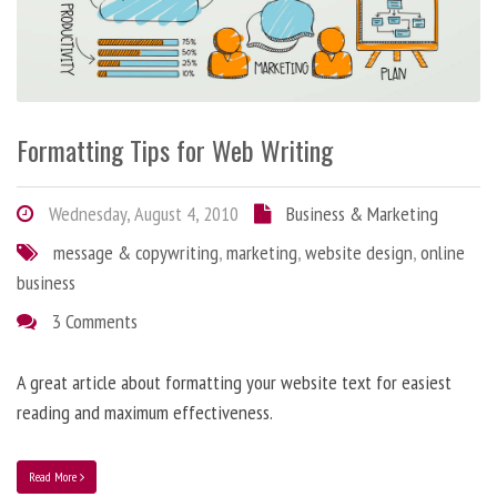
Formatting Tips for Web Writing
Wednesday, August 4, 2010
Business & Marketing
message & copywriting
,
marketing
,
website design
,
online
business
3 Comments
A great article about formatting your website text for easiest
reading and maximum effectiveness.
Read More