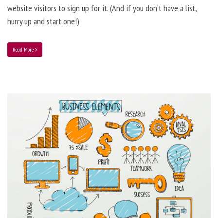
website visitors to sign up for it. (And if you don’t have a list,
hurry up and start one!)
Read More