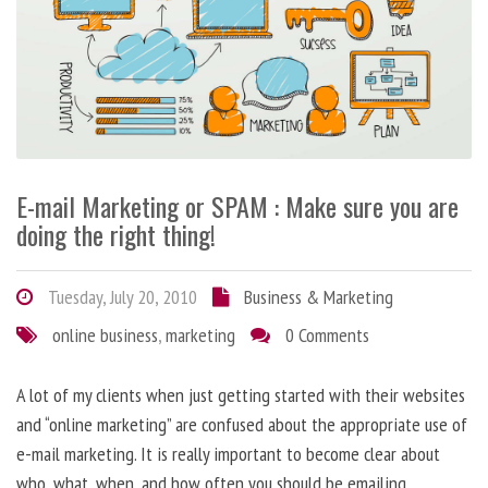
E-mail Marketing or SPAM : Make sure you are
doing the right thing!
Tuesday, July 20, 2010
Business & Marketing
online business
,
marketing
0 Comments
A lot of my clients when just getting started with their websites
and “online marketing” are confused about the appropriate use of
e-mail marketing. It is really important to become clear about
who, what, when, and how often you should be emailing