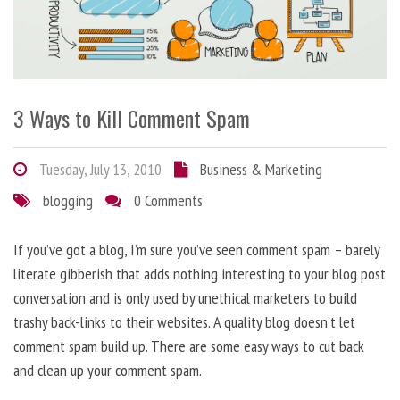
3 Ways to Kill Comment Spam
Tuesday, July 13, 2010
Business & Marketing
blogging
0 Comments
If you’ve got a blog, I’m sure you’ve seen comment spam – barely
literate gibberish that adds nothing interesting to your blog post
conversation and is only used by unethical marketers to build
trashy back-links to their websites. A quality blog doesn’t let
comment spam build up. There are some easy ways to cut back
and clean up your comment spam.