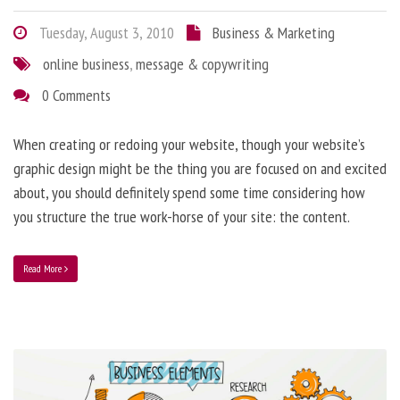
Tuesday, August 3, 2010
Business & Marketing
online business
,
message & copywriting
0 Comments
When creating or redoing your website, though your website’s
graphic design might be the thing you are focused on and excited
about, you should definitely spend some time considering how
you structure the true work-horse of your site: the content.
Read More