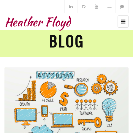
Heather Floyd
BLOG