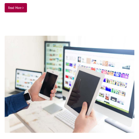
Read More