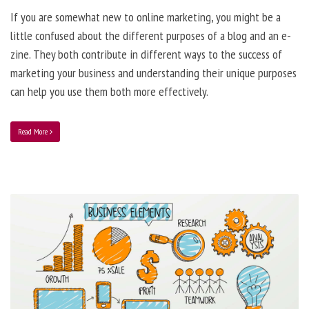
If you are somewhat new to online marketing, you might be a
little confused about the different purposes of a blog and an e-
zine. They both contribute in different ways to the success of
marketing your business and understanding their unique purposes
can help you use them both more effectively.
Read More