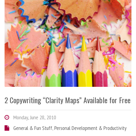
2 Copywriting “Clarity Maps” Available for Free
Monday, June 28, 2010
General & Fun Stuff
,
Personal Development & Productivity