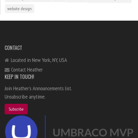
website design
CONTACT
Located in New York, NY, USA
Contact Heather
KEEP IN TOUCH!
Join Heather's Announcements list.
Unsubscribe anytime.
Subscribe