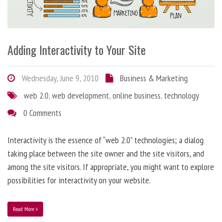
Adding Interactivity to Your Site
Wednesday, June 9, 2010
Business & Marketing
web 2.0
,
web development
,
online business
,
technology
0 Comments
Interactivity is the essence of “web 2.0” technologies; a dialog
taking place between the site owner and the site visitors, and
among the site visitors. If appropriate, you might want to explore
possibilities for interactivity on your website.
Read More