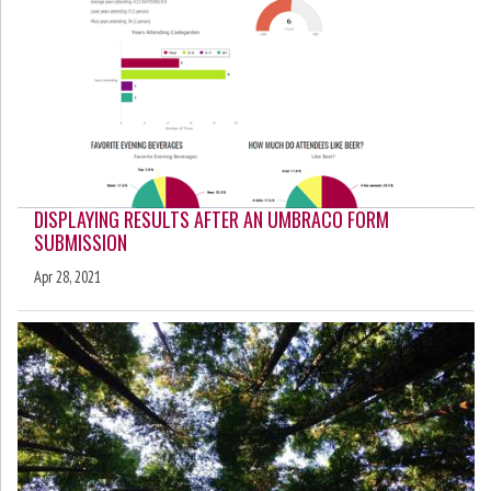
DISPLAYING RESULTS AFTER AN UMBRACO FORM
SUBMISSION
Apr 28, 2021