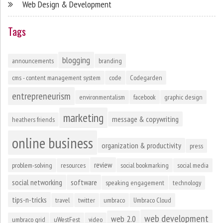
Web Design & Development
Tags
blogging
announcements
branding
cms - content management system
code
Codegarden
entrepreneurism
environmentalism
facebook
graphic design
marketing
message & copywriting
heathers friends
online business
organization & productivity
press
review
problem-solving
resources
social bookmarking
social media
social networking
software
speaking engagement
technology
tips-n-tricks
travel
twitter
umbraco
Umbraco Cloud
web development
web 2.0
umbraco grid
uWestFest
video