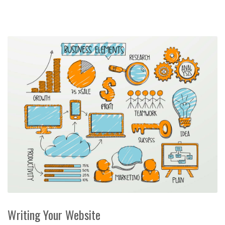
Writing Your Website