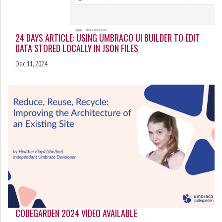
24 DAYS ARTICLE: USING UMBRACO UI BUILDER TO EDIT
DATA STORED LOCALLY IN JSON FILES
Dec 11, 2024
CODEGARDEN 2024 VIDEO AVAILABLE