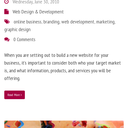
Wednesday, June 30, 2010
Web Design & Development
online business
,
branding
,
web development
,
marketing
,
graphic design
0 Comments
When you are setting out to build a new website for your
business, it’s important to consider both who your target market
is, and what information, products, and services you will be
offering.
Read More