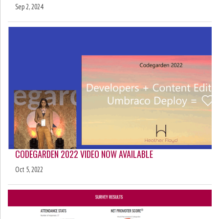
Sep 2, 2024
CODEGARDEN 2022 VIDEO NOW AVAILABLE
Oct 5, 2022