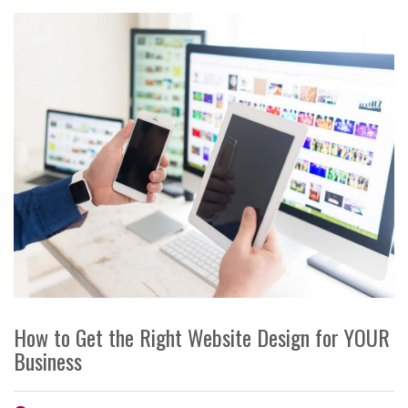
How to Get the Right Website Design for YOUR
Business