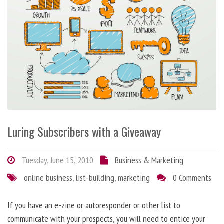
Luring Subscribers with a Giveaway
Tuesday, June 15, 2010
Business & Marketing
online business
,
list-building
,
marketing
0 Comments
If you have an e-zine or autoresponder or other list to
communicate with your prospects, you will need to entice your