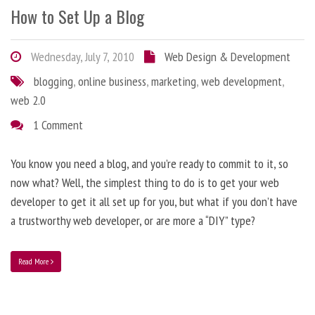
How to Set Up a Blog
Wednesday, July 7, 2010
Web Design & Development
blogging
,
online business
,
marketing
,
web development
,
web 2.0
1 Comment
You know you need a blog, and you’re ready to commit to it, so
now what? Well, the simplest thing to do is to get your web
developer to get it all set up for you, but what if you don’t have
a trustworthy web developer, or are more a “DIY” type?
Read More