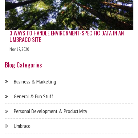
3 WAYS TO HANDLE ENVIRONMENT-SPECIFIC DATA IN AN
UMBRACO SITE
Nov 17, 2020
Blog Categories
Business & Marketing
General & Fun Stuff
Personal Development & Productivity
Umbraco