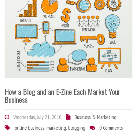
How a Blog and an E-Zine Each Market Your
Business
Wednesday, July 21, 2010
Business & Marketing
online business
,
marketing
,
blogging
0 Comments