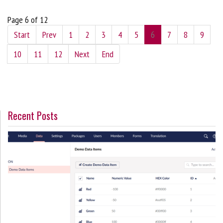
Page 6 of 12
Start
Prev
1
2
3
4
5
6
7
8
9
10
11
12
Next
End
Recent Posts