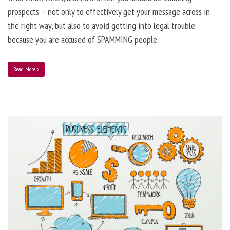
prospects – not only to effectively get your message across in
the right way, but also to avoid getting into legal trouble
because you are accused of SPAMMING people.
Read More