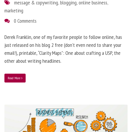
message & copywriting
,
blogging
,
online business
,
marketing
0 Comments
Derek Franklin, one of my favorite people to follow online, has
just released on his blog 2 free (don’t even need to share your
email!), printable, “Clarity Maps”: One about crafting a USP, the
other about writing headlines.
Read More