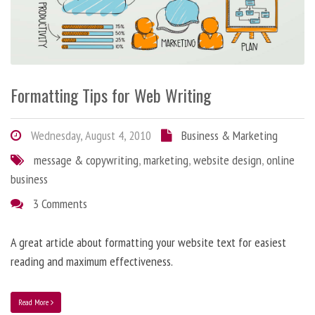
Formatting Tips for Web Writing
Wednesday, August 4, 2010
Business & Marketing
message & copywriting
,
marketing
,
website design
,
online
business
3 Comments
A great article about formatting your website text for easiest
reading and maximum effectiveness.
Read More