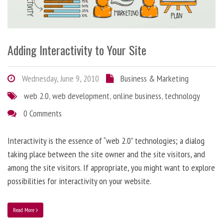
Adding Interactivity to Your Site
Wednesday, June 9, 2010
Business & Marketing
web 2.0
,
web development
,
online business
,
technology
0 Comments
Interactivity is the essence of “web 2.0” technologies; a dialog
taking place between the site owner and the site visitors, and
among the site visitors. If appropriate, you might want to explore
possibilities for interactivity on your website.
Read More