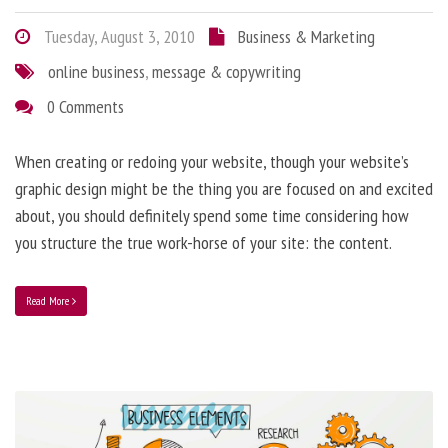
Tuesday, August 3, 2010
Business & Marketing
online business
,
message & copywriting
0 Comments
When creating or redoing your website, though your website’s
graphic design might be the thing you are focused on and excited
about, you should definitely spend some time considering how
you structure the true work-horse of your site: the content.
Read More