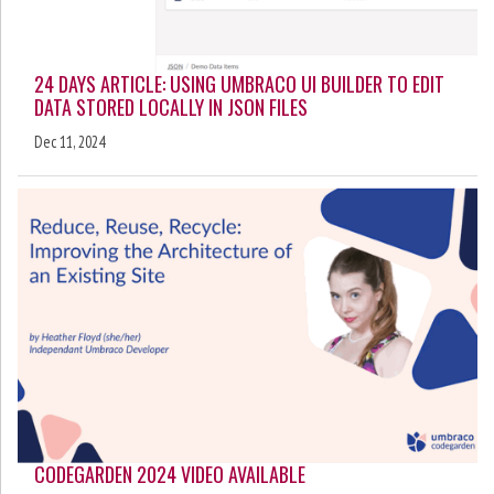
24 DAYS ARTICLE: USING UMBRACO UI BUILDER TO EDIT
DATA STORED LOCALLY IN JSON FILES
Dec 11, 2024
CODEGARDEN 2024 VIDEO AVAILABLE