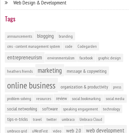
Web Design & Development
Tags
blogging
announcements
branding
cms - content management system
code
Codegarden
entrepreneurism
environmentalism
facebook
graphic design
marketing
message & copywriting
heathers friends
online business
organization & productivity
press
review
problem-solving
resources
social bookmarking
social media
social networking
software
speaking engagement
technology
tips-n-tricks
travel
twitter
umbraco
Umbraco Cloud
web development
web 2.0
umbraco grid
uWestFest
video