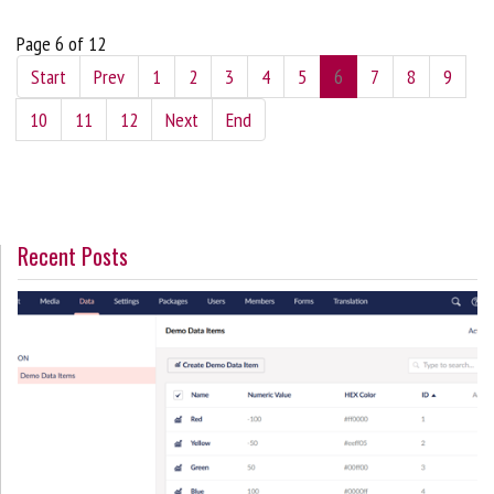
Page 6 of 12
Start
Prev
1
2
3
4
5
6
7
8
9
10
11
12
Next
End
Recent Posts