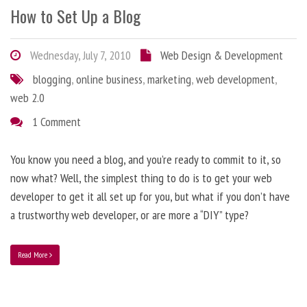
How to Set Up a Blog
Wednesday, July 7, 2010
Web Design & Development
blogging
,
online business
,
marketing
,
web development
,
web 2.0
1 Comment
You know you need a blog, and you’re ready to commit to it, so
now what? Well, the simplest thing to do is to get your web
developer to get it all set up for you, but what if you don’t have
a trustworthy web developer, or are more a “DIY” type?
Read More