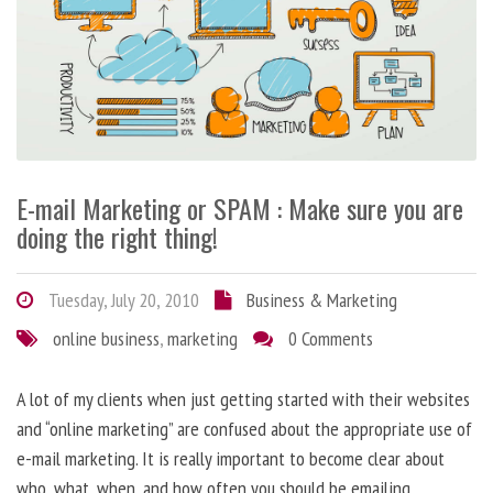
E-mail Marketing or SPAM : Make sure you are
doing the right thing!
Tuesday, July 20, 2010
Business & Marketing
online business
,
marketing
0 Comments
A lot of my clients when just getting started with their websites
and “online marketing” are confused about the appropriate use of
e-mail marketing. It is really important to become clear about
who, what, when, and how often you should be emailing