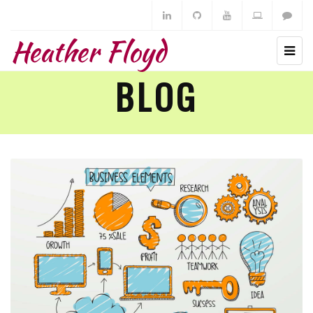
Heather Floyd
BLOG