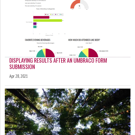
DISPLAYING RESULTS AFTER AN UMBRACO FORM
SUBMISSION
Apr 28, 2021