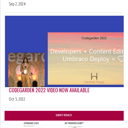
Sep 2, 2024
CODEGARDEN 2022 VIDEO NOW AVAILABLE
Oct 5, 2022