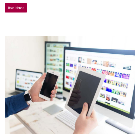
Read More