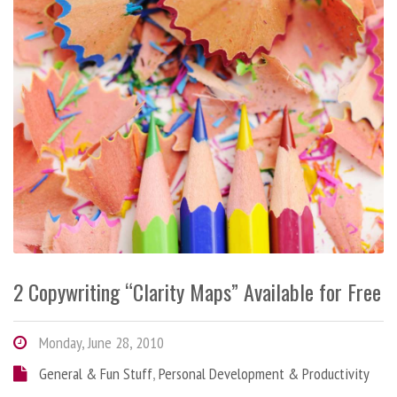
2 Copywriting “Clarity Maps” Available for Free
Monday, June 28, 2010
General & Fun Stuff
,
Personal Development & Productivity