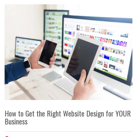
How to Get the Right Website Design for YOUR
Business