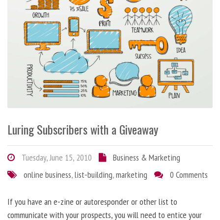
Luring Subscribers with a Giveaway
Tuesday, June 15, 2010
Business & Marketing
online business
,
list-building
,
marketing
0 Comments
If you have an e-zine or autoresponder or other list to
communicate with your prospects, you will need to entice your