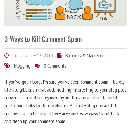
3 Ways to Kill Comment Spam
Tuesday, July 13, 2010
Business & Marketing
blogging
0 Comments
If you’ve got a blog, I’m sure you’ve seen comment spam – barely
literate gibberish that adds nothing interesting to your blog post
conversation and is only used by unethical marketers to build
trashy back-links to their websites. A quality blog doesn’t let
comment spam build up. There are some easy ways to cut back
and clean up your comment spam.