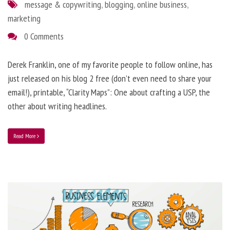
message & copywriting
,
blogging
,
online business
,
marketing
0 Comments
Derek Franklin, one of my favorite people to follow online, has
just released on his blog 2 free (don’t even need to share your
email!), printable, “Clarity Maps”: One about crafting a USP, the
other about writing headlines.
Read More