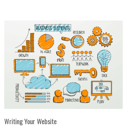
Writing Your Website