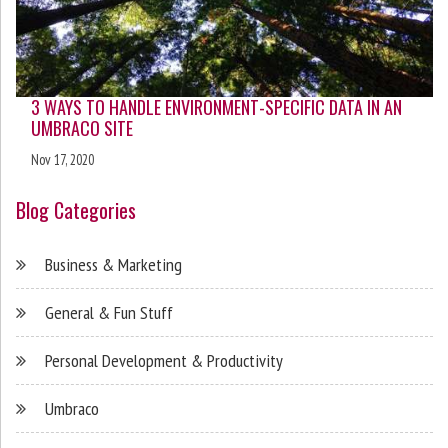
3 WAYS TO HANDLE ENVIRONMENT-SPECIFIC DATA IN AN
UMBRACO SITE
Nov 17, 2020
Blog Categories
Business & Marketing
General & Fun Stuff
Personal Development & Productivity
Umbraco