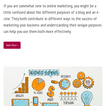
If you are somewhat new to online marketing, you might be a
little confused about the different purposes of a blog and an e-
zine. They both contribute in different ways to the success of
marketing your business and understanding their unique purposes
can help you use them both more effectively.
Read More