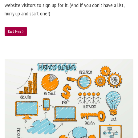
website visitors to sign up for it. (And if you don’t have a list,
hurry up and start one!)
Read More