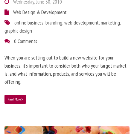
Wednesday, June 30, 2010
Web Design & Development
online business
,
branding
,
web development
,
marketing
,
graphic design
0 Comments
When you are setting out to build a new website for your
business, it’s important to consider both who your target market
is, and what information, products, and services you will be
offering.
Read More