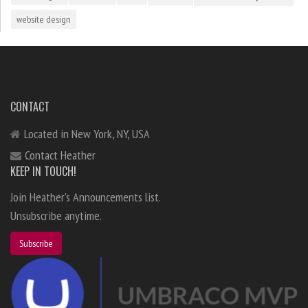
website design
CONTACT
Located in New York, NY, USA
Contact Heather
KEEP IN TOUCH!
Join Heather's Announcements list.
Unsubscribe anytime.
Subscribe