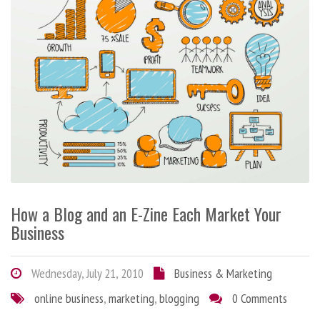
How a Blog and an E-Zine Each Market Your
Business
Wednesday, July 21, 2010
Business & Marketing
online business
,
marketing
,
blogging
0 Comments