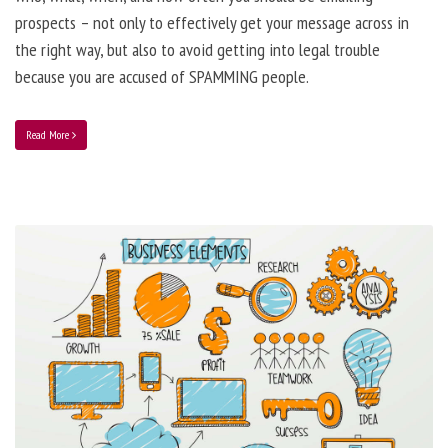
prospects – not only to effectively get your message across in
the right way, but also to avoid getting into legal trouble
because you are accused of SPAMMING people.
Read More