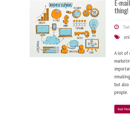
E-mai
thing!
Tues
onl
A lot of
marketin
importa
emailing
but also
people.
Read Mor