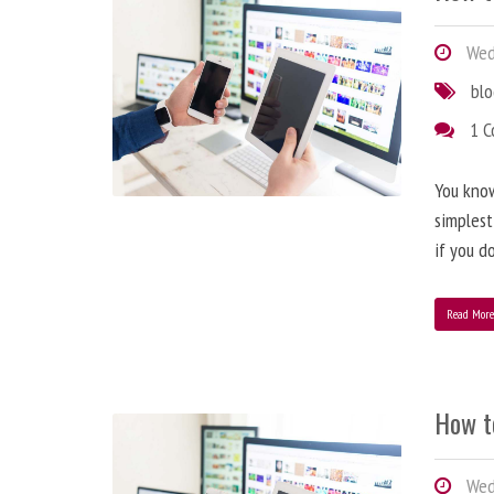
Wedn
bl
1 
You know
simplest
if you d
Read Mor
How t
Wedn