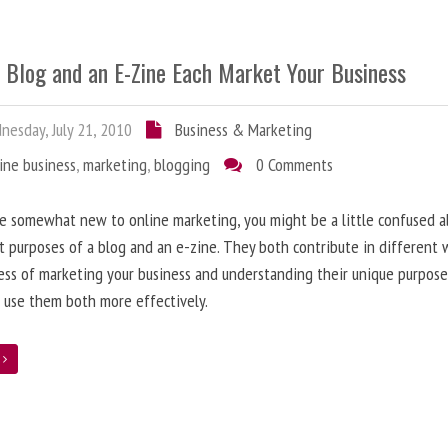
 Blog and an E-Zine Each Market Your Business
esday, July 21, 2010
Business & Marketing
ine business
,
marketing
,
blogging
0 Comments
re somewhat new to online marketing, you might be a little confused 
t purposes of a blog and an e-zine. They both contribute in different 
ess of marketing your business and understanding their unique purpose
 use them both more effectively.
e