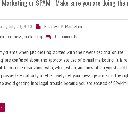
l Marketing or SPAM : Make sure you are doing the 
day, July 20, 2010
Business & Marketing
ine business
,
marketing
0 Comments
 my clients when just getting started with their websites and “online
g” are confused about the appropriate use of e-mail marketing. It is re
nt to become clear about who, what, when, and how often you should 
 prospects – not only to effectively get your message across in the rig
 to avoid getting into legal trouble because you are accused of SPAMM
e