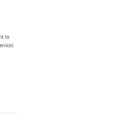
nt to
ervices