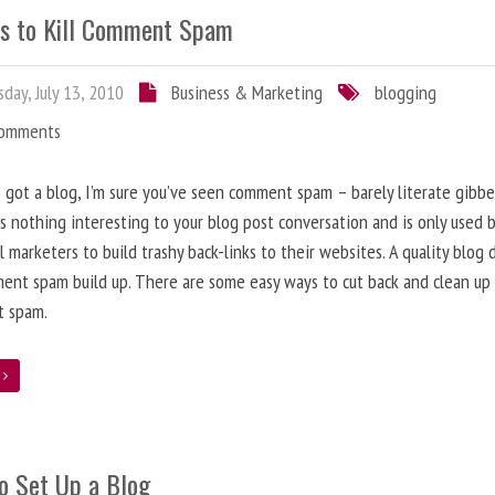
s to Kill Comment Spam
day, July 13, 2010
Business & Marketing
blogging
Comments
e got a blog, I’m sure you’ve seen comment spam – barely literate gibbe
s nothing interesting to your blog post conversation and is only used 
l marketers to build trashy back-links to their websites. A quality blog 
ent spam build up. There are some easy ways to cut back and clean up
 spam.
e
o Set Up a Blog