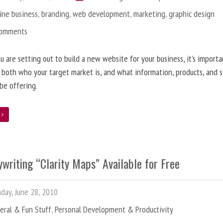
ine business
,
branding
,
web development
,
marketing
,
graphic design
Comments
 are setting out to build a new website for your business, it’s importa
 both who your target market is, and what information, products, and s
 be offering.
e
writing “Clarity Maps” Available for Free
ay, June 28, 2010
eral & Fun Stuff
,
Personal Development & Productivity