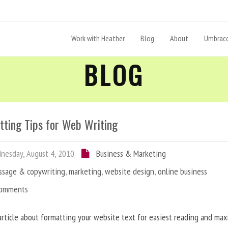
Work with Heather
Blog
About
Umbraco
BLOG
tting Tips for Web Writing
esday, August 4, 2010
Business & Marketing
ssage & copywriting
,
marketing
,
website design
,
online business
Comments
article about formatting your website text for easiest reading and ma