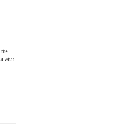
, the
but what