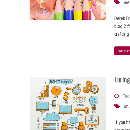
me
Derek Fr
blog 2 f
crafting
Read Mor
Lurin
Tues
onl
If you h
prospect