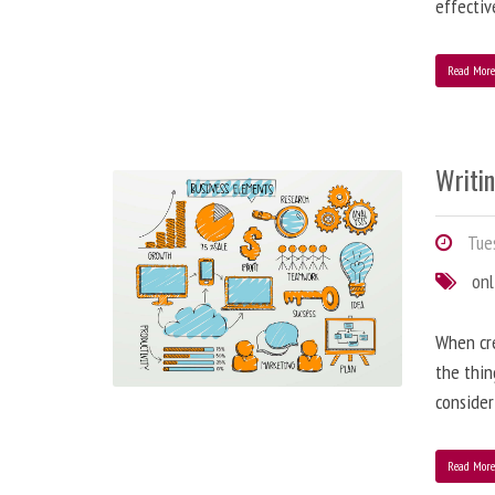
effectiv
Read Mor
Writi
Tues
onl
When cre
the thin
consider
Read Mor