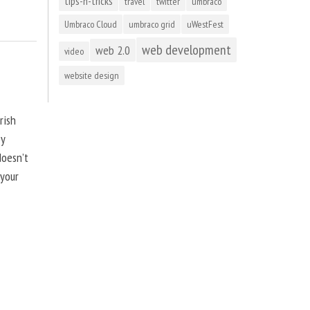
tips-n-tricks
travel
twitter
umbraco
Umbraco Cloud
umbraco grid
uWestFest
web development
web 2.0
video
website design
rish
by
doesn’t
 your