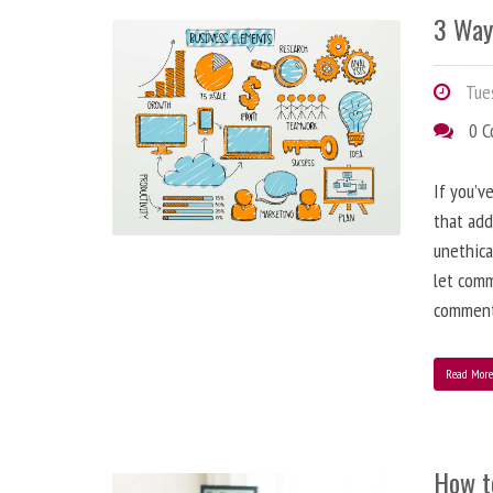
3 Way
Tues
0 
If you’v
that add
unethica
let comm
comment
Read Mor
How t