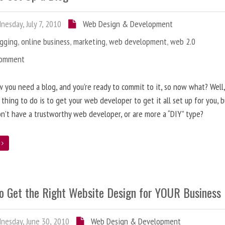
esday, July 7, 2010
Web Design & Development
ogging
,
online business
,
marketing
,
web development
,
web 2.0
Comment
 you need a blog, and you’re ready to commit to it, so now what? Well
 thing to do is to get your web developer to get it all set up for you, 
on’t have a trustworthy web developer, or are more a “DIY” type?
e
o Get the Right Website Design for YOUR Business
esday, June 30, 2010
Web Design & Development