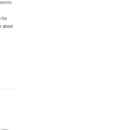
mments
 his
ne about
f you