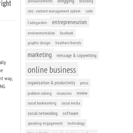
blogging
right
announcements
branding
cms - content management system
code
entrepreneurism
Codegarden
environmentalism
facebook
graphic design
heathers friends
marketing
message & copywriting
ally
online business
be
ht way,
organization & productivity
press
ING
review
problem-solving
resources
social bookmarking
social media
social networking
software
speaking engagement
technology