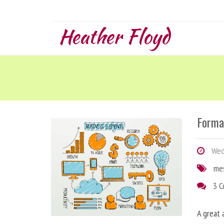
Heather Floyd
Forma
Wedn
me
3 
A great 