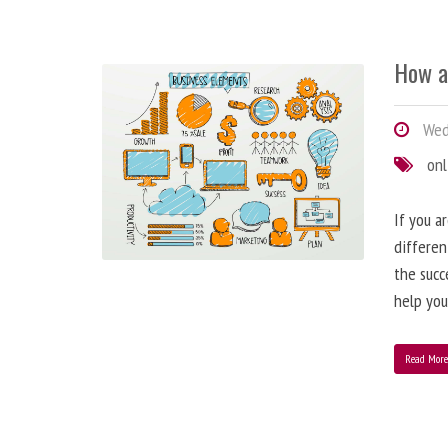
How a
Wedn
onl
If you a
differen
the succ
help you
Read Mor