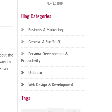
Nov 17, 2020
Blog Categories
Business & Marketing
General & Fun Stuff
Personal Development &
about the
Productivity
ways to
s can
Umbraco
Web Design & Development
Tags