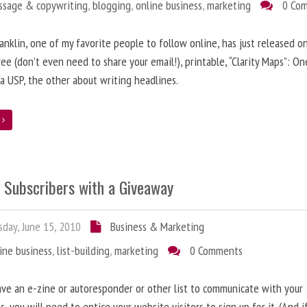
ssage & copywriting
,
blogging
,
online business
,
marketing
0 Co
anklin, one of my favorite people to follow online, has just released on
ree (don’t even need to share your email!), printable, “Clarity Maps”: O
 a USP, the other about writing headlines.
e
g Subscribers with a Giveaway
day, June 15, 2010
Business & Marketing
ine business
,
list-building
,
marketing
0 Comments
ave an e-zine or autoresponder or other list to communicate with your
s, you will need to entice your website visitors to sign up for it. (And i