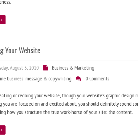
eness.
e
ng Your Website
day, August 3, 2010
Business & Marketing
ine business
,
message & copywriting
0 Comments
ating or redoing your website, though your website’s graphic design 
g you are focused on and excited about, you should definitely spend s
ing how you structure the true work-horse of your site: the content.
e