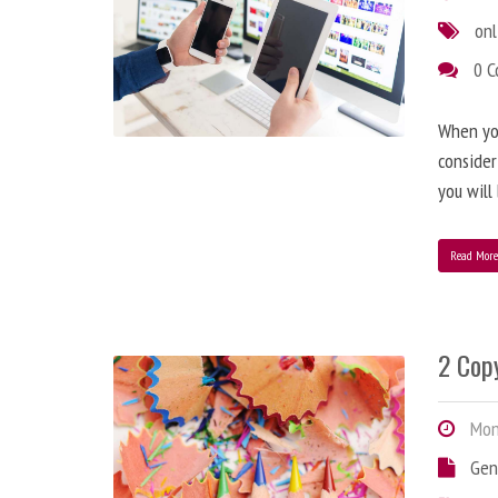
onl
0 
When you
consider
you will
Read Mor
2 Copy
Mond
Gen