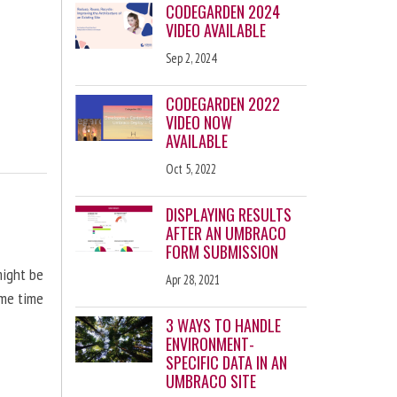
CODEGARDEN 2024
VIDEO AVAILABLE
Sep 2, 2024
CODEGARDEN 2022
VIDEO NOW
AVAILABLE
Oct 5, 2022
DISPLAYING RESULTS
AFTER AN UMBRACO
FORM SUBMISSION
might be
Apr 28, 2021
ome time
3 WAYS TO HANDLE
ENVIRONMENT-
SPECIFIC DATA IN AN
UMBRACO SITE