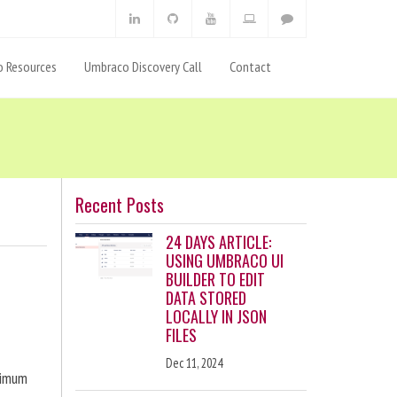
 Resources
Umbraco Discovery Call
Contact
Recent Posts
24 DAYS ARTICLE:
USING UMBRACO UI
BUILDER TO EDIT
DATA STORED
LOCALLY IN JSON
FILES
Dec 11, 2024
ximum