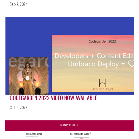
Sep 2, 2024
CODEGARDEN 2022 VIDEO NOW AVAILABLE
Oct 5, 2022