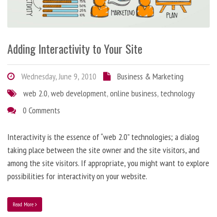
Adding Interactivity to Your Site
Wednesday, June 9, 2010
Business & Marketing
web 2.0
,
web development
,
online business
,
technology
0 Comments
Interactivity is the essence of “web 2.0” technologies; a dialog
taking place between the site owner and the site visitors, and
among the site visitors. If appropriate, you might want to explore
possibilities for interactivity on your website.
Read More