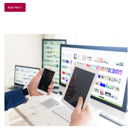
Read More