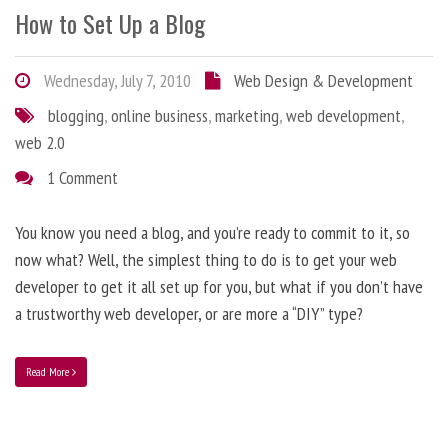
How to Set Up a Blog
Wednesday, July 7, 2010
Web Design & Development
blogging
,
online business
,
marketing
,
web development
,
web 2.0
1 Comment
You know you need a blog, and you’re ready to commit to it, so
now what? Well, the simplest thing to do is to get your web
developer to get it all set up for you, but what if you don’t have
a trustworthy web developer, or are more a “DIY” type?
Read More