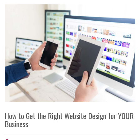
How to Get the Right Website Design for YOUR
Business