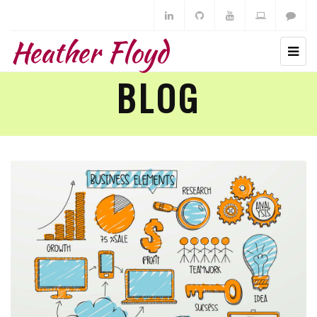
Heather Floyd
BLOG