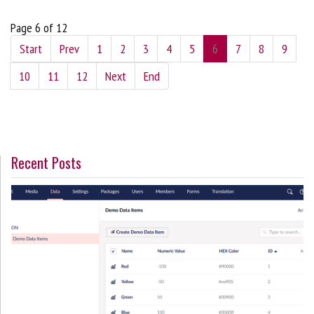
Page 6 of 12
Start
Prev
1
2
3
4
5
6
7
8
9
10
11
12
Next
End
Recent Posts