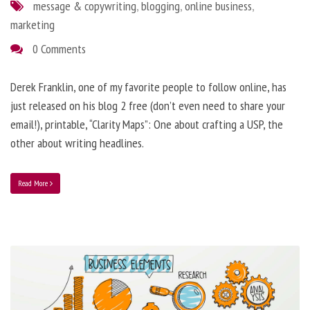
message & copywriting
,
blogging
,
online business
,
marketing
0 Comments
Derek Franklin, one of my favorite people to follow online, has
just released on his blog 2 free (don’t even need to share your
email!), printable, “Clarity Maps”: One about crafting a USP, the
other about writing headlines.
Read More