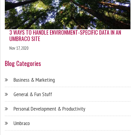
3 WAYS TO HANDLE ENVIRONMENT-SPECIFIC DATA IN AN
UMBRACO SITE
Nov 17, 2020
Blog Categories
Business & Marketing
General & Fun Stuff
Personal Development & Productivity
Umbraco