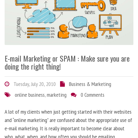
E-mail Marketing or SPAM : Make sure you are
doing the right thing!
Tuesday, July 20, 2010
Business & Marketing
online business
,
marketing
0 Comments
A lot of my clients when just getting started with their websites
and “online marketing” are confused about the appropriate use of
e-mail marketing. It is really important to become clear about
who, what, when, and how often you should be emailing