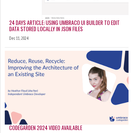
24 DAYS ARTICLE: USING UMBRACO UI BUILDER TO EDIT
DATA STORED LOCALLY IN JSON FILES
Dec 11, 2024
CODEGARDEN 2024 VIDEO AVAILABLE