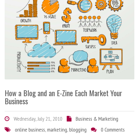
How a Blog and an E-Zine Each Market Your
Business
Wednesday, July 21, 2010
Business & Marketing
online business
,
marketing
,
blogging
0 Comments