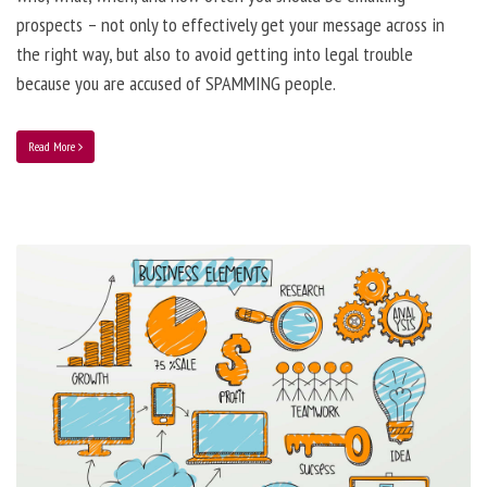
prospects – not only to effectively get your message across in
the right way, but also to avoid getting into legal trouble
because you are accused of SPAMMING people.
Read More