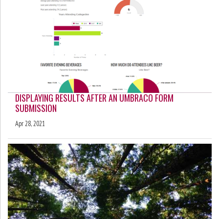
DISPLAYING RESULTS AFTER AN UMBRACO FORM
SUBMISSION
Apr 28, 2021