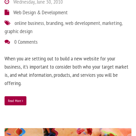
Wednesday, June 30, 2010
Web Design & Development
online business
,
branding
,
web development
,
marketing
,
graphic design
0 Comments
When you are setting out to build a new website for your
business, it’s important to consider both who your target market
is, and what information, products, and services you will be
offering.
Read More