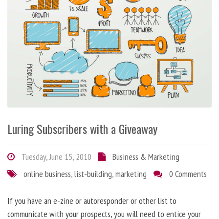
Luring Subscribers with a Giveaway
Tuesday, June 15, 2010
Business & Marketing
online business
,
list-building
,
marketing
0 Comments
If you have an e-zine or autoresponder or other list to
communicate with your prospects, you will need to entice your