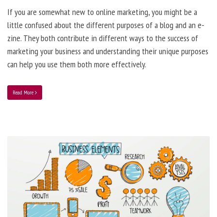
If you are somewhat new to online marketing, you might be a
little confused about the different purposes of a blog and an e-
zine. They both contribute in different ways to the success of
marketing your business and understanding their unique purposes
can help you use them both more effectively.
Read More