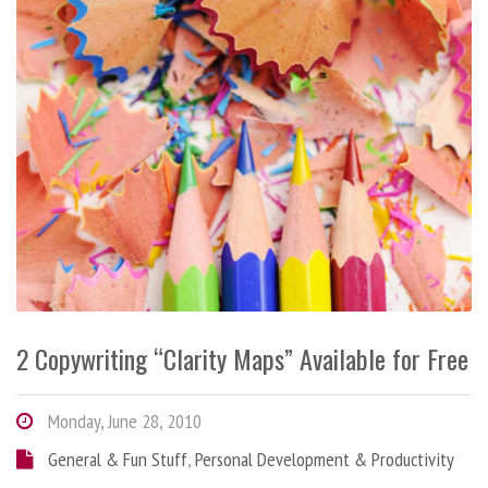
2 Copywriting “Clarity Maps” Available for Free
Monday, June 28, 2010
General & Fun Stuff
,
Personal Development & Productivity