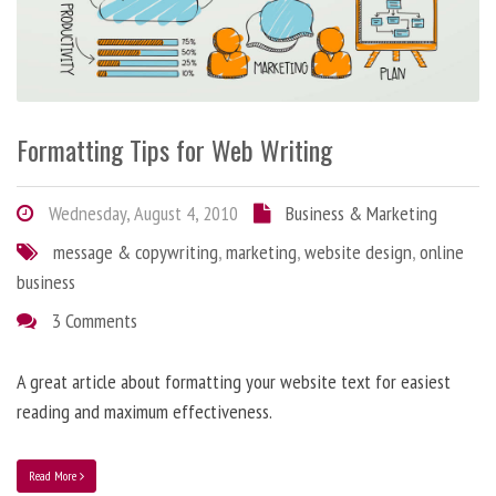
Formatting Tips for Web Writing
Wednesday, August 4, 2010
Business & Marketing
message & copywriting
,
marketing
,
website design
,
online
business
3 Comments
A great article about formatting your website text for easiest
reading and maximum effectiveness.
Read More