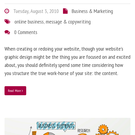
Tuesday, August 3, 2010
Business & Marketing
online business
,
message & copywriting
0 Comments
When creating or redoing your website, though your website’s
graphic design might be the thing you are focused on and excited
about, you should definitely spend some time considering how
you structure the true work-horse of your site: the content.
Read More