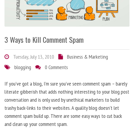
3 Ways to Kill Comment Spam
Tuesday, July 13, 2010
Business & Marketing
blogging
0 Comments
If you’ve got a blog, I’m sure you’ve seen comment spam – barely
literate gibberish that adds nothing interesting to your blog post
conversation and is only used by unethical marketers to build
trashy back-links to their websites. A quality blog doesn’t let
comment spam build up. There are some easy ways to cut back
and clean up your comment spam.