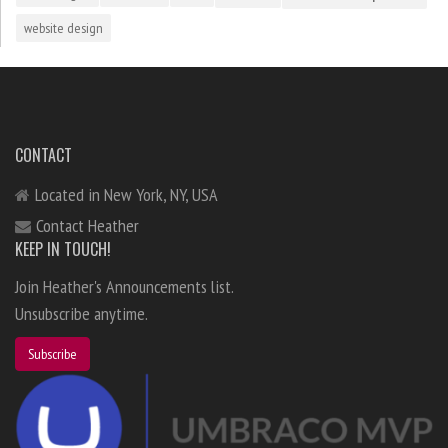
website design
CONTACT
Located in New York, NY, USA
Contact Heather
KEEP IN TOUCH!
Join Heather's Announcements list.
Unsubscribe anytime.
Subscribe