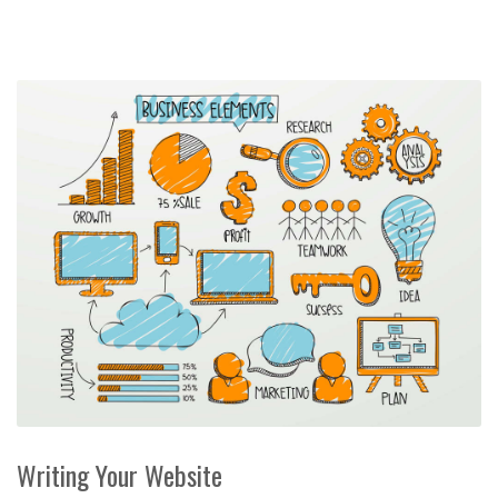
Writing Your Website