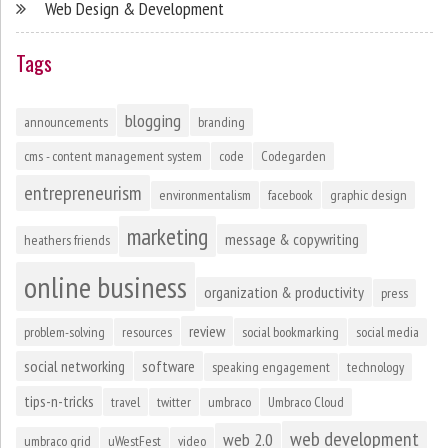
Web Design & Development
Tags
blogging
announcements
branding
cms - content management system
code
Codegarden
entrepreneurism
environmentalism
facebook
graphic design
marketing
message & copywriting
heathers friends
online business
organization & productivity
press
review
problem-solving
resources
social bookmarking
social media
social networking
software
speaking engagement
technology
tips-n-tricks
travel
twitter
umbraco
Umbraco Cloud
web development
web 2.0
umbraco grid
uWestFest
video