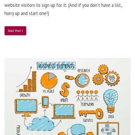
website visitors to sign up for it. (And if you don’t have a list,
hurry up and start one!)
Read More