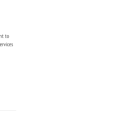
nt to
ervices