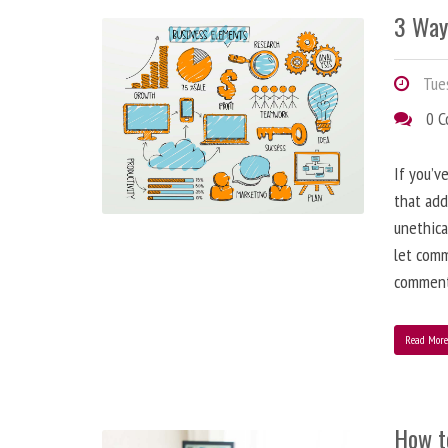
3 Way
Tues
0 
If you’v
that add
unethica
let comm
comment
Read Mor
How t