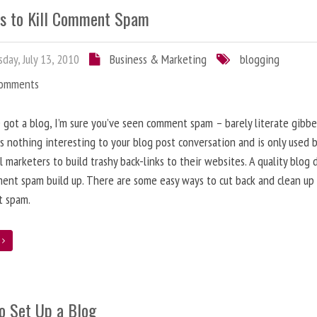
s to Kill Comment Spam
day, July 13, 2010
Business & Marketing
blogging
Comments
e got a blog, I’m sure you’ve seen comment spam – barely literate gibbe
s nothing interesting to your blog post conversation and is only used 
l marketers to build trashy back-links to their websites. A quality blog 
ent spam build up. There are some easy ways to cut back and clean up
 spam.
e
o Set Up a Blog