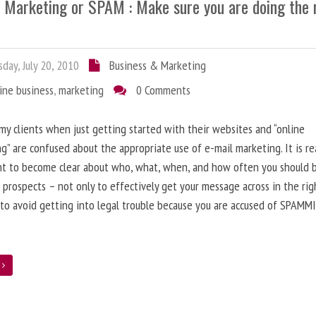
l Marketing or SPAM : Make sure you are doing the 
day, July 20, 2010
Business & Marketing
ine business
,
marketing
0 Comments
 my clients when just getting started with their websites and “online
g” are confused about the appropriate use of e-mail marketing. It is re
nt to become clear about who, what, when, and how often you should 
 prospects – not only to effectively get your message across in the rig
 to avoid getting into legal trouble because you are accused of SPAMM
e