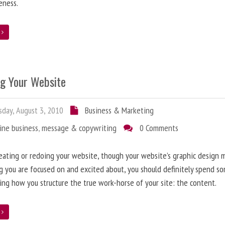
eness.
e
ng Your Website
day, August 3, 2010
Business & Marketing
ine business
,
message & copywriting
0 Comments
ating or redoing your website, though your website’s graphic design 
g you are focused on and excited about, you should definitely spend s
ing how you structure the true work-horse of your site: the content.
e