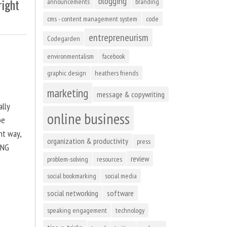
blogging
right
announcements
branding
cms - content management system
code
entrepreneurism
Codegarden
environmentalism
facebook
graphic design
heathers friends
marketing
message & copywriting
ally
online business
be
ht way,
organization & productivity
press
ING
review
problem-solving
resources
social bookmarking
social media
social networking
software
speaking engagement
technology