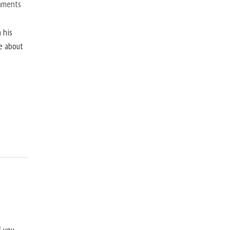
mments
 his
ne about
f you