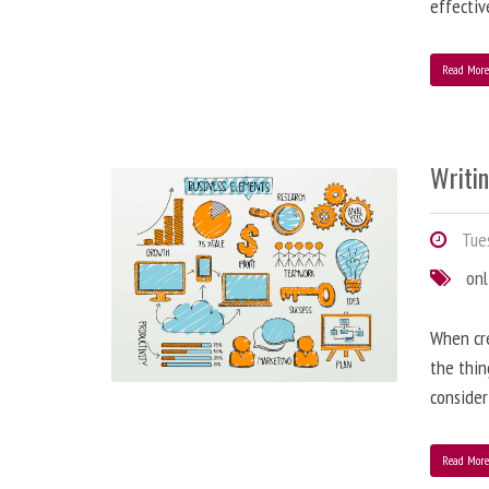
effectiv
Read Mor
Writi
Tues
onl
When cre
the thin
consider
Read Mor