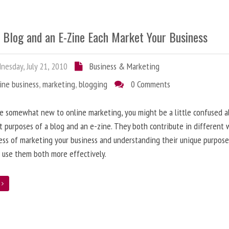
 Blog and an E-Zine Each Market Your Business
esday, July 21, 2010
Business & Marketing
ine business
,
marketing
,
blogging
0 Comments
re somewhat new to online marketing, you might be a little confused 
t purposes of a blog and an e-zine. They both contribute in different 
ess of marketing your business and understanding their unique purpose
 use them both more effectively.
e