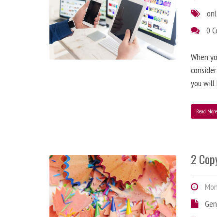
onl
0 
When you
consider
you will
Read Mor
2 Copy
Mond
Gen