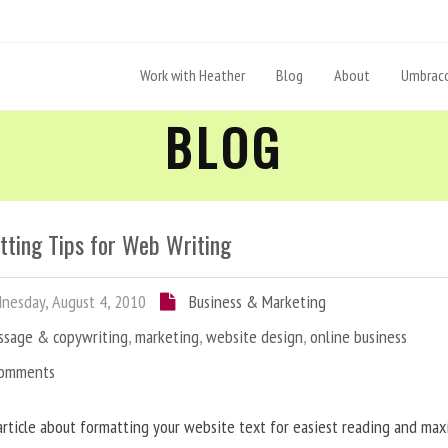
Work with Heather
Blog
About
Umbraco
BLOG
tting Tips for Web Writing
esday, August 4, 2010
Business & Marketing
ssage & copywriting
,
marketing
,
website design
,
online business
Comments
article about formatting your website text for easiest reading and ma