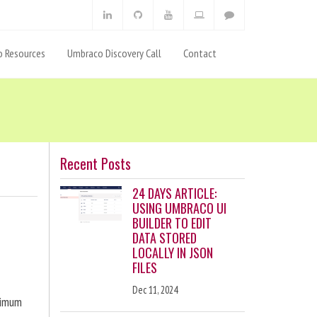
 Resources
Umbraco Discovery Call
Contact
Recent Posts
24 DAYS ARTICLE:
USING UMBRACO UI
BUILDER TO EDIT
DATA STORED
LOCALLY IN JSON
FILES
Dec 11, 2024
ximum