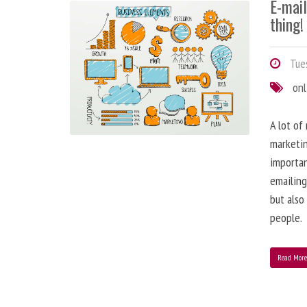
E-mai
thing!
Tues
onl
A lot of
marketin
importa
emailing
but also
people.
Read Mor