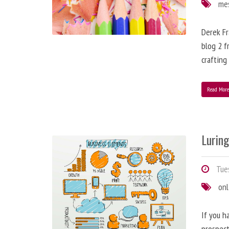
me
Derek Fr
blog 2 f
crafting
Read Mor
Lurin
Tues
onl
If you h
prospect