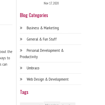
Nov 17, 2020
Blog Categories
Business & Marketing
General & Fun Stuff
Personal Development &
about the
Productivity
ways to
s can
Umbraco
Web Design & Development
Tags