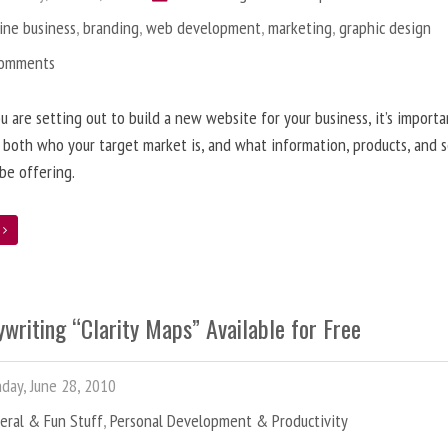
ine business
,
branding
,
web development
,
marketing
,
graphic design
Comments
 are setting out to build a new website for your business, it’s importa
 both who your target market is, and what information, products, and s
 be offering.
e
writing “Clarity Maps” Available for Free
ay, June 28, 2010
eral & Fun Stuff
,
Personal Development & Productivity