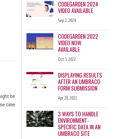
CODEGARDEN 2024
VIDEO AVAILABLE
Sep 2, 2024
CODEGARDEN 2022
VIDEO NOW
AVAILABLE
Oct 5, 2022
DISPLAYING RESULTS
AFTER AN UMBRACO
FORM SUBMISSION
might be
Apr 28, 2021
ome time
3 WAYS TO HANDLE
ENVIRONMENT-
SPECIFIC DATA IN AN
UMBRACO SITE