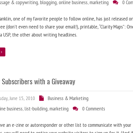
ssage & copywriting
,
blogging
,
online business
,
marketing
0 Co
anklin, one of my favorite people to follow online, has just released on
ree (don’t even need to share your email!), printable, “Clarity Maps”: O
 a USP, the other about writing headlines.
e
g Subscribers with a Giveaway
day, June 15, 2010
Business & Marketing
ine business
,
list-building
,
marketing
0 Comments
ave an e-zine or autoresponder or other list to communicate with your
s, you will need to entice your website visitors to sign up for it. (And i