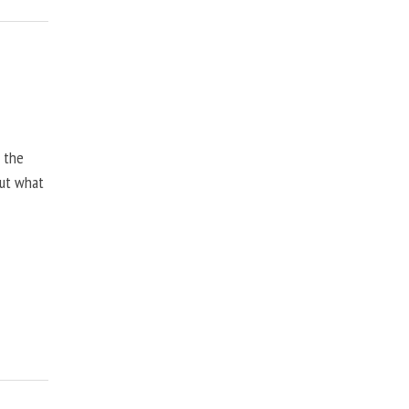
, the
but what