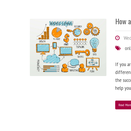
How a
Wedn
onl
If you a
differen
the succ
help you
Read Mor