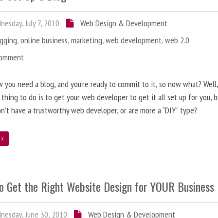
esday, July 7, 2010
Web Design & Development
ogging
,
online business
,
marketing
,
web development
,
web 2.0
Comment
 you need a blog, and you’re ready to commit to it, so now what? Well
 thing to do is to get your web developer to get it all set up for you, 
on’t have a trustworthy web developer, or are more a “DIY” type?
e
o Get the Right Website Design for YOUR Business
esday, June 30, 2010
Web Design & Development