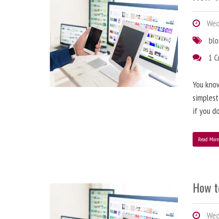
Wedn
bl
1 
You know
simplest
if you d
Read Mor
How t
Wedn