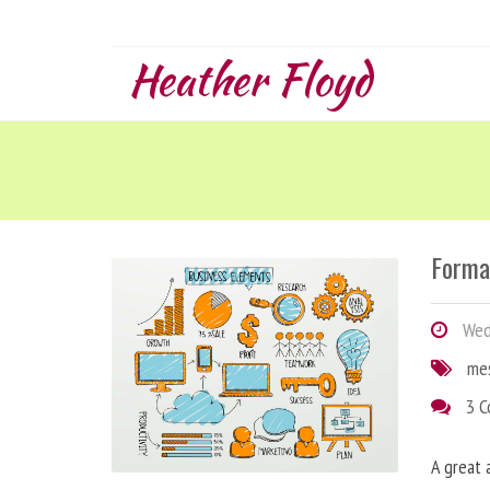
Heather Floyd
Forma
Wedn
me
3 
A great 