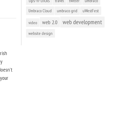
tips-n-tricks
travel
twitter
umbraco
Umbraco Cloud
umbraco grid
uWestFest
web development
web 2.0
video
website design
rish
by
doesn’t
 your