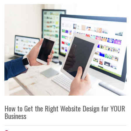
How to Get the Right Website Design for YOUR
Business