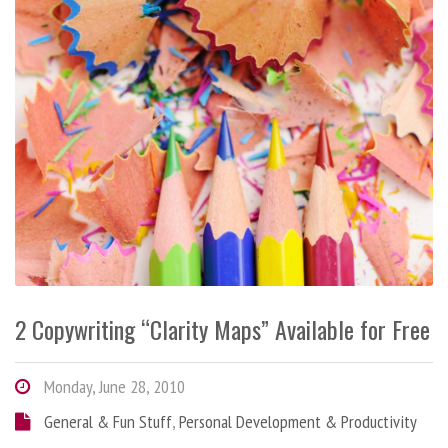
2 Copywriting “Clarity Maps” Available for Free
Monday, June 28, 2010
General & Fun Stuff
,
Personal Development & Productivity