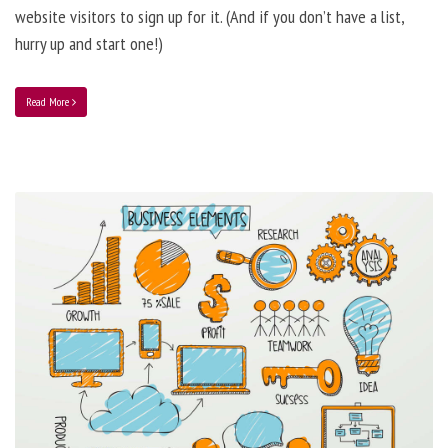
website visitors to sign up for it. (And if you don’t have a list,
hurry up and start one!)
Read More