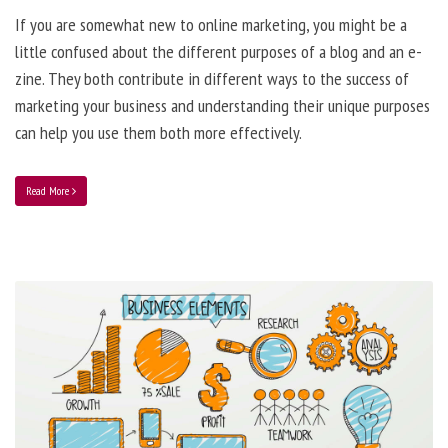
If you are somewhat new to online marketing, you might be a
little confused about the different purposes of a blog and an e-
zine. They both contribute in different ways to the success of
marketing your business and understanding their unique purposes
can help you use them both more effectively.
Read More