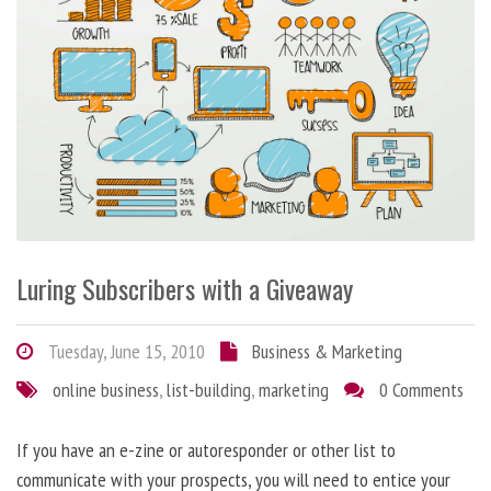
Luring Subscribers with a Giveaway
Tuesday, June 15, 2010
Business & Marketing
online business
,
list-building
,
marketing
0 Comments
If you have an e-zine or autoresponder or other list to
communicate with your prospects, you will need to entice your