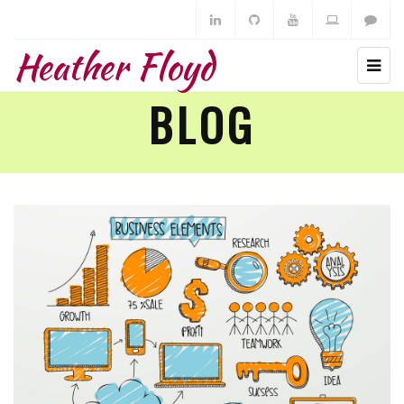
Heather Floyd
BLOG