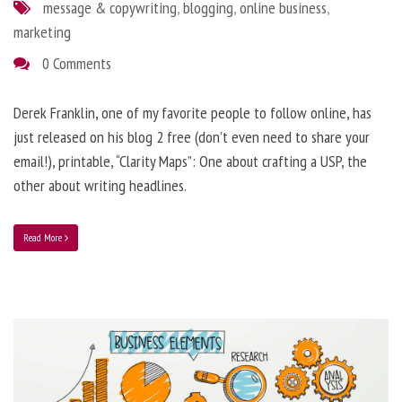
message & copywriting
,
blogging
,
online business
,
marketing
0 Comments
Derek Franklin, one of my favorite people to follow online, has
just released on his blog 2 free (don’t even need to share your
email!), printable, “Clarity Maps”: One about crafting a USP, the
other about writing headlines.
Read More