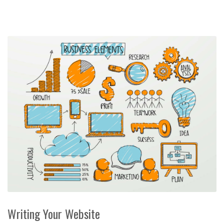
Writing Your Website