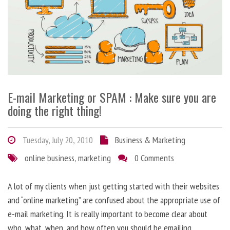
E-mail Marketing or SPAM : Make sure you are
doing the right thing!
Tuesday, July 20, 2010
Business & Marketing
online business
,
marketing
0 Comments
A lot of my clients when just getting started with their websites
and “online marketing” are confused about the appropriate use of
e-mail marketing. It is really important to become clear about
who, what, when, and how often you should be emailing