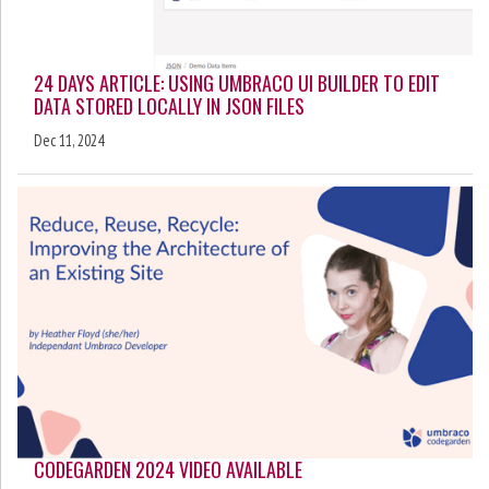
24 DAYS ARTICLE: USING UMBRACO UI BUILDER TO EDIT
DATA STORED LOCALLY IN JSON FILES
Dec 11, 2024
CODEGARDEN 2024 VIDEO AVAILABLE