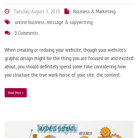
Tuesday, August 3, 2010
Business & Marketing
online business
,
message & copywriting
0 Comments
When creating or redoing your website, though your website’s
graphic design might be the thing you are focused on and excited
about, you should definitely spend some time considering how
you structure the true work-horse of your site: the content.
Read More