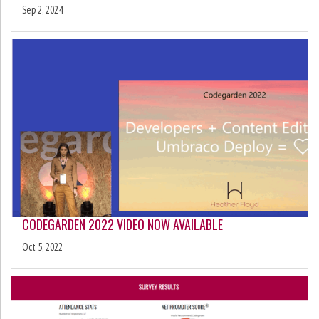
Sep 2, 2024
CODEGARDEN 2022 VIDEO NOW AVAILABLE
Oct 5, 2022