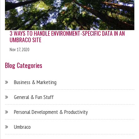
3 WAYS TO HANDLE ENVIRONMENT-SPECIFIC DATA IN AN
UMBRACO SITE
Nov 17, 2020
Blog Categories
Business & Marketing
General & Fun Stuff
Personal Development & Productivity
Umbraco