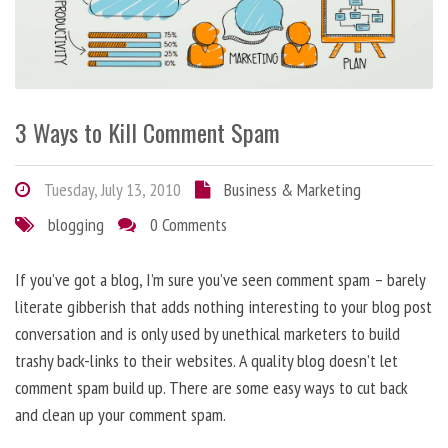
3 Ways to Kill Comment Spam
Tuesday, July 13, 2010
Business & Marketing
blogging
0 Comments
If you’ve got a blog, I’m sure you’ve seen comment spam – barely
literate gibberish that adds nothing interesting to your blog post
conversation and is only used by unethical marketers to build
trashy back-links to their websites. A quality blog doesn’t let
comment spam build up. There are some easy ways to cut back
and clean up your comment spam.