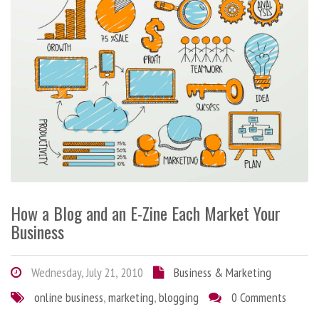
How a Blog and an E-Zine Each Market Your
Business
Wednesday, July 21, 2010
Business & Marketing
online business
,
marketing
,
blogging
0 Comments