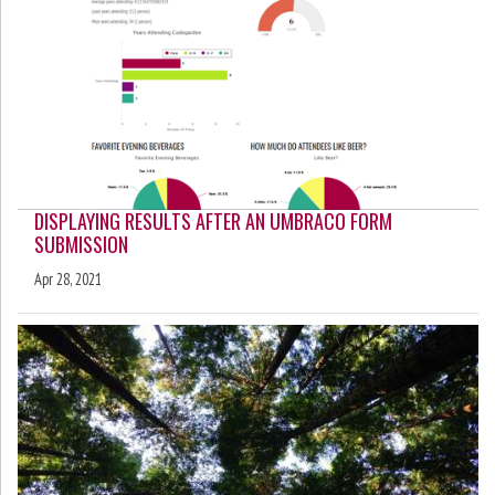
DISPLAYING RESULTS AFTER AN UMBRACO FORM
SUBMISSION
Apr 28, 2021