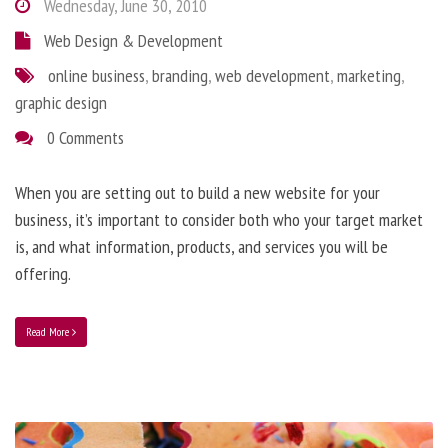
Wednesday, June 30, 2010
Web Design & Development
online business
,
branding
,
web development
,
marketing
,
graphic design
0 Comments
When you are setting out to build a new website for your
business, it’s important to consider both who your target market
is, and what information, products, and services you will be
offering.
Read More