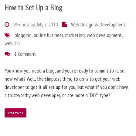
How to Set Up a Blog
Wednesday, July 7, 2010
Web Design & Development
blogging
,
online business
,
marketing
,
web development
,
web 2.0
1 Comment
You know you need a blog, and you’re ready to commit to it, so
now what? Well, the simplest thing to do is to get your web
developer to get it all set up for you, but what if you don’t have
a trustworthy web developer, or are more a “DIY” type?
Read More