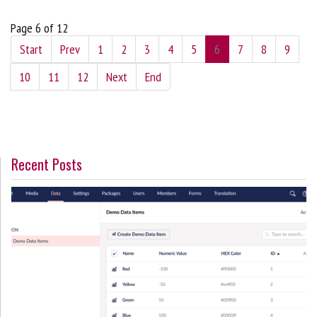
Page 6 of 12
Start
Prev
1
2
3
4
5
6
7
8
9
10
11
12
Next
End
Recent Posts