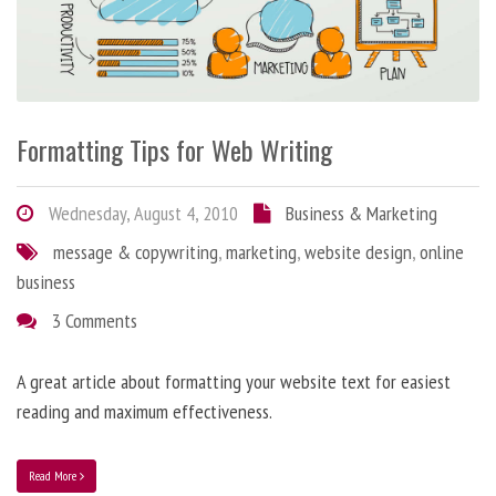
Formatting Tips for Web Writing
Wednesday, August 4, 2010
Business & Marketing
message & copywriting
,
marketing
,
website design
,
online
business
3 Comments
A great article about formatting your website text for easiest
reading and maximum effectiveness.
Read More