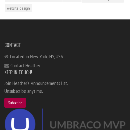
website design
CONTACT
Located in New York, NY, USA
Contact Heather
KEEP IN TOUCH!
Join Heather's Announcements list.
Unsubscribe anytime.
Subscribe