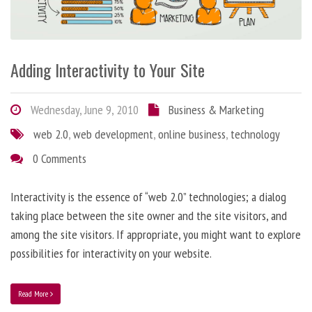
Adding Interactivity to Your Site
Wednesday, June 9, 2010
Business & Marketing
web 2.0
,
web development
,
online business
,
technology
0 Comments
Interactivity is the essence of “web 2.0” technologies; a dialog
taking place between the site owner and the site visitors, and
among the site visitors. If appropriate, you might want to explore
possibilities for interactivity on your website.
Read More