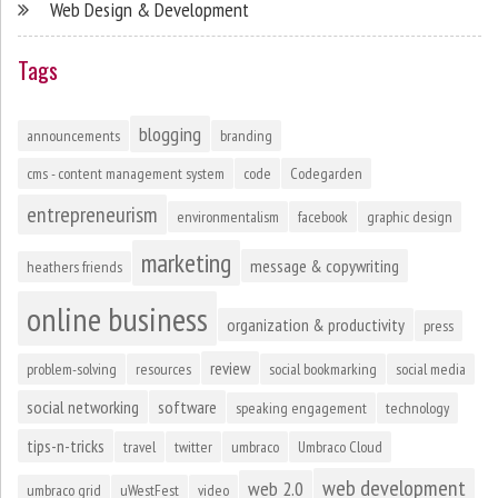
Web Design & Development
Tags
blogging
announcements
branding
cms - content management system
code
Codegarden
entrepreneurism
environmentalism
facebook
graphic design
marketing
message & copywriting
heathers friends
online business
organization & productivity
press
review
problem-solving
resources
social bookmarking
social media
social networking
software
speaking engagement
technology
tips-n-tricks
travel
twitter
umbraco
Umbraco Cloud
web development
web 2.0
umbraco grid
uWestFest
video