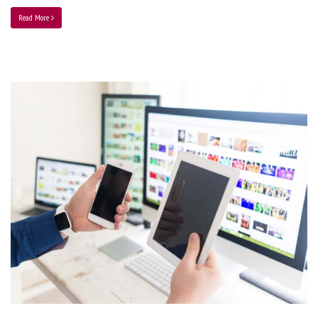
Read More