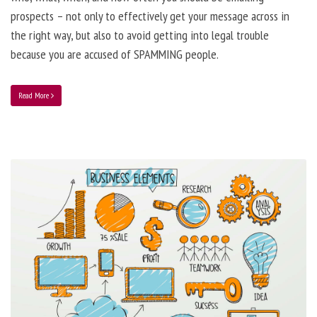
prospects – not only to effectively get your message across in
the right way, but also to avoid getting into legal trouble
because you are accused of SPAMMING people.
Read More