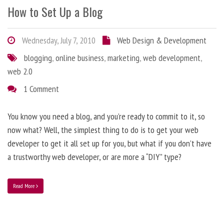
How to Set Up a Blog
Wednesday, July 7, 2010
Web Design & Development
blogging
,
online business
,
marketing
,
web development
,
web 2.0
1 Comment
You know you need a blog, and you’re ready to commit to it, so
now what? Well, the simplest thing to do is to get your web
developer to get it all set up for you, but what if you don’t have
a trustworthy web developer, or are more a “DIY” type?
Read More