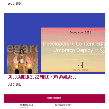
Sep 2, 2024
CODEGARDEN 2022 VIDEO NOW AVAILABLE
Oct 5, 2022