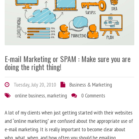
E-mail Marketing or SPAM : Make sure you are
doing the right thing!
Tuesday, July 20, 2010
Business & Marketing
online business
,
marketing
0 Comments
A lot of my clients when just getting started with their websites
and “online marketing” are confused about the appropriate use of
e-mail marketing. It is really important to become clear about
who, what, when, and how often you should be emailing