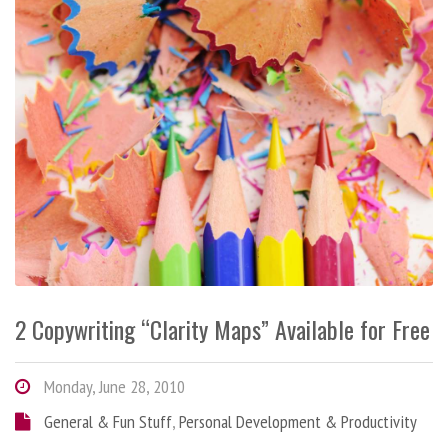
2 Copywriting “Clarity Maps” Available for Free
Monday, June 28, 2010
General & Fun Stuff
,
Personal Development & Productivity