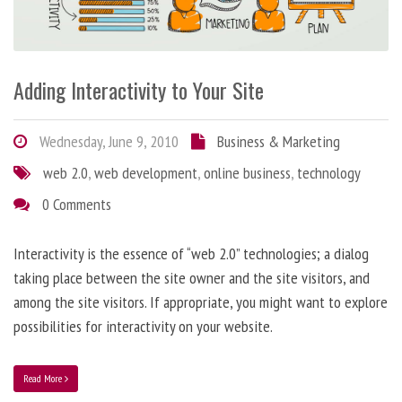
Adding Interactivity to Your Site
Wednesday, June 9, 2010
Business & Marketing
web 2.0
,
web development
,
online business
,
technology
0 Comments
Interactivity is the essence of “web 2.0” technologies; a dialog
taking place between the site owner and the site visitors, and
among the site visitors. If appropriate, you might want to explore
possibilities for interactivity on your website.
Read More