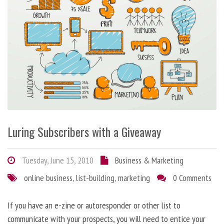
Luring Subscribers with a Giveaway
Tuesday, June 15, 2010
Business & Marketing
online business
,
list-building
,
marketing
0 Comments
If you have an e-zine or autoresponder or other list to
communicate with your prospects, you will need to entice your