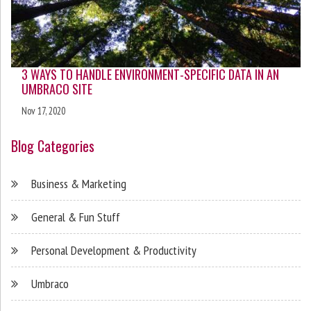
3 WAYS TO HANDLE ENVIRONMENT-SPECIFIC DATA IN AN
UMBRACO SITE
Nov 17, 2020
Blog Categories
Business & Marketing
General & Fun Stuff
Personal Development & Productivity
Umbraco