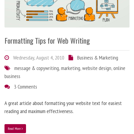
Formatting Tips for Web Writing
Wednesday, August 4, 2010
Business & Marketing
message & copywriting
,
marketing
,
website design
,
online
business
3 Comments
A great article about formatting your website text for easiest
reading and maximum effectiveness.
Read More