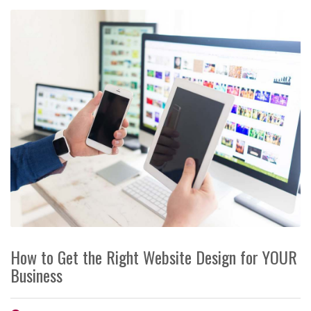
How to Get the Right Website Design for YOUR
Business