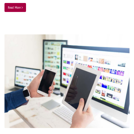
Read More