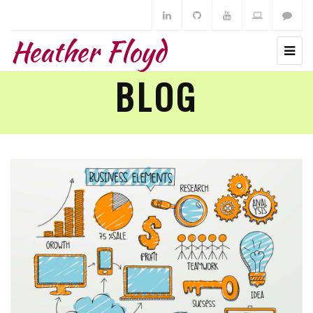
Heather Floyd
BLOG