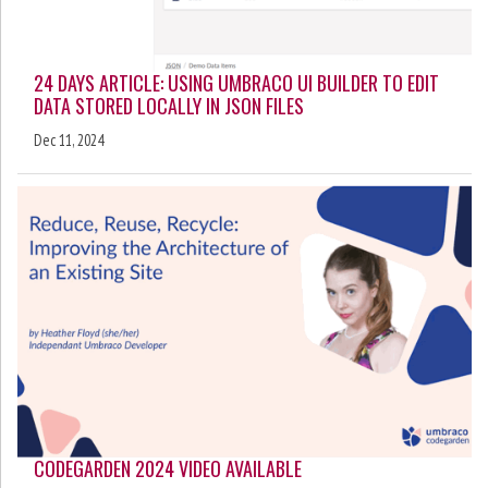
24 DAYS ARTICLE: USING UMBRACO UI BUILDER TO EDIT
DATA STORED LOCALLY IN JSON FILES
Dec 11, 2024
CODEGARDEN 2024 VIDEO AVAILABLE