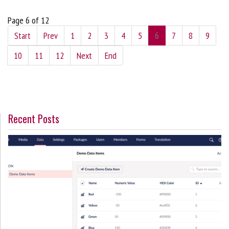
Page 6 of 12
Start
Prev
1
2
3
4
5
6
7
8
9
10
11
12
Next
End
Recent Posts