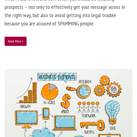
prospects – not only to effectively get your message across in
the right way, but also to avoid getting into legal trouble
because you are accused of SPAMMING people.
Read More