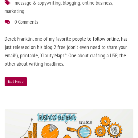
message & copywriting
,
blogging
,
online business
,
marketing
0 Comments
Derek Franklin, one of my favorite people to follow online, has
just released on his blog 2 free (don’t even need to share your
email!), printable, “Clarity Maps”: One about crafting a USP, the
other about writing headlines.
Read More