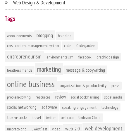
Web Design & Development
Tags
blogging
announcements
branding
cms - content management system
code
Codegarden
entrepreneurism
environmentalism
facebook
graphic design
marketing
message & copywriting
heathers friends
online business
organization & productivity
press
review
problem-solving
resources
social bookmarking
social media
social networking
software
speaking engagement
technology
tips-n-tricks
travel
twitter
umbraco
Umbraco Cloud
web development
web 2.0
umbraco grid
uWestFest
video