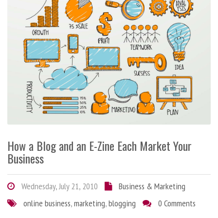
How a Blog and an E-Zine Each Market Your
Business
Wednesday, July 21, 2010
Business & Marketing
online business
,
marketing
,
blogging
0 Comments