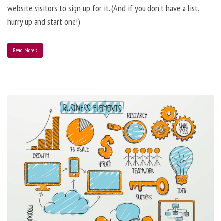
website visitors to sign up for it. (And if you don’t have a list,
hurry up and start one!)
Read More