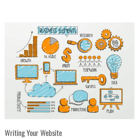
Writing Your Website