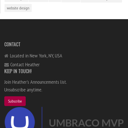
website design
CONTACT
Located in New York, NY, USA
Contact Heather
KEEP IN TOUCH!
Join Heather's Announcements list.
Unsubscribe anytime.
Subscribe