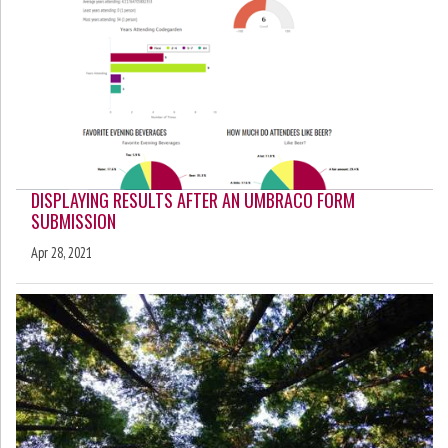
DISPLAYING RESULTS AFTER AN UMBRACO FORM
SUBMISSION
Apr 28, 2021