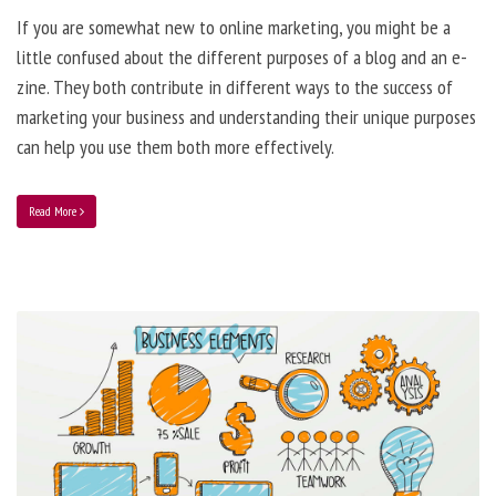
If you are somewhat new to online marketing, you might be a
little confused about the different purposes of a blog and an e-
zine. They both contribute in different ways to the success of
marketing your business and understanding their unique purposes
can help you use them both more effectively.
Read More