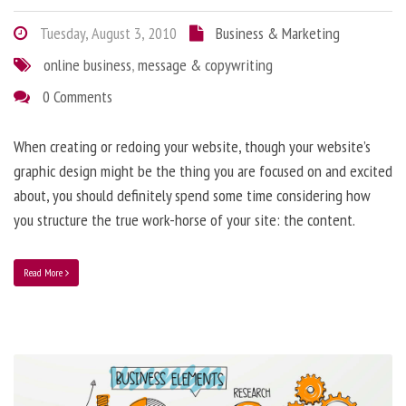
Tuesday, August 3, 2010
Business & Marketing
online business
,
message & copywriting
0 Comments
When creating or redoing your website, though your website’s
graphic design might be the thing you are focused on and excited
about, you should definitely spend some time considering how
you structure the true work-horse of your site: the content.
Read More