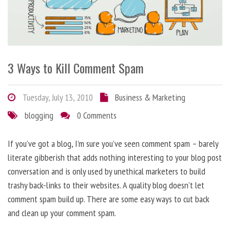
3 Ways to Kill Comment Spam
Tuesday, July 13, 2010
Business & Marketing
blogging
0 Comments
If you’ve got a blog, I’m sure you’ve seen comment spam – barely
literate gibberish that adds nothing interesting to your blog post
conversation and is only used by unethical marketers to build
trashy back-links to their websites. A quality blog doesn’t let
comment spam build up. There are some easy ways to cut back
and clean up your comment spam.