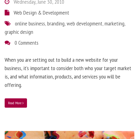
Wednesday, June 30, 2010
Web Design & Development
online business
,
branding
,
web development
,
marketing
,
graphic design
0 Comments
When you are setting out to build a new website for your
business, it’s important to consider both who your target market
is, and what information, products, and services you will be
offering.
Read More