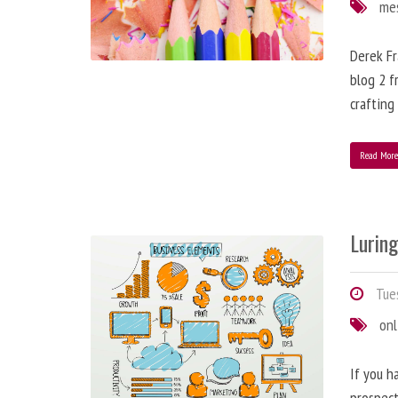
me
Derek Fr
blog 2 f
crafting
Read Mor
Lurin
Tues
onl
If you h
prospect