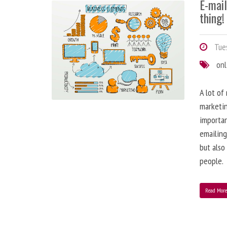
E-mai
thing!
Tues
onl
A lot of
marketin
importa
emailing
but also
people.
Read Mor