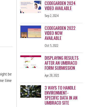
CODEGARDEN 2024
VIDEO AVAILABLE
Sep 2, 2024
CODEGARDEN 2022
VIDEO NOW
AVAILABLE
Oct 5, 2022
DISPLAYING RESULTS
AFTER AN UMBRACO
FORM SUBMISSION
might be
Apr 28, 2021
ome time
3 WAYS TO HANDLE
ENVIRONMENT-
SPECIFIC DATA IN AN
UMBRACO SITE