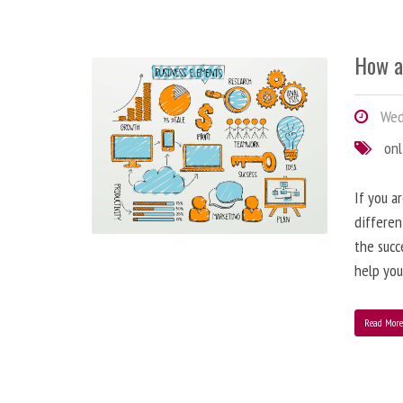
How a
Wedn
onl
If you a
differen
the succ
help you
Read Mor