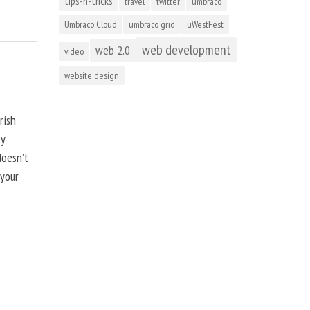
tips-n-tricks
travel
twitter
umbraco
Umbraco Cloud
umbraco grid
uWestFest
web development
web 2.0
video
website design
rish
by
doesn’t
 your