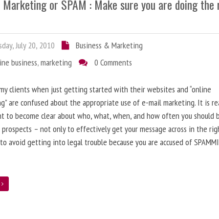
l Marketing or SPAM : Make sure you are doing the 
day, July 20, 2010
Business & Marketing
ine business
,
marketing
0 Comments
 my clients when just getting started with their websites and “online
g” are confused about the appropriate use of e-mail marketing. It is re
nt to become clear about who, what, when, and how often you should 
 prospects – not only to effectively get your message across in the rig
 to avoid getting into legal trouble because you are accused of SPAMM
e