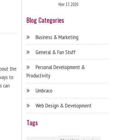
Nov 17, 2020
Blog Categories
Business & Marketing
General & Fun Stuff
Personal Development &
about the
Productivity
ways to
s can
Umbraco
Web Design & Development
Tags