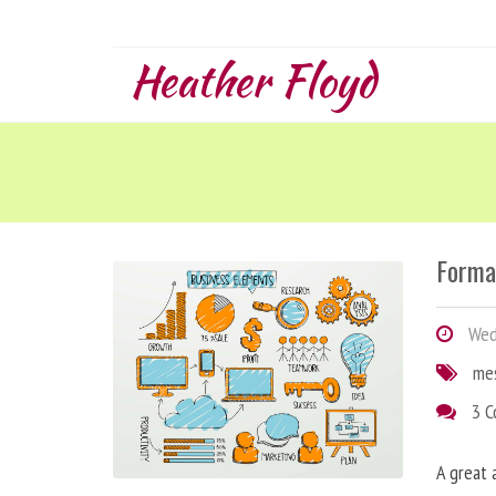
Heather Floyd
Forma
Wedn
me
3 
A great 