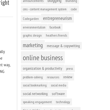
blogging
right
announcements
branding
cms - content management system
code
entrepreneurism
Codegarden
environmentalism
facebook
graphic design
heathers friends
marketing
message & copywriting
ally
online business
be
ht way,
organization & productivity
press
ING
review
problem-solving
resources
social bookmarking
social media
social networking
software
speaking engagement
technology