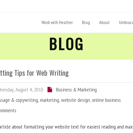
Work with Heather
Blog
About
Umbraco
BLOG
tting Tips for Web Writing
esday, August 4, 2010
Business & Marketing
ssage & copywriting
,
marketing
,
website design
,
online business
Comments
article about formatting your website text for easiest reading and ma