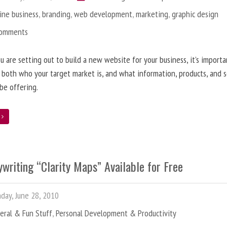
ine business
,
branding
,
web development
,
marketing
,
graphic design
Comments
 are setting out to build a new website for your business, it’s importa
 both who your target market is, and what information, products, and s
 be offering.
e
writing “Clarity Maps” Available for Free
ay, June 28, 2010
eral & Fun Stuff
,
Personal Development & Productivity