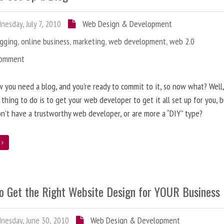
esday, July 7, 2010
Web Design & Development
ogging
,
online business
,
marketing
,
web development
,
web 2.0
Comment
 you need a blog, and you’re ready to commit to it, so now what? Well
 thing to do is to get your web developer to get it all set up for you, 
on’t have a trustworthy web developer, or are more a “DIY” type?
e
o Get the Right Website Design for YOUR Business
esday, June 30, 2010
Web Design & Development