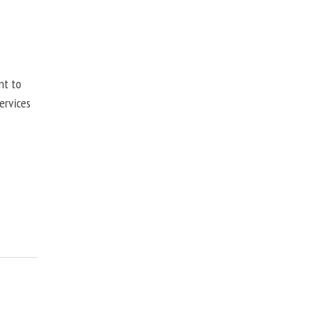
nt to
ervices