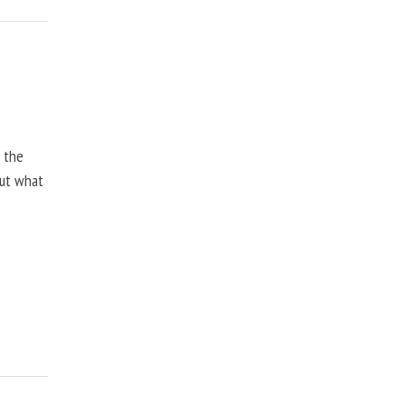
, the
but what