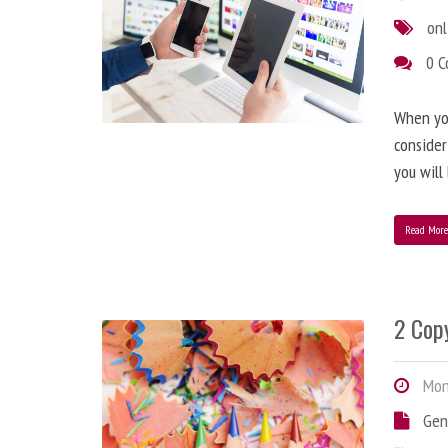
onl
0 
When you
consider
you will
Read Mor
2 Copy
Mond
Gen