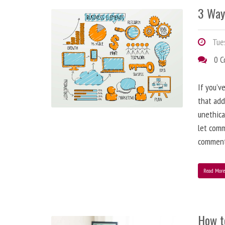
3 Way
Tues
0 
If you’v
that add
unethica
let comm
comment
Read Mor
How t