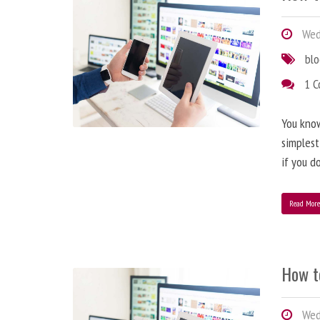
Wedn
bl
1 
You know
simplest
if you d
Read Mor
How t
Wedn