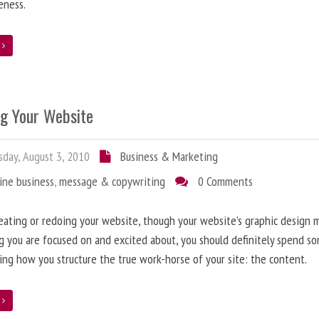
eness.
e
ng Your Website
day, August 3, 2010
Business & Marketing
ine business
,
message & copywriting
0 Comments
ating or redoing your website, though your website’s graphic design 
g you are focused on and excited about, you should definitely spend s
ing how you structure the true work-horse of your site: the content.
e