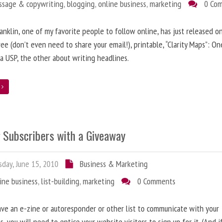
ssage & copywriting
,
blogging
,
online business
,
marketing
0 Co
anklin, one of my favorite people to follow online, has just released on
ree (don’t even need to share your email!), printable, “Clarity Maps”: O
 a USP, the other about writing headlines.
e
g Subscribers with a Giveaway
day, June 15, 2010
Business & Marketing
ine business
,
list-building
,
marketing
0 Comments
ave an e-zine or autoresponder or other list to communicate with your
s, you will need to entice your website visitors to sign up for it. (And i