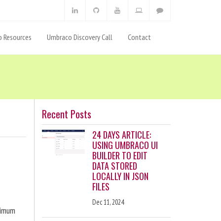
 Resources
Umbraco Discovery Call
Contact
Recent Posts
24 DAYS ARTICLE:
USING UMBRACO UI
BUILDER TO EDIT
DATA STORED
LOCALLY IN JSON
FILES
Dec 11, 2024
ximum