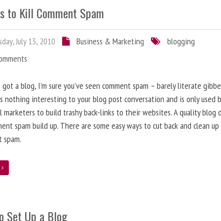
s to Kill Comment Spam
day, July 13, 2010
Business & Marketing
blogging
Comments
e got a blog, I’m sure you’ve seen comment spam – barely literate gibbe
s nothing interesting to your blog post conversation and is only used 
l marketers to build trashy back-links to their websites. A quality blog 
ent spam build up. There are some easy ways to cut back and clean up
 spam.
e
o Set Up a Blog