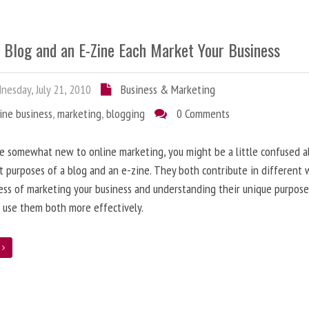
 Blog and an E-Zine Each Market Your Business
esday, July 21, 2010
Business & Marketing
ine business
,
marketing
,
blogging
0 Comments
re somewhat new to online marketing, you might be a little confused 
t purposes of a blog and an e-zine. They both contribute in different 
ess of marketing your business and understanding their unique purpose
 use them both more effectively.
e