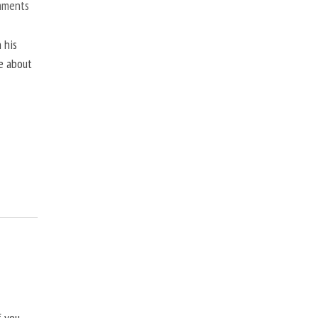
mments
 his
ne about
f you