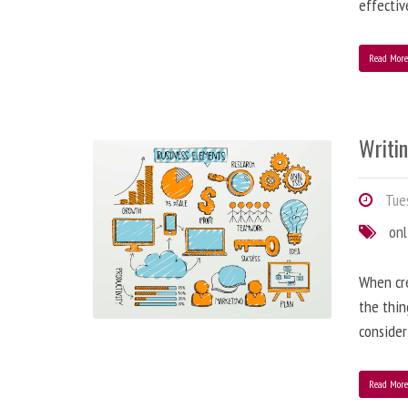
effectiv
Read Mor
Writi
Tues
onl
When cre
the thin
consider
Read Mor