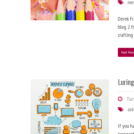
me
Derek Fr
blog 2 f
crafting
Read Mor
Lurin
Tues
onl
If you h
prospect