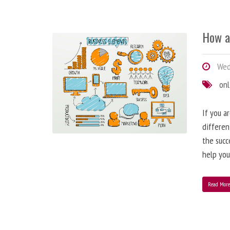
How a
Wedn
onl
If you a
differen
the succ
help you
Read Mor