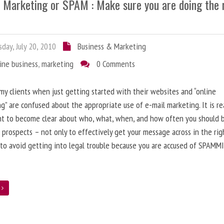
l Marketing or SPAM : Make sure you are doing the 
day, July 20, 2010
Business & Marketing
ine business
,
marketing
0 Comments
 my clients when just getting started with their websites and “online
g” are confused about the appropriate use of e-mail marketing. It is re
nt to become clear about who, what, when, and how often you should 
 prospects – not only to effectively get your message across in the rig
 to avoid getting into legal trouble because you are accused of SPAMM
e