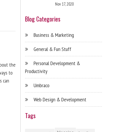
Nov 17, 2020
Blog Categories
Business & Marketing
General & Fun Stuff
Personal Development &
about the
Productivity
ways to
s can
Umbraco
Web Design & Development
Tags