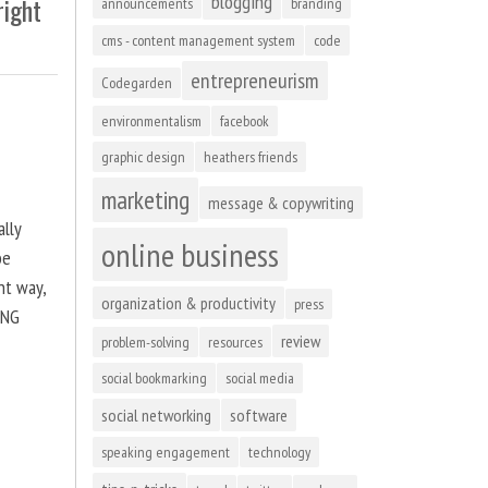
blogging
right
announcements
branding
cms - content management system
code
entrepreneurism
Codegarden
environmentalism
facebook
graphic design
heathers friends
marketing
message & copywriting
ally
online business
be
ht way,
organization & productivity
press
ING
review
problem-solving
resources
social bookmarking
social media
social networking
software
speaking engagement
technology