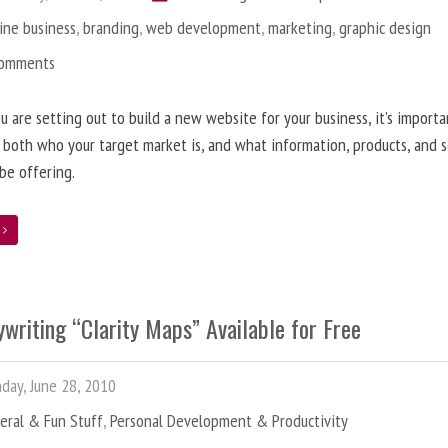
ine business
,
branding
,
web development
,
marketing
,
graphic design
Comments
 are setting out to build a new website for your business, it’s importa
 both who your target market is, and what information, products, and s
 be offering.
e
writing “Clarity Maps” Available for Free
ay, June 28, 2010
eral & Fun Stuff
,
Personal Development & Productivity