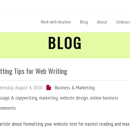
Work with Heather
Blog
About
Umbraco
BLOG
tting Tips for Web Writing
esday, August 4, 2010
Business & Marketing
ssage & copywriting
,
marketing
,
website design
,
online business
Comments
article about formatting your website text for easiest reading and ma