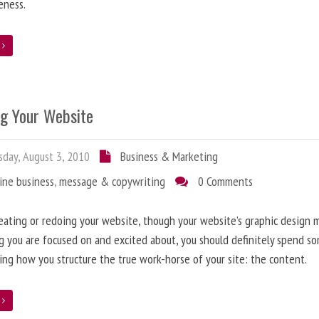
eness.
e
ng Your Website
day, August 3, 2010
Business & Marketing
ine business
,
message & copywriting
0 Comments
ating or redoing your website, though your website’s graphic design 
g you are focused on and excited about, you should definitely spend s
ing how you structure the true work-horse of your site: the content.
e