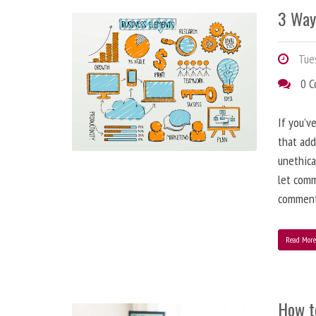
3 Way
Tues
0 
If you’v
that add
unethica
let comm
comment
Read Mor
How t