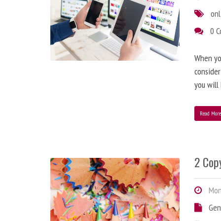
onl
0 
When you
consider
you will
Read Mor
2 Copy
Mond
Gen