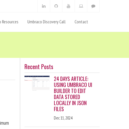
 Resources
Umbraco Discovery Call
Contact
Recent Posts
24 DAYS ARTICLE:
USING UMBRACO UI
BUILDER TO EDIT
DATA STORED
LOCALLY IN JSON
FILES
Dec 11, 2024
ximum