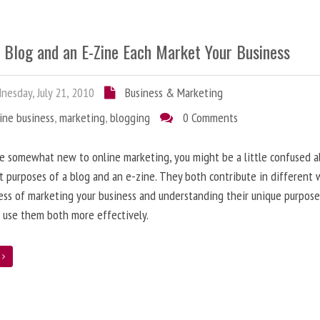
 Blog and an E-Zine Each Market Your Business
esday, July 21, 2010
Business & Marketing
ine business
,
marketing
,
blogging
0 Comments
re somewhat new to online marketing, you might be a little confused 
t purposes of a blog and an e-zine. They both contribute in different 
ess of marketing your business and understanding their unique purpose
 use them both more effectively.
e