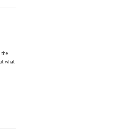
, the
but what