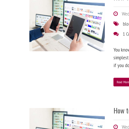
Wedn
bl
1 
You know
simplest
if you d
Read Mor
How t
Wedn