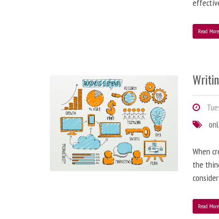
effectiv
Read Mor
Writi
Tues
onl
When cre
the thin
consider
Read Mor