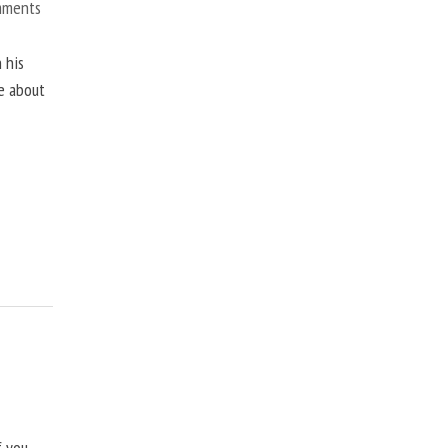
mments
 his
ne about
f you