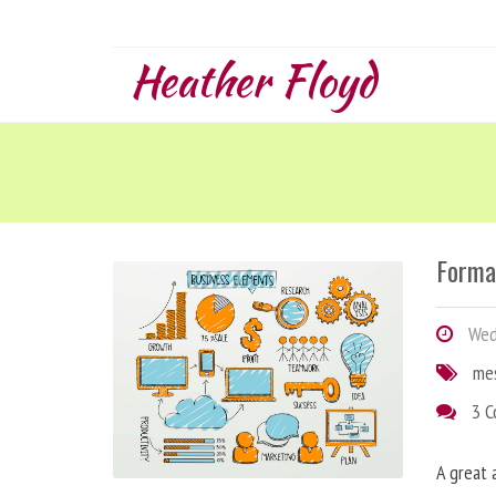
Heather Floyd
Forma
Wedn
me
3 
A great 