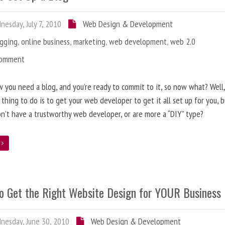
esday, July 7, 2010
Web Design & Development
ogging
,
online business
,
marketing
,
web development
,
web 2.0
Comment
 you need a blog, and you’re ready to commit to it, so now what? Well
 thing to do is to get your web developer to get it all set up for you, 
on’t have a trustworthy web developer, or are more a “DIY” type?
e
o Get the Right Website Design for YOUR Business
esday, June 30, 2010
Web Design & Development