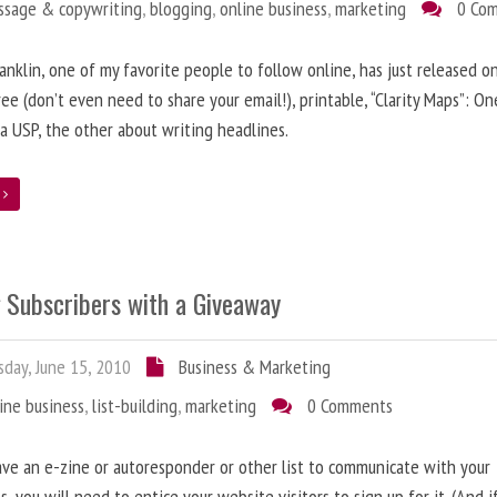
ssage & copywriting
,
blogging
,
online business
,
marketing
0 Co
anklin, one of my favorite people to follow online, has just released on
ree (don’t even need to share your email!), printable, “Clarity Maps”: O
 a USP, the other about writing headlines.
e
g Subscribers with a Giveaway
day, June 15, 2010
Business & Marketing
ine business
,
list-building
,
marketing
0 Comments
ave an e-zine or autoresponder or other list to communicate with your
s, you will need to entice your website visitors to sign up for it. (And i