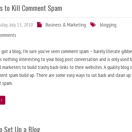
s to Kill Comment Spam
day, July 13, 2010
Business & Marketing
blogging
Comments
e got a blog, I’m sure you’ve seen comment spam – barely literate gibbe
s nothing interesting to your blog post conversation and is only used 
l marketers to build trashy back-links to their websites. A quality blog 
ent spam build up. There are some easy ways to cut back and clean up
 spam.
e
o Set Up a Blog