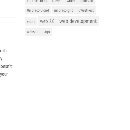
tips-n-tricks
travel
twitter
umbraco
Umbraco Cloud
umbraco grid
uWestFest
web development
web 2.0
video
website design
rish
by
doesn’t
 your