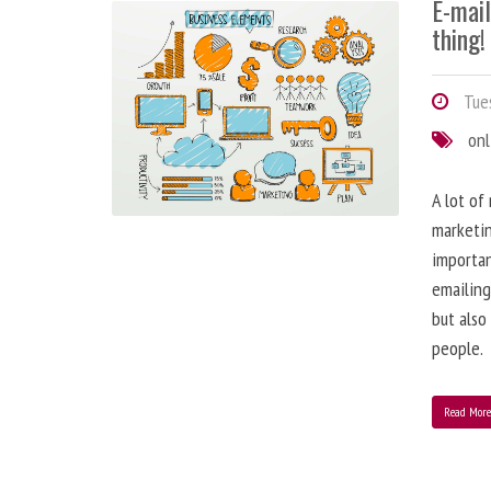
E-mai
thing!
Tues
onl
A lot of
marketin
importa
emailing
but also
people.
Read Mor