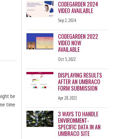
CODEGARDEN 2024
VIDEO AVAILABLE
Sep 2, 2024
CODEGARDEN 2022
VIDEO NOW
AVAILABLE
Oct 5, 2022
DISPLAYING RESULTS
AFTER AN UMBRACO
FORM SUBMISSION
might be
Apr 28, 2021
ome time
3 WAYS TO HANDLE
ENVIRONMENT-
SPECIFIC DATA IN AN
UMBRACO SITE