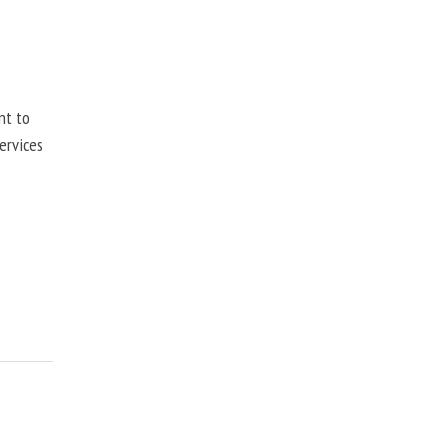
nt to
ervices