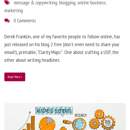
message & copywriting
,
blogging
,
online business
,
marketing
0 Comments
Derek Franklin, one of my favorite people to follow online, has
just released on his blog 2 free (don’t even need to share your
email!), printable, “Clarity Maps”: One about crafting a USP, the
other about writing headlines.
Read More