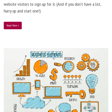
website visitors to sign up for it. (And if you don’t have a list,
hurry up and start one!)
Read More