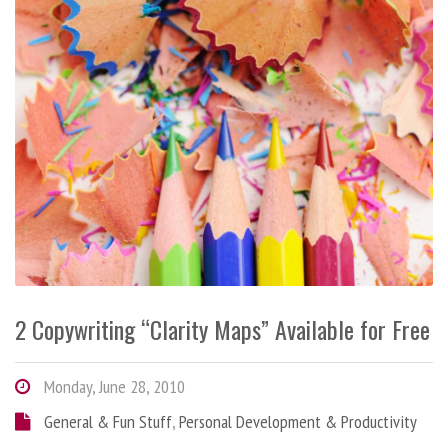
2 Copywriting “Clarity Maps” Available for Free
Monday, June 28, 2010
General & Fun Stuff
,
Personal Development & Productivity