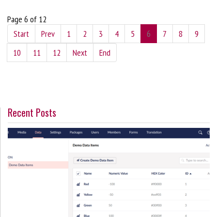
Page 6 of 12
Start
Prev
1
2
3
4
5
6
7
8
9
10
11
12
Next
End
Recent Posts