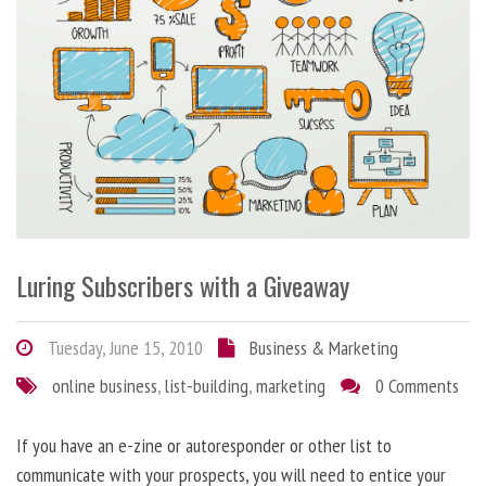
Luring Subscribers with a Giveaway
Tuesday, June 15, 2010
Business & Marketing
online business
,
list-building
,
marketing
0 Comments
If you have an e-zine or autoresponder or other list to
communicate with your prospects, you will need to entice your