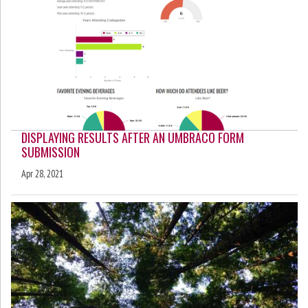
DISPLAYING RESULTS AFTER AN UMBRACO FORM
SUBMISSION
Apr 28, 2021