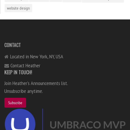
website design
CONTACT
Located in New York, NY, USA
Contact Heather
KEEP IN TOUCH!
Join Heather's Announcements list.
Unsubscribe anytime.
Subscribe