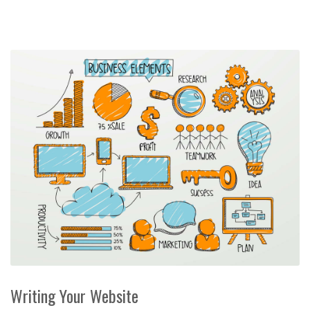
Writing Your Website