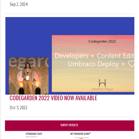
Sep 2, 2024
CODEGARDEN 2022 VIDEO NOW AVAILABLE
Oct 5, 2022