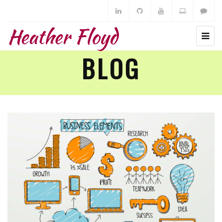
Heather Floyd
BLOG