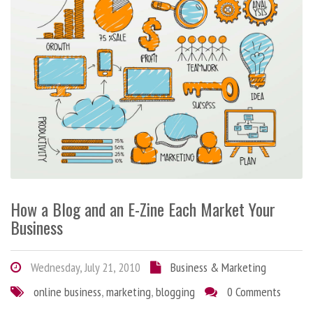
How a Blog and an E-Zine Each Market Your
Business
Wednesday, July 21, 2010
Business & Marketing
online business
,
marketing
,
blogging
0 Comments