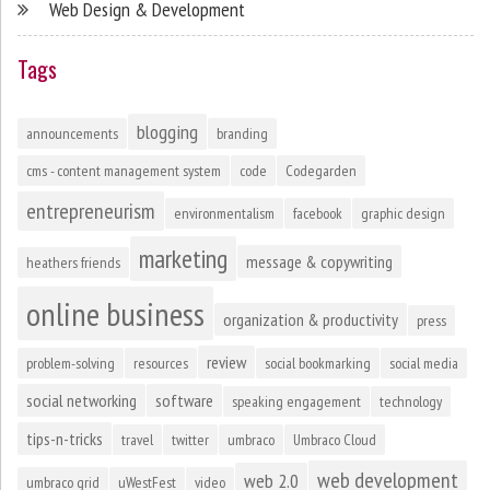
Web Design & Development
Tags
blogging
announcements
branding
cms - content management system
code
Codegarden
entrepreneurism
environmentalism
facebook
graphic design
marketing
message & copywriting
heathers friends
online business
organization & productivity
press
review
problem-solving
resources
social bookmarking
social media
social networking
software
speaking engagement
technology
tips-n-tricks
travel
twitter
umbraco
Umbraco Cloud
web development
web 2.0
umbraco grid
uWestFest
video