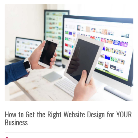
How to Get the Right Website Design for YOUR
Business