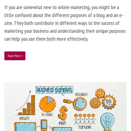
If you are somewhat new to online marketing, you might be a
little confused about the different purposes of a blog and an e-
zine. They both contribute in different ways to the success of
marketing your business and understanding their unique purposes
can help you use them both more effectively.
Read More