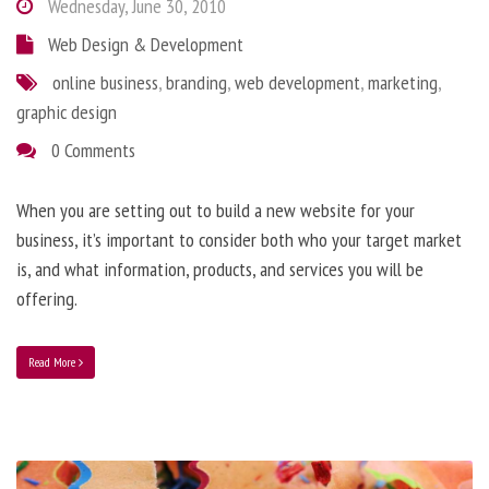
Wednesday, June 30, 2010
Web Design & Development
online business
,
branding
,
web development
,
marketing
,
graphic design
0 Comments
When you are setting out to build a new website for your
business, it’s important to consider both who your target market
is, and what information, products, and services you will be
offering.
Read More