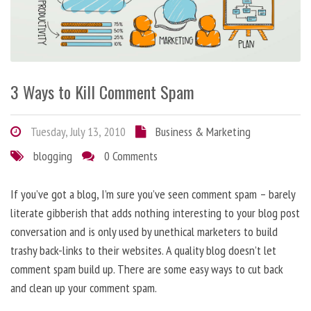
3 Ways to Kill Comment Spam
Tuesday, July 13, 2010
Business & Marketing
blogging
0 Comments
If you’ve got a blog, I’m sure you’ve seen comment spam – barely
literate gibberish that adds nothing interesting to your blog post
conversation and is only used by unethical marketers to build
trashy back-links to their websites. A quality blog doesn’t let
comment spam build up. There are some easy ways to cut back
and clean up your comment spam.