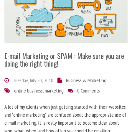
E-mail Marketing or SPAM : Make sure you are
doing the right thing!
Tuesday, July 20, 2010
Business & Marketing
online business
,
marketing
0 Comments
A lot of my clients when just getting started with their websites
and “online marketing” are confused about the appropriate use of
e-mail marketing. It is really important to become clear about
who, what, when, and how often you should be emailing