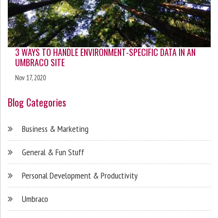
3 WAYS TO HANDLE ENVIRONMENT-SPECIFIC DATA IN AN
UMBRACO SITE
Nov 17, 2020
Blog Categories
Business & Marketing
General & Fun Stuff
Personal Development & Productivity
Umbraco