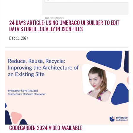
24 DAYS ARTICLE: USING UMBRACO UI BUILDER TO EDIT
DATA STORED LOCALLY IN JSON FILES
Dec 11, 2024
CODEGARDEN 2024 VIDEO AVAILABLE