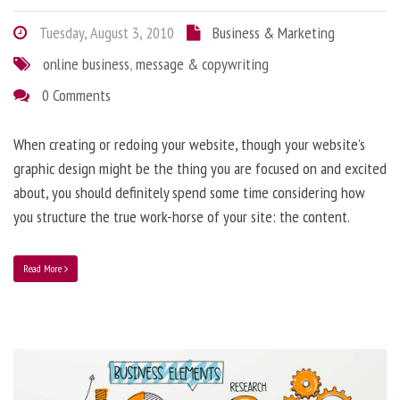
Tuesday, August 3, 2010
Business & Marketing
online business
,
message & copywriting
0 Comments
When creating or redoing your website, though your website’s
graphic design might be the thing you are focused on and excited
about, you should definitely spend some time considering how
you structure the true work-horse of your site: the content.
Read More