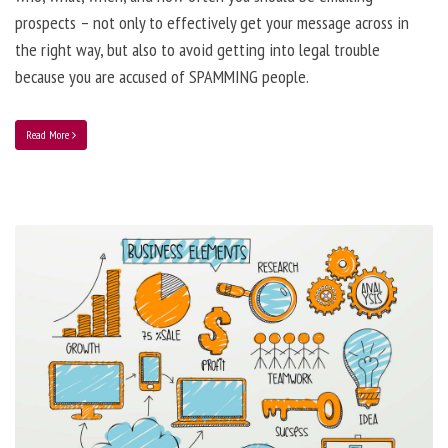
prospects – not only to effectively get your message across in
the right way, but also to avoid getting into legal trouble
because you are accused of SPAMMING people.
Read More