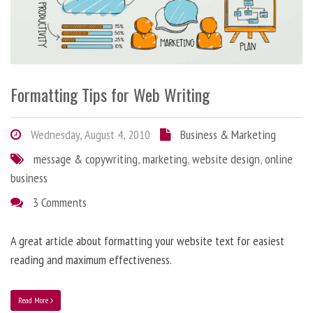
Formatting Tips for Web Writing
Wednesday, August 4, 2010
Business & Marketing
message & copywriting
,
marketing
,
website design
,
online
business
3 Comments
A great article about formatting your website text for easiest
reading and maximum effectiveness.
Read More