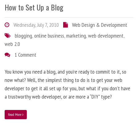
How to Set Up a Blog
Wednesday, July 7, 2010
Web Design & Development
blogging
,
online business
,
marketing
,
web development
,
web 2.0
1 Comment
You know you need a blog, and you’re ready to commit to it, so
now what? Well, the simplest thing to do is to get your web
developer to get it all set up for you, but what if you don’t have
a trustworthy web developer, or are more a “DIY” type?
Read More