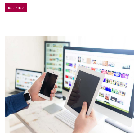
Read More