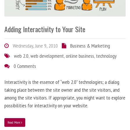
Adding Interactivity to Your Site
Wednesday, June 9, 2010
Business & Marketing
web 2.0
,
web development
,
online business
,
technology
0 Comments
Interactivity is the essence of “web 2.0” technologies; a dialog
taking place between the site owner and the site visitors, and
among the site visitors. If appropriate, you might want to explore
possibilities for interactivity on your website.
Read More