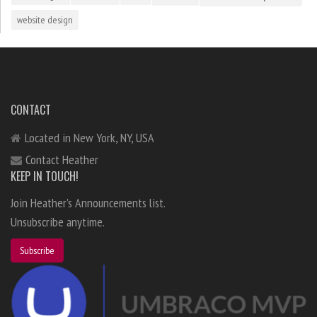
website design
CONTACT
Located in New York, NY, USA
Contact Heather
KEEP IN TOUCH!
Join Heather's Announcements list.
Unsubscribe anytime.
Subscribe