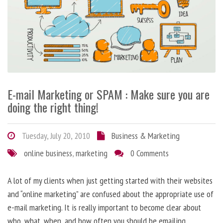
E-mail Marketing or SPAM : Make sure you are
doing the right thing!
Tuesday, July 20, 2010
Business & Marketing
online business
,
marketing
0 Comments
A lot of my clients when just getting started with their websites
and “online marketing” are confused about the appropriate use of
e-mail marketing. It is really important to become clear about
who, what, when, and how often you should be emailing