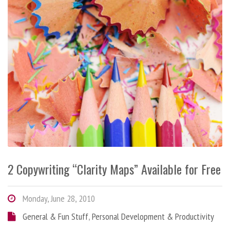
2 Copywriting “Clarity Maps” Available for Free
Monday, June 28, 2010
General & Fun Stuff
,
Personal Development & Productivity