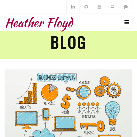
Heather Floyd
BLOG