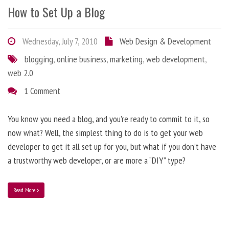
How to Set Up a Blog
Wednesday, July 7, 2010
Web Design & Development
blogging
,
online business
,
marketing
,
web development
,
web 2.0
1 Comment
You know you need a blog, and you’re ready to commit to it, so
now what? Well, the simplest thing to do is to get your web
developer to get it all set up for you, but what if you don’t have
a trustworthy web developer, or are more a “DIY” type?
Read More