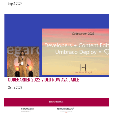
Sep 2, 2024
CODEGARDEN 2022 VIDEO NOW AVAILABLE
Oct 5, 2022