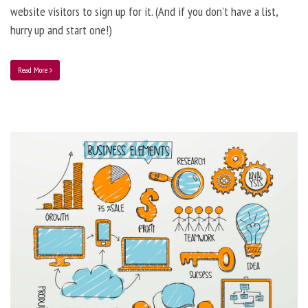
website visitors to sign up for it. (And if you don’t have a list,
hurry up and start one!)
Read More