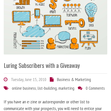
Luring Subscribers with a Giveaway
Tuesday, June 15, 2010
Business & Marketing
online business
,
list-building
,
marketing
0 Comments
If you have an e-zine or autoresponder or other list to
communicate with your prospects, you will need to entice your