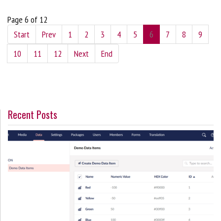
Page 6 of 12
Start
Prev
1
2
3
4
5
6
7
8
9
10
11
12
Next
End
Recent Posts