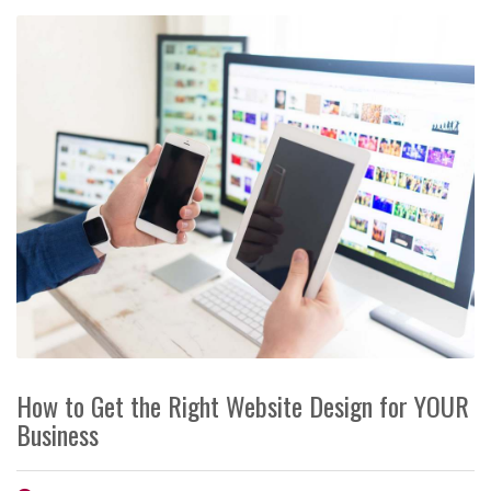
How to Get the Right Website Design for YOUR
Business