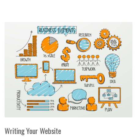
Writing Your Website