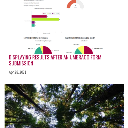
DISPLAYING RESULTS AFTER AN UMBRACO FORM
SUBMISSION
Apr 28, 2021