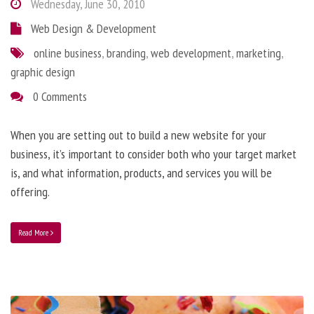
Wednesday, June 30, 2010
Web Design & Development
online business
,
branding
,
web development
,
marketing
,
graphic design
0 Comments
When you are setting out to build a new website for your
business, it’s important to consider both who your target market
is, and what information, products, and services you will be
offering.
Read More