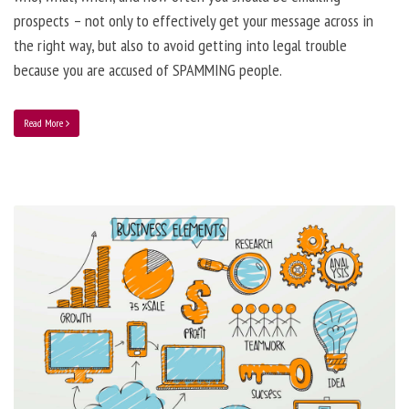
prospects – not only to effectively get your message across in
the right way, but also to avoid getting into legal trouble
because you are accused of SPAMMING people.
Read More