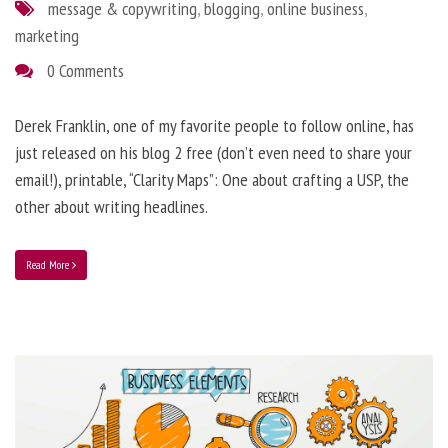
message & copywriting
,
blogging
,
online business
,
marketing
0 Comments
Derek Franklin, one of my favorite people to follow online, has
just released on his blog 2 free (don’t even need to share your
email!), printable, “Clarity Maps”: One about crafting a USP, the
other about writing headlines.
Read More