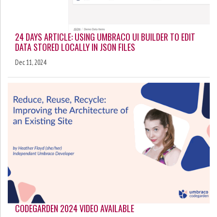
24 DAYS ARTICLE: USING UMBRACO UI BUILDER TO EDIT
DATA STORED LOCALLY IN JSON FILES
Dec 11, 2024
CODEGARDEN 2024 VIDEO AVAILABLE