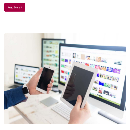
Read More