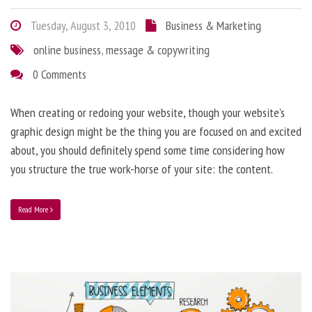
Tuesday, August 3, 2010
Business & Marketing
online business
,
message & copywriting
0 Comments
When creating or redoing your website, though your website’s
graphic design might be the thing you are focused on and excited
about, you should definitely spend some time considering how
you structure the true work-horse of your site: the content.
Read More