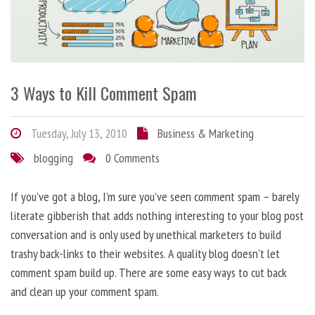
3 Ways to Kill Comment Spam
Tuesday, July 13, 2010
Business & Marketing
blogging
0 Comments
If you’ve got a blog, I’m sure you’ve seen comment spam – barely
literate gibberish that adds nothing interesting to your blog post
conversation and is only used by unethical marketers to build
trashy back-links to their websites. A quality blog doesn’t let
comment spam build up. There are some easy ways to cut back
and clean up your comment spam.