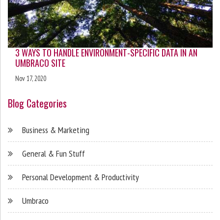
3 WAYS TO HANDLE ENVIRONMENT-SPECIFIC DATA IN AN
UMBRACO SITE
Nov 17, 2020
Blog Categories
Business & Marketing
General & Fun Stuff
Personal Development & Productivity
Umbraco