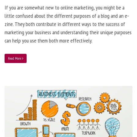
If you are somewhat new to online marketing, you might be a
little confused about the different purposes of a blog and an e-
zine. They both contribute in different ways to the success of
marketing your business and understanding their unique purposes
can help you use them both more effectively.
Read More