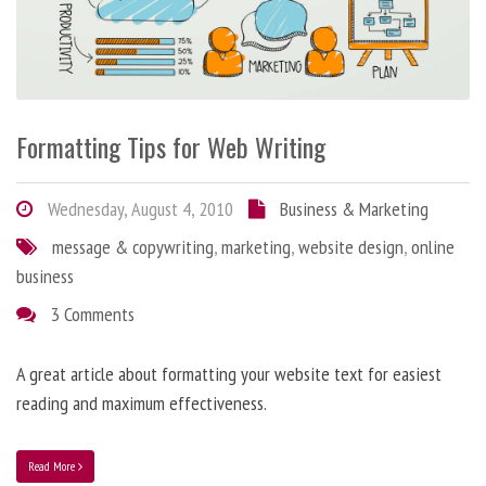
Formatting Tips for Web Writing
Wednesday, August 4, 2010
Business & Marketing
message & copywriting
,
marketing
,
website design
,
online
business
3 Comments
A great article about formatting your website text for easiest
reading and maximum effectiveness.
Read More