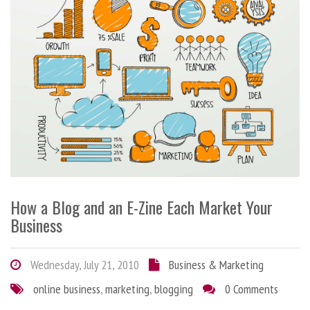
How a Blog and an E-Zine Each Market Your
Business
Wednesday, July 21, 2010
Business & Marketing
online business
,
marketing
,
blogging
0 Comments