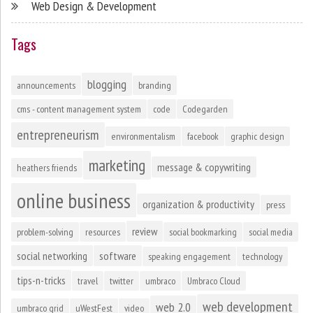
Web Design & Development
Tags
blogging
announcements
branding
cms - content management system
code
Codegarden
entrepreneurism
environmentalism
facebook
graphic design
marketing
message & copywriting
heathers friends
online business
organization & productivity
press
review
problem-solving
resources
social bookmarking
social media
social networking
software
speaking engagement
technology
tips-n-tricks
travel
twitter
umbraco
Umbraco Cloud
web development
web 2.0
umbraco grid
uWestFest
video