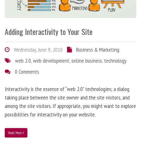
Adding Interactivity to Your Site
Wednesday, June 9, 2010
Business & Marketing
web 2.0
,
web development
,
online business
,
technology
0 Comments
Interactivity is the essence of “web 2.0” technologies; a dialog
taking place between the site owner and the site visitors, and
among the site visitors. If appropriate, you might want to explore
possibilities for interactivity on your website.
Read More