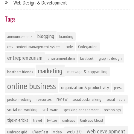
Web Design & Development
Tags
blogging
announcements
branding
cms - content management system
code
Codegarden
entrepreneurism
environmentalism
facebook
graphic design
marketing
message & copywriting
heathers friends
online business
organization & productivity
press
review
problem-solving
resources
social bookmarking
social media
social networking
software
speaking engagement
technology
tips-n-tricks
travel
twitter
umbraco
Umbraco Cloud
web development
web 2.0
umbraco grid
uWestFest
video