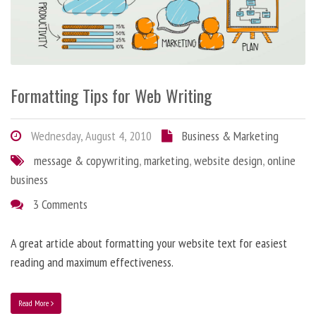
Formatting Tips for Web Writing
Wednesday, August 4, 2010
Business & Marketing
message & copywriting
,
marketing
,
website design
,
online
business
3 Comments
A great article about formatting your website text for easiest
reading and maximum effectiveness.
Read More