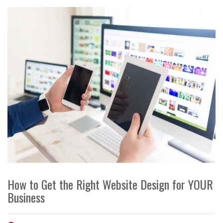
How to Get the Right Website Design for YOUR
Business