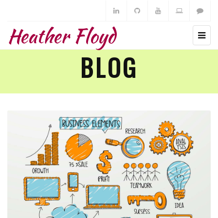
Heather Floyd
BLOG