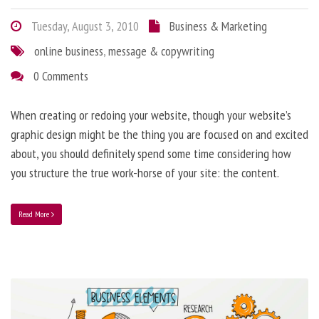
Tuesday, August 3, 2010
Business & Marketing
online business
,
message & copywriting
0 Comments
When creating or redoing your website, though your website’s
graphic design might be the thing you are focused on and excited
about, you should definitely spend some time considering how
you structure the true work-horse of your site: the content.
Read More