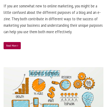
If you are somewhat new to online marketing, you might be a
little confused about the different purposes of a blog and an e-
zine. They both contribute in different ways to the success of
marketing your business and understanding their unique purposes
can help you use them both more effectively.
Read More