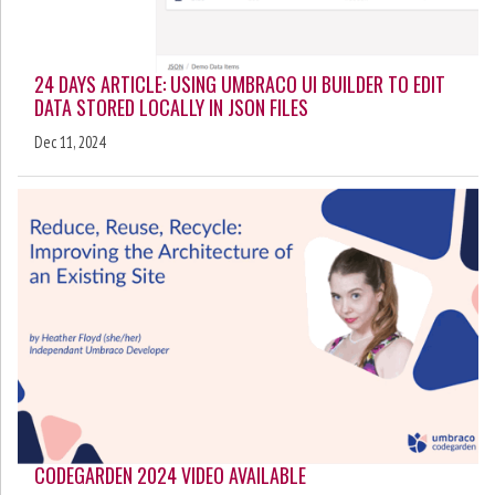
24 DAYS ARTICLE: USING UMBRACO UI BUILDER TO EDIT
DATA STORED LOCALLY IN JSON FILES
Dec 11, 2024
CODEGARDEN 2024 VIDEO AVAILABLE