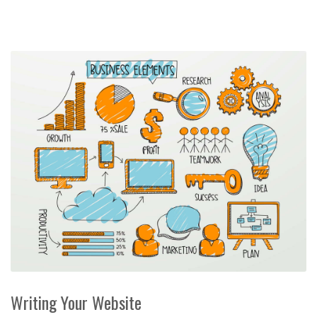
Writing Your Website