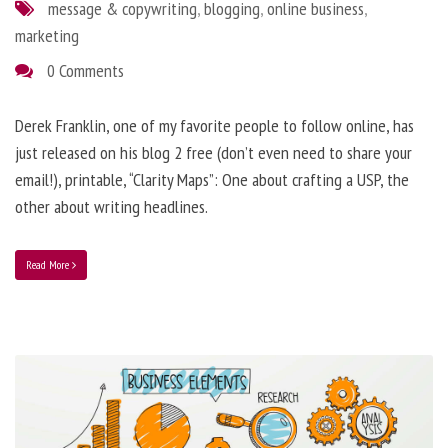
message & copywriting
,
blogging
,
online business
,
marketing
0 Comments
Derek Franklin, one of my favorite people to follow online, has
just released on his blog 2 free (don’t even need to share your
email!), printable, “Clarity Maps”: One about crafting a USP, the
other about writing headlines.
Read More