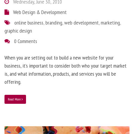
Wednesday, June 30, 2010
Web Design & Development
online business
,
branding
,
web development
,
marketing
,
graphic design
0 Comments
When you are setting out to build a new website for your
business, it’s important to consider both who your target market
is, and what information, products, and services you will be
offering.
Read More