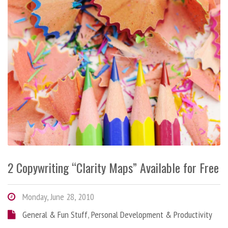
2 Copywriting “Clarity Maps” Available for Free
Monday, June 28, 2010
General & Fun Stuff
,
Personal Development & Productivity