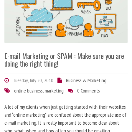
E-mail Marketing or SPAM : Make sure you are
doing the right thing!
Tuesday, July 20, 2010
Business & Marketing
online business
,
marketing
0 Comments
A lot of my clients when just getting started with their websites
and “online marketing” are confused about the appropriate use of
e-mail marketing. It is really important to become clear about
who, what, when, and how often you should be emailing