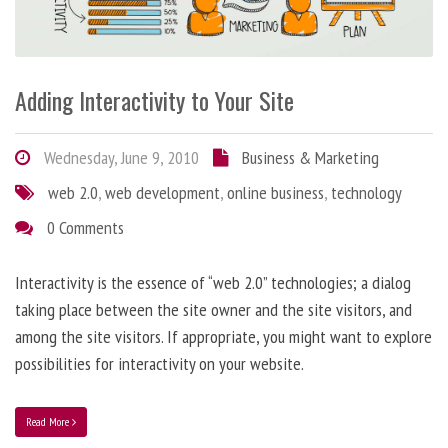
Adding Interactivity to Your Site
Wednesday, June 9, 2010
Business & Marketing
web 2.0
,
web development
,
online business
,
technology
0 Comments
Interactivity is the essence of “web 2.0” technologies; a dialog
taking place between the site owner and the site visitors, and
among the site visitors. If appropriate, you might want to explore
possibilities for interactivity on your website.
Read More