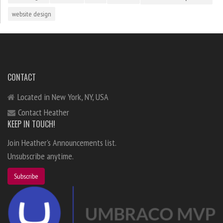
website design
CONTACT
Located in New York, NY, USA
Contact Heather
KEEP IN TOUCH!
Join Heather's Announcements list.
Unsubscribe anytime.
Subscribe