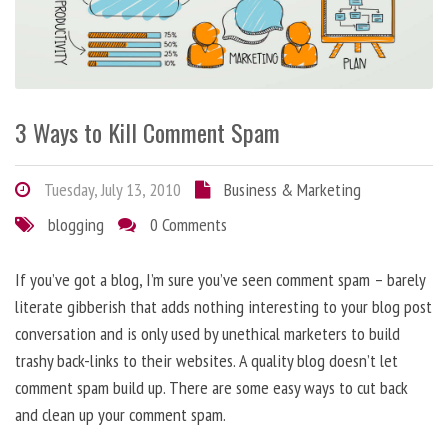
3 Ways to Kill Comment Spam
Tuesday, July 13, 2010
Business & Marketing
blogging
0 Comments
If you’ve got a blog, I’m sure you’ve seen comment spam – barely
literate gibberish that adds nothing interesting to your blog post
conversation and is only used by unethical marketers to build
trashy back-links to their websites. A quality blog doesn’t let
comment spam build up. There are some easy ways to cut back
and clean up your comment spam.