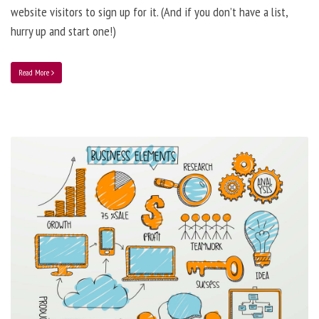
website visitors to sign up for it. (And if you don’t have a list,
hurry up and start one!)
Read More