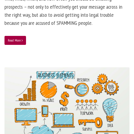
prospects – not only to effectively get your message across in
the right way, but also to avoid getting into legal trouble
because you are accused of SPAMMING people.
Read More