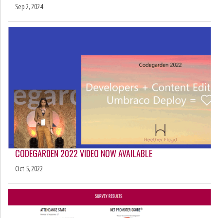
Sep 2, 2024
CODEGARDEN 2022 VIDEO NOW AVAILABLE
Oct 5, 2022