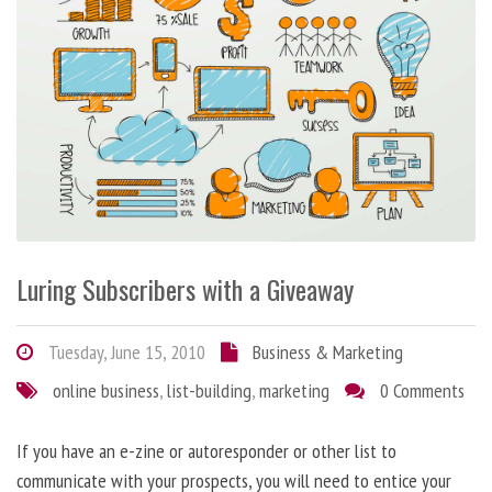
Luring Subscribers with a Giveaway
Tuesday, June 15, 2010
Business & Marketing
online business
,
list-building
,
marketing
0 Comments
If you have an e-zine or autoresponder or other list to
communicate with your prospects, you will need to entice your