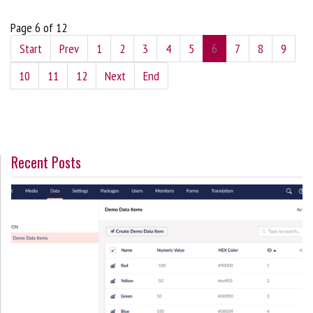
Page 6 of 12
Start
Prev
1
2
3
4
5
6
7
8
9
10
11
12
Next
End
Recent Posts