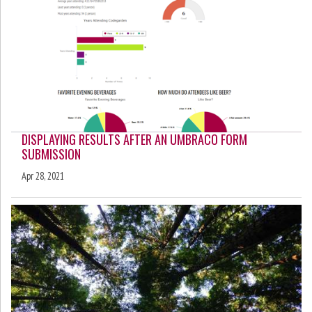
DISPLAYING RESULTS AFTER AN UMBRACO FORM
SUBMISSION
Apr 28, 2021