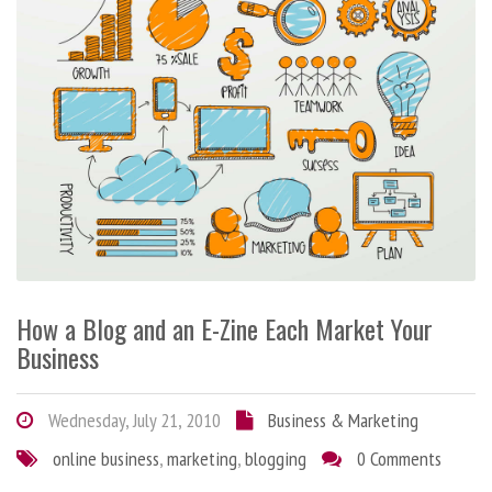
How a Blog and an E-Zine Each Market Your
Business
Wednesday, July 21, 2010
Business & Marketing
online business
,
marketing
,
blogging
0 Comments