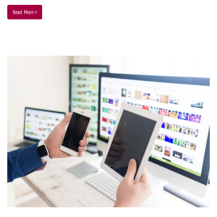
Read More