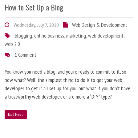
How to Set Up a Blog
Wednesday, July 7, 2010
Web Design & Development
blogging
,
online business
,
marketing
,
web development
,
web 2.0
1 Comment
You know you need a blog, and you’re ready to commit to it, so
now what? Well, the simplest thing to do is to get your web
developer to get it all set up for you, but what if you don’t have
a trustworthy web developer, or are more a “DIY” type?
Read More