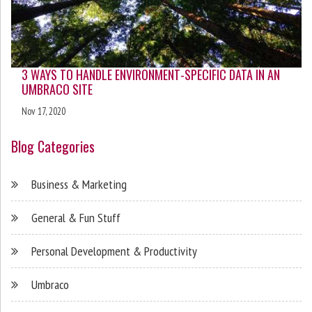
3 WAYS TO HANDLE ENVIRONMENT-SPECIFIC DATA IN AN
UMBRACO SITE
Nov 17, 2020
Blog Categories
Business & Marketing
General & Fun Stuff
Personal Development & Productivity
Umbraco