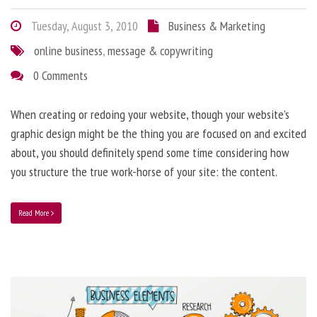
Tuesday, August 3, 2010
Business & Marketing
online business
,
message & copywriting
0 Comments
When creating or redoing your website, though your website’s
graphic design might be the thing you are focused on and excited
about, you should definitely spend some time considering how
you structure the true work-horse of your site: the content.
Read More