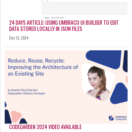
24 DAYS ARTICLE: USING UMBRACO UI BUILDER TO EDIT
DATA STORED LOCALLY IN JSON FILES
Dec 11, 2024
CODEGARDEN 2024 VIDEO AVAILABLE