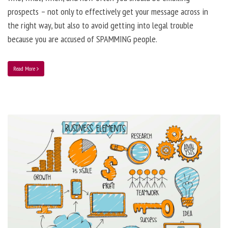
prospects – not only to effectively get your message across in
the right way, but also to avoid getting into legal trouble
because you are accused of SPAMMING people.
Read More