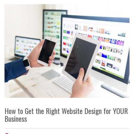
How to Get the Right Website Design for YOUR
Business