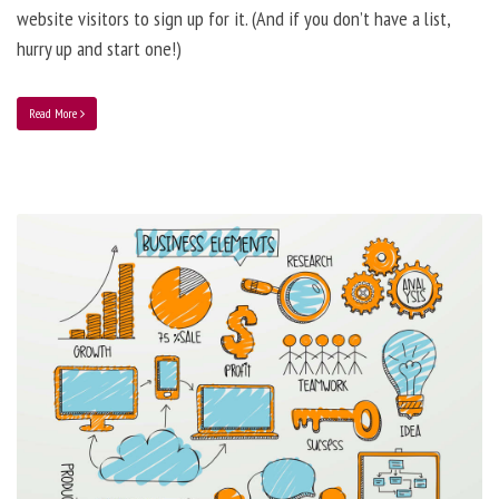
website visitors to sign up for it. (And if you don’t have a list,
hurry up and start one!)
Read More