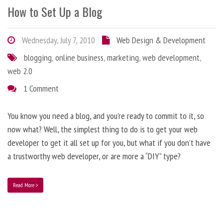
How to Set Up a Blog
Wednesday, July 7, 2010
Web Design & Development
blogging
,
online business
,
marketing
,
web development
,
web 2.0
1 Comment
You know you need a blog, and you’re ready to commit to it, so
now what? Well, the simplest thing to do is to get your web
developer to get it all set up for you, but what if you don’t have
a trustworthy web developer, or are more a “DIY” type?
Read More