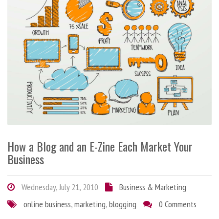
How a Blog and an E-Zine Each Market Your
Business
Wednesday, July 21, 2010
Business & Marketing
online business
,
marketing
,
blogging
0 Comments