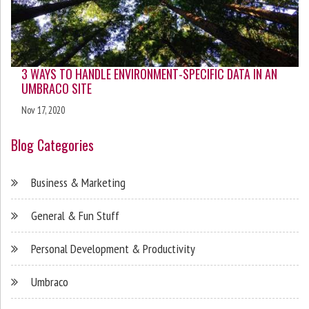
3 WAYS TO HANDLE ENVIRONMENT-SPECIFIC DATA IN AN
UMBRACO SITE
Nov 17, 2020
Blog Categories
Business & Marketing
General & Fun Stuff
Personal Development & Productivity
Umbraco