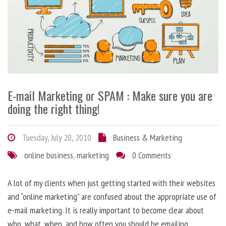
E-mail Marketing or SPAM : Make sure you are
doing the right thing!
Tuesday, July 20, 2010
Business & Marketing
online business
,
marketing
0 Comments
A lot of my clients when just getting started with their websites
and “online marketing” are confused about the appropriate use of
e-mail marketing. It is really important to become clear about
who, what, when, and how often you should be emailing