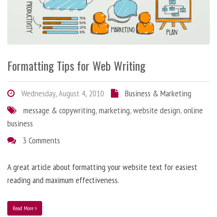
Formatting Tips for Web Writing
Wednesday, August 4, 2010
Business & Marketing
message & copywriting
,
marketing
,
website design
,
online
business
3 Comments
A great article about formatting your website text for easiest
reading and maximum effectiveness.
Read More