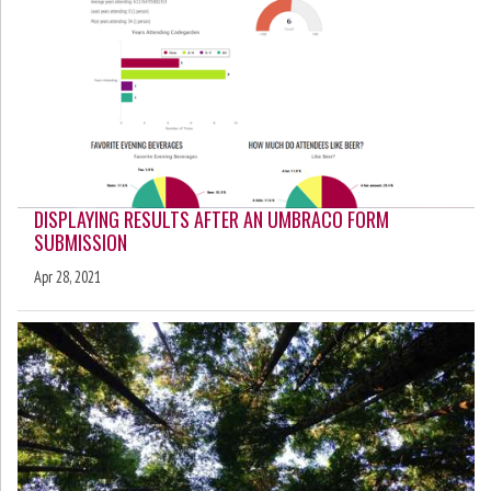
DISPLAYING RESULTS AFTER AN UMBRACO FORM
SUBMISSION
Apr 28, 2021