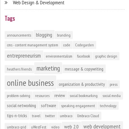
Web Design & Development
Tags
blogging
announcements
branding
cms - content management system
code
Codegarden
entrepreneurism
environmentalism
facebook
graphic design
marketing
message & copywriting
heathers friends
online business
organization & productivity
press
review
problem-solving
resources
social bookmarking
social media
social networking
software
speaking engagement
technology
tips-n-tricks
travel
twitter
umbraco
Umbraco Cloud
web development
web 2.0
umbraco grid
uWestFest
video