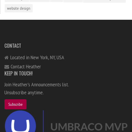
website design
CONTACT
Located in New York, NY, USA
Contact Heather
KEEP IN TOUCH!
Join Heather's Announcements list.
Unsubscribe anytime.
Subscribe