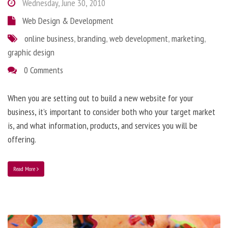
Wednesday, June 30, 2010
Web Design & Development
online business
,
branding
,
web development
,
marketing
,
graphic design
0 Comments
When you are setting out to build a new website for your
business, it’s important to consider both who your target market
is, and what information, products, and services you will be
offering.
Read More