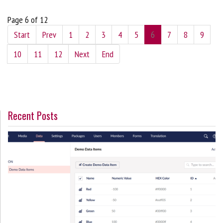
Page 6 of 12
Start
Prev
1
2
3
4
5
6
7
8
9
10
11
12
Next
End
Recent Posts