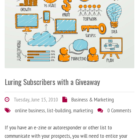
Luring Subscribers with a Giveaway
Tuesday, June 15, 2010
Business & Marketing
online business
,
list-building
,
marketing
0 Comments
If you have an e-zine or autoresponder or other list to
communicate with your prospects, you will need to entice your