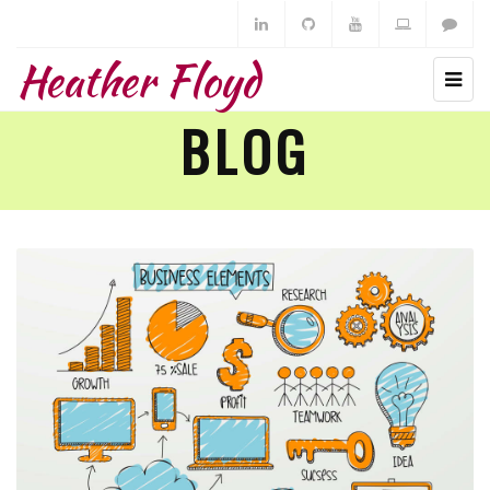
Heather Floyd
BLOG