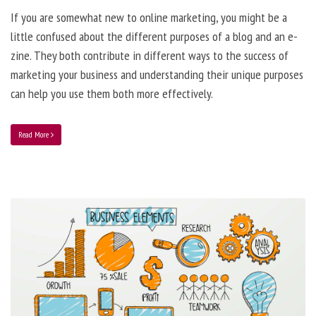
If you are somewhat new to online marketing, you might be a
little confused about the different purposes of a blog and an e-
zine. They both contribute in different ways to the success of
marketing your business and understanding their unique purposes
can help you use them both more effectively.
Read More