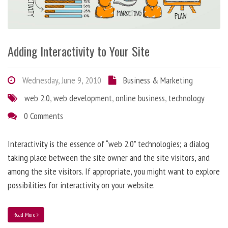
Adding Interactivity to Your Site
Wednesday, June 9, 2010
Business & Marketing
web 2.0
,
web development
,
online business
,
technology
0 Comments
Interactivity is the essence of “web 2.0” technologies; a dialog
taking place between the site owner and the site visitors, and
among the site visitors. If appropriate, you might want to explore
possibilities for interactivity on your website.
Read More