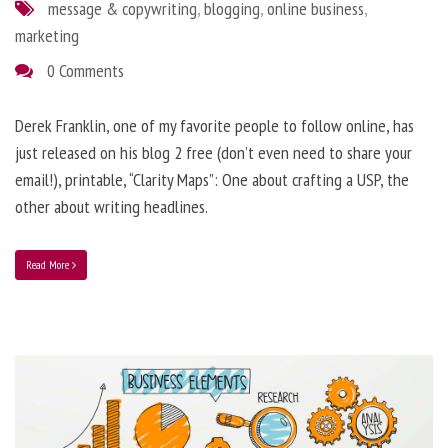
message & copywriting
,
blogging
,
online business
,
marketing
0 Comments
Derek Franklin, one of my favorite people to follow online, has
just released on his blog 2 free (don’t even need to share your
email!), printable, “Clarity Maps”: One about crafting a USP, the
other about writing headlines.
Read More