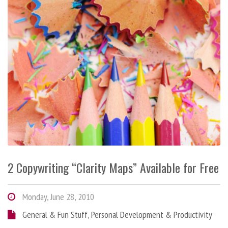
2 Copywriting “Clarity Maps” Available for Free
Monday, June 28, 2010
General & Fun Stuff
,
Personal Development & Productivity