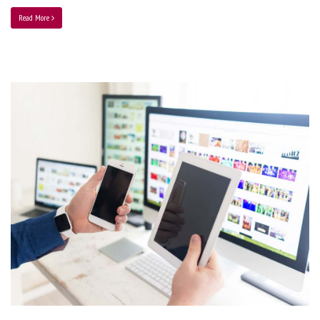
Read More