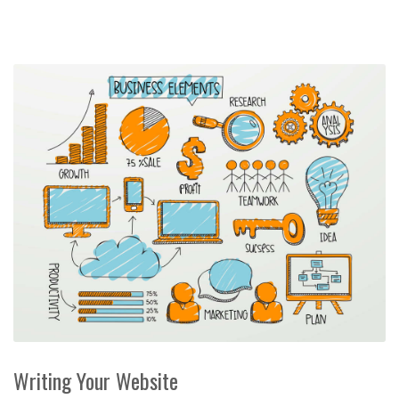
Writing Your Website