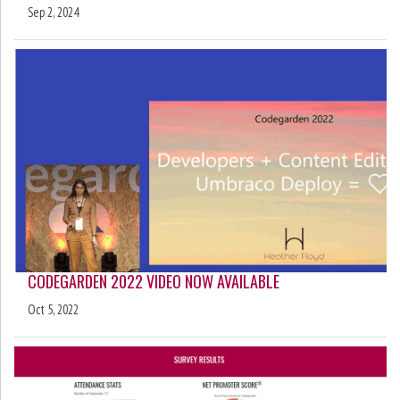
Sep 2, 2024
CODEGARDEN 2022 VIDEO NOW AVAILABLE
Oct 5, 2022