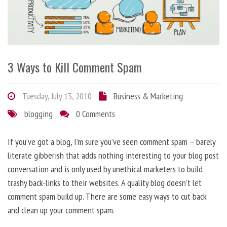
3 Ways to Kill Comment Spam
Tuesday, July 13, 2010
Business & Marketing
blogging
0 Comments
If you’ve got a blog, I’m sure you’ve seen comment spam – barely
literate gibberish that adds nothing interesting to your blog post
conversation and is only used by unethical marketers to build
trashy back-links to their websites. A quality blog doesn’t let
comment spam build up. There are some easy ways to cut back
and clean up your comment spam.