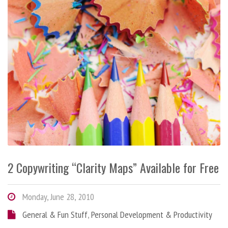
2 Copywriting “Clarity Maps” Available for Free
Monday, June 28, 2010
General & Fun Stuff
,
Personal Development & Productivity