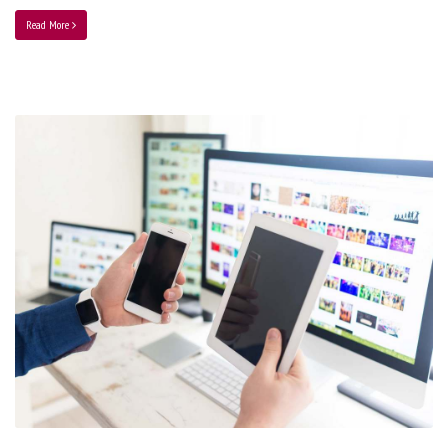
Read More