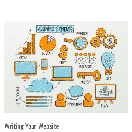
Writing Your Website