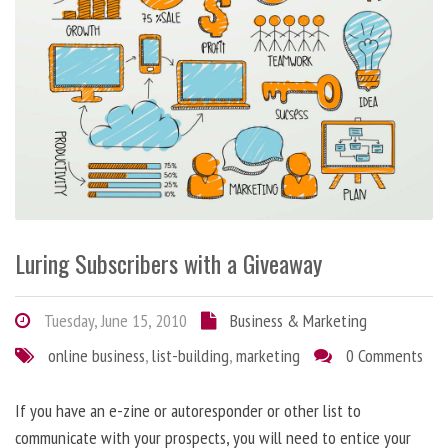
Luring Subscribers with a Giveaway
Tuesday, June 15, 2010
Business & Marketing
online business
,
list-building
,
marketing
0 Comments
If you have an e-zine or autoresponder or other list to
communicate with your prospects, you will need to entice your