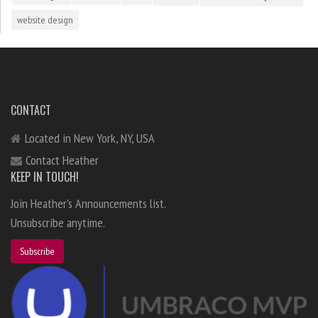
website design
CONTACT
Located in New York, NY, USA
Contact Heather
KEEP IN TOUCH!
Join Heather's Announcements list.
Unsubscribe anytime.
Subscribe