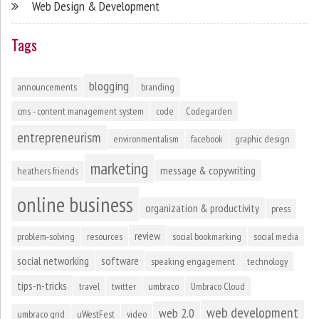
Web Design & Development
Tags
blogging
announcements
branding
cms - content management system
code
Codegarden
entrepreneurism
environmentalism
facebook
graphic design
marketing
message & copywriting
heathers friends
online business
organization & productivity
press
review
problem-solving
resources
social bookmarking
social media
social networking
software
speaking engagement
technology
tips-n-tricks
travel
twitter
umbraco
Umbraco Cloud
web development
web 2.0
umbraco grid
uWestFest
video