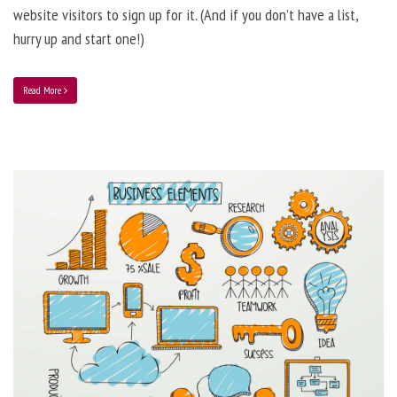
website visitors to sign up for it. (And if you don’t have a list,
hurry up and start one!)
Read More