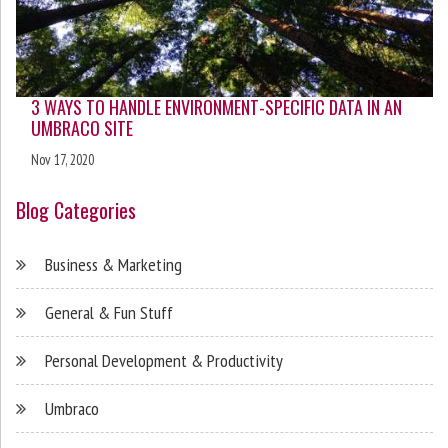
3 WAYS TO HANDLE ENVIRONMENT-SPECIFIC DATA IN AN
UMBRACO SITE
Nov 17, 2020
Blog Categories
Business & Marketing
General & Fun Stuff
Personal Development & Productivity
Umbraco