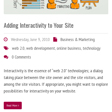
Adding Interactivity to Your Site
Wednesday, June 9, 2010
Business & Marketing
web 2.0
,
web development
,
online business
,
technology
0 Comments
Interactivity is the essence of “web 2.0” technologies; a dialog
taking place between the site owner and the site visitors, and
among the site visitors. If appropriate, you might want to explore
possibilities for interactivity on your website.
Read More