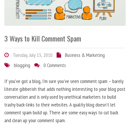
3 Ways to Kill Comment Spam
Tuesday, July 13, 2010
Business & Marketing
blogging
0 Comments
If you’ve got a blog, I’m sure you’ve seen comment spam – barely
literate gibberish that adds nothing interesting to your blog post
conversation and is only used by unethical marketers to build
trashy back-links to their websites. A quality blog doesn’t let
comment spam build up. There are some easy ways to cut back
and clean up your comment spam.