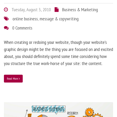
Tuesday, August 3, 2010
Business & Marketing
online business
,
message & copywriting
0 Comments
When creating or redoing your website, though your website’s
graphic design might be the thing you are focused on and excited
about, you should definitely spend some time considering how
you structure the true work-horse of your site: the content.
Read More