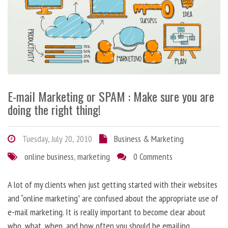
E-mail Marketing or SPAM : Make sure you are
doing the right thing!
Tuesday, July 20, 2010
Business & Marketing
online business
,
marketing
0 Comments
A lot of my clients when just getting started with their websites
and “online marketing” are confused about the appropriate use of
e-mail marketing. It is really important to become clear about
who, what, when, and how often you should be emailing