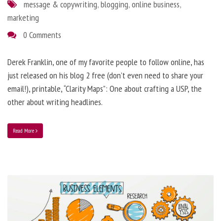
message & copywriting
,
blogging
,
online business
,
marketing
0 Comments
Derek Franklin, one of my favorite people to follow online, has
just released on his blog 2 free (don’t even need to share your
email!), printable, “Clarity Maps”: One about crafting a USP, the
other about writing headlines.
Read More