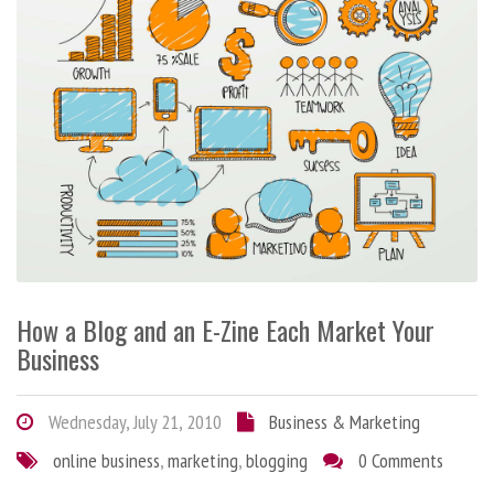
How a Blog and an E-Zine Each Market Your
Business
Wednesday, July 21, 2010
Business & Marketing
online business
,
marketing
,
blogging
0 Comments