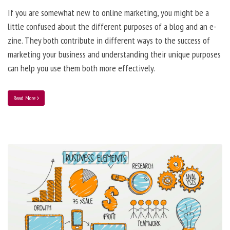
If you are somewhat new to online marketing, you might be a
little confused about the different purposes of a blog and an e-
zine. They both contribute in different ways to the success of
marketing your business and understanding their unique purposes
can help you use them both more effectively.
Read More