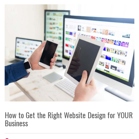
How to Get the Right Website Design for YOUR
Business