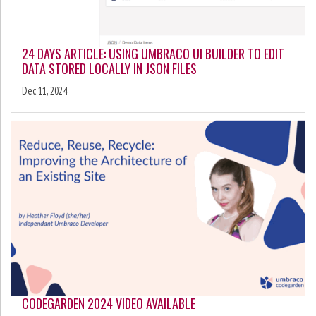
24 DAYS ARTICLE: USING UMBRACO UI BUILDER TO EDIT
DATA STORED LOCALLY IN JSON FILES
Dec 11, 2024
CODEGARDEN 2024 VIDEO AVAILABLE