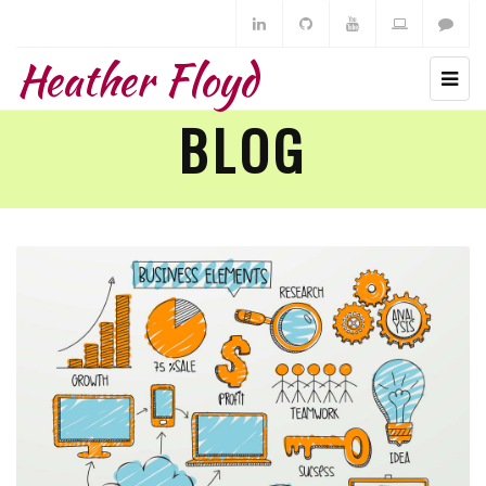
Heather Floyd
BLOG