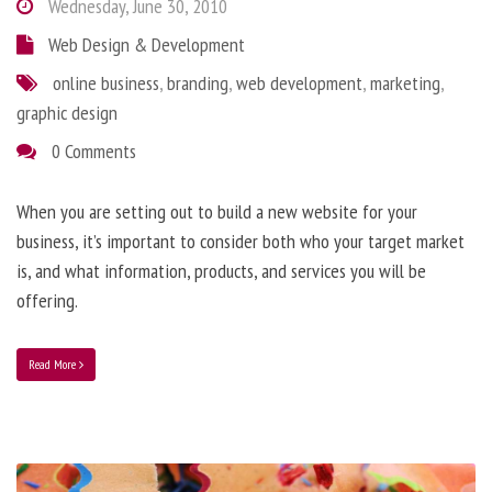
Wednesday, June 30, 2010
Web Design & Development
online business
,
branding
,
web development
,
marketing
,
graphic design
0 Comments
When you are setting out to build a new website for your
business, it’s important to consider both who your target market
is, and what information, products, and services you will be
offering.
Read More