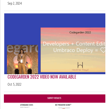
Sep 2, 2024
CODEGARDEN 2022 VIDEO NOW AVAILABLE
Oct 5, 2022