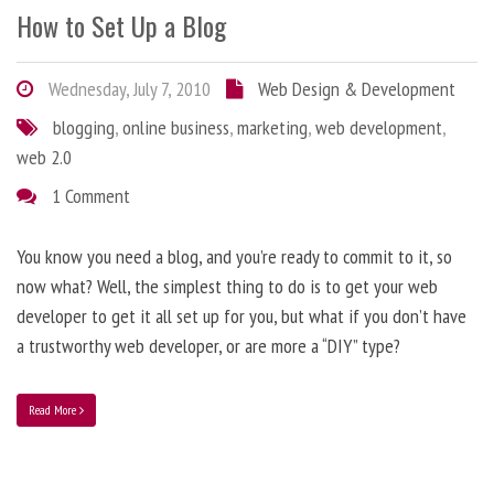
How to Set Up a Blog
Wednesday, July 7, 2010
Web Design & Development
blogging
,
online business
,
marketing
,
web development
,
web 2.0
1 Comment
You know you need a blog, and you’re ready to commit to it, so
now what? Well, the simplest thing to do is to get your web
developer to get it all set up for you, but what if you don’t have
a trustworthy web developer, or are more a “DIY” type?
Read More