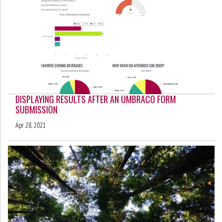
DISPLAYING RESULTS AFTER AN UMBRACO FORM
SUBMISSION
Apr 28, 2021