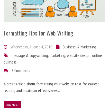
Formatting Tips for Web Writing
Wednesday, August 4, 2010
Business & Marketing
message & copywriting
,
marketing
,
website design
,
online
business
3 Comments
A great article about formatting your website text for easiest
reading and maximum effectiveness.
Read More