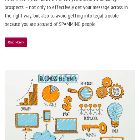
prospects – not only to effectively get your message across in
the right way, but also to avoid getting into legal trouble
because you are accused of SPAMMING people.
Read More