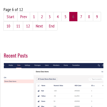
Page 6 of 12
Start
Prev
1
2
3
4
5
6
7
8
9
10
11
12
Next
End
Recent Posts