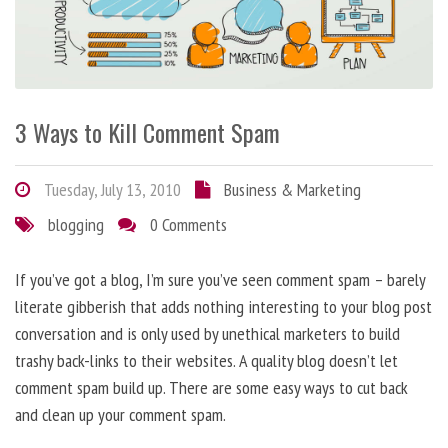
3 Ways to Kill Comment Spam
Tuesday, July 13, 2010
Business & Marketing
blogging
0 Comments
If you’ve got a blog, I’m sure you’ve seen comment spam – barely
literate gibberish that adds nothing interesting to your blog post
conversation and is only used by unethical marketers to build
trashy back-links to their websites. A quality blog doesn’t let
comment spam build up. There are some easy ways to cut back
and clean up your comment spam.