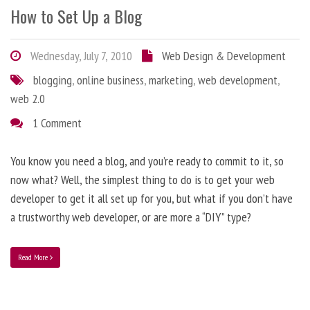
How to Set Up a Blog
Wednesday, July 7, 2010
Web Design & Development
blogging
,
online business
,
marketing
,
web development
,
web 2.0
1 Comment
You know you need a blog, and you’re ready to commit to it, so
now what? Well, the simplest thing to do is to get your web
developer to get it all set up for you, but what if you don’t have
a trustworthy web developer, or are more a “DIY” type?
Read More