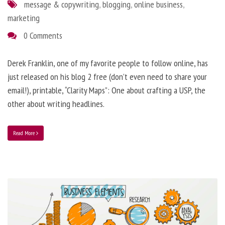
message & copywriting
,
blogging
,
online business
,
marketing
0 Comments
Derek Franklin, one of my favorite people to follow online, has
just released on his blog 2 free (don’t even need to share your
email!), printable, “Clarity Maps”: One about crafting a USP, the
other about writing headlines.
Read More