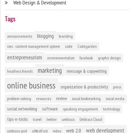
Web Design & Development
Tags
blogging
announcements
branding
cms - content management system
code
Codegarden
entrepreneurism
environmentalism
facebook
graphic design
marketing
message & copywriting
heathers friends
online business
organization & productivity
press
review
problem-solving
resources
social bookmarking
social media
social networking
software
speaking engagement
technology
tips-n-tricks
travel
twitter
umbraco
Umbraco Cloud
web development
web 2.0
umbraco grid
uWestFest
video