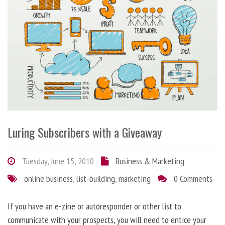
Luring Subscribers with a Giveaway
Tuesday, June 15, 2010
Business & Marketing
online business
,
list-building
,
marketing
0 Comments
If you have an e-zine or autoresponder or other list to
communicate with your prospects, you will need to entice your