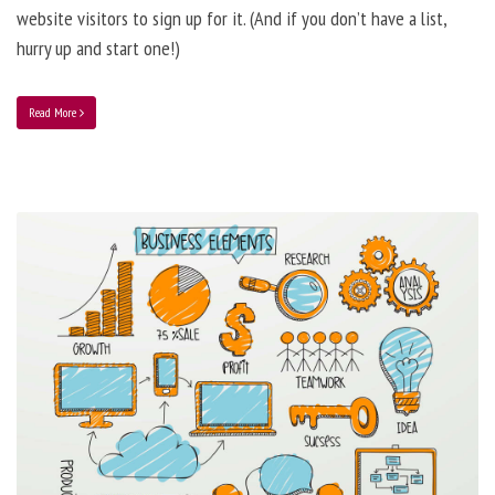
website visitors to sign up for it. (And if you don’t have a list,
hurry up and start one!)
Read More