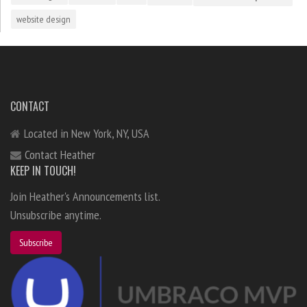
website design
CONTACT
Located in New York, NY, USA
Contact Heather
KEEP IN TOUCH!
Join Heather's Announcements list.
Unsubscribe anytime.
Subscribe