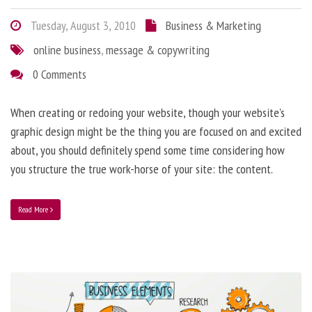
Tuesday, August 3, 2010
Business & Marketing
online business
,
message & copywriting
0 Comments
When creating or redoing your website, though your website’s
graphic design might be the thing you are focused on and excited
about, you should definitely spend some time considering how
you structure the true work-horse of your site: the content.
Read More