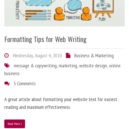
Formatting Tips for Web Writing
Wednesday, August 4, 2010
Business & Marketing
message & copywriting
,
marketing
,
website design
,
online
business
3 Comments
A great article about formatting your website text for easiest
reading and maximum effectiveness.
Read More