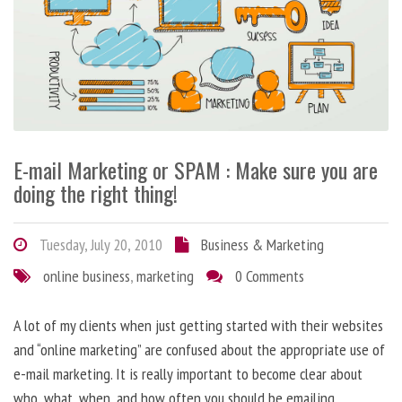
E-mail Marketing or SPAM : Make sure you are
doing the right thing!
Tuesday, July 20, 2010
Business & Marketing
online business
,
marketing
0 Comments
A lot of my clients when just getting started with their websites
and “online marketing” are confused about the appropriate use of
e-mail marketing. It is really important to become clear about
who, what, when, and how often you should be emailing