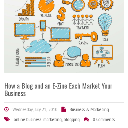
How a Blog and an E-Zine Each Market Your
Business
Wednesday, July 21, 2010
Business & Marketing
online business
,
marketing
,
blogging
0 Comments