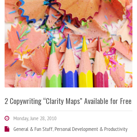
2 Copywriting “Clarity Maps” Available for Free
Monday, June 28, 2010
General & Fun Stuff
,
Personal Development & Productivity