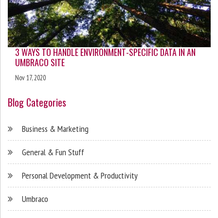
3 WAYS TO HANDLE ENVIRONMENT-SPECIFIC DATA IN AN
UMBRACO SITE
Nov 17, 2020
Blog Categories
Business & Marketing
General & Fun Stuff
Personal Development & Productivity
Umbraco