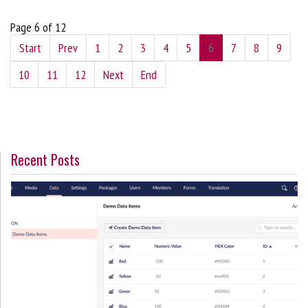
Page 6 of 12
Start
Prev
1
2
3
4
5
6
7
8
9
10
11
12
Next
End
Recent Posts