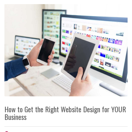
How to Get the Right Website Design for YOUR
Business