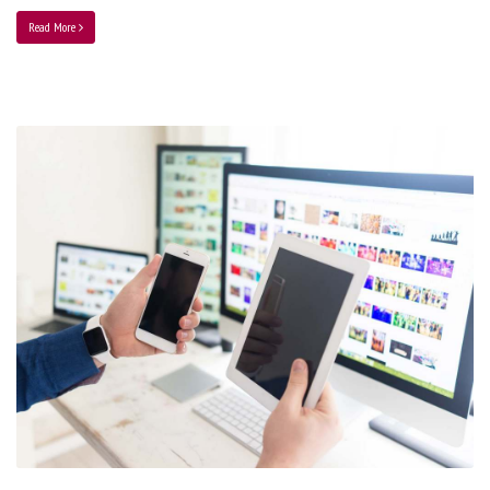
Read More