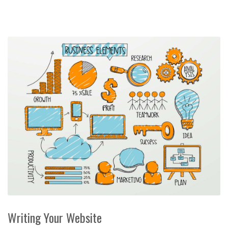
Writing Your Website