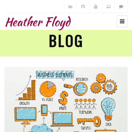
Heather Floyd
BLOG