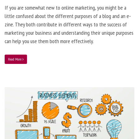
If you are somewhat new to online marketing, you might be a
little confused about the different purposes of a blog and an e-
zine. They both contribute in different ways to the success of
marketing your business and understanding their unique purposes
can help you use them both more effectively.
Read More