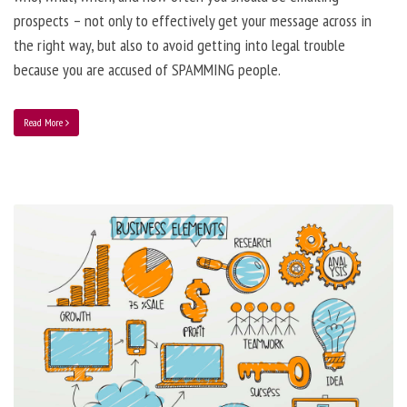
prospects – not only to effectively get your message across in
the right way, but also to avoid getting into legal trouble
because you are accused of SPAMMING people.
Read More