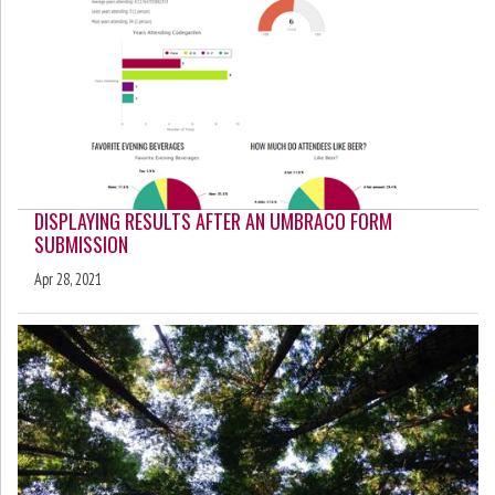
DISPLAYING RESULTS AFTER AN UMBRACO FORM
SUBMISSION
Apr 28, 2021