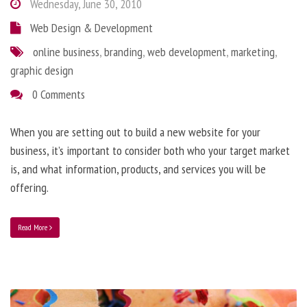
Wednesday, June 30, 2010
Web Design & Development
online business
,
branding
,
web development
,
marketing
,
graphic design
0 Comments
When you are setting out to build a new website for your
business, it’s important to consider both who your target market
is, and what information, products, and services you will be
offering.
Read More