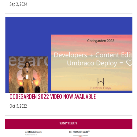
Sep 2, 2024
CODEGARDEN 2022 VIDEO NOW AVAILABLE
Oct 5, 2022