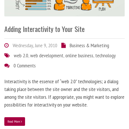
Adding Interactivity to Your Site
Wednesday, June 9, 2010
Business & Marketing
web 2.0
,
web development
,
online business
,
technology
0 Comments
Interactivity is the essence of “web 2.0” technologies; a dialog
taking place between the site owner and the site visitors, and
among the site visitors. If appropriate, you might want to explore
possibilities for interactivity on your website.
Read More