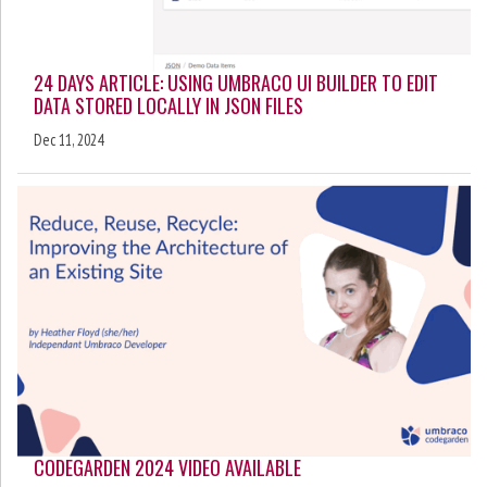
24 DAYS ARTICLE: USING UMBRACO UI BUILDER TO EDIT
DATA STORED LOCALLY IN JSON FILES
Dec 11, 2024
CODEGARDEN 2024 VIDEO AVAILABLE