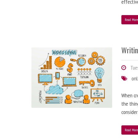
effectiv
Read Mor
Writi
Tues
onl
When cre
the thin
consider
Read Mor