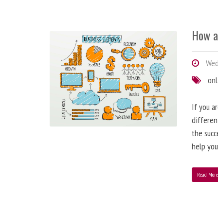
How a
Wedn
onl
If you a
differen
the succ
help you
Read Mor