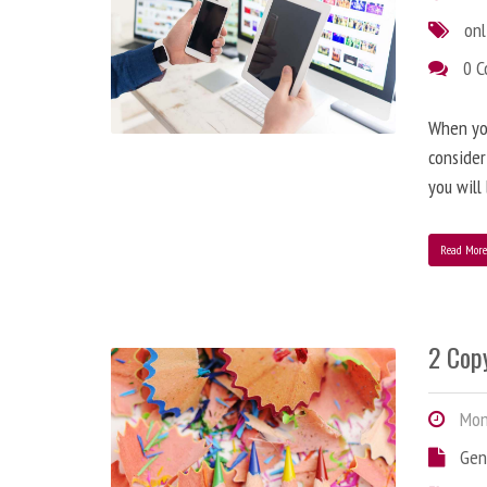
onl
0 
When you
consider
you will
Read Mor
2 Copy
Mond
Gen