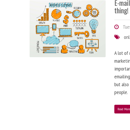
E-mai
thing!
Tues
onl
A lot of
marketin
importa
emailing
but also
people.
Read Mor