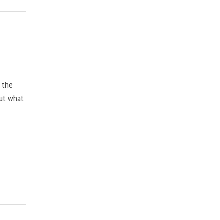
, the
but what