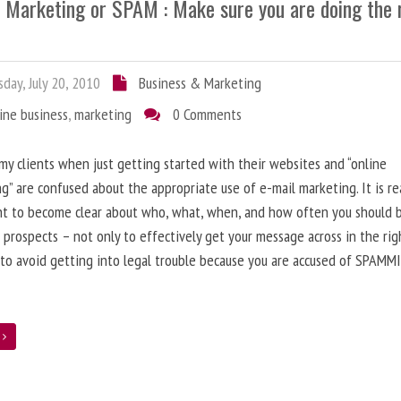
l Marketing or SPAM : Make sure you are doing the 
day, July 20, 2010
Business & Marketing
ine business
,
marketing
0 Comments
 my clients when just getting started with their websites and “online
g” are confused about the appropriate use of e-mail marketing. It is re
nt to become clear about who, what, when, and how often you should 
 prospects – not only to effectively get your message across in the rig
 to avoid getting into legal trouble because you are accused of SPAMM
e