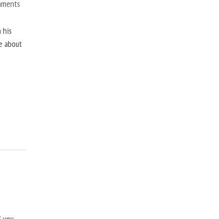
mments
 his
ne about
f you