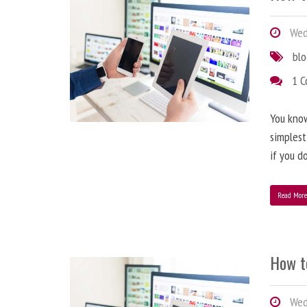
Wedn
bl
1 
You know
simplest
if you d
Read Mor
How t
Wedn