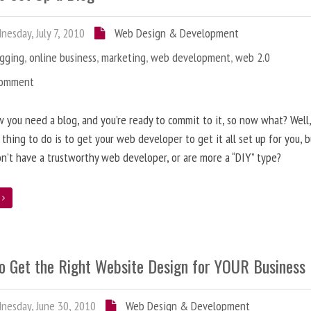
esday, July 7, 2010
Web Design & Development
ogging
,
online business
,
marketing
,
web development
,
web 2.0
Comment
 you need a blog, and you’re ready to commit to it, so now what? Well
 thing to do is to get your web developer to get it all set up for you, 
on’t have a trustworthy web developer, or are more a “DIY” type?
e
o Get the Right Website Design for YOUR Business
esday, June 30, 2010
Web Design & Development