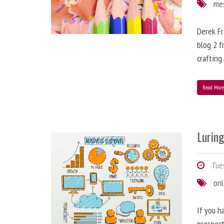
me
Derek Fr
blog 2 f
crafting
Read Mor
Lurin
Tues
onl
If you h
prospect