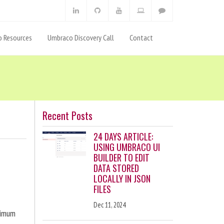
 Resources
Umbraco Discovery Call
Contact
Recent Posts
24 DAYS ARTICLE:
USING UMBRACO UI
BUILDER TO EDIT
DATA STORED
LOCALLY IN JSON
FILES
Dec 11, 2024
ximum