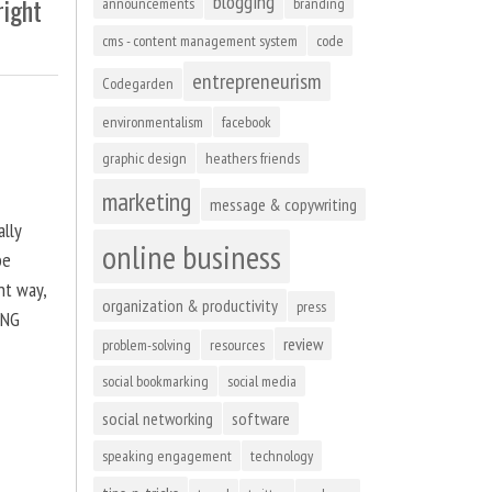
blogging
right
announcements
branding
cms - content management system
code
entrepreneurism
Codegarden
environmentalism
facebook
graphic design
heathers friends
marketing
message & copywriting
ally
online business
be
ht way,
organization & productivity
press
ING
review
problem-solving
resources
social bookmarking
social media
social networking
software
speaking engagement
technology