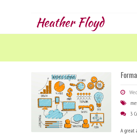
Heather Floyd
Forma
Wedn
me
3 
A great 