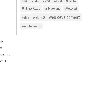
tips-n-tricks
travel
twitter
umbraco
Umbraco Cloud
umbraco grid
uWestFest
web development
web 2.0
video
website design
rish
by
doesn’t
 your