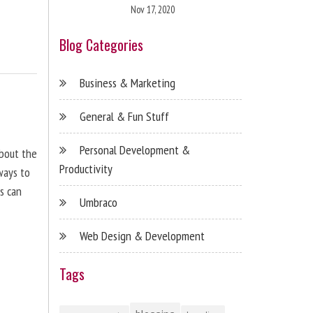
Nov 17, 2020
Blog Categories
Business & Marketing
General & Fun Stuff
Personal Development &
about the
Productivity
ways to
s can
Umbraco
Web Design & Development
Tags