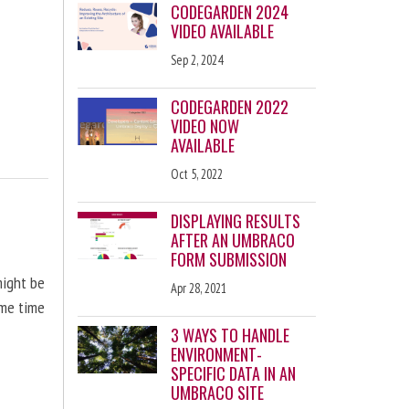
CODEGARDEN 2024
VIDEO AVAILABLE
Sep 2, 2024
CODEGARDEN 2022
VIDEO NOW
AVAILABLE
Oct 5, 2022
DISPLAYING RESULTS
AFTER AN UMBRACO
FORM SUBMISSION
might be
Apr 28, 2021
ome time
3 WAYS TO HANDLE
ENVIRONMENT-
SPECIFIC DATA IN AN
UMBRACO SITE