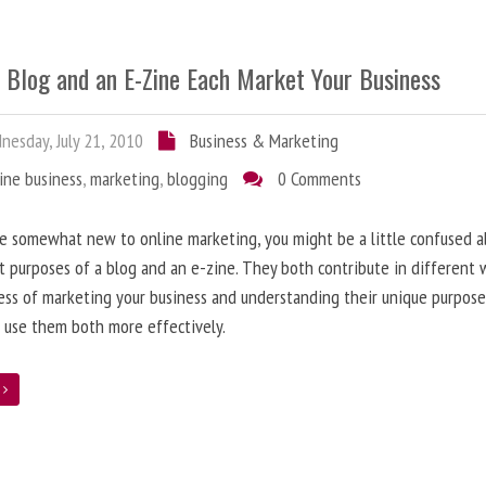
 Blog and an E-Zine Each Market Your Business
esday, July 21, 2010
Business & Marketing
ine business
,
marketing
,
blogging
0 Comments
re somewhat new to online marketing, you might be a little confused 
t purposes of a blog and an e-zine. They both contribute in different 
ess of marketing your business and understanding their unique purpose
 use them both more effectively.
e