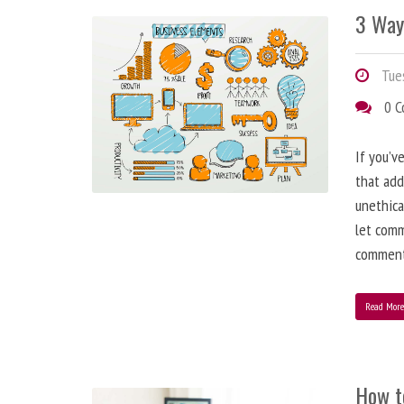
3 Way
Tues
0 
If you’v
that add
unethica
let comm
comment
Read Mor
How t