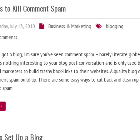
s to Kill Comment Spam
day, July 13, 2010
Business & Marketing
blogging
Comments
e got a blog, I’m sure you’ve seen comment spam – barely literate gibbe
s nothing interesting to your blog post conversation and is only used 
l marketers to build trashy back-links to their websites. A quality blog 
ent spam build up. There are some easy ways to cut back and clean up
 spam.
e
o Set Up a Blog