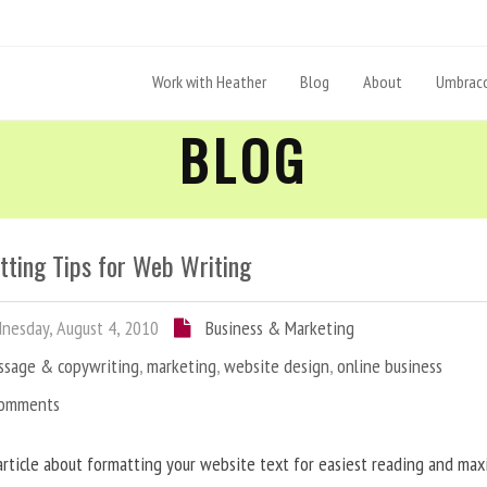
Work with Heather
Blog
About
Umbraco
BLOG
tting Tips for Web Writing
esday, August 4, 2010
Business & Marketing
ssage & copywriting
,
marketing
,
website design
,
online business
Comments
article about formatting your website text for easiest reading and ma