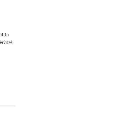
nt to
ervices