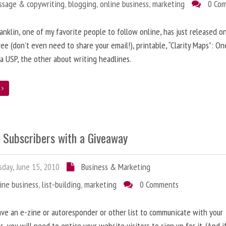
ssage & copywriting
,
blogging
,
online business
,
marketing
0 Co
anklin, one of my favorite people to follow online, has just released on
ree (don’t even need to share your email!), printable, “Clarity Maps”: O
 a USP, the other about writing headlines.
e
g Subscribers with a Giveaway
day, June 15, 2010
Business & Marketing
ine business
,
list-building
,
marketing
0 Comments
ave an e-zine or autoresponder or other list to communicate with your
s, you will need to entice your website visitors to sign up for it. (And i