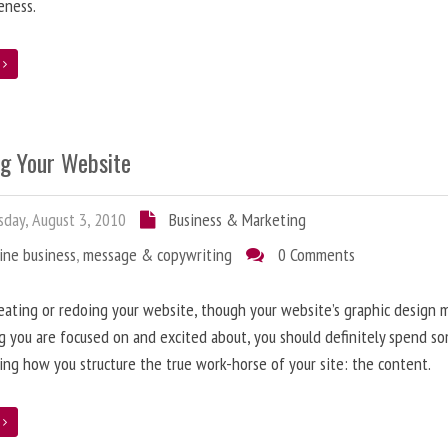
eness.
e
ng Your Website
day, August 3, 2010
Business & Marketing
ine business
,
message & copywriting
0 Comments
ating or redoing your website, though your website’s graphic design 
g you are focused on and excited about, you should definitely spend s
ing how you structure the true work-horse of your site: the content.
e