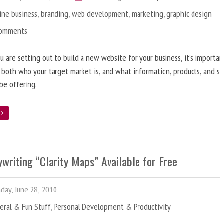
ine business
,
branding
,
web development
,
marketing
,
graphic design
Comments
 are setting out to build a new website for your business, it’s importa
 both who your target market is, and what information, products, and s
 be offering.
e
writing “Clarity Maps” Available for Free
ay, June 28, 2010
eral & Fun Stuff
,
Personal Development & Productivity