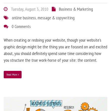
Tuesday, August 3, 2010
Business & Marketing
online business
,
message & copywriting
0 Comments
When creating or redoing your website, though your website’s
graphic design might be the thing you are focused on and excited
about, you should definitely spend some time considering how
you structure the true work-horse of your site: the content.
Read More