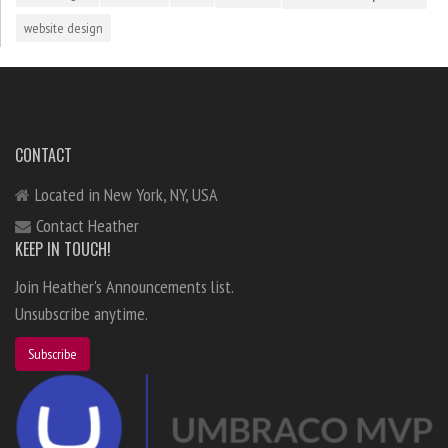
website design
CONTACT
Located in New York, NY, USA
Contact Heather
KEEP IN TOUCH!
Join Heather's Announcements list.
Unsubscribe anytime.
Subscribe