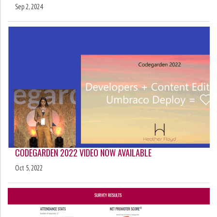
Sep 2, 2024
CODEGARDEN 2022 VIDEO NOW AVAILABLE
Oct 5, 2022