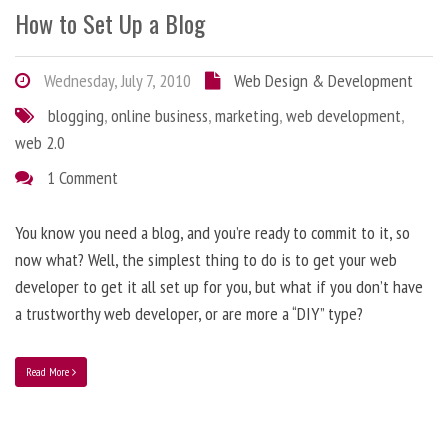
How to Set Up a Blog
Wednesday, July 7, 2010
Web Design & Development
blogging
,
online business
,
marketing
,
web development
,
web 2.0
1 Comment
You know you need a blog, and you’re ready to commit to it, so
now what? Well, the simplest thing to do is to get your web
developer to get it all set up for you, but what if you don’t have
a trustworthy web developer, or are more a “DIY” type?
Read More