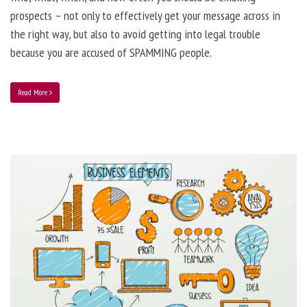
prospects – not only to effectively get your message across in
the right way, but also to avoid getting into legal trouble
because you are accused of SPAMMING people.
Read More