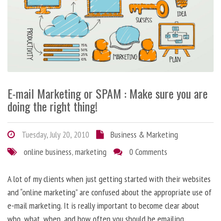
E-mail Marketing or SPAM : Make sure you are
doing the right thing!
Tuesday, July 20, 2010
Business & Marketing
online business
,
marketing
0 Comments
A lot of my clients when just getting started with their websites
and “online marketing” are confused about the appropriate use of
e-mail marketing. It is really important to become clear about
who, what, when, and how often you should be emailing