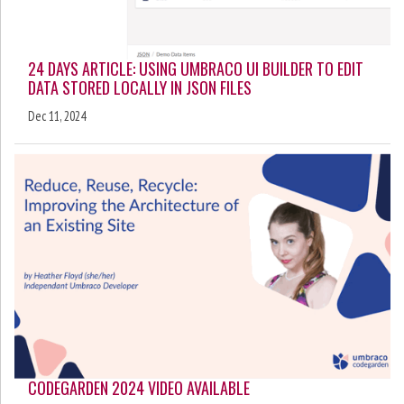
24 DAYS ARTICLE: USING UMBRACO UI BUILDER TO EDIT
DATA STORED LOCALLY IN JSON FILES
Dec 11, 2024
CODEGARDEN 2024 VIDEO AVAILABLE