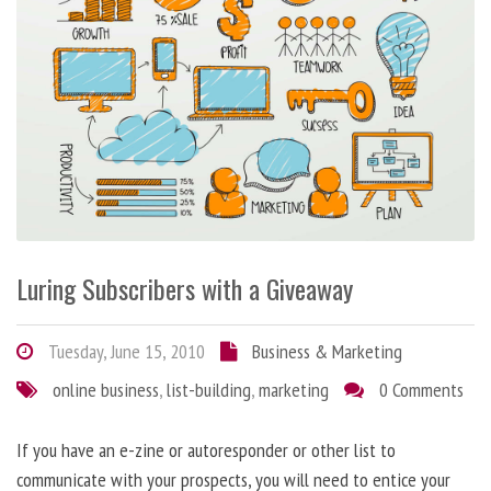
Luring Subscribers with a Giveaway
Tuesday, June 15, 2010
Business & Marketing
online business
,
list-building
,
marketing
0 Comments
If you have an e-zine or autoresponder or other list to
communicate with your prospects, you will need to entice your