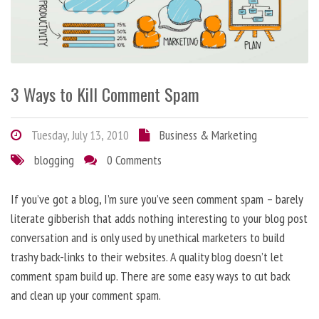
3 Ways to Kill Comment Spam
Tuesday, July 13, 2010
Business & Marketing
blogging
0 Comments
If you’ve got a blog, I’m sure you’ve seen comment spam – barely
literate gibberish that adds nothing interesting to your blog post
conversation and is only used by unethical marketers to build
trashy back-links to their websites. A quality blog doesn’t let
comment spam build up. There are some easy ways to cut back
and clean up your comment spam.