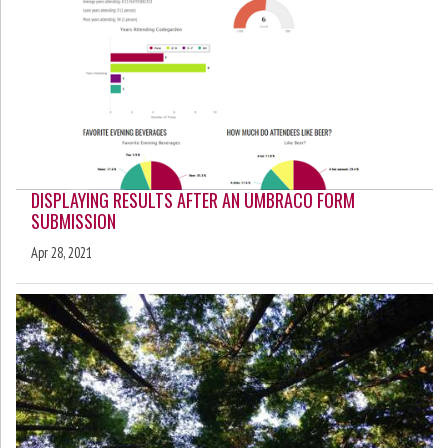
DISPLAYING RESULTS AFTER AN UMBRACO FORM
SUBMISSION
Apr 28, 2021