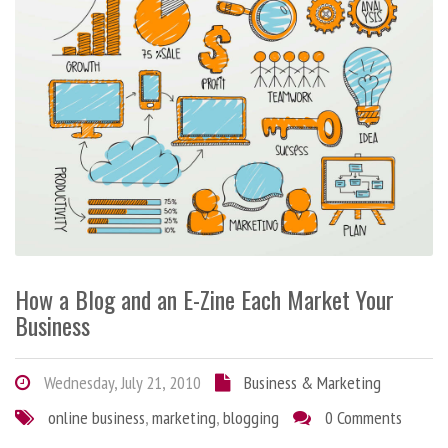
How a Blog and an E-Zine Each Market Your
Business
Wednesday, July 21, 2010
Business & Marketing
online business
,
marketing
,
blogging
0 Comments