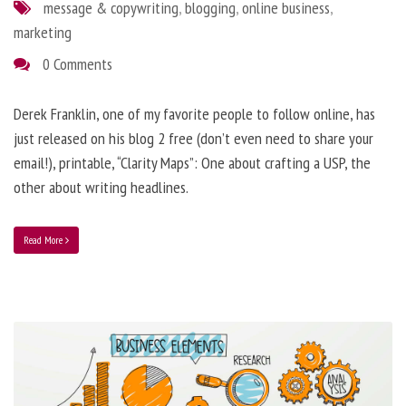
message & copywriting
,
blogging
,
online business
,
marketing
0 Comments
Derek Franklin, one of my favorite people to follow online, has
just released on his blog 2 free (don’t even need to share your
email!), printable, “Clarity Maps”: One about crafting a USP, the
other about writing headlines.
Read More