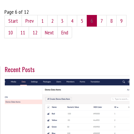
Page 6 of 12
Start
Prev
1
2
3
4
5
6
7
8
9
10
11
12
Next
End
Recent Posts