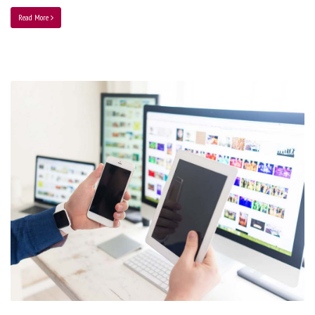
Read More