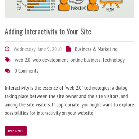
Adding Interactivity to Your Site
Wednesday, June 9, 2010
Business & Marketing
web 2.0
,
web development
,
online business
,
technology
0 Comments
Interactivity is the essence of “web 2.0” technologies; a dialog
taking place between the site owner and the site visitors, and
among the site visitors. If appropriate, you might want to explore
possibilities for interactivity on your website.
Read More