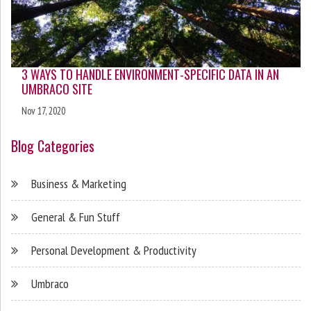
3 WAYS TO HANDLE ENVIRONMENT-SPECIFIC DATA IN AN
UMBRACO SITE
Nov 17, 2020
Blog Categories
Business & Marketing
General & Fun Stuff
Personal Development & Productivity
Umbraco