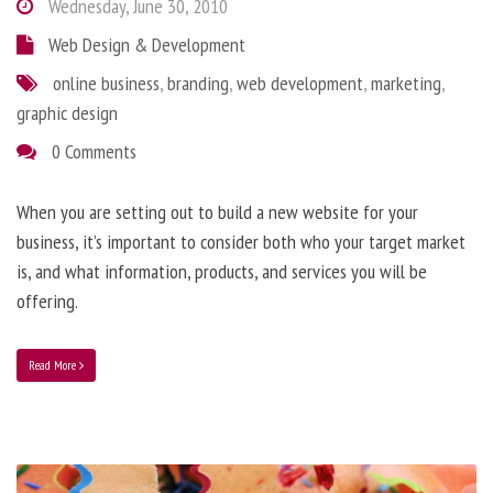
Wednesday, June 30, 2010
Web Design & Development
online business
,
branding
,
web development
,
marketing
,
graphic design
0 Comments
When you are setting out to build a new website for your
business, it’s important to consider both who your target market
is, and what information, products, and services you will be
offering.
Read More