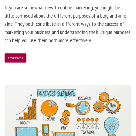
If you are somewhat new to online marketing, you might be a
little confused about the different purposes of a blog and an e-
zine. They both contribute in different ways to the success of
marketing your business and understanding their unique purposes
can help you use them both more effectively.
Read More