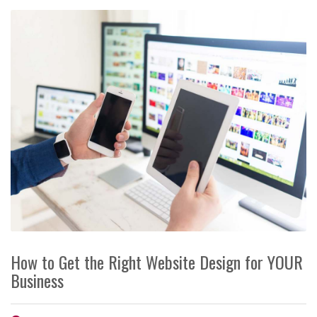
How to Get the Right Website Design for YOUR
Business