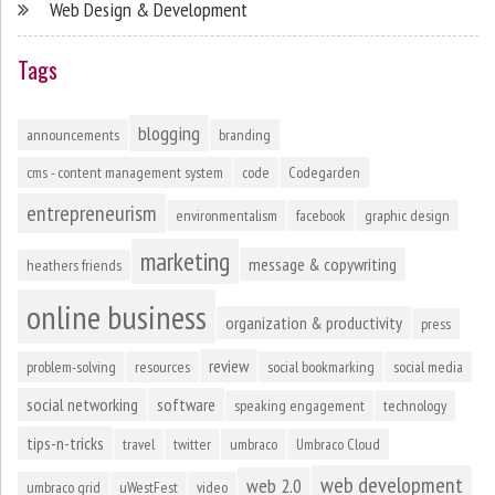
Web Design & Development
Tags
blogging
announcements
branding
cms - content management system
code
Codegarden
entrepreneurism
environmentalism
facebook
graphic design
marketing
message & copywriting
heathers friends
online business
organization & productivity
press
review
problem-solving
resources
social bookmarking
social media
social networking
software
speaking engagement
technology
tips-n-tricks
travel
twitter
umbraco
Umbraco Cloud
web development
web 2.0
umbraco grid
uWestFest
video