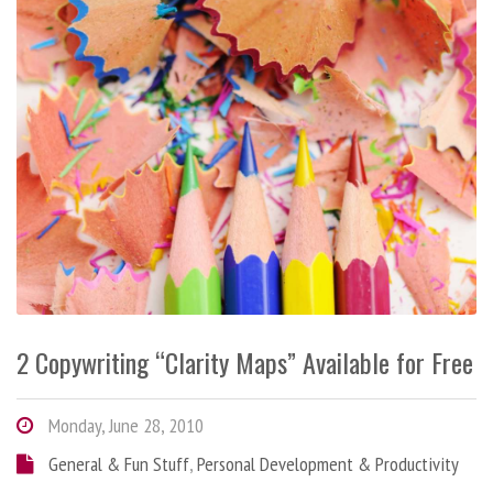
2 Copywriting “Clarity Maps” Available for Free
Monday, June 28, 2010
General & Fun Stuff
,
Personal Development & Productivity