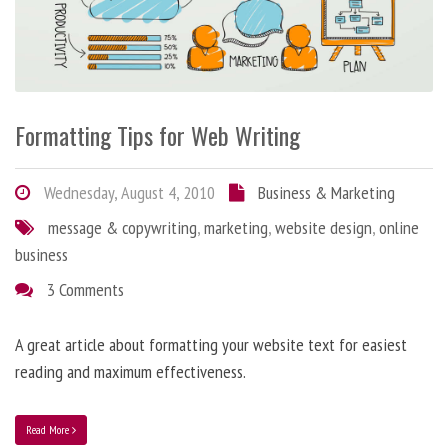
Formatting Tips for Web Writing
Wednesday, August 4, 2010
Business & Marketing
message & copywriting
,
marketing
,
website design
,
online
business
3 Comments
A great article about formatting your website text for easiest
reading and maximum effectiveness.
Read More