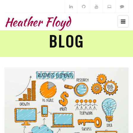
Heather Floyd
BLOG