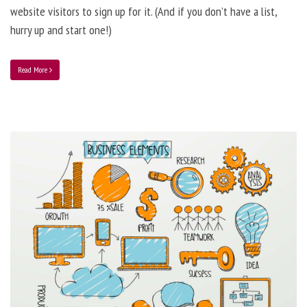
website visitors to sign up for it. (And if you don’t have a list,
hurry up and start one!)
Read More