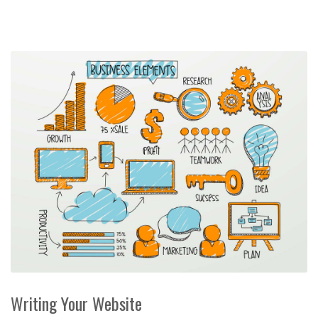
Writing Your Website