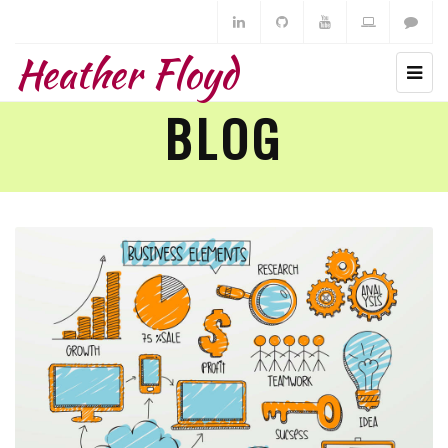
Heather Floyd
BLOG