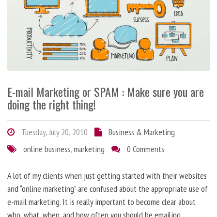
E-mail Marketing or SPAM : Make sure you are
doing the right thing!
Tuesday, July 20, 2010
Business & Marketing
online business
,
marketing
0 Comments
A lot of my clients when just getting started with their websites
and “online marketing” are confused about the appropriate use of
e-mail marketing. It is really important to become clear about
who, what, when, and how often you should be emailing