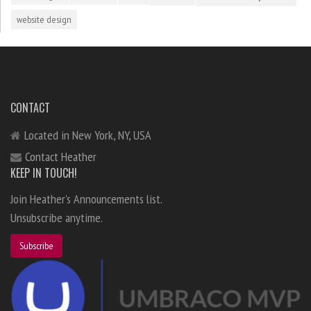
website design
CONTACT
Located in New York, NY, USA
Contact Heather
KEEP IN TOUCH!
Join Heather's Announcements list.
Unsubscribe anytime.
Subscribe