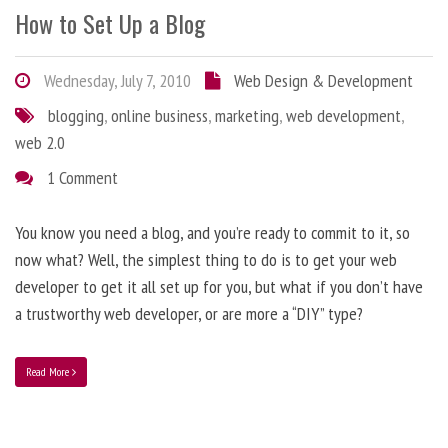
How to Set Up a Blog
Wednesday, July 7, 2010
Web Design & Development
blogging
,
online business
,
marketing
,
web development
,
web 2.0
1 Comment
You know you need a blog, and you’re ready to commit to it, so
now what? Well, the simplest thing to do is to get your web
developer to get it all set up for you, but what if you don’t have
a trustworthy web developer, or are more a “DIY” type?
Read More