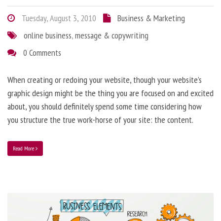
Tuesday, August 3, 2010
Business & Marketing
online business
,
message & copywriting
0 Comments
When creating or redoing your website, though your website’s
graphic design might be the thing you are focused on and excited
about, you should definitely spend some time considering how
you structure the true work-horse of your site: the content.
Read More