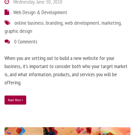
Wednesday, June 30, 2010
Web Design & Development
online business
,
branding
,
web development
,
marketing
,
graphic design
0 Comments
When you are setting out to build a new website for your
business, it’s important to consider both who your target market
is, and what information, products, and services you will be
offering.
Read More