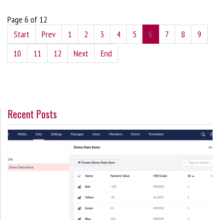
Page 6 of 12
Start
Prev
1
2
3
4
5
6
7
8
9
10
11
12
Next
End
Recent Posts