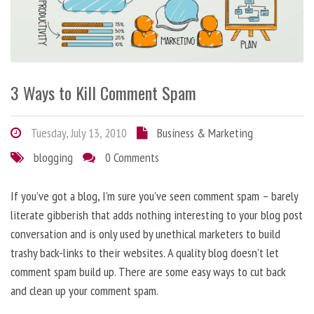
3 Ways to Kill Comment Spam
Tuesday, July 13, 2010
Business & Marketing
blogging
0 Comments
If you’ve got a blog, I’m sure you’ve seen comment spam – barely
literate gibberish that adds nothing interesting to your blog post
conversation and is only used by unethical marketers to build
trashy back-links to their websites. A quality blog doesn’t let
comment spam build up. There are some easy ways to cut back
and clean up your comment spam.