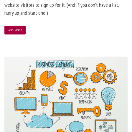
website visitors to sign up for it. (And if you don’t have a list,
hurry up and start one!)
Read More