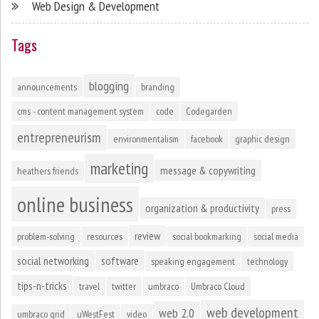
Web Design & Development
Tags
blogging
announcements
branding
cms - content management system
code
Codegarden
entrepreneurism
environmentalism
facebook
graphic design
marketing
message & copywriting
heathers friends
online business
organization & productivity
press
review
problem-solving
resources
social bookmarking
social media
social networking
software
speaking engagement
technology
tips-n-tricks
travel
twitter
umbraco
Umbraco Cloud
web development
web 2.0
umbraco grid
uWestFest
video