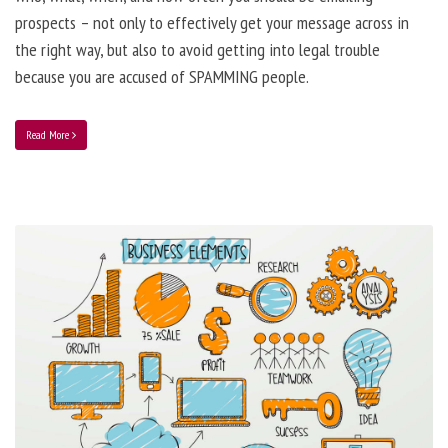
prospects – not only to effectively get your message across in
the right way, but also to avoid getting into legal trouble
because you are accused of SPAMMING people.
Read More