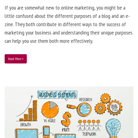
If you are somewhat new to online marketing, you might be a
little confused about the different purposes of a blog and an e-
zine. They both contribute in different ways to the success of
marketing your business and understanding their unique purposes
can help you use them both more effectively.
Read More