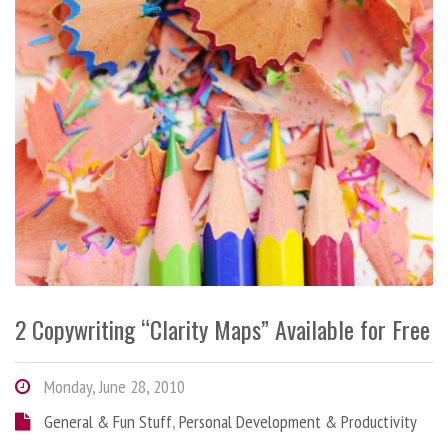
2 Copywriting “Clarity Maps” Available for Free
Monday, June 28, 2010
General & Fun Stuff
,
Personal Development & Productivity