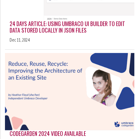
24 DAYS ARTICLE: USING UMBRACO UI BUILDER TO EDIT
DATA STORED LOCALLY IN JSON FILES
Dec 11, 2024
CODEGARDEN 2024 VIDEO AVAILABLE