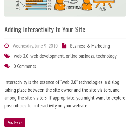
Adding Interactivity to Your Site
Wednesday, June 9, 2010
Business & Marketing
web 2.0
,
web development
,
online business
,
technology
0 Comments
Interactivity is the essence of “web 2.0” technologies; a dialog
taking place between the site owner and the site visitors, and
among the site visitors. If appropriate, you might want to explore
possibilities for interactivity on your website.
Read More