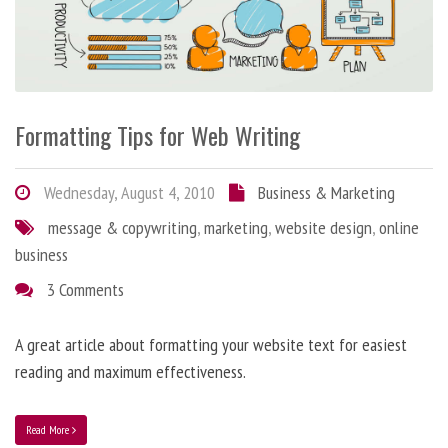
Formatting Tips for Web Writing
Wednesday, August 4, 2010
Business & Marketing
message & copywriting
,
marketing
,
website design
,
online
business
3 Comments
A great article about formatting your website text for easiest
reading and maximum effectiveness.
Read More