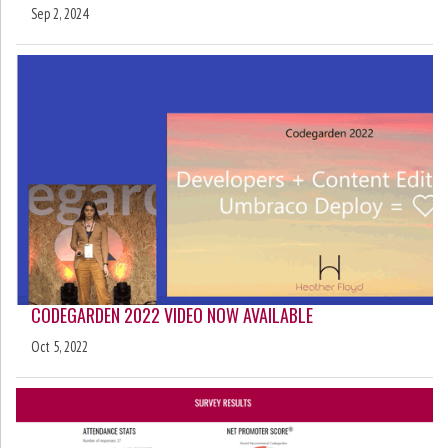
Sep 2, 2024
CODEGARDEN 2022 VIDEO NOW AVAILABLE
Oct 5, 2022