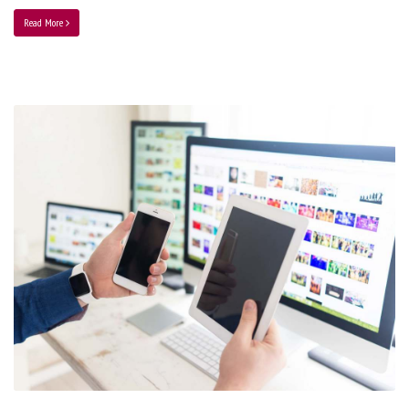
Read More