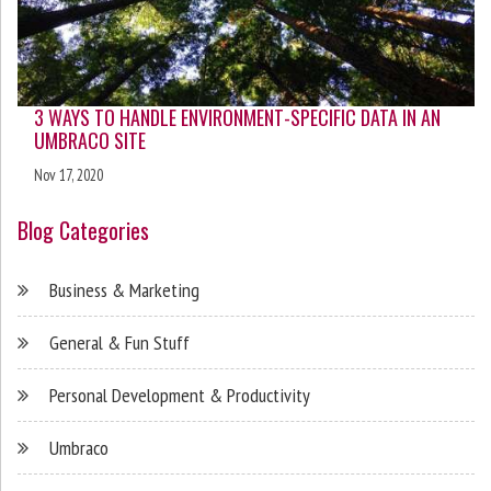
3 WAYS TO HANDLE ENVIRONMENT-SPECIFIC DATA IN AN
UMBRACO SITE
Nov 17, 2020
Blog Categories
Business & Marketing
General & Fun Stuff
Personal Development & Productivity
Umbraco