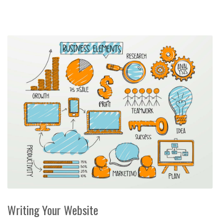
Writing Your Website