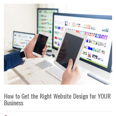
How to Get the Right Website Design for YOUR
Business