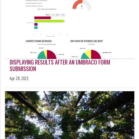
DISPLAYING RESULTS AFTER AN UMBRACO FORM
SUBMISSION
Apr 28, 2021