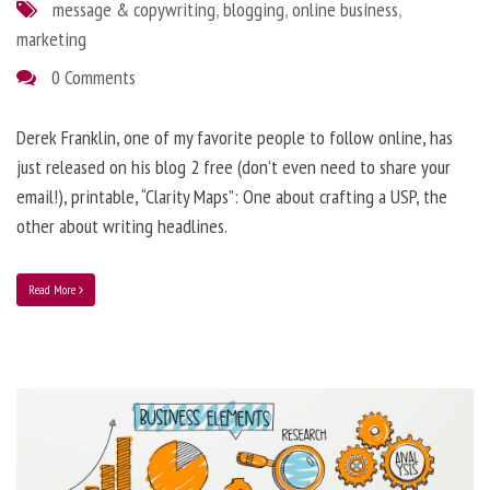
message & copywriting
,
blogging
,
online business
,
marketing
0 Comments
Derek Franklin, one of my favorite people to follow online, has
just released on his blog 2 free (don’t even need to share your
email!), printable, “Clarity Maps”: One about crafting a USP, the
other about writing headlines.
Read More