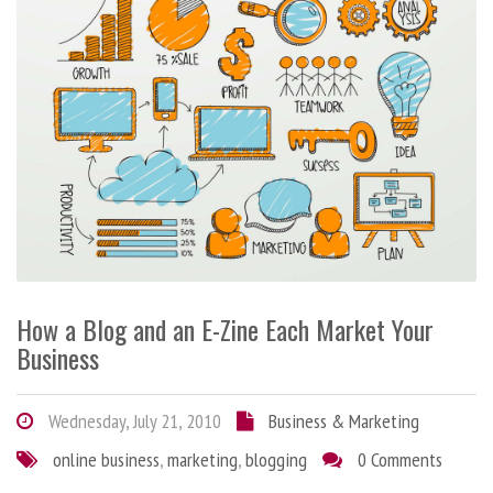
How a Blog and an E-Zine Each Market Your
Business
Wednesday, July 21, 2010
Business & Marketing
online business
,
marketing
,
blogging
0 Comments