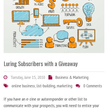
Luring Subscribers with a Giveaway
Tuesday, June 15, 2010
Business & Marketing
online business
,
list-building
,
marketing
0 Comments
If you have an e-zine or autoresponder or other list to
communicate with your prospects, you will need to entice your