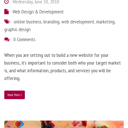
Wednesday, June 30, 2010
Web Design & Development
online business
,
branding
,
web development
,
marketing
,
graphic design
0 Comments
When you are setting out to build a new website for your
business, it’s important to consider both who your target market
is, and what information, products, and services you will be
offering.
Read More