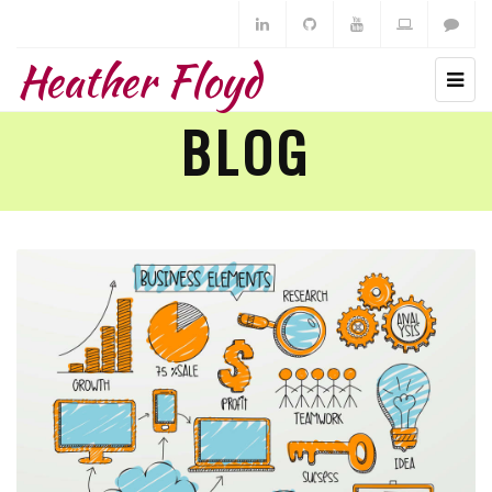
Heather Floyd
BLOG