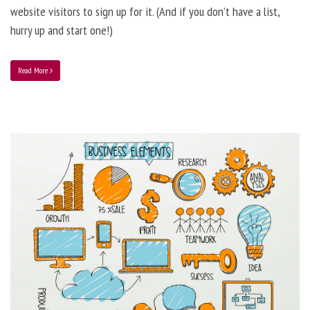
website visitors to sign up for it. (And if you don’t have a list,
hurry up and start one!)
Read More