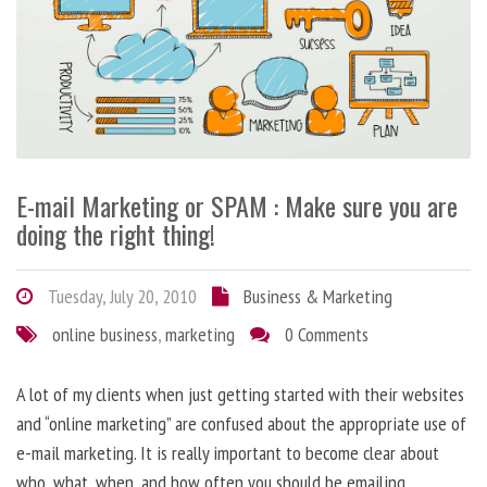
E-mail Marketing or SPAM : Make sure you are
doing the right thing!
Tuesday, July 20, 2010
Business & Marketing
online business
,
marketing
0 Comments
A lot of my clients when just getting started with their websites
and “online marketing” are confused about the appropriate use of
e-mail marketing. It is really important to become clear about
who, what, when, and how often you should be emailing