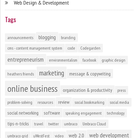
Web Design & Development
Tags
blogging
announcements
branding
cms - content management system
code
Codegarden
entrepreneurism
environmentalism
facebook
graphic design
marketing
message & copywriting
heathers friends
online business
organization & productivity
press
review
problem-solving
resources
social bookmarking
social media
social networking
software
speaking engagement
technology
tips-n-tricks
travel
twitter
umbraco
Umbraco Cloud
web development
web 2.0
umbraco grid
uWestFest
video