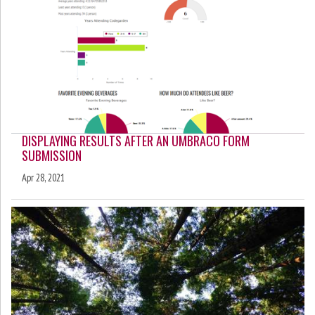
DISPLAYING RESULTS AFTER AN UMBRACO FORM
SUBMISSION
Apr 28, 2021