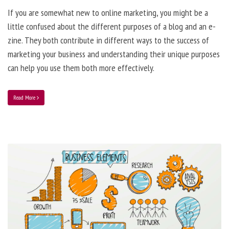
If you are somewhat new to online marketing, you might be a
little confused about the different purposes of a blog and an e-
zine. They both contribute in different ways to the success of
marketing your business and understanding their unique purposes
can help you use them both more effectively.
Read More