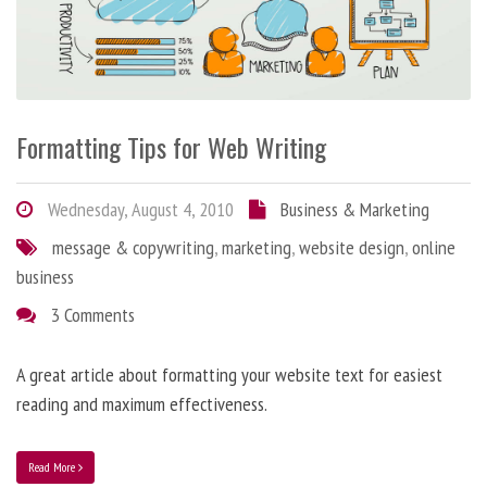
Formatting Tips for Web Writing
Wednesday, August 4, 2010
Business & Marketing
message & copywriting
,
marketing
,
website design
,
online
business
3 Comments
A great article about formatting your website text for easiest
reading and maximum effectiveness.
Read More