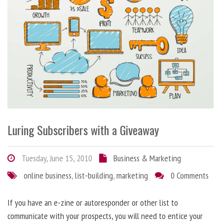
Luring Subscribers with a Giveaway
Tuesday, June 15, 2010
Business & Marketing
online business
,
list-building
,
marketing
0 Comments
If you have an e-zine or autoresponder or other list to
communicate with your prospects, you will need to entice your