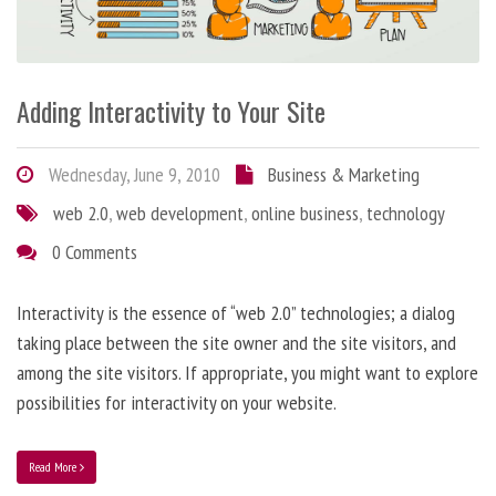
Adding Interactivity to Your Site
Wednesday, June 9, 2010
Business & Marketing
web 2.0
,
web development
,
online business
,
technology
0 Comments
Interactivity is the essence of “web 2.0” technologies; a dialog
taking place between the site owner and the site visitors, and
among the site visitors. If appropriate, you might want to explore
possibilities for interactivity on your website.
Read More