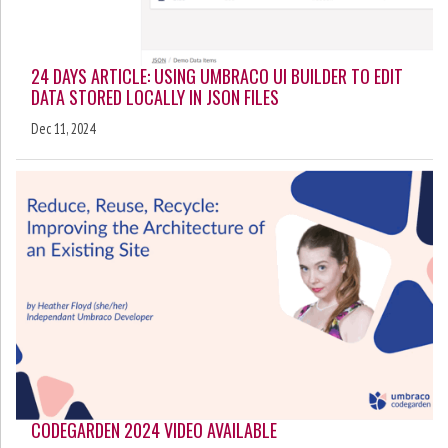
24 DAYS ARTICLE: USING UMBRACO UI BUILDER TO EDIT
DATA STORED LOCALLY IN JSON FILES
Dec 11, 2024
CODEGARDEN 2024 VIDEO AVAILABLE