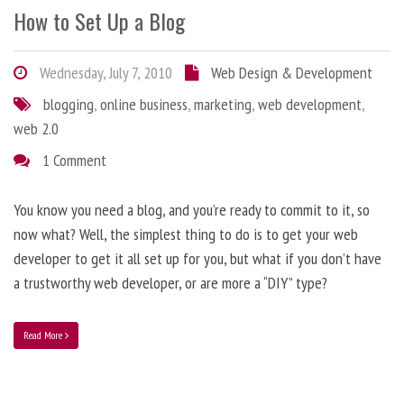
How to Set Up a Blog
Wednesday, July 7, 2010
Web Design & Development
blogging
,
online business
,
marketing
,
web development
,
web 2.0
1 Comment
You know you need a blog, and you’re ready to commit to it, so
now what? Well, the simplest thing to do is to get your web
developer to get it all set up for you, but what if you don’t have
a trustworthy web developer, or are more a “DIY” type?
Read More