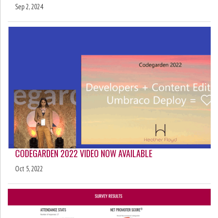
Sep 2, 2024
CODEGARDEN 2022 VIDEO NOW AVAILABLE
Oct 5, 2022