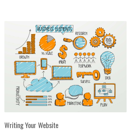
Writing Your Website