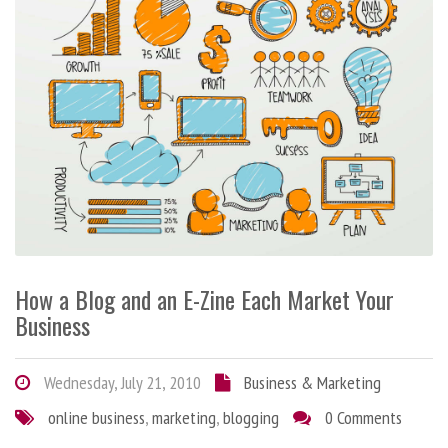
How a Blog and an E-Zine Each Market Your
Business
Wednesday, July 21, 2010
Business & Marketing
online business
,
marketing
,
blogging
0 Comments