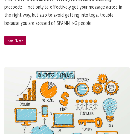
prospects – not only to effectively get your message across in
the right way, but also to avoid getting into legal trouble
because you are accused of SPAMMING people.
Read More