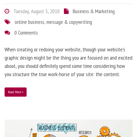
Tuesday, August 3, 2010
Business & Marketing
online business
,
message & copywriting
0 Comments
When creating or redoing your website, though your website’s
graphic design might be the thing you are focused on and excited
about, you should definitely spend some time considering how
you structure the true work-horse of your site: the content.
Read More