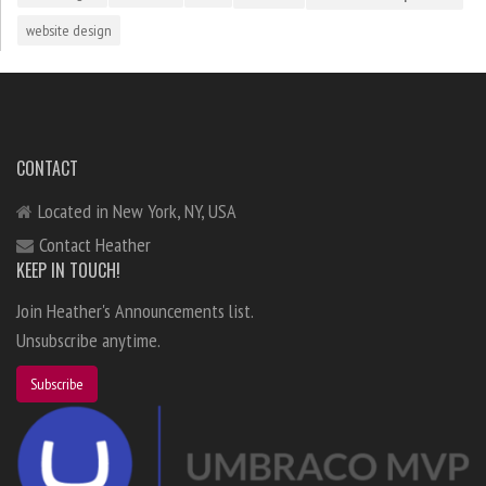
website design
CONTACT
Located in New York, NY, USA
Contact Heather
KEEP IN TOUCH!
Join Heather's Announcements list.
Unsubscribe anytime.
Subscribe