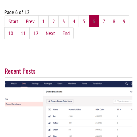
Page 6 of 12
Start
Prev
1
2
3
4
5
6
7
8
9
10
11
12
Next
End
Recent Posts