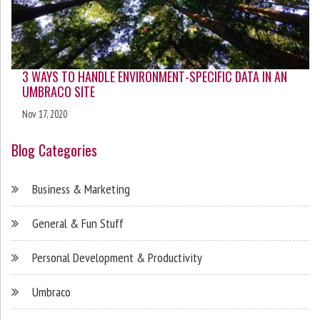
3 WAYS TO HANDLE ENVIRONMENT-SPECIFIC DATA IN AN
UMBRACO SITE
Nov 17, 2020
Blog Categories
Business & Marketing
General & Fun Stuff
Personal Development & Productivity
Umbraco