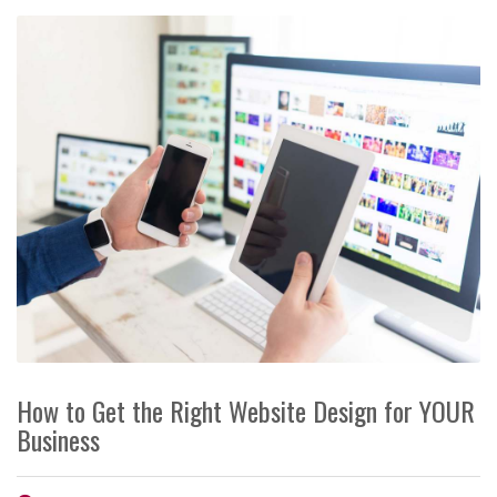
How to Get the Right Website Design for YOUR
Business