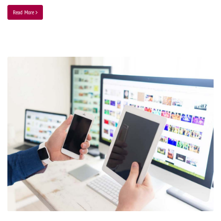
Read More