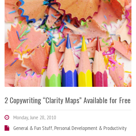
2 Copywriting “Clarity Maps” Available for Free
Monday, June 28, 2010
General & Fun Stuff
,
Personal Development & Productivity