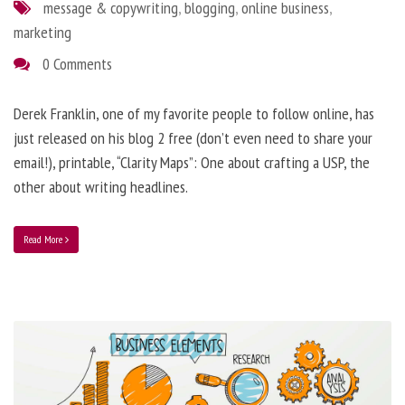
message & copywriting
,
blogging
,
online business
,
marketing
0 Comments
Derek Franklin, one of my favorite people to follow online, has
just released on his blog 2 free (don’t even need to share your
email!), printable, “Clarity Maps”: One about crafting a USP, the
other about writing headlines.
Read More