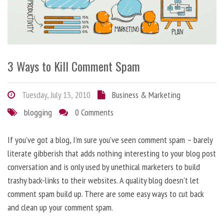
3 Ways to Kill Comment Spam
Tuesday, July 13, 2010
Business & Marketing
blogging
0 Comments
If you’ve got a blog, I’m sure you’ve seen comment spam – barely
literate gibberish that adds nothing interesting to your blog post
conversation and is only used by unethical marketers to build
trashy back-links to their websites. A quality blog doesn’t let
comment spam build up. There are some easy ways to cut back
and clean up your comment spam.