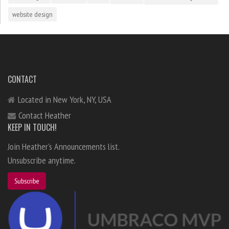
website design
CONTACT
Located in New York, NY, USA
Contact Heather
KEEP IN TOUCH!
Join Heather's Announcements list.
Unsubscribe anytime.
Subscribe