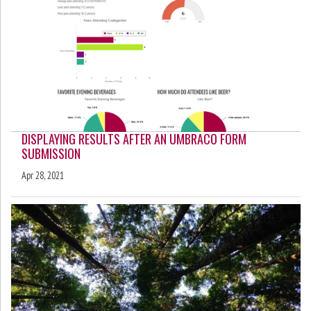
DISPLAYING RESULTS AFTER AN UMBRACO FORM
SUBMISSION
Apr 28, 2021