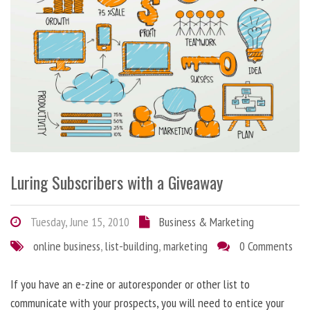
Luring Subscribers with a Giveaway
Tuesday, June 15, 2010
Business & Marketing
online business
,
list-building
,
marketing
0 Comments
If you have an e-zine or autoresponder or other list to
communicate with your prospects, you will need to entice your