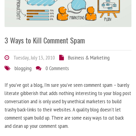
3 Ways to Kill Comment Spam
Tuesday, July 13, 2010
Business & Marketing
blogging
0 Comments
If you’ve got a blog, I’m sure you’ve seen comment spam – barely
literate gibberish that adds nothing interesting to your blog post
conversation and is only used by unethical marketers to build
trashy back-links to their websites. A quality blog doesn’t let
comment spam build up. There are some easy ways to cut back
and clean up your comment spam.