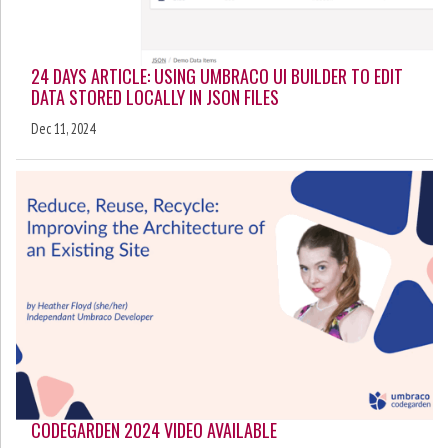
24 DAYS ARTICLE: USING UMBRACO UI BUILDER TO EDIT
DATA STORED LOCALLY IN JSON FILES
Dec 11, 2024
CODEGARDEN 2024 VIDEO AVAILABLE