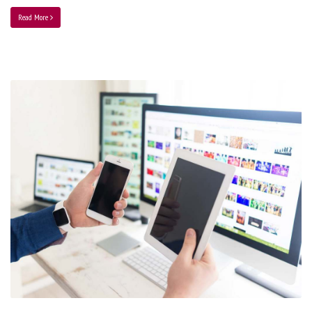
Read More