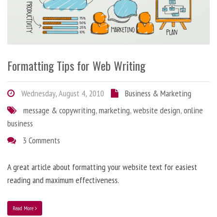
Formatting Tips for Web Writing
Wednesday, August 4, 2010
Business & Marketing
message & copywriting
,
marketing
,
website design
,
online
business
3 Comments
A great article about formatting your website text for easiest
reading and maximum effectiveness.
Read More