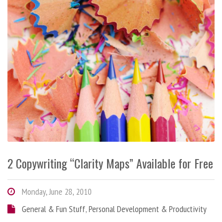
2 Copywriting “Clarity Maps” Available for Free
Monday, June 28, 2010
General & Fun Stuff
,
Personal Development & Productivity