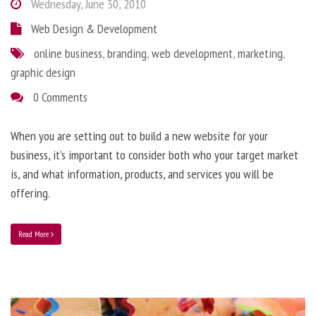
Wednesday, June 30, 2010
Web Design & Development
online business
,
branding
,
web development
,
marketing
,
graphic design
0 Comments
When you are setting out to build a new website for your
business, it’s important to consider both who your target market
is, and what information, products, and services you will be
offering.
Read More