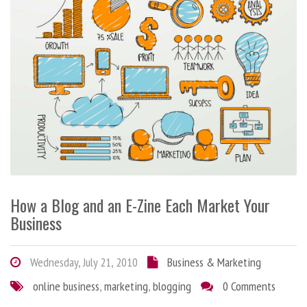
How a Blog and an E-Zine Each Market Your
Business
Wednesday, July 21, 2010
Business & Marketing
online business
,
marketing
,
blogging
0 Comments