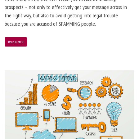
prospects – not only to effectively get your message across in
the right way, but also to avoid getting into legal trouble
because you are accused of SPAMMING people.
Read More