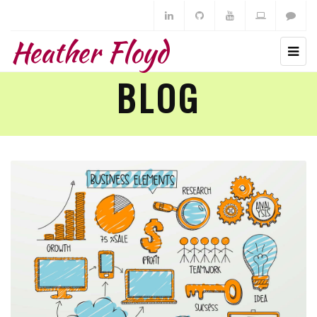
Heather Floyd
BLOG