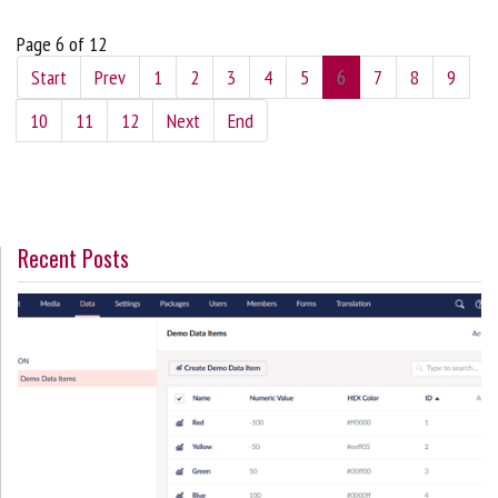
Page 6 of 12
Start
Prev
1
2
3
4
5
6
7
8
9
10
11
12
Next
End
Recent Posts