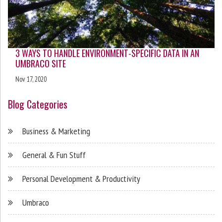
3 WAYS TO HANDLE ENVIRONMENT-SPECIFIC DATA IN AN
UMBRACO SITE
Nov 17, 2020
Blog Categories
Business & Marketing
General & Fun Stuff
Personal Development & Productivity
Umbraco