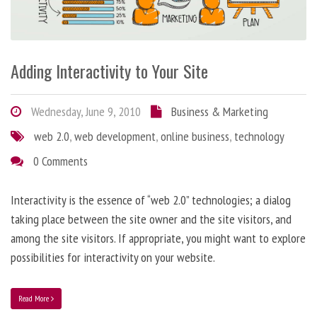
Adding Interactivity to Your Site
Wednesday, June 9, 2010
Business & Marketing
web 2.0
,
web development
,
online business
,
technology
0 Comments
Interactivity is the essence of “web 2.0” technologies; a dialog
taking place between the site owner and the site visitors, and
among the site visitors. If appropriate, you might want to explore
possibilities for interactivity on your website.
Read More