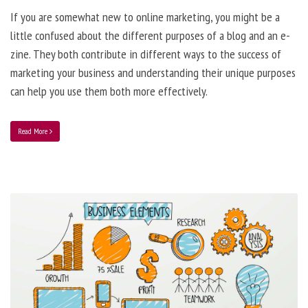
If you are somewhat new to online marketing, you might be a
little confused about the different purposes of a blog and an e-
zine. They both contribute in different ways to the success of
marketing your business and understanding their unique purposes
can help you use them both more effectively.
Read More