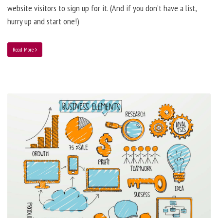
website visitors to sign up for it. (And if you don’t have a list,
hurry up and start one!)
Read More