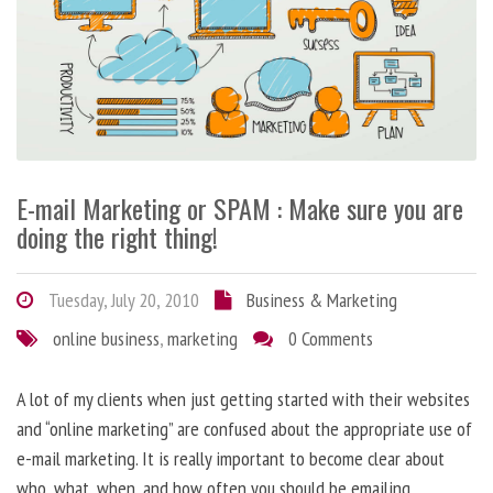
E-mail Marketing or SPAM : Make sure you are
doing the right thing!
Tuesday, July 20, 2010
Business & Marketing
online business
,
marketing
0 Comments
A lot of my clients when just getting started with their websites
and “online marketing” are confused about the appropriate use of
e-mail marketing. It is really important to become clear about
who, what, when, and how often you should be emailing