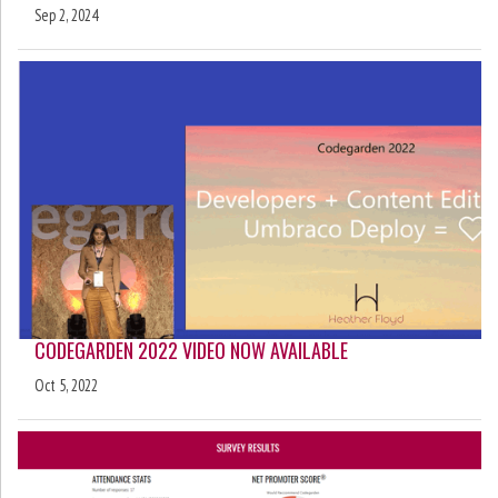
Sep 2, 2024
CODEGARDEN 2022 VIDEO NOW AVAILABLE
Oct 5, 2022