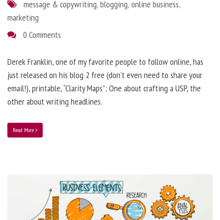
message & copywriting
,
blogging
,
online business
,
marketing
0 Comments
Derek Franklin, one of my favorite people to follow online, has
just released on his blog 2 free (don’t even need to share your
email!), printable, “Clarity Maps”: One about crafting a USP, the
other about writing headlines.
Read More