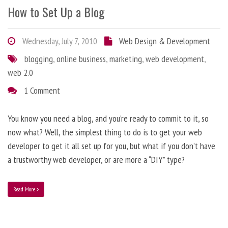
How to Set Up a Blog
Wednesday, July 7, 2010
Web Design & Development
blogging
,
online business
,
marketing
,
web development
,
web 2.0
1 Comment
You know you need a blog, and you’re ready to commit to it, so
now what? Well, the simplest thing to do is to get your web
developer to get it all set up for you, but what if you don’t have
a trustworthy web developer, or are more a “DIY” type?
Read More