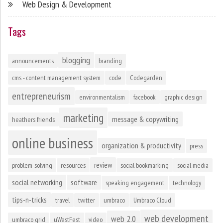
Web Design & Development
Tags
blogging
announcements
branding
cms - content management system
code
Codegarden
entrepreneurism
environmentalism
facebook
graphic design
marketing
message & copywriting
heathers friends
online business
organization & productivity
press
review
problem-solving
resources
social bookmarking
social media
social networking
software
speaking engagement
technology
tips-n-tricks
travel
twitter
umbraco
Umbraco Cloud
web development
web 2.0
umbraco grid
uWestFest
video