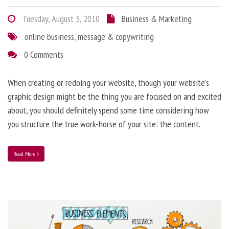
Tuesday, August 3, 2010
Business & Marketing
online business
,
message & copywriting
0 Comments
When creating or redoing your website, though your website’s
graphic design might be the thing you are focused on and excited
about, you should definitely spend some time considering how
you structure the true work-horse of your site: the content.
Read More