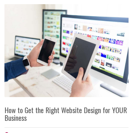
How to Get the Right Website Design for YOUR
Business