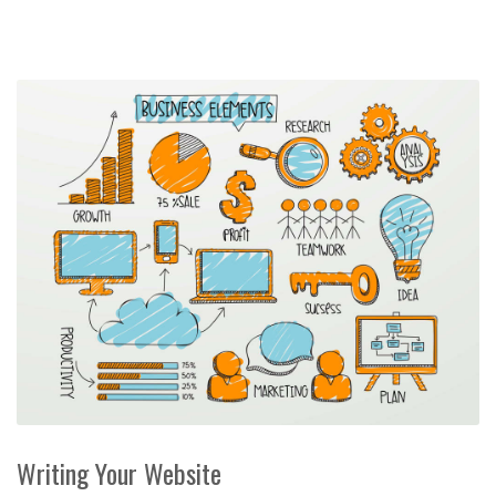
Writing Your Website