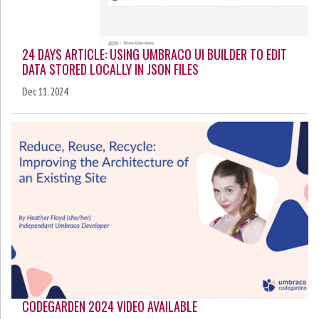
24 DAYS ARTICLE: USING UMBRACO UI BUILDER TO EDIT
DATA STORED LOCALLY IN JSON FILES
Dec 11, 2024
CODEGARDEN 2024 VIDEO AVAILABLE