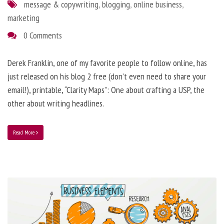
message & copywriting
,
blogging
,
online business
,
marketing
0 Comments
Derek Franklin, one of my favorite people to follow online, has
just released on his blog 2 free (don’t even need to share your
email!), printable, “Clarity Maps”: One about crafting a USP, the
other about writing headlines.
Read More