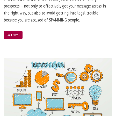
prospects – not only to effectively get your message across in
the right way, but also to avoid getting into legal trouble
because you are accused of SPAMMING people.
Read More