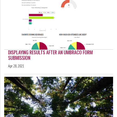
DISPLAYING RESULTS AFTER AN UMBRACO FORM
SUBMISSION
Apr 28, 2021