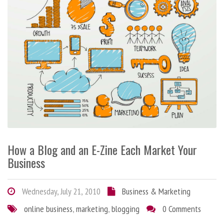
How a Blog and an E-Zine Each Market Your
Business
Wednesday, July 21, 2010
Business & Marketing
online business
,
marketing
,
blogging
0 Comments