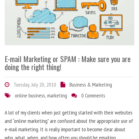
E-mail Marketing or SPAM : Make sure you are
doing the right thing!
Tuesday, July 20, 2010
Business & Marketing
online business
,
marketing
0 Comments
A lot of my clients when just getting started with their websites
and “online marketing” are confused about the appropriate use of
e-mail marketing. It is really important to become clear about
who, what, when, and how often you should be emailing