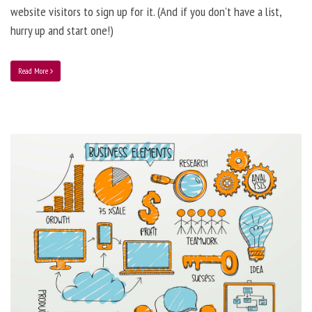
website visitors to sign up for it. (And if you don’t have a list,
hurry up and start one!)
Read More