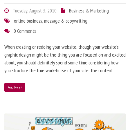
Tuesday, August 3, 2010
Business & Marketing
online business
,
message & copywriting
0 Comments
When creating or redoing your website, though your website’s
graphic design might be the thing you are focused on and excited
about, you should definitely spend some time considering how
you structure the true work-horse of your site: the content.
Read More