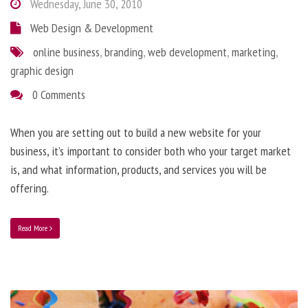
Wednesday, June 30, 2010
Web Design & Development
online business
,
branding
,
web development
,
marketing
,
graphic design
0 Comments
When you are setting out to build a new website for your
business, it’s important to consider both who your target market
is, and what information, products, and services you will be
offering.
Read More