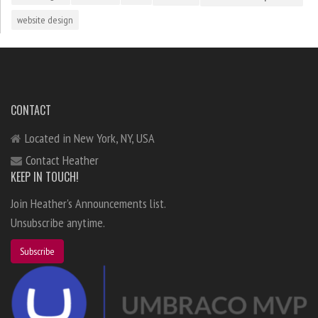
website design
CONTACT
Located in New York, NY, USA
Contact Heather
KEEP IN TOUCH!
Join Heather's Announcements list.
Unsubscribe anytime.
Subscribe