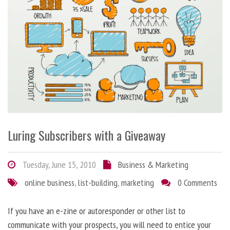
Luring Subscribers with a Giveaway
Tuesday, June 15, 2010
Business & Marketing
online business
,
list-building
,
marketing
0 Comments
If you have an e-zine or autoresponder or other list to
communicate with your prospects, you will need to entice your