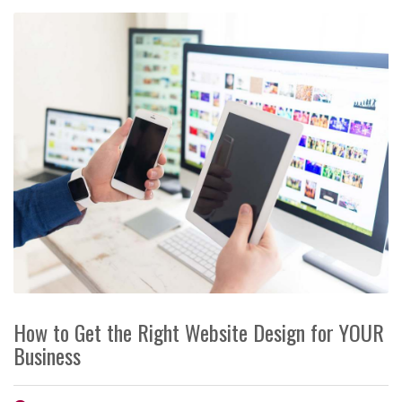
How to Get the Right Website Design for YOUR
Business