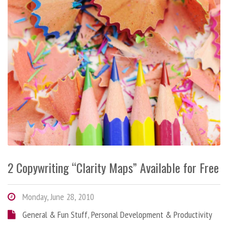
2 Copywriting “Clarity Maps” Available for Free
Monday, June 28, 2010
General & Fun Stuff
,
Personal Development & Productivity