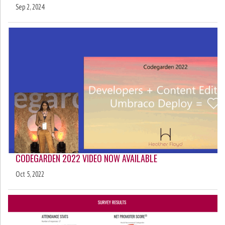
Sep 2, 2024
CODEGARDEN 2022 VIDEO NOW AVAILABLE
Oct 5, 2022