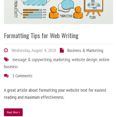
Formatting Tips for Web Writing
Wednesday, August 4, 2010
Business & Marketing
message & copywriting
,
marketing
,
website design
,
online
business
3 Comments
A great article about formatting your website text for easiest
reading and maximum effectiveness.
Read More