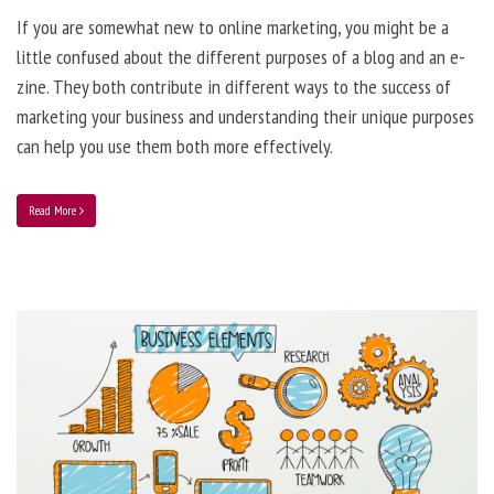
If you are somewhat new to online marketing, you might be a
little confused about the different purposes of a blog and an e-
zine. They both contribute in different ways to the success of
marketing your business and understanding their unique purposes
can help you use them both more effectively.
Read More