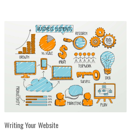
Writing Your Website