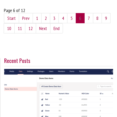
Page 6 of 12
Start
Prev
1
2
3
4
5
6
7
8
9
10
11
12
Next
End
Recent Posts