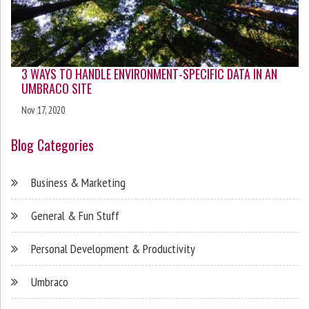
3 WAYS TO HANDLE ENVIRONMENT-SPECIFIC DATA IN AN
UMBRACO SITE
Nov 17, 2020
Blog Categories
Business & Marketing
General & Fun Stuff
Personal Development & Productivity
Umbraco