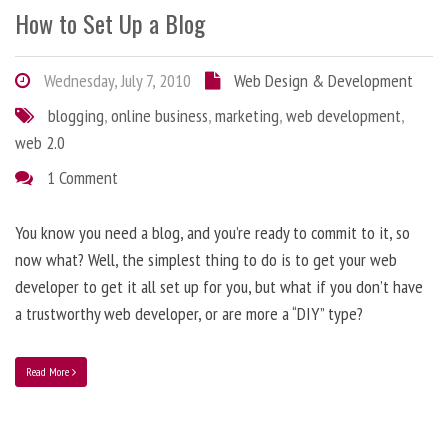
How to Set Up a Blog
Wednesday, July 7, 2010
Web Design & Development
blogging
,
online business
,
marketing
,
web development
,
web 2.0
1 Comment
You know you need a blog, and you’re ready to commit to it, so
now what? Well, the simplest thing to do is to get your web
developer to get it all set up for you, but what if you don’t have
a trustworthy web developer, or are more a “DIY” type?
Read More