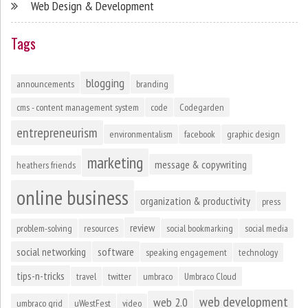
Web Design & Development
Tags
blogging
announcements
branding
cms - content management system
code
Codegarden
entrepreneurism
environmentalism
facebook
graphic design
marketing
message & copywriting
heathers friends
online business
organization & productivity
press
review
problem-solving
resources
social bookmarking
social media
social networking
software
speaking engagement
technology
tips-n-tricks
travel
twitter
umbraco
Umbraco Cloud
web development
web 2.0
umbraco grid
uWestFest
video