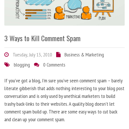
3 Ways to Kill Comment Spam
Tuesday, July 13, 2010
Business & Marketing
blogging
0 Comments
If you’ve got a blog, I’m sure you’ve seen comment spam – barely
literate gibberish that adds nothing interesting to your blog post
conversation and is only used by unethical marketers to build
trashy back-links to their websites. A quality blog doesn’t let
comment spam build up. There are some easy ways to cut back
and clean up your comment spam.