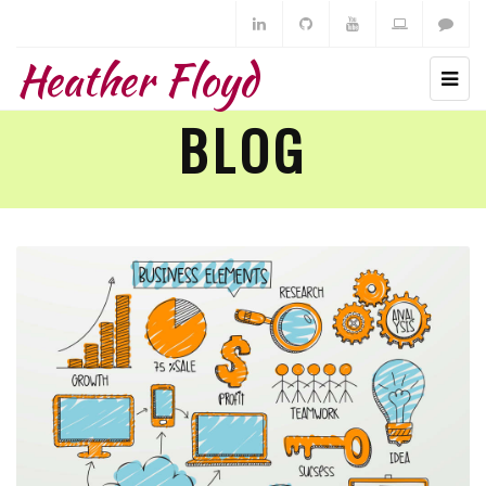
Heather Floyd
BLOG