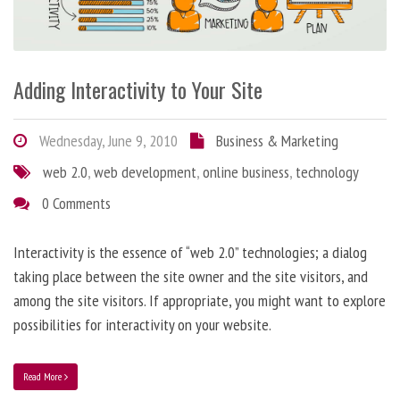
Adding Interactivity to Your Site
Wednesday, June 9, 2010
Business & Marketing
web 2.0
,
web development
,
online business
,
technology
0 Comments
Interactivity is the essence of “web 2.0” technologies; a dialog
taking place between the site owner and the site visitors, and
among the site visitors. If appropriate, you might want to explore
possibilities for interactivity on your website.
Read More