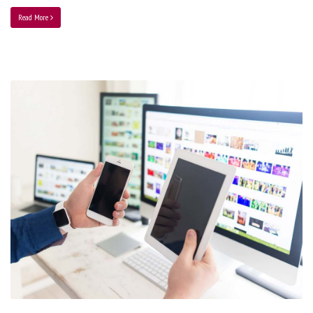
Read More