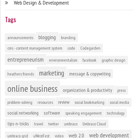
Web Design & Development
Tags
blogging
announcements
branding
cms - content management system
code
Codegarden
entrepreneurism
environmentalism
facebook
graphic design
marketing
message & copywriting
heathers friends
online business
organization & productivity
press
review
problem-solving
resources
social bookmarking
social media
social networking
software
speaking engagement
technology
tips-n-tricks
travel
twitter
umbraco
Umbraco Cloud
web development
web 2.0
umbraco grid
uWestFest
video