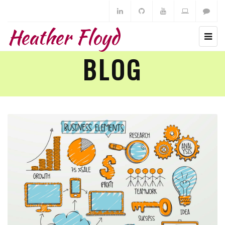
Heather Floyd
BLOG