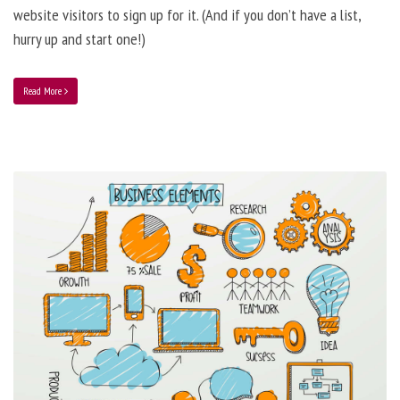
website visitors to sign up for it. (And if you don’t have a list,
hurry up and start one!)
Read More