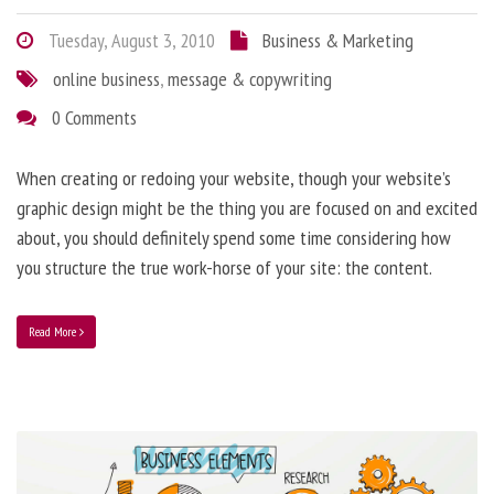
Tuesday, August 3, 2010
Business & Marketing
online business
,
message & copywriting
0 Comments
When creating or redoing your website, though your website’s
graphic design might be the thing you are focused on and excited
about, you should definitely spend some time considering how
you structure the true work-horse of your site: the content.
Read More