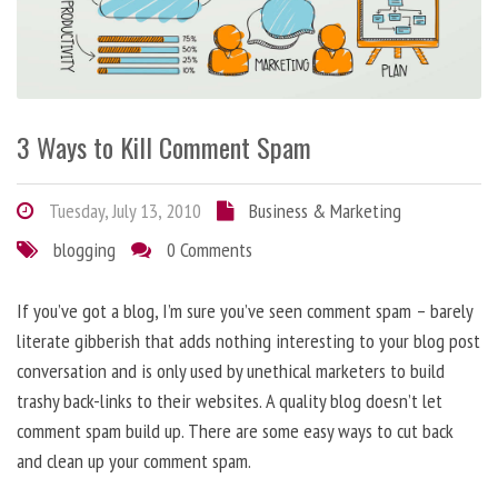
3 Ways to Kill Comment Spam
Tuesday, July 13, 2010
Business & Marketing
blogging
0 Comments
If you’ve got a blog, I’m sure you’ve seen comment spam – barely
literate gibberish that adds nothing interesting to your blog post
conversation and is only used by unethical marketers to build
trashy back-links to their websites. A quality blog doesn’t let
comment spam build up. There are some easy ways to cut back
and clean up your comment spam.