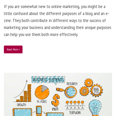
If you are somewhat new to online marketing, you might be a
little confused about the different purposes of a blog and an e-
zine. They both contribute in different ways to the success of
marketing your business and understanding their unique purposes
can help you use them both more effectively.
Read More