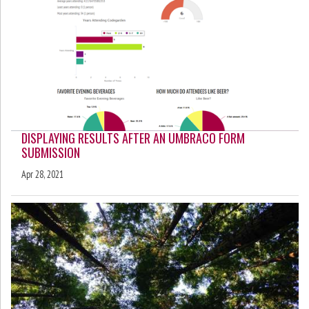
DISPLAYING RESULTS AFTER AN UMBRACO FORM
SUBMISSION
Apr 28, 2021