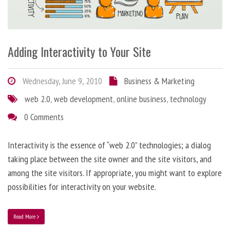
Adding Interactivity to Your Site
Wednesday, June 9, 2010
Business & Marketing
web 2.0
,
web development
,
online business
,
technology
0 Comments
Interactivity is the essence of “web 2.0” technologies; a dialog
taking place between the site owner and the site visitors, and
among the site visitors. If appropriate, you might want to explore
possibilities for interactivity on your website.
Read More