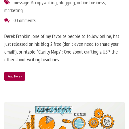
message & copywriting
,
blogging
,
online business
,
marketing
0 Comments
Derek Franklin, one of my favorite people to follow online, has
just released on his blog 2 free (don’t even need to share your
email!), printable, “Clarity Maps”: One about crafting a USP, the
other about writing headlines.
Read More