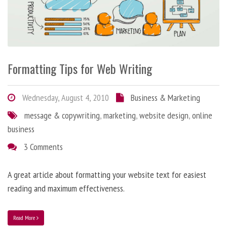
Formatting Tips for Web Writing
Wednesday, August 4, 2010
Business & Marketing
message & copywriting
,
marketing
,
website design
,
online
business
3 Comments
A great article about formatting your website text for easiest
reading and maximum effectiveness.
Read More