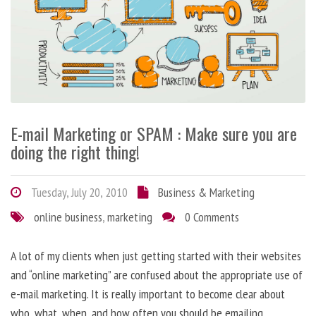
E-mail Marketing or SPAM : Make sure you are
doing the right thing!
Tuesday, July 20, 2010
Business & Marketing
online business
,
marketing
0 Comments
A lot of my clients when just getting started with their websites
and “online marketing” are confused about the appropriate use of
e-mail marketing. It is really important to become clear about
who, what, when, and how often you should be emailing