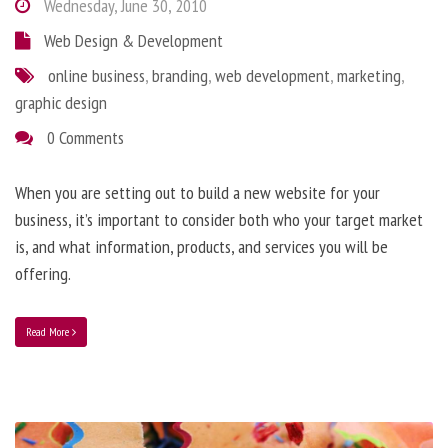
Wednesday, June 30, 2010
Web Design & Development
online business
,
branding
,
web development
,
marketing
,
graphic design
0 Comments
When you are setting out to build a new website for your
business, it’s important to consider both who your target market
is, and what information, products, and services you will be
offering.
Read More