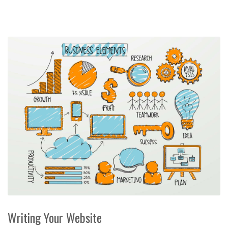
Writing Your Website