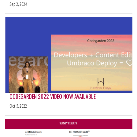
Sep 2, 2024
CODEGARDEN 2022 VIDEO NOW AVAILABLE
Oct 5, 2022