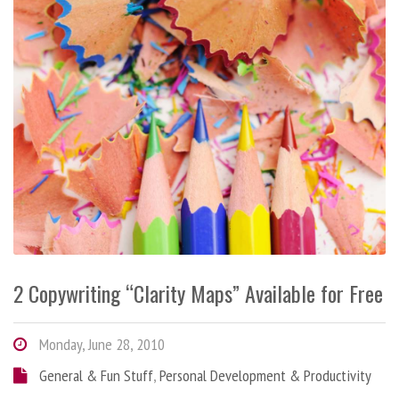
2 Copywriting “Clarity Maps” Available for Free
Monday, June 28, 2010
General & Fun Stuff
,
Personal Development & Productivity