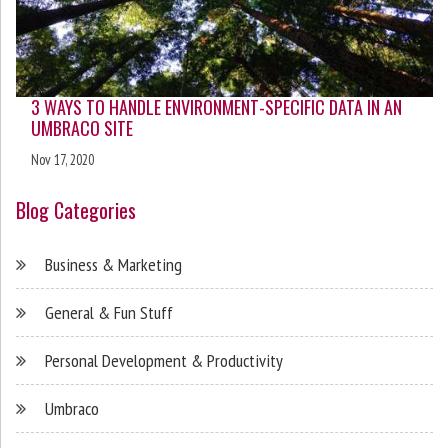
3 WAYS TO HANDLE ENVIRONMENT-SPECIFIC DATA IN AN
UMBRACO SITE
Nov 17, 2020
Blog Categories
Business & Marketing
General & Fun Stuff
Personal Development & Productivity
Umbraco