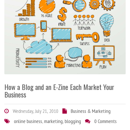
How a Blog and an E-Zine Each Market Your
Business
Wednesday, July 21, 2010
Business & Marketing
online business
,
marketing
,
blogging
0 Comments