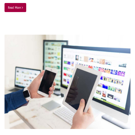
Read More