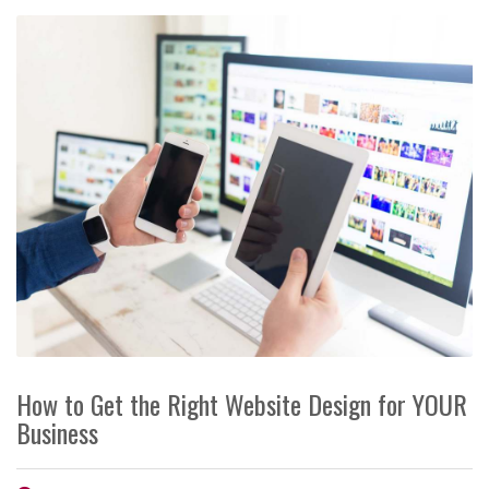
How to Get the Right Website Design for YOUR
Business