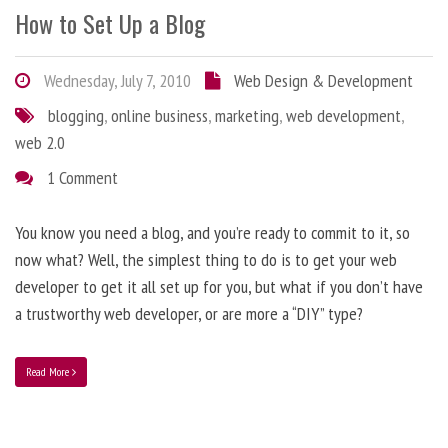
How to Set Up a Blog
Wednesday, July 7, 2010
Web Design & Development
blogging
,
online business
,
marketing
,
web development
,
web 2.0
1 Comment
You know you need a blog, and you’re ready to commit to it, so
now what? Well, the simplest thing to do is to get your web
developer to get it all set up for you, but what if you don’t have
a trustworthy web developer, or are more a “DIY” type?
Read More