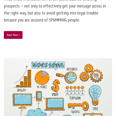
prospects – not only to effectively get your message across in
the right way, but also to avoid getting into legal trouble
because you are accused of SPAMMING people.
Read More