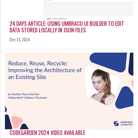
24 DAYS ARTICLE: USING UMBRACO UI BUILDER TO EDIT
DATA STORED LOCALLY IN JSON FILES
Dec 11, 2024
CODEGARDEN 2024 VIDEO AVAILABLE