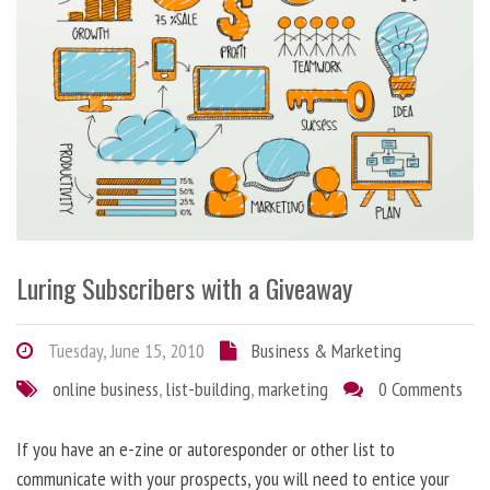
Luring Subscribers with a Giveaway
Tuesday, June 15, 2010
Business & Marketing
online business
,
list-building
,
marketing
0 Comments
If you have an e-zine or autoresponder or other list to
communicate with your prospects, you will need to entice your