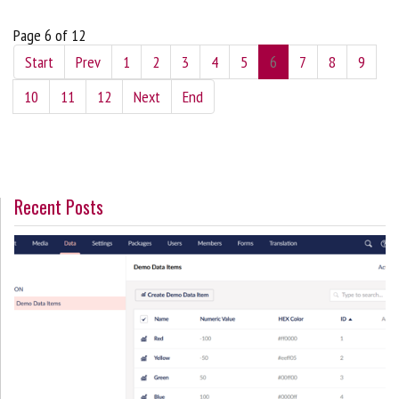
Page 6 of 12
Start
Prev
1
2
3
4
5
6
7
8
9
10
11
12
Next
End
Recent Posts