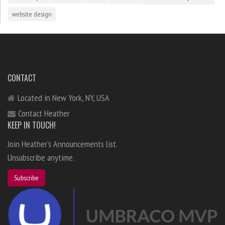
website design
CONTACT
Located in New York, NY, USA
Contact Heather
KEEP IN TOUCH!
Join Heather's Announcements list.
Unsubscribe anytime.
Subscribe