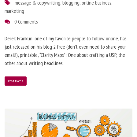
message & copywriting
,
blogging
,
online business
,
marketing
0 Comments
Derek Franklin, one of my favorite people to follow online, has
just released on his blog 2 free (don’t even need to share your
email!), printable, “Clarity Maps”: One about crafting a USP, the
other about writing headlines.
Read More