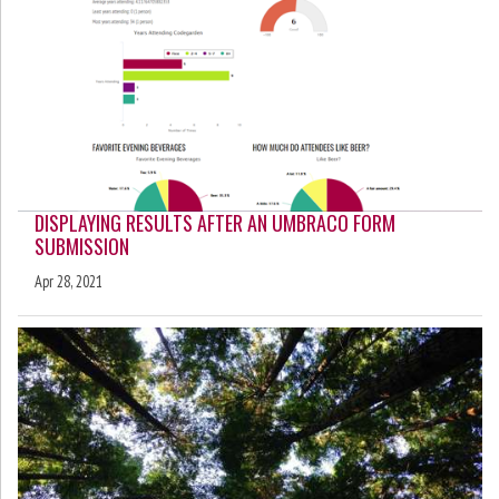
DISPLAYING RESULTS AFTER AN UMBRACO FORM
SUBMISSION
Apr 28, 2021