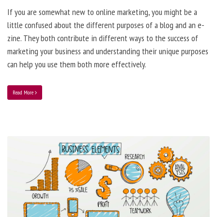
If you are somewhat new to online marketing, you might be a
little confused about the different purposes of a blog and an e-
zine. They both contribute in different ways to the success of
marketing your business and understanding their unique purposes
can help you use them both more effectively.
Read More