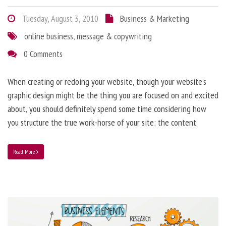
Tuesday, August 3, 2010
Business & Marketing
online business
,
message & copywriting
0 Comments
When creating or redoing your website, though your website’s
graphic design might be the thing you are focused on and excited
about, you should definitely spend some time considering how
you structure the true work-horse of your site: the content.
Read More