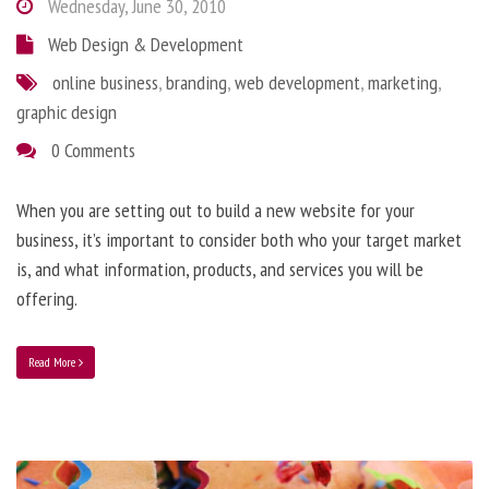
Wednesday, June 30, 2010
Web Design & Development
online business
,
branding
,
web development
,
marketing
,
graphic design
0 Comments
When you are setting out to build a new website for your
business, it’s important to consider both who your target market
is, and what information, products, and services you will be
offering.
Read More