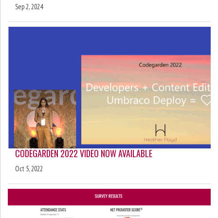
Sep 2, 2024
CODEGARDEN 2022 VIDEO NOW AVAILABLE
Oct 5, 2022