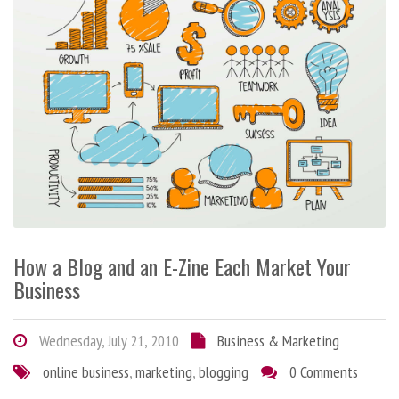
How a Blog and an E-Zine Each Market Your
Business
Wednesday, July 21, 2010
Business & Marketing
online business
,
marketing
,
blogging
0 Comments