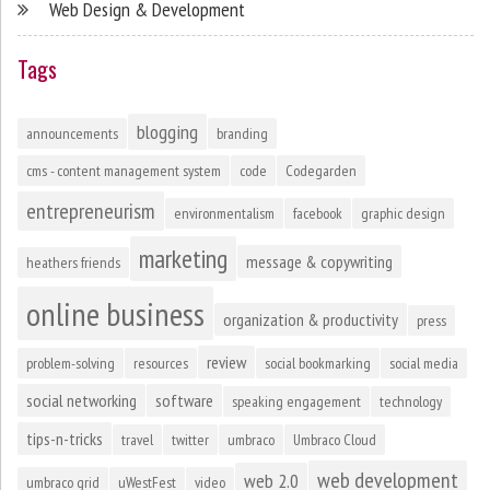
Web Design & Development
Tags
blogging
announcements
branding
cms - content management system
code
Codegarden
entrepreneurism
environmentalism
facebook
graphic design
marketing
message & copywriting
heathers friends
online business
organization & productivity
press
review
problem-solving
resources
social bookmarking
social media
social networking
software
speaking engagement
technology
tips-n-tricks
travel
twitter
umbraco
Umbraco Cloud
web development
web 2.0
umbraco grid
uWestFest
video