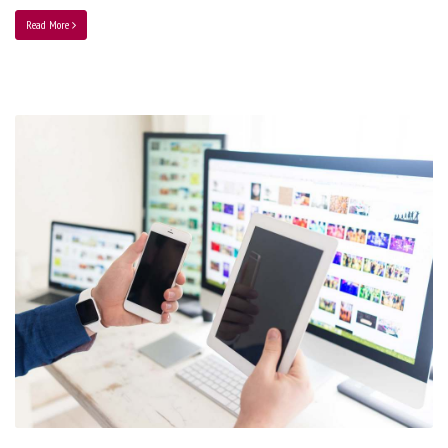
Read More