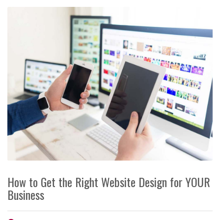
How to Get the Right Website Design for YOUR
Business