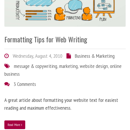
Formatting Tips for Web Writing
Wednesday, August 4, 2010
Business & Marketing
message & copywriting
,
marketing
,
website design
,
online
business
3 Comments
A great article about formatting your website text for easiest
reading and maximum effectiveness.
Read More