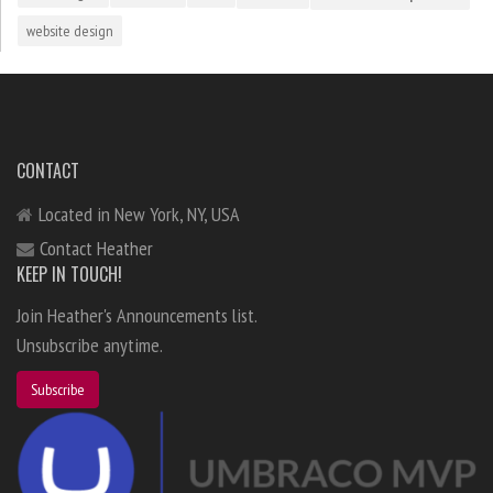
website design
CONTACT
Located in New York, NY, USA
Contact Heather
KEEP IN TOUCH!
Join Heather's Announcements list.
Unsubscribe anytime.
Subscribe