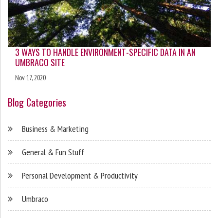
3 WAYS TO HANDLE ENVIRONMENT-SPECIFIC DATA IN AN
UMBRACO SITE
Nov 17, 2020
Blog Categories
Business & Marketing
General & Fun Stuff
Personal Development & Productivity
Umbraco