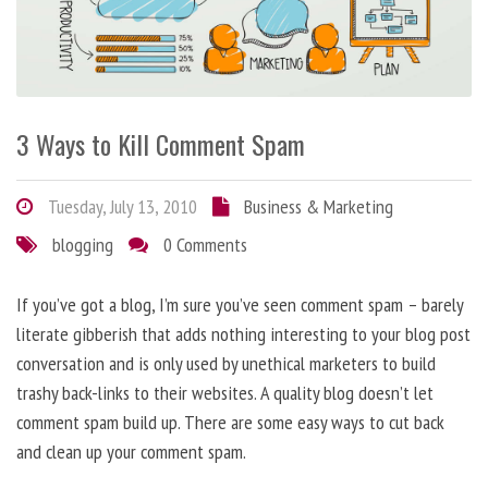
3 Ways to Kill Comment Spam
Tuesday, July 13, 2010
Business & Marketing
blogging
0 Comments
If you’ve got a blog, I’m sure you’ve seen comment spam – barely
literate gibberish that adds nothing interesting to your blog post
conversation and is only used by unethical marketers to build
trashy back-links to their websites. A quality blog doesn’t let
comment spam build up. There are some easy ways to cut back
and clean up your comment spam.