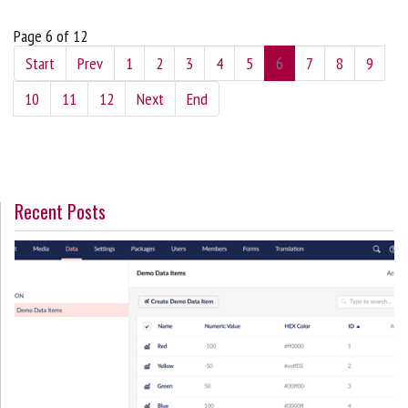
Page 6 of 12
Start
Prev
1
2
3
4
5
6
7
8
9
10
11
12
Next
End
Recent Posts