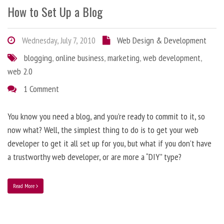
How to Set Up a Blog
Wednesday, July 7, 2010
Web Design & Development
blogging
,
online business
,
marketing
,
web development
,
web 2.0
1 Comment
You know you need a blog, and you’re ready to commit to it, so
now what? Well, the simplest thing to do is to get your web
developer to get it all set up for you, but what if you don’t have
a trustworthy web developer, or are more a “DIY” type?
Read More