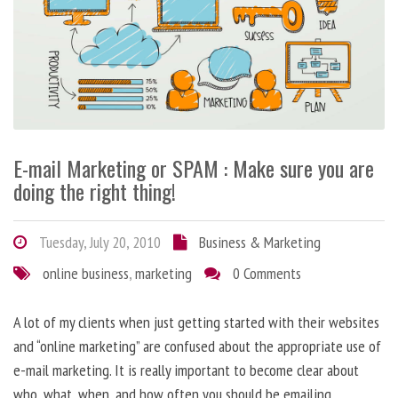
E-mail Marketing or SPAM : Make sure you are
doing the right thing!
Tuesday, July 20, 2010
Business & Marketing
online business
,
marketing
0 Comments
A lot of my clients when just getting started with their websites
and “online marketing” are confused about the appropriate use of
e-mail marketing. It is really important to become clear about
who, what, when, and how often you should be emailing