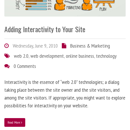
Adding Interactivity to Your Site
Wednesday, June 9, 2010
Business & Marketing
web 2.0
,
web development
,
online business
,
technology
0 Comments
Interactivity is the essence of “web 2.0” technologies; a dialog
taking place between the site owner and the site visitors, and
among the site visitors. If appropriate, you might want to explore
possibilities for interactivity on your website.
Read More