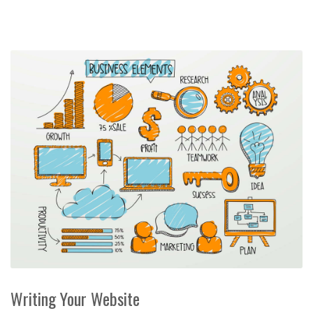
Writing Your Website