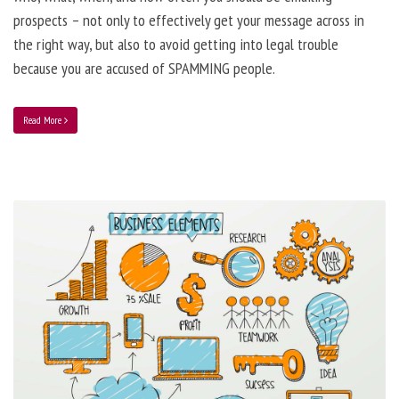
prospects – not only to effectively get your message across in
the right way, but also to avoid getting into legal trouble
because you are accused of SPAMMING people.
Read More