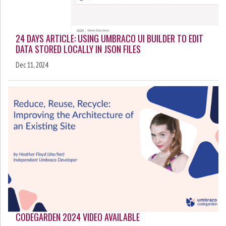
24 DAYS ARTICLE: USING UMBRACO UI BUILDER TO EDIT
DATA STORED LOCALLY IN JSON FILES
Dec 11, 2024
CODEGARDEN 2024 VIDEO AVAILABLE