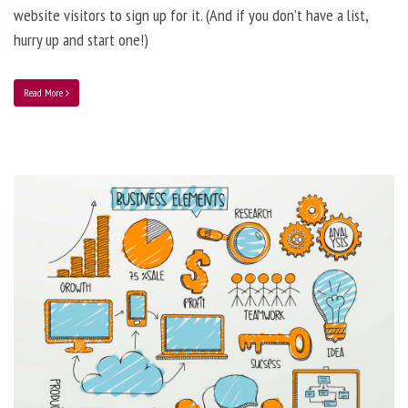
website visitors to sign up for it. (And if you don’t have a list,
hurry up and start one!)
Read More