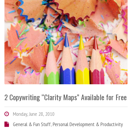
2 Copywriting “Clarity Maps” Available for Free
Monday, June 28, 2010
General & Fun Stuff
,
Personal Development & Productivity