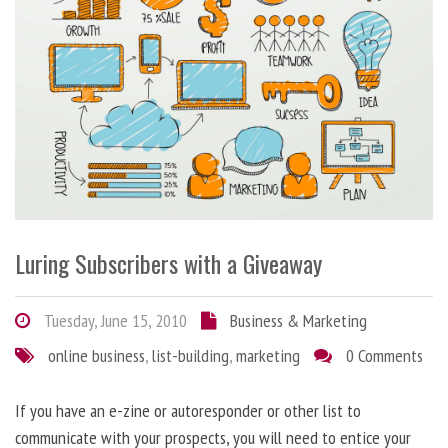
Luring Subscribers with a Giveaway
Tuesday, June 15, 2010
Business & Marketing
online business
,
list-building
,
marketing
0 Comments
If you have an e-zine or autoresponder or other list to
communicate with your prospects, you will need to entice your