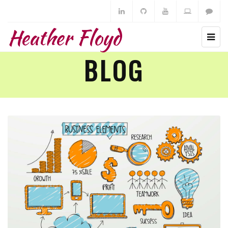
Heather Floyd
BLOG