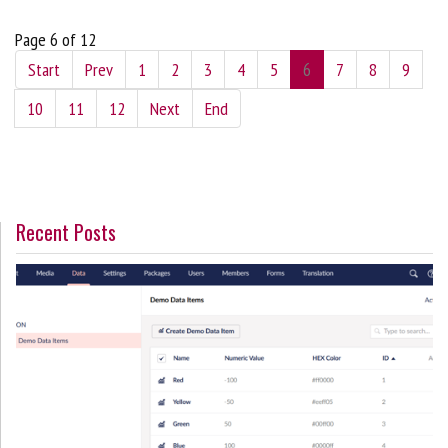
Page 6 of 12
Start
Prev
1
2
3
4
5
6
7
8
9
10
11
12
Next
End
Recent Posts