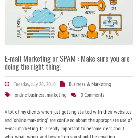
E-mail Marketing or SPAM : Make sure you are
doing the right thing!
Tuesday, July 20, 2010
Business & Marketing
online business
,
marketing
0 Comments
A lot of my clients when just getting started with their websites
and “online marketing” are confused about the appropriate use of
e-mail marketing. It is really important to become clear about
who, what, when, and how often you should be emailing