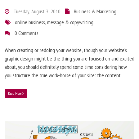
Tuesday, August 3, 2010
Business & Marketing
online business
,
message & copywriting
0 Comments
When creating or redoing your website, though your website’s
graphic design might be the thing you are focused on and excited
about, you should definitely spend some time considering how
you structure the true work-horse of your site: the content.
Read More