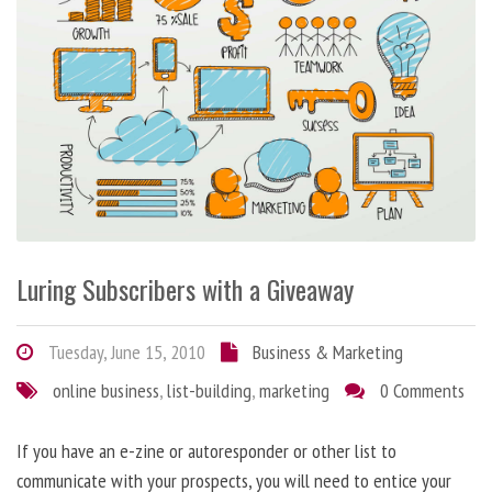
Luring Subscribers with a Giveaway
Tuesday, June 15, 2010
Business & Marketing
online business
,
list-building
,
marketing
0 Comments
If you have an e-zine or autoresponder or other list to
communicate with your prospects, you will need to entice your