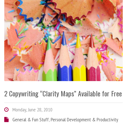
2 Copywriting “Clarity Maps” Available for Free
Monday, June 28, 2010
General & Fun Stuff
,
Personal Development & Productivity