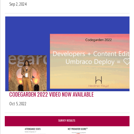
Sep 2, 2024
CODEGARDEN 2022 VIDEO NOW AVAILABLE
Oct 5, 2022