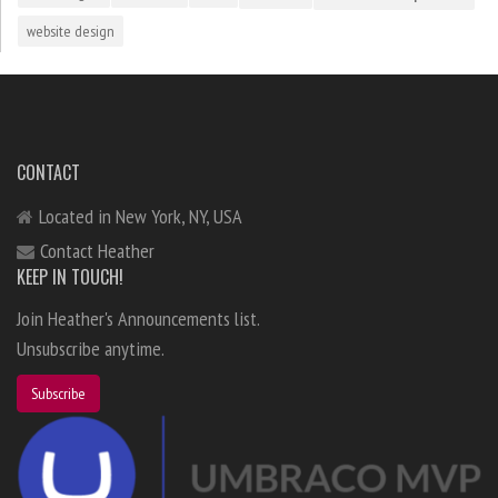
website design
CONTACT
Located in New York, NY, USA
Contact Heather
KEEP IN TOUCH!
Join Heather's Announcements list.
Unsubscribe anytime.
Subscribe