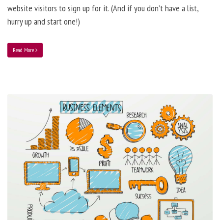
website visitors to sign up for it. (And if you don’t have a list,
hurry up and start one!)
Read More