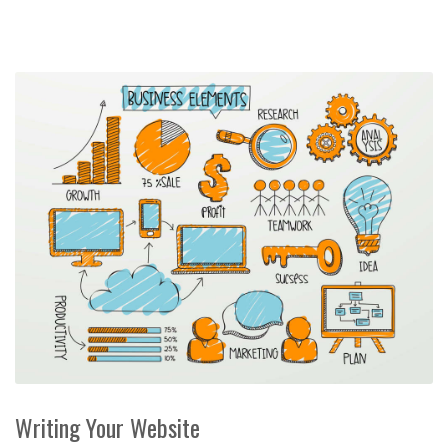
Writing Your Website