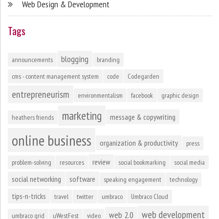
Web Design & Development
Tags
blogging
announcements
branding
cms - content management system
code
Codegarden
entrepreneurism
environmentalism
facebook
graphic design
marketing
message & copywriting
heathers friends
online business
organization & productivity
press
review
problem-solving
resources
social bookmarking
social media
social networking
software
speaking engagement
technology
tips-n-tricks
travel
twitter
umbraco
Umbraco Cloud
web development
web 2.0
umbraco grid
uWestFest
video