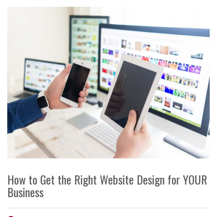
How to Get the Right Website Design for YOUR
Business