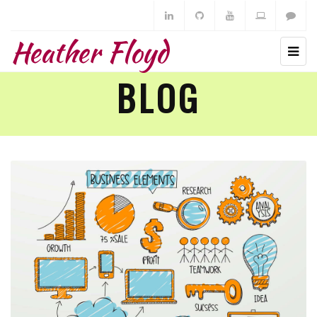
Heather Floyd
BLOG