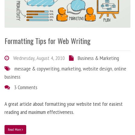
Formatting Tips for Web Writing
Wednesday, August 4, 2010
Business & Marketing
message & copywriting
,
marketing
,
website design
,
online
business
3 Comments
A great article about formatting your website text for easiest
reading and maximum effectiveness.
Read More