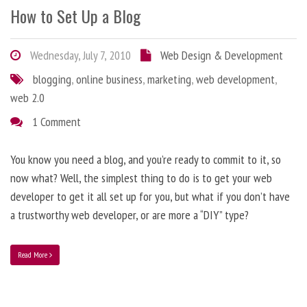
How to Set Up a Blog
Wednesday, July 7, 2010
Web Design & Development
blogging
,
online business
,
marketing
,
web development
,
web 2.0
1 Comment
You know you need a blog, and you’re ready to commit to it, so
now what? Well, the simplest thing to do is to get your web
developer to get it all set up for you, but what if you don’t have
a trustworthy web developer, or are more a “DIY” type?
Read More