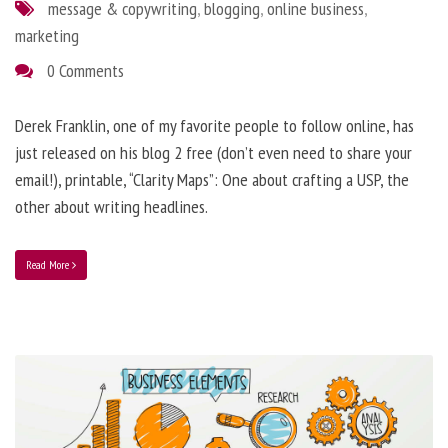
message & copywriting
,
blogging
,
online business
,
marketing
0 Comments
Derek Franklin, one of my favorite people to follow online, has
just released on his blog 2 free (don’t even need to share your
email!), printable, “Clarity Maps”: One about crafting a USP, the
other about writing headlines.
Read More