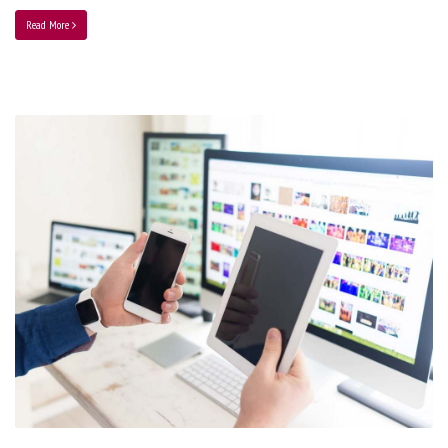
Read More