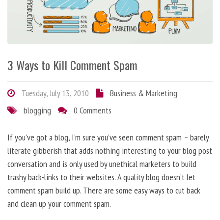
3 Ways to Kill Comment Spam
Tuesday, July 13, 2010
Business & Marketing
blogging
0 Comments
If you’ve got a blog, I’m sure you’ve seen comment spam – barely
literate gibberish that adds nothing interesting to your blog post
conversation and is only used by unethical marketers to build
trashy back-links to their websites. A quality blog doesn’t let
comment spam build up. There are some easy ways to cut back
and clean up your comment spam.