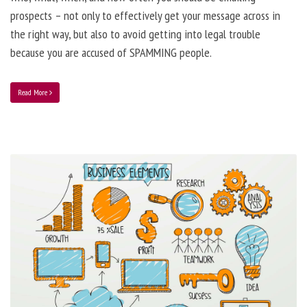
prospects – not only to effectively get your message across in
the right way, but also to avoid getting into legal trouble
because you are accused of SPAMMING people.
Read More