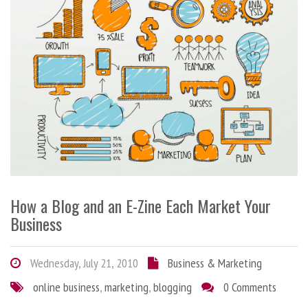
How a Blog and an E-Zine Each Market Your
Business
Wednesday, July 21, 2010
Business & Marketing
online business
,
marketing
,
blogging
0 Comments