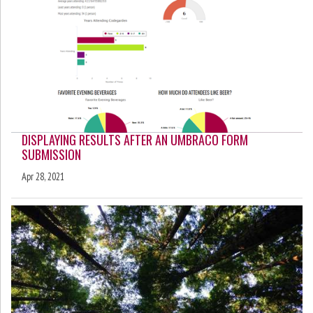
DISPLAYING RESULTS AFTER AN UMBRACO FORM
SUBMISSION
Apr 28, 2021