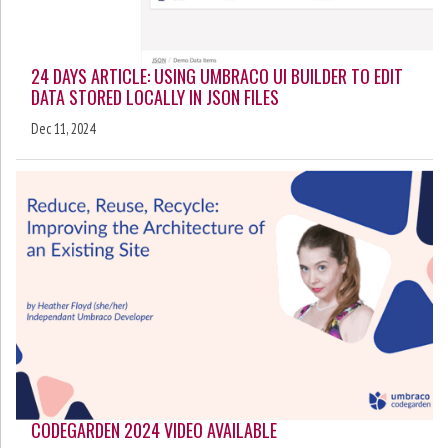
24 DAYS ARTICLE: USING UMBRACO UI BUILDER TO EDIT
DATA STORED LOCALLY IN JSON FILES
Dec 11, 2024
CODEGARDEN 2024 VIDEO AVAILABLE