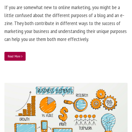
If you are somewhat new to online marketing, you might be a
little confused about the different purposes of a blog and an e-
zine. They both contribute in different ways to the success of
marketing your business and understanding their unique purposes
can help you use them both more effectively.
Read More