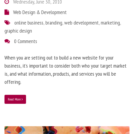
Wednesday, June 30, 2010
Web Design & Development
online business
,
branding
,
web development
,
marketing
,
graphic design
0 Comments
When you are setting out to build a new website for your
business, it’s important to consider both who your target market
is, and what information, products, and services you will be
offering.
Read More