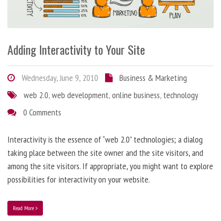
Adding Interactivity to Your Site
Wednesday, June 9, 2010
Business & Marketing
web 2.0
,
web development
,
online business
,
technology
0 Comments
Interactivity is the essence of “web 2.0” technologies; a dialog
taking place between the site owner and the site visitors, and
among the site visitors. If appropriate, you might want to explore
possibilities for interactivity on your website.
Read More