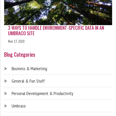
3 WAYS TO HANDLE ENVIRONMENT-SPECIFIC DATA IN AN
UMBRACO SITE
Nov 17, 2020
Blog Categories
Business & Marketing
General & Fun Stuff
Personal Development & Productivity
Umbraco