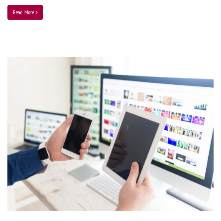
Read More