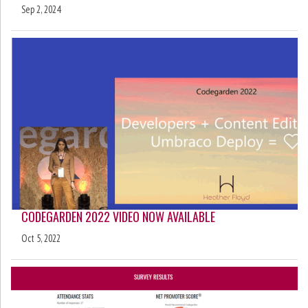
Sep 2, 2024
CODEGARDEN 2022 VIDEO NOW AVAILABLE
Oct 5, 2022