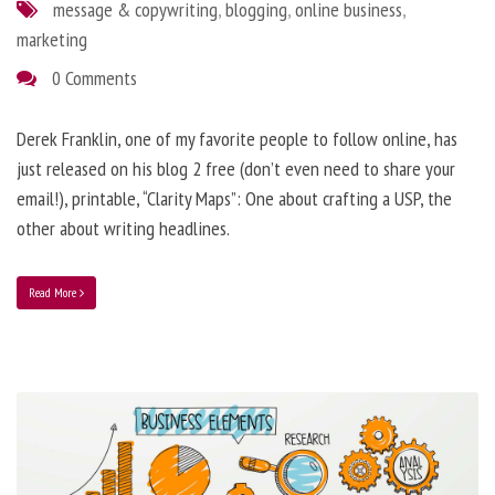
message & copywriting
,
blogging
,
online business
,
marketing
0 Comments
Derek Franklin, one of my favorite people to follow online, has
just released on his blog 2 free (don’t even need to share your
email!), printable, “Clarity Maps”: One about crafting a USP, the
other about writing headlines.
Read More