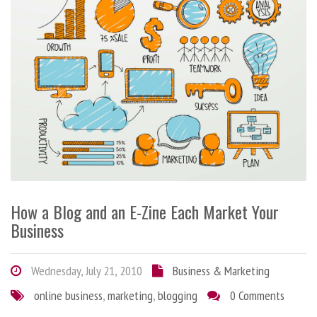
How a Blog and an E-Zine Each Market Your
Business
Wednesday, July 21, 2010
Business & Marketing
online business
,
marketing
,
blogging
0 Comments