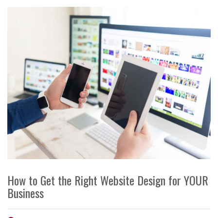
How to Get the Right Website Design for YOUR
Business