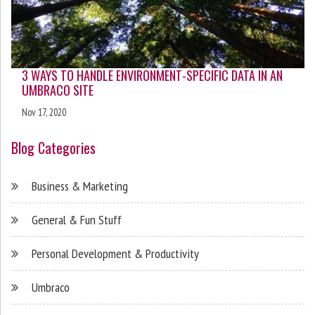
3 WAYS TO HANDLE ENVIRONMENT-SPECIFIC DATA IN AN
UMBRACO SITE
Nov 17, 2020
Blog Categories
Business & Marketing
General & Fun Stuff
Personal Development & Productivity
Umbraco