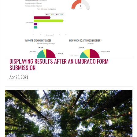
DISPLAYING RESULTS AFTER AN UMBRACO FORM
SUBMISSION
Apr 28, 2021