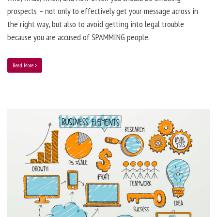
prospects – not only to effectively get your message across in
the right way, but also to avoid getting into legal trouble
because you are accused of SPAMMING people.
Read More