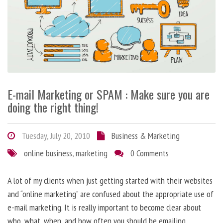
E-mail Marketing or SPAM : Make sure you are
doing the right thing!
Tuesday, July 20, 2010
Business & Marketing
online business
,
marketing
0 Comments
A lot of my clients when just getting started with their websites
and “online marketing” are confused about the appropriate use of
e-mail marketing. It is really important to become clear about
who, what, when, and how often you should be emailing