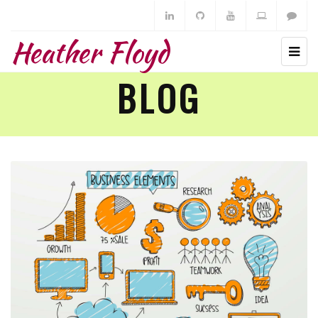
Heather Floyd
BLOG