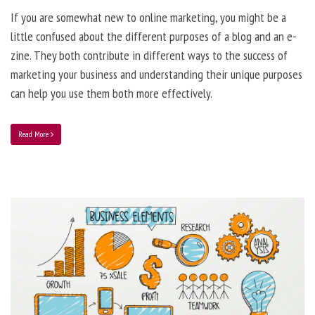
If you are somewhat new to online marketing, you might be a
little confused about the different purposes of a blog and an e-
zine. They both contribute in different ways to the success of
marketing your business and understanding their unique purposes
can help you use them both more effectively.
Read More