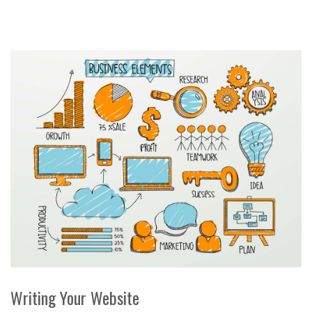
Writing Your Website