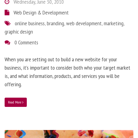
Wednesday, June 30, 2010
Web Design & Development
online business
,
branding
,
web development
,
marketing
,
graphic design
0 Comments
When you are setting out to build a new website for your
business, it’s important to consider both who your target market
is, and what information, products, and services you will be
offering.
Read More