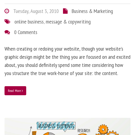
Tuesday, August 3, 2010
Business & Marketing
online business
,
message & copywriting
0 Comments
When creating or redoing your website, though your website’s
graphic design might be the thing you are focused on and excited
about, you should definitely spend some time considering how
you structure the true work-horse of your site: the content.
Read More