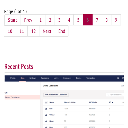
Page 6 of 12
Start
Prev
1
2
3
4
5
6
7
8
9
10
11
12
Next
End
Recent Posts