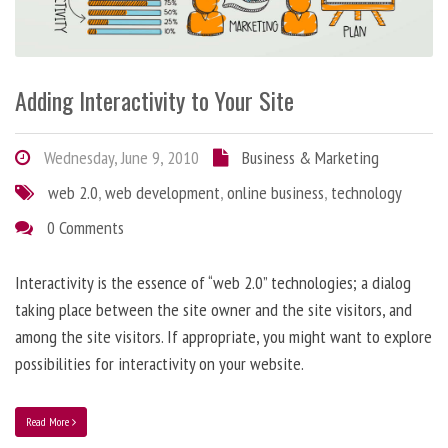
Adding Interactivity to Your Site
Wednesday, June 9, 2010
Business & Marketing
web 2.0
,
web development
,
online business
,
technology
0 Comments
Interactivity is the essence of “web 2.0” technologies; a dialog
taking place between the site owner and the site visitors, and
among the site visitors. If appropriate, you might want to explore
possibilities for interactivity on your website.
Read More