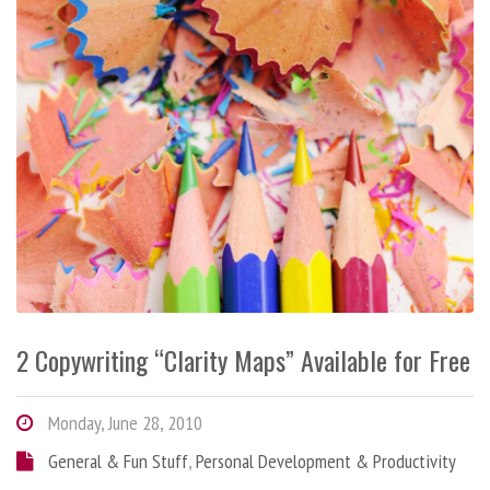
2 Copywriting “Clarity Maps” Available for Free
Monday, June 28, 2010
General & Fun Stuff
,
Personal Development & Productivity