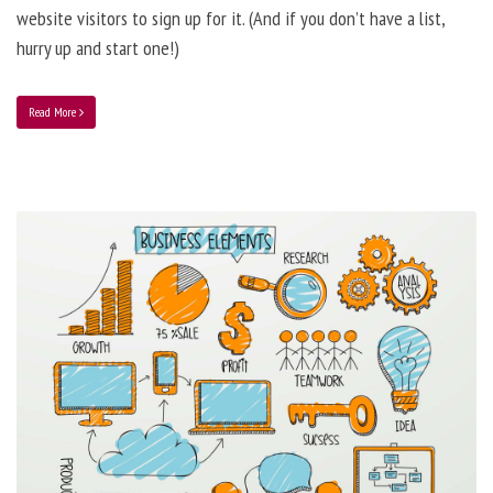
website visitors to sign up for it. (And if you don’t have a list,
hurry up and start one!)
Read More