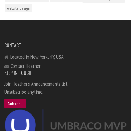
website design
CONTACT
Located in New York, NY, USA
Contact Heather
KEEP IN TOUCH!
Join Heather's Announcements list.
Unsubscribe anytime.
Subscribe