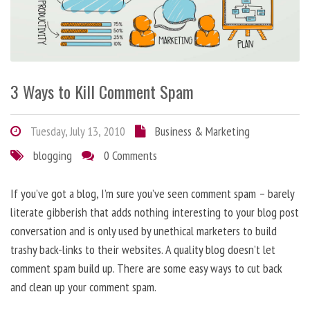
3 Ways to Kill Comment Spam
Tuesday, July 13, 2010
Business & Marketing
blogging
0 Comments
If you’ve got a blog, I’m sure you’ve seen comment spam – barely
literate gibberish that adds nothing interesting to your blog post
conversation and is only used by unethical marketers to build
trashy back-links to their websites. A quality blog doesn’t let
comment spam build up. There are some easy ways to cut back
and clean up your comment spam.