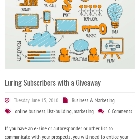
Luring Subscribers with a Giveaway
Tuesday, June 15, 2010
Business & Marketing
online business
,
list-building
,
marketing
0 Comments
If you have an e-zine or autoresponder or other list to
communicate with your prospects, you will need to entice your