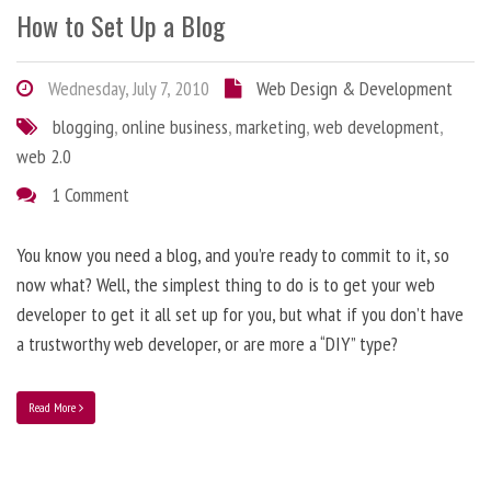
How to Set Up a Blog
Wednesday, July 7, 2010
Web Design & Development
blogging
,
online business
,
marketing
,
web development
,
web 2.0
1 Comment
You know you need a blog, and you’re ready to commit to it, so
now what? Well, the simplest thing to do is to get your web
developer to get it all set up for you, but what if you don’t have
a trustworthy web developer, or are more a “DIY” type?
Read More