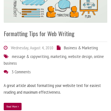
Formatting Tips for Web Writing
Wednesday, August 4, 2010
Business & Marketing
message & copywriting
,
marketing
,
website design
,
online
business
3 Comments
A great article about formatting your website text for easiest
reading and maximum effectiveness.
Read More