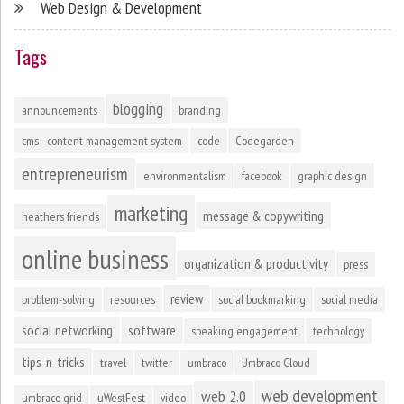
Web Design & Development
Tags
blogging
announcements
branding
cms - content management system
code
Codegarden
entrepreneurism
environmentalism
facebook
graphic design
marketing
message & copywriting
heathers friends
online business
organization & productivity
press
review
problem-solving
resources
social bookmarking
social media
social networking
software
speaking engagement
technology
tips-n-tricks
travel
twitter
umbraco
Umbraco Cloud
web development
web 2.0
umbraco grid
uWestFest
video