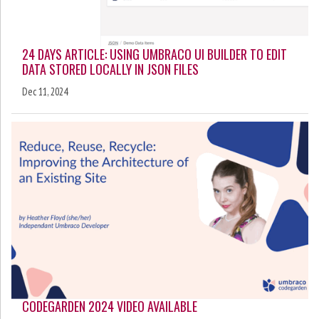
24 DAYS ARTICLE: USING UMBRACO UI BUILDER TO EDIT
DATA STORED LOCALLY IN JSON FILES
Dec 11, 2024
CODEGARDEN 2024 VIDEO AVAILABLE