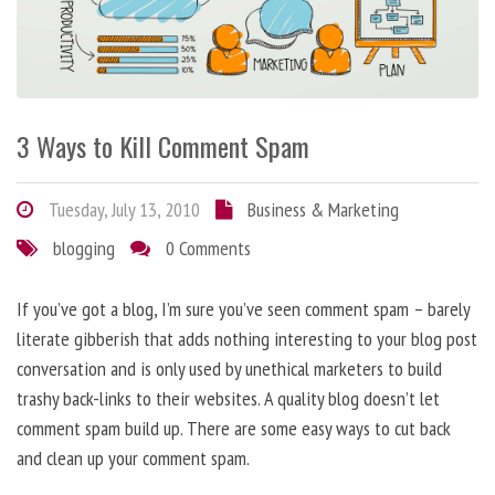
3 Ways to Kill Comment Spam
Tuesday, July 13, 2010
Business & Marketing
blogging
0 Comments
If you’ve got a blog, I’m sure you’ve seen comment spam – barely
literate gibberish that adds nothing interesting to your blog post
conversation and is only used by unethical marketers to build
trashy back-links to their websites. A quality blog doesn’t let
comment spam build up. There are some easy ways to cut back
and clean up your comment spam.