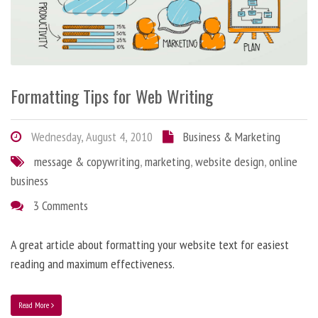
Formatting Tips for Web Writing
Wednesday, August 4, 2010
Business & Marketing
message & copywriting
,
marketing
,
website design
,
online
business
3 Comments
A great article about formatting your website text for easiest
reading and maximum effectiveness.
Read More