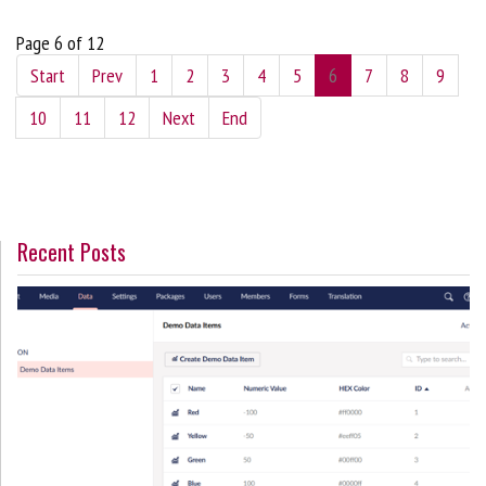
Page 6 of 12
Start
Prev
1
2
3
4
5
6
7
8
9
10
11
12
Next
End
Recent Posts