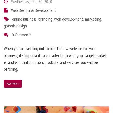
Wednesday, June 30, 2010
Web Design & Development
online business
,
branding
,
web development
,
marketing
,
graphic design
0 Comments
When you are setting out to build a new website for your
business, it’s important to consider both who your target market
is, and what information, products, and services you will be
offering.
Read More