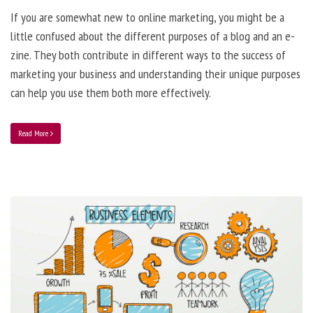
If you are somewhat new to online marketing, you might be a
little confused about the different purposes of a blog and an e-
zine. They both contribute in different ways to the success of
marketing your business and understanding their unique purposes
can help you use them both more effectively.
Read More