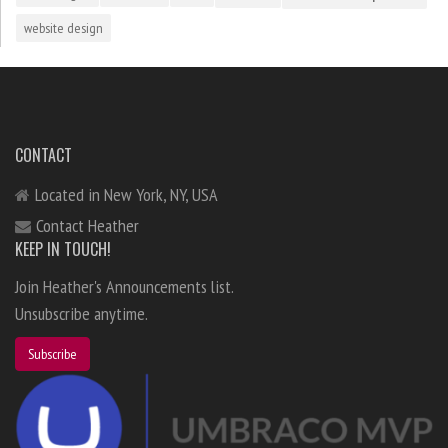
website design
CONTACT
Located in New York, NY, USA
Contact Heather
KEEP IN TOUCH!
Join Heather's Announcements list.
Unsubscribe anytime.
Subscribe