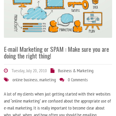
E-mail Marketing or SPAM : Make sure you are
doing the right thing!
Tuesday, July 20, 2010
Business & Marketing
online business
,
marketing
0 Comments
A lot of my clients when just getting started with their websites
and “online marketing” are confused about the appropriate use of
e-mail marketing. It is really important to become clear about
who, what, when, and how often you should be emailing