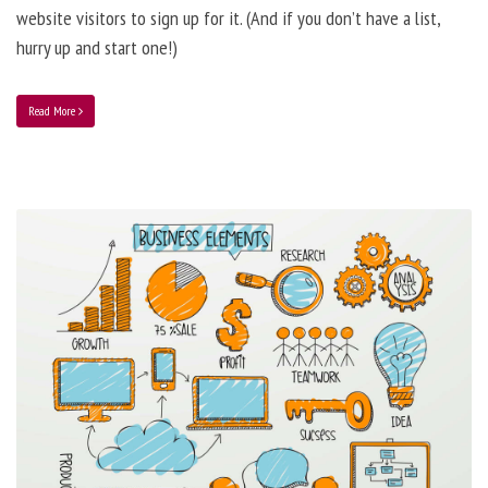
website visitors to sign up for it. (And if you don’t have a list,
hurry up and start one!)
Read More