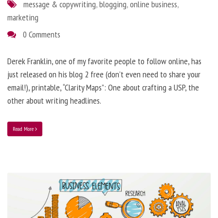
message & copywriting
,
blogging
,
online business
,
marketing
0 Comments
Derek Franklin, one of my favorite people to follow online, has
just released on his blog 2 free (don’t even need to share your
email!), printable, “Clarity Maps”: One about crafting a USP, the
other about writing headlines.
Read More