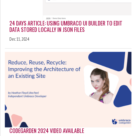
24 DAYS ARTICLE: USING UMBRACO UI BUILDER TO EDIT
DATA STORED LOCALLY IN JSON FILES
Dec 11, 2024
CODEGARDEN 2024 VIDEO AVAILABLE