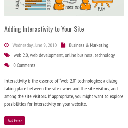
Adding Interactivity to Your Site
Wednesday, June 9, 2010
Business & Marketing
web 2.0
,
web development
,
online business
,
technology
0 Comments
Interactivity is the essence of “web 2.0” technologies; a dialog
taking place between the site owner and the site visitors, and
among the site visitors. If appropriate, you might want to explore
possibilities for interactivity on your website.
Read More