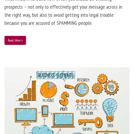
prospects – not only to effectively get your message across in
the right way, but also to avoid getting into legal trouble
because you are accused of SPAMMING people.
Read More