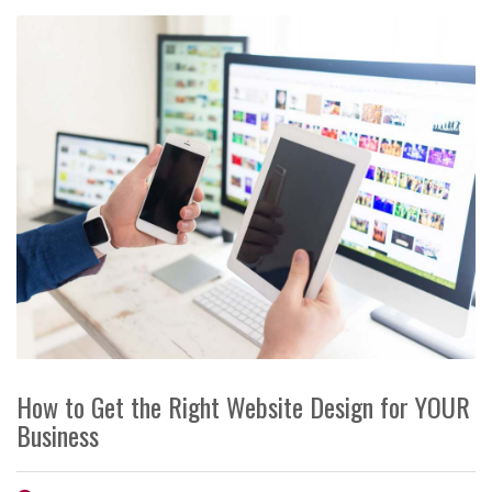
How to Get the Right Website Design for YOUR
Business