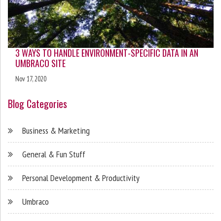
3 WAYS TO HANDLE ENVIRONMENT-SPECIFIC DATA IN AN
UMBRACO SITE
Nov 17, 2020
Blog Categories
Business & Marketing
General & Fun Stuff
Personal Development & Productivity
Umbraco