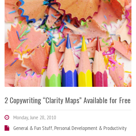
2 Copywriting “Clarity Maps” Available for Free
Monday, June 28, 2010
General & Fun Stuff
,
Personal Development & Productivity