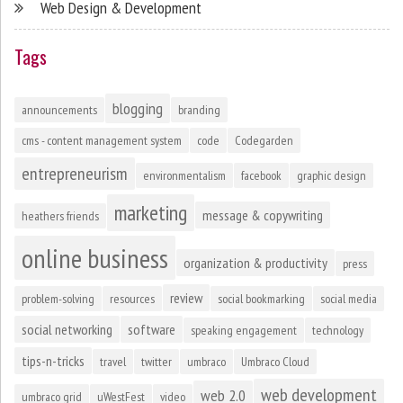
Web Design & Development
Tags
blogging
announcements
branding
cms - content management system
code
Codegarden
entrepreneurism
environmentalism
facebook
graphic design
marketing
message & copywriting
heathers friends
online business
organization & productivity
press
review
problem-solving
resources
social bookmarking
social media
social networking
software
speaking engagement
technology
tips-n-tricks
travel
twitter
umbraco
Umbraco Cloud
web development
web 2.0
umbraco grid
uWestFest
video