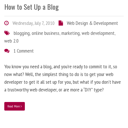
How to Set Up a Blog
Wednesday, July 7, 2010
Web Design & Development
blogging
,
online business
,
marketing
,
web development
,
web 2.0
1 Comment
You know you need a blog, and you’re ready to commit to it, so
now what? Well, the simplest thing to do is to get your web
developer to get it all set up for you, but what if you don’t have
a trustworthy web developer, or are more a “DIY” type?
Read More