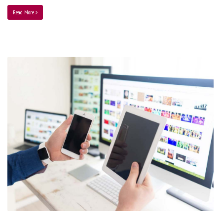
Read More