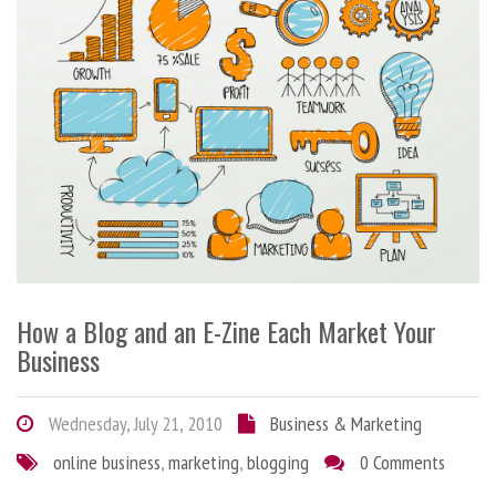
How a Blog and an E-Zine Each Market Your
Business
Wednesday, July 21, 2010
Business & Marketing
online business
,
marketing
,
blogging
0 Comments