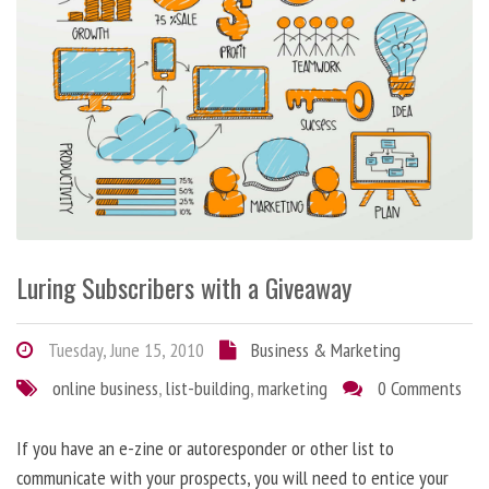
Luring Subscribers with a Giveaway
Tuesday, June 15, 2010
Business & Marketing
online business
,
list-building
,
marketing
0 Comments
If you have an e-zine or autoresponder or other list to
communicate with your prospects, you will need to entice your