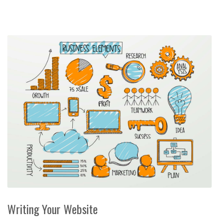
Writing Your Website