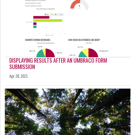
DISPLAYING RESULTS AFTER AN UMBRACO FORM
SUBMISSION
Apr 28, 2021