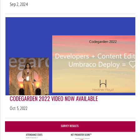
Sep 2, 2024
CODEGARDEN 2022 VIDEO NOW AVAILABLE
Oct 5, 2022