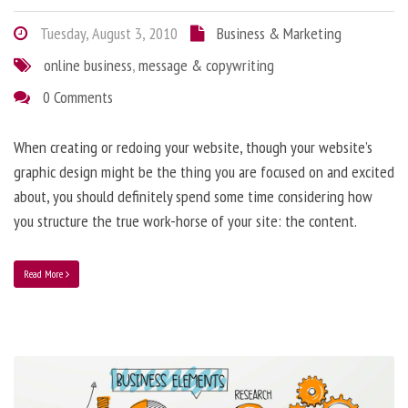
Tuesday, August 3, 2010
Business & Marketing
online business
,
message & copywriting
0 Comments
When creating or redoing your website, though your website’s
graphic design might be the thing you are focused on and excited
about, you should definitely spend some time considering how
you structure the true work-horse of your site: the content.
Read More