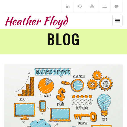
Heather Floyd
BLOG