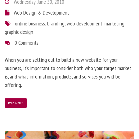
Wednesday, June 30, 2010
Web Design & Development
online business
,
branding
,
web development
,
marketing
,
graphic design
0 Comments
When you are setting out to build a new website for your
business, it’s important to consider both who your target market
is, and what information, products, and services you will be
offering.
Read More