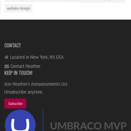
website design
CONTACT
Located in New York, NY, USA
Contact Heather
KEEP IN TOUCH!
Join Heather's Announcements list.
Unsubscribe anytime.
Subscribe