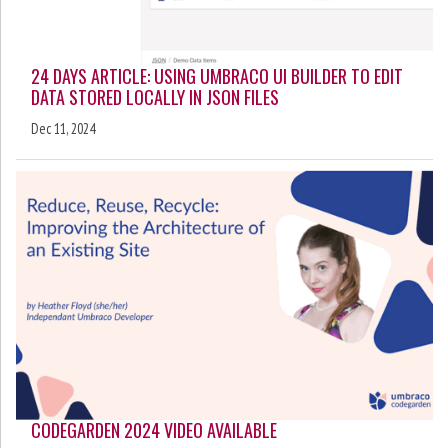
24 DAYS ARTICLE: USING UMBRACO UI BUILDER TO EDIT
DATA STORED LOCALLY IN JSON FILES
Dec 11, 2024
CODEGARDEN 2024 VIDEO AVAILABLE