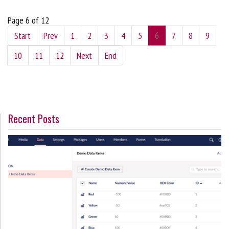
Page 6 of 12
Start
Prev
1
2
3
4
5
6
7
8
9
10
11
12
Next
End
Recent Posts