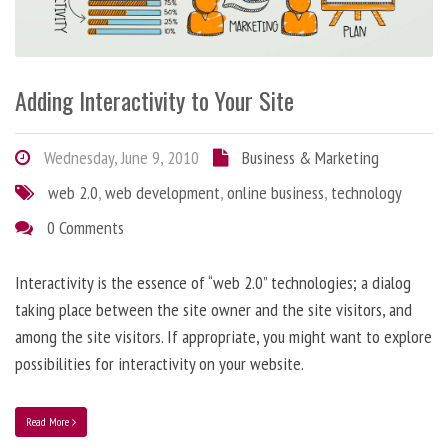
Adding Interactivity to Your Site
Wednesday, June 9, 2010
Business & Marketing
web 2.0
,
web development
,
online business
,
technology
0 Comments
Interactivity is the essence of “web 2.0” technologies; a dialog
taking place between the site owner and the site visitors, and
among the site visitors. If appropriate, you might want to explore
possibilities for interactivity on your website.
Read More