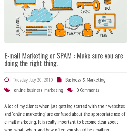
E-mail Marketing or SPAM : Make sure you are
doing the right thing!
Tuesday, July 20, 2010
Business & Marketing
online business
,
marketing
0 Comments
A lot of my clients when just getting started with their websites
and “online marketing” are confused about the appropriate use of
e-mail marketing. It is really important to become clear about
who, what, when, and how often you should be emailing