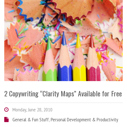
2 Copywriting “Clarity Maps” Available for Free
Monday, June 28, 2010
General & Fun Stuff
,
Personal Development & Productivity