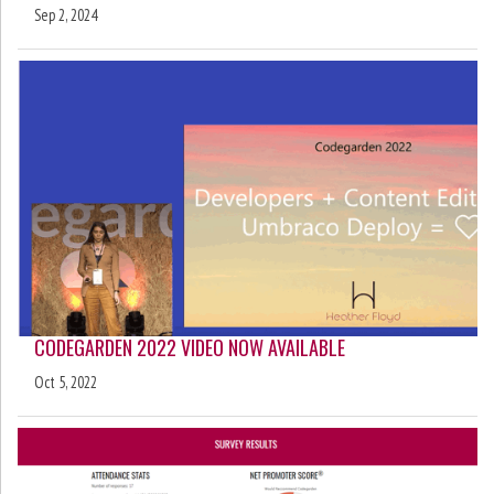
Sep 2, 2024
CODEGARDEN 2022 VIDEO NOW AVAILABLE
Oct 5, 2022