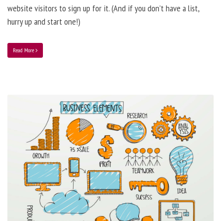
website visitors to sign up for it. (And if you don’t have a list,
hurry up and start one!)
Read More