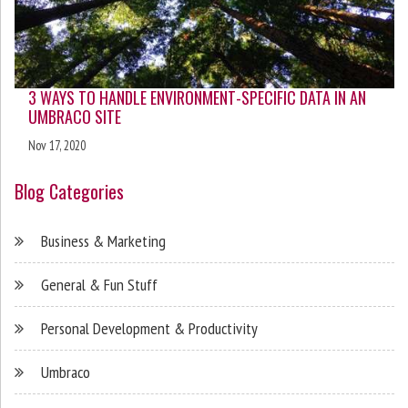
3 WAYS TO HANDLE ENVIRONMENT-SPECIFIC DATA IN AN
UMBRACO SITE
Nov 17, 2020
Blog Categories
Business & Marketing
General & Fun Stuff
Personal Development & Productivity
Umbraco