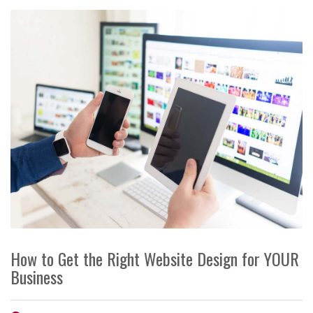
How to Get the Right Website Design for YOUR
Business