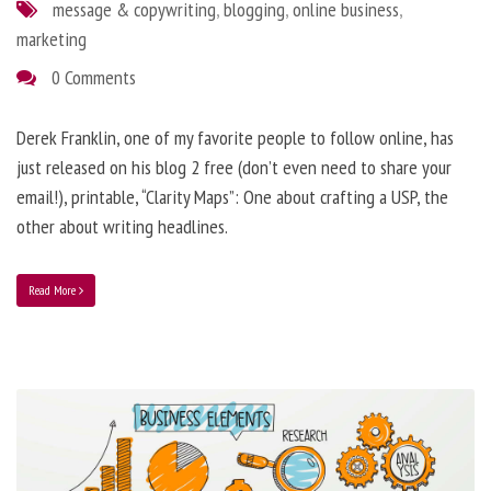
message & copywriting
,
blogging
,
online business
,
marketing
0 Comments
Derek Franklin, one of my favorite people to follow online, has
just released on his blog 2 free (don’t even need to share your
email!), printable, “Clarity Maps”: One about crafting a USP, the
other about writing headlines.
Read More