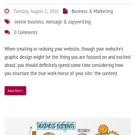
Tuesday, August 3, 2010
Business & Marketing
online business
,
message & copywriting
0 Comments
When creating or redoing your website, though your website’s
graphic design might be the thing you are focused on and excited
about, you should definitely spend some time considering how
you structure the true work-horse of your site: the content.
Read More