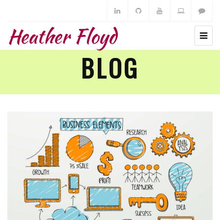
Heather Floyd
BLOG