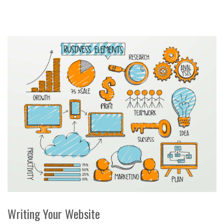
Writing Your Website