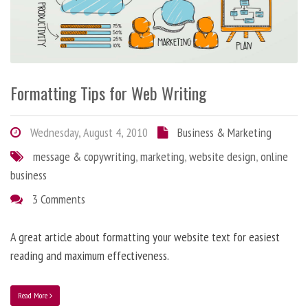
Formatting Tips for Web Writing
Wednesday, August 4, 2010
Business & Marketing
message & copywriting
,
marketing
,
website design
,
online
business
3 Comments
A great article about formatting your website text for easiest
reading and maximum effectiveness.
Read More