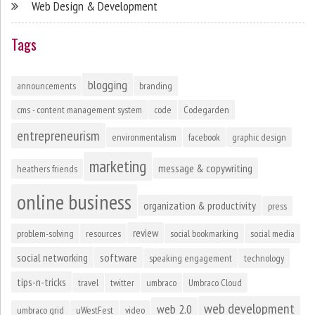
Web Design & Development
Tags
blogging
announcements
branding
cms - content management system
code
Codegarden
entrepreneurism
environmentalism
facebook
graphic design
marketing
message & copywriting
heathers friends
online business
organization & productivity
press
review
problem-solving
resources
social bookmarking
social media
social networking
software
speaking engagement
technology
tips-n-tricks
travel
twitter
umbraco
Umbraco Cloud
web development
web 2.0
umbraco grid
uWestFest
video