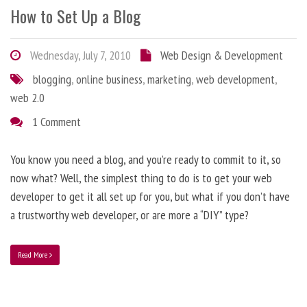
How to Set Up a Blog
Wednesday, July 7, 2010
Web Design & Development
blogging
,
online business
,
marketing
,
web development
,
web 2.0
1 Comment
You know you need a blog, and you’re ready to commit to it, so
now what? Well, the simplest thing to do is to get your web
developer to get it all set up for you, but what if you don’t have
a trustworthy web developer, or are more a “DIY” type?
Read More