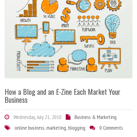
How a Blog and an E-Zine Each Market Your
Business
Wednesday, July 21, 2010
Business & Marketing
online business
,
marketing
,
blogging
0 Comments