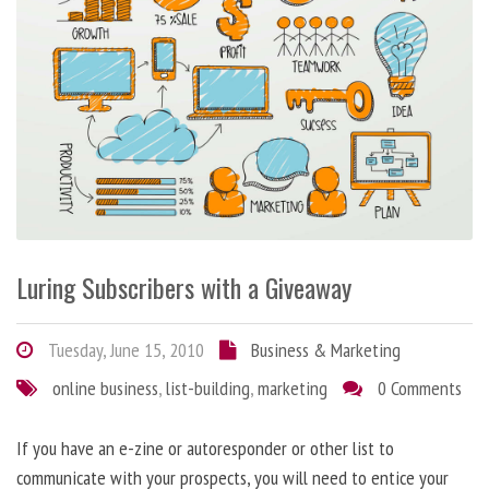
Luring Subscribers with a Giveaway
Tuesday, June 15, 2010
Business & Marketing
online business
,
list-building
,
marketing
0 Comments
If you have an e-zine or autoresponder or other list to
communicate with your prospects, you will need to entice your