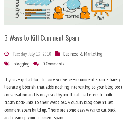
3 Ways to Kill Comment Spam
Tuesday, July 13, 2010
Business & Marketing
blogging
0 Comments
If you’ve got a blog, I’m sure you’ve seen comment spam – barely
literate gibberish that adds nothing interesting to your blog post
conversation and is only used by unethical marketers to build
trashy back-links to their websites. A quality blog doesn’t let
comment spam build up. There are some easy ways to cut back
and clean up your comment spam.