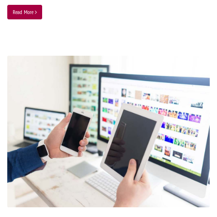
Read More