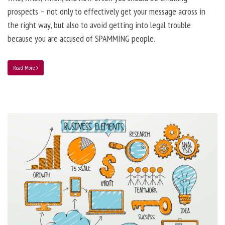
prospects – not only to effectively get your message across in
the right way, but also to avoid getting into legal trouble
because you are accused of SPAMMING people.
Read More