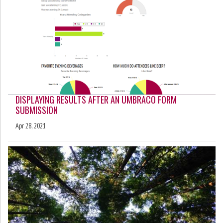
DISPLAYING RESULTS AFTER AN UMBRACO FORM
SUBMISSION
Apr 28, 2021