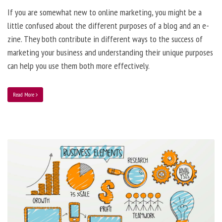
If you are somewhat new to online marketing, you might be a
little confused about the different purposes of a blog and an e-
zine. They both contribute in different ways to the success of
marketing your business and understanding their unique purposes
can help you use them both more effectively.
Read More