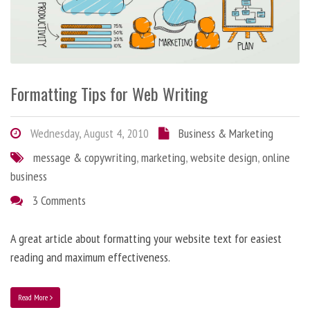
Formatting Tips for Web Writing
Wednesday, August 4, 2010
Business & Marketing
message & copywriting
,
marketing
,
website design
,
online
business
3 Comments
A great article about formatting your website text for easiest
reading and maximum effectiveness.
Read More