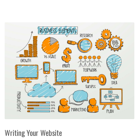
Writing Your Website