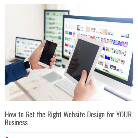
How to Get the Right Website Design for YOUR
Business