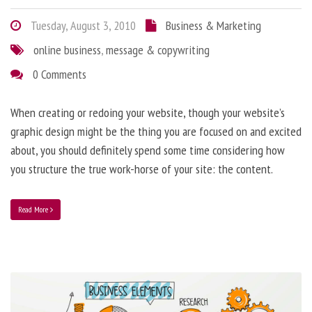
Tuesday, August 3, 2010
Business & Marketing
online business
,
message & copywriting
0 Comments
When creating or redoing your website, though your website’s
graphic design might be the thing you are focused on and excited
about, you should definitely spend some time considering how
you structure the true work-horse of your site: the content.
Read More