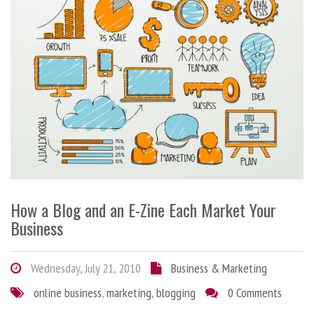
How a Blog and an E-Zine Each Market Your
Business
Wednesday, July 21, 2010
Business & Marketing
online business
,
marketing
,
blogging
0 Comments