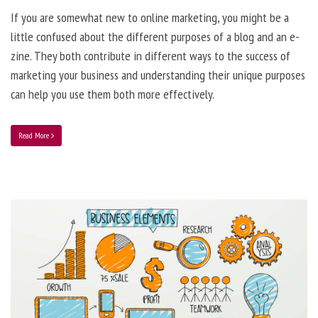
If you are somewhat new to online marketing, you might be a
little confused about the different purposes of a blog and an e-
zine. They both contribute in different ways to the success of
marketing your business and understanding their unique purposes
can help you use them both more effectively.
Read More