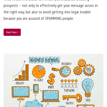
prospects – not only to effectively get your message across in
the right way, but also to avoid getting into legal trouble
because you are accused of SPAMMING people.
Read More