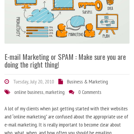
E-mail Marketing or SPAM : Make sure you are
doing the right thing!
Tuesday, July 20, 2010
Business & Marketing
online business
,
marketing
0 Comments
A lot of my clients when just getting started with their websites
and “online marketing” are confused about the appropriate use of
e-mail marketing. It is really important to become clear about
who, what, when, and how often you should be emailing