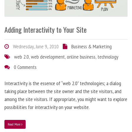
Adding Interactivity to Your Site
Wednesday, June 9, 2010
Business & Marketing
web 2.0
,
web development
,
online business
,
technology
0 Comments
Interactivity is the essence of “web 2.0” technologies; a dialog
taking place between the site owner and the site visitors, and
among the site visitors. If appropriate, you might want to explore
possibilities for interactivity on your website.
Read More