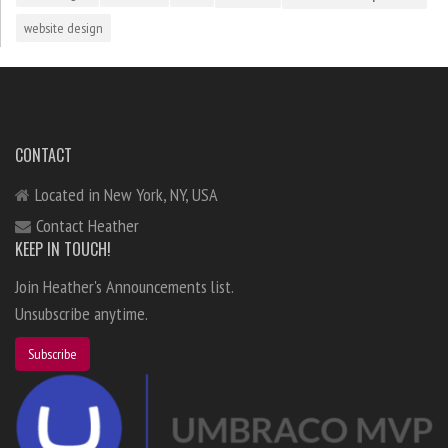
website design
CONTACT
Located in New York, NY, USA
Contact Heather
KEEP IN TOUCH!
Join Heather's Announcements list.
Unsubscribe anytime.
Subscribe