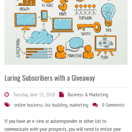
Luring Subscribers with a Giveaway
Tuesday, June 15, 2010
Business & Marketing
online business
,
list-building
,
marketing
0 Comments
If you have an e-zine or autoresponder or other list to
communicate with your prospects, you will need to entice your