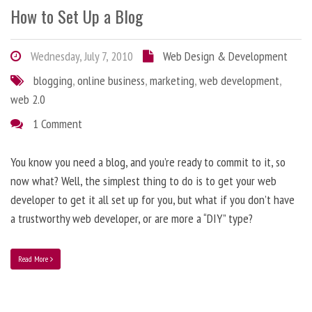
How to Set Up a Blog
Wednesday, July 7, 2010
Web Design & Development
blogging
,
online business
,
marketing
,
web development
,
web 2.0
1 Comment
You know you need a blog, and you’re ready to commit to it, so
now what? Well, the simplest thing to do is to get your web
developer to get it all set up for you, but what if you don’t have
a trustworthy web developer, or are more a “DIY” type?
Read More