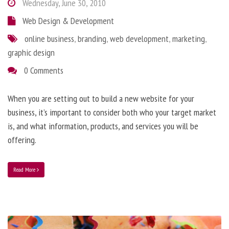
Wednesday, June 30, 2010
Web Design & Development
online business
,
branding
,
web development
,
marketing
,
graphic design
0 Comments
When you are setting out to build a new website for your
business, it’s important to consider both who your target market
is, and what information, products, and services you will be
offering.
Read More