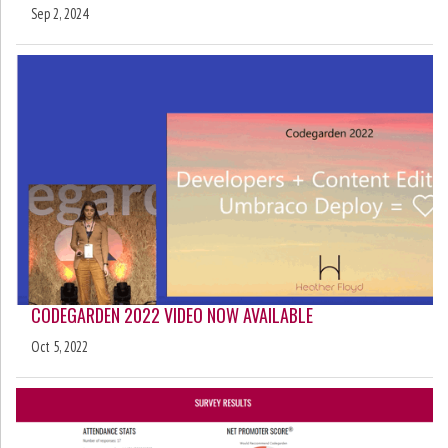
Sep 2, 2024
CODEGARDEN 2022 VIDEO NOW AVAILABLE
Oct 5, 2022