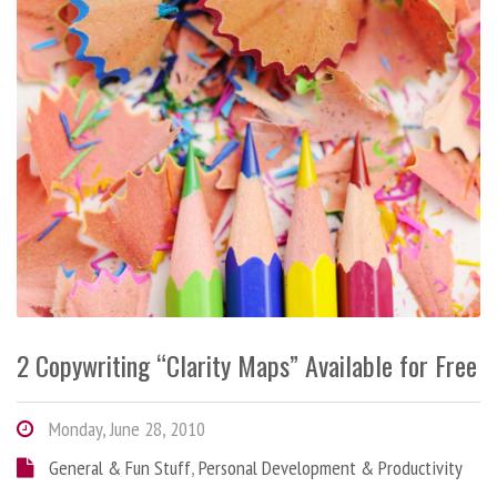
2 Copywriting “Clarity Maps” Available for Free
Monday, June 28, 2010
General & Fun Stuff
,
Personal Development & Productivity