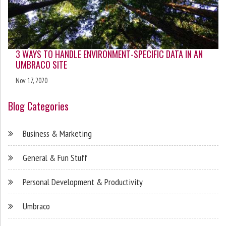
3 WAYS TO HANDLE ENVIRONMENT-SPECIFIC DATA IN AN
UMBRACO SITE
Nov 17, 2020
Blog Categories
Business & Marketing
General & Fun Stuff
Personal Development & Productivity
Umbraco