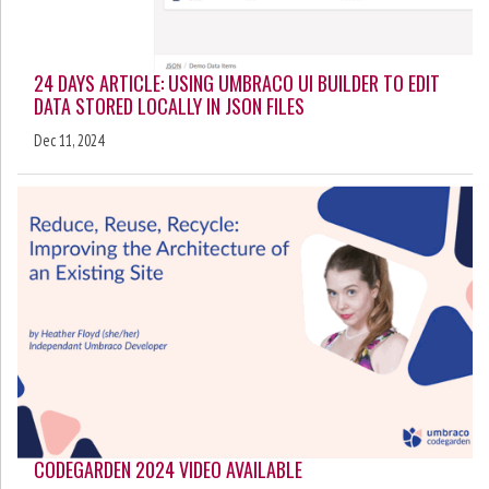
24 DAYS ARTICLE: USING UMBRACO UI BUILDER TO EDIT
DATA STORED LOCALLY IN JSON FILES
Dec 11, 2024
CODEGARDEN 2024 VIDEO AVAILABLE