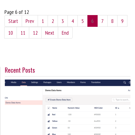
Page 6 of 12
Start
Prev
1
2
3
4
5
6
7
8
9
10
11
12
Next
End
Recent Posts