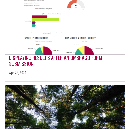
DISPLAYING RESULTS AFTER AN UMBRACO FORM
SUBMISSION
Apr 28, 2021