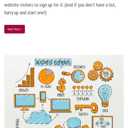
website visitors to sign up for it. (And if you don’t have a list,
hurry up and start one!)
Read More