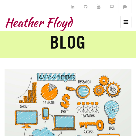
Heather Floyd
BLOG