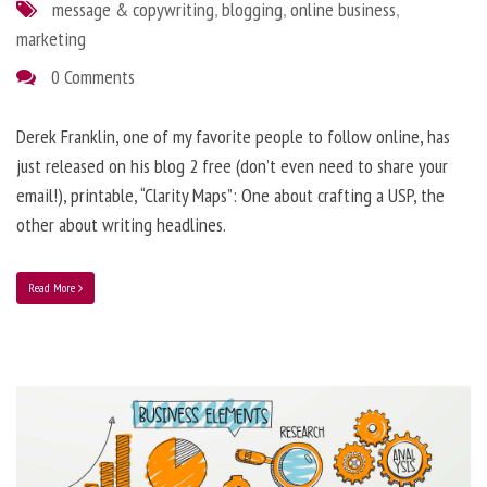
message & copywriting
,
blogging
,
online business
,
marketing
0 Comments
Derek Franklin, one of my favorite people to follow online, has
just released on his blog 2 free (don’t even need to share your
email!), printable, “Clarity Maps”: One about crafting a USP, the
other about writing headlines.
Read More