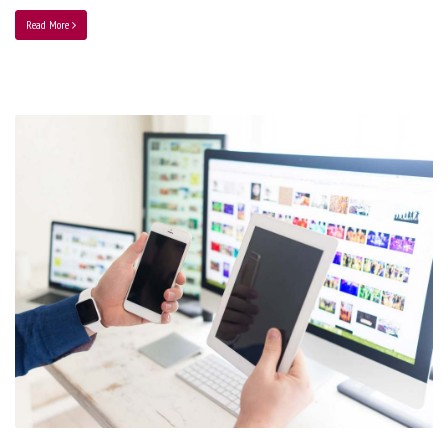
Read More