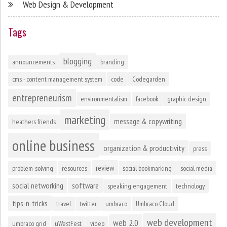
Web Design & Development
Tags
blogging
announcements
branding
cms - content management system
code
Codegarden
entrepreneurism
environmentalism
facebook
graphic design
marketing
message & copywriting
heathers friends
online business
organization & productivity
press
review
problem-solving
resources
social bookmarking
social media
social networking
software
speaking engagement
technology
tips-n-tricks
travel
twitter
umbraco
Umbraco Cloud
web development
web 2.0
umbraco grid
uWestFest
video