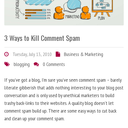
3 Ways to Kill Comment Spam
Tuesday, July 13, 2010
Business & Marketing
blogging
0 Comments
If you’ve got a blog, I’m sure you’ve seen comment spam – barely
literate gibberish that adds nothing interesting to your blog post
conversation and is only used by unethical marketers to build
trashy back-links to their websites. A quality blog doesn’t let
comment spam build up. There are some easy ways to cut back
and clean up your comment spam.